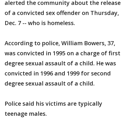
alerted the community about the release
of a convicted sex offender on Thursday,
Dec. 7 -- who is homeless.
According to police, William Bowers, 37,
was convicted in 1995 on a charge of first
degree sexual assault of a child. He was
convicted in 1996 and 1999 for second
degree sexual assault of a child.
Police said his victims are typically
teenage males.