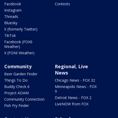
Facebook
Contests
Instagram
Threads
Bluesky
X (formerly Twitter)
TikTok
Facebook (FOX6
Weather)
X (FOX6 Weather)
Community
Regional, Live
News
Beer Garden Finder
Things To Do
Chicago News - FOX 32
Buddy Check 6
Minneapolis News - FOX
9
Project ADAM
Detroit News - FOX 2
Community Connection
LiveNOW from FOX
Fish Fry Finder