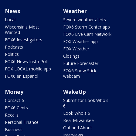
News
Weather
Local
Severe weather alerts
Wisconsin's Most
FOX6 Storm Center app
Wanted
FOX6 Live Cam Network
FOX6 Investigators
FOX Weather app
Podcasts
FOX Weather
Politics
Closings
FOX6 News Insta-Poll
Future Forecaster
FOX LOCAL mobile app
FOX6 Snow Stick
FOX6 en Español
webcam
Money
WakeUp
Contact 6
Submit for Look Who's
6
FOX6 Cents
Look Who's 6
Recalls
Real Milwaukee
Personal Finance
Out and About
Business
Interviews