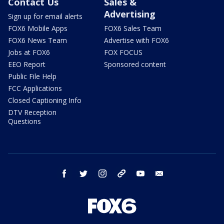
Contact Us
Sales &
Advertising
Sign up for email alerts
FOX6 Mobile Apps
FOX6 Sales Team
FOX6 News Team
Advertise with FOX6
Jobs at FOX6
FOX FOCUS
EEO Report
Sponsored content
Public File Help
FCC Applications
Closed Captioning Info
DTV Reception
Questions
facebook
twitter
instagram
threads
youtube
email