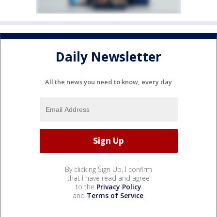
Daily Newsletter
All the news you need to know, every day
By clicking Sign Up, I confirm
that I have read and agree
to the
Privacy Policy
and
Terms of Service
.