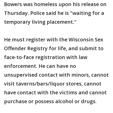
Bowers was homeless upon his release on
Thursday. Police said he is "waiting for a
temporary living placement."
He must register with the Wisconsin Sex
Offender Registry for life, and submit to
face-to-face registration with law
enforcement. He can have no
unsupervised contact with minors, cannot
visit taverns/bars/liquor stores, cannot
have contact with the victims and cannot
purchase or possess alcohol or drugs.