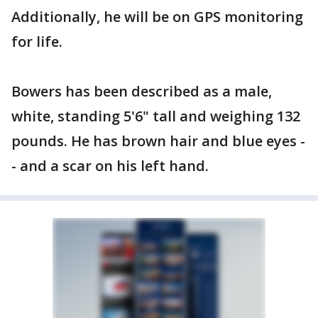
Additionally, he will be on GPS monitoring
for life.
Bowers has been described as a male,
white, standing 5'6" tall and weighing 132
pounds. He has brown hair and blue eyes -
- and a scar on his left hand.