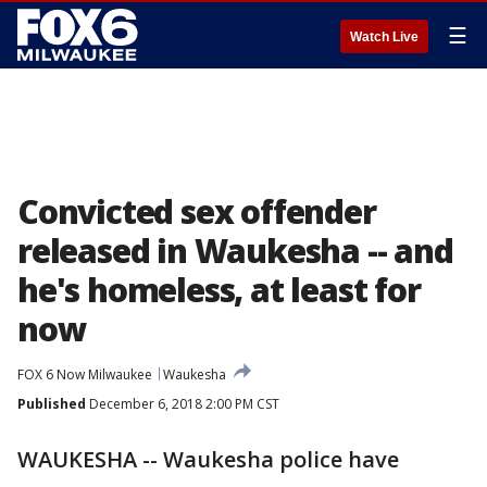
☰
Watch Live
Convicted sex offender
released in Waukesha -- and
he's homeless, at least for
now
FOX 6 Now Milwaukee
Waukesha
Published
December 6, 2018 2:00 PM CST
WAUKESHA -- Waukesha police have