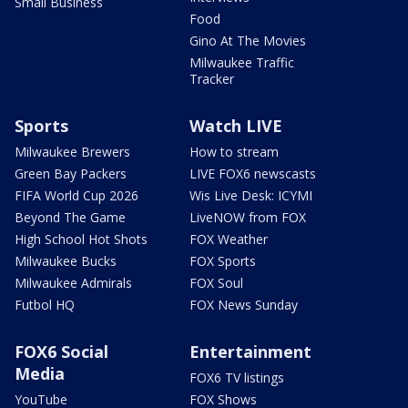
Small Business
Food
Gino At The Movies
Milwaukee Traffic
Tracker
Sports
Watch LIVE
Milwaukee Brewers
How to stream
Green Bay Packers
LIVE FOX6 newscasts
FIFA World Cup 2026
Wis Live Desk: ICYMI
Beyond The Game
LiveNOW from FOX
High School Hot Shots
FOX Weather
Milwaukee Bucks
FOX Sports
Milwaukee Admirals
FOX Soul
Futbol HQ
FOX News Sunday
FOX6 Social
Entertainment
Media
FOX6 TV listings
YouTube
FOX Shows