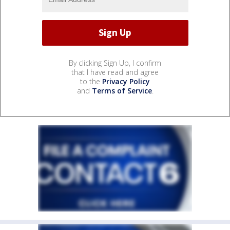
By clicking Sign Up, I confirm
that I have read and agree
to the
Privacy Policy
and
Terms of Service
.