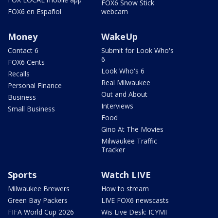
FOX6 Snow Stick
FOX6 en Español
webcam
Money
WakeUp
Contact 6
Submit for Look Who's
6
FOX6 Cents
Look Who's 6
Recalls
Real Milwaukee
Personal Finance
Out and About
Business
Interviews
Small Business
Food
Gino At The Movies
Milwaukee Traffic
Tracker
Sports
Watch LIVE
Milwaukee Brewers
How to stream
Green Bay Packers
LIVE FOX6 newscasts
FIFA World Cup 2026
Wis Live Desk: ICYMI