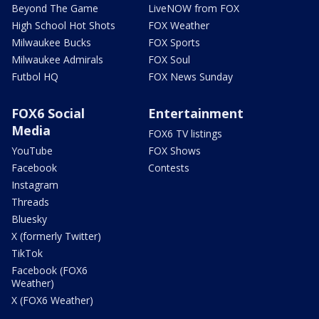
Beyond The Game
LiveNOW from FOX
High School Hot Shots
FOX Weather
Milwaukee Bucks
FOX Sports
Milwaukee Admirals
FOX Soul
Futbol HQ
FOX News Sunday
FOX6 Social
Entertainment
Media
FOX6 TV listings
YouTube
FOX Shows
Facebook
Contests
Instagram
Threads
Bluesky
X (formerly Twitter)
TikTok
Facebook (FOX6
Weather)
X (FOX6 Weather)