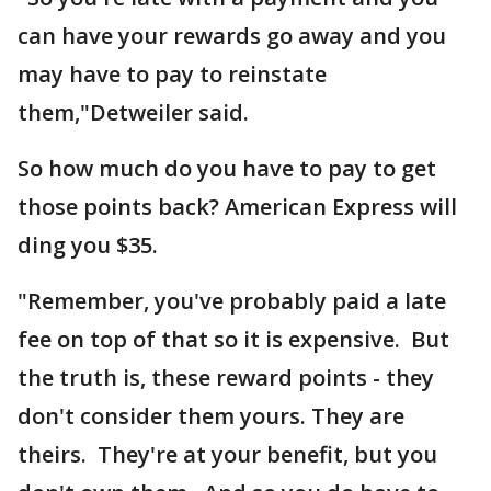
can have your rewards go away and you
may have to pay to reinstate
them,"Detweiler said.
So how much do you have to pay to get
those points back? American Express will
ding you $35.
"Remember, you've probably paid a late
fee on top of that so it is expensive. But
the truth is, these reward points - they
don't consider them yours. They are
theirs. They're at your benefit, but you