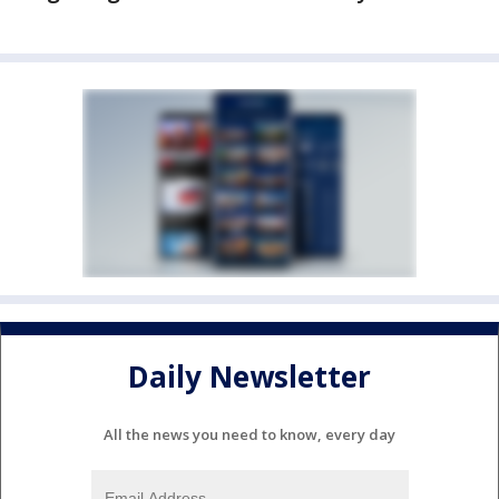
Daily Newsletter
All the news you need to know, every day