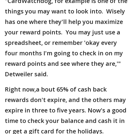
"CardWatchdog, for example is one of the
things you may want to look into. Wisely
has one where they'll help you maximize
your reward points. You may just use a
spreadsheet, or remember 'okay every
four months I'm going to check in on my
reward points and see where they are,'"
Detweiler said.
Right now,a bout 65% of cash back
rewards don't expire, and the others may
expire in three to five years. Now's a good
time to check your balance and cash it in
or get a gift card for the holidays.