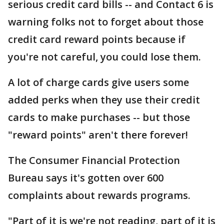
serious credit card bills -- and Contact 6 is
warning folks not to forget about those
credit card reward points because if
you're not careful, you could lose them.
A lot of charge cards give users some
added perks when they use their credit
cards to make purchases -- but those
"reward points" aren't there forever!
The Consumer Financial Protection
Bureau says it's gotten over 600
complaints about rewards programs.
"Part of it is we're not reading, part of it is