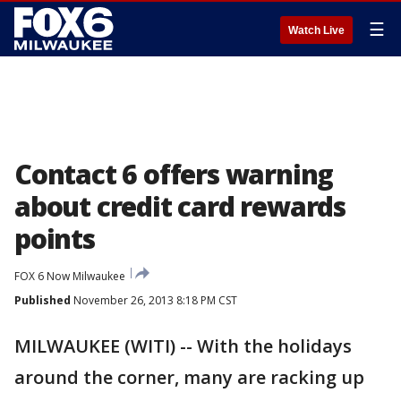
☰
Watch Live
Contact 6 offers warning
about credit card rewards
points
FOX 6 Now Milwaukee
Published
November 26, 2013 8:18 PM CST
MILWAUKEE (WITI) -- With the holidays
around the corner, many are racking up