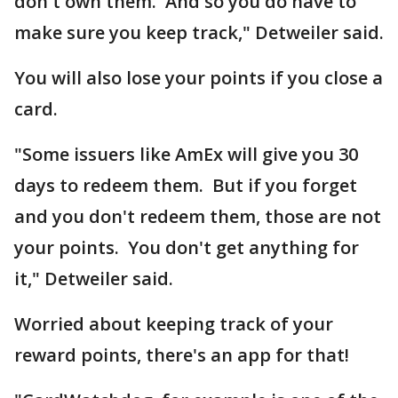
don't own them. And so you do have to
make sure you keep track," Detweiler said.
You will also lose your points if you close a
card.
"Some issuers like AmEx will give you 30
days to redeem them. But if you forget
and you don't redeem them, those are not
your points. You don't get anything for
it," Detweiler said.
Worried about keeping track of your
reward points, there's an app for that!