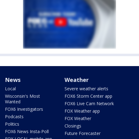
News
Weather
Local
Severe weather alerts
Wisconsin's Most
FOX6 Storm Center app
Wanted
FOX6 Live Cam Network
FOX6 Investigators
FOX Weather app
Podcasts
FOX Weather
Politics
Closings
FOX6 News Insta-Poll
Future Forecaster
FOX LOCAL mobile app