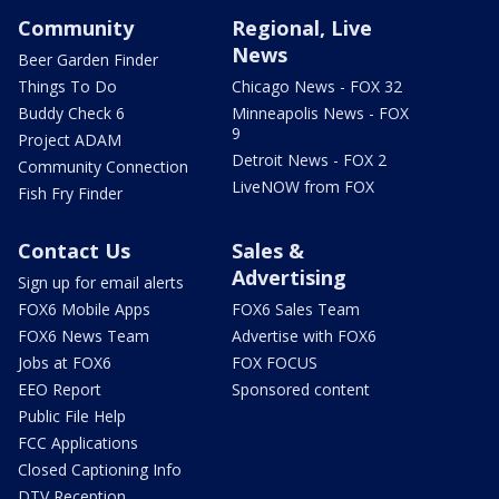
Community
Regional, Live
News
Beer Garden Finder
Things To Do
Chicago News - FOX 32
Buddy Check 6
Minneapolis News - FOX
9
Project ADAM
Detroit News - FOX 2
Community Connection
LiveNOW from FOX
Fish Fry Finder
Contact Us
Sales &
Advertising
Sign up for email alerts
FOX6 Mobile Apps
FOX6 Sales Team
FOX6 News Team
Advertise with FOX6
Jobs at FOX6
FOX FOCUS
EEO Report
Sponsored content
Public File Help
FCC Applications
Closed Captioning Info
DTV Reception