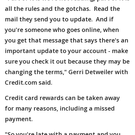
all the rules and the gotchas. Read the
mail they send you to update. And if
you're someone who goes online, when
you get that message that says there's an
important update to your account - make
sure you check it out because they may be
changing the terms," Gerri Detweiler with
Credit.com said.
Credit card rewards can be taken away
for many reasons, including a missed
payment.
"So you're late with a payment and you