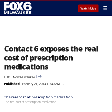
☰
Watch Live
Contact 6 exposes the real
cost of prescription
medications
FOX 6 Now Milwaukee
Published
February 21, 2014 10:40 AM CST
The real cost of prescription medication
The real cost of prescription medication