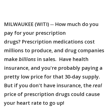
MILWAUKEE (WITI) -- How much do you
pay for your prescription
drugs? Prescription medications cost
millions to produce, and drug companies
make
billions
in sales. Have health
insurance, and you're probably paying a
pretty low price for that 30-day supply.
But if you don't have insurance, the
real
price of prescription drugs could cause
your heart rate to go up!