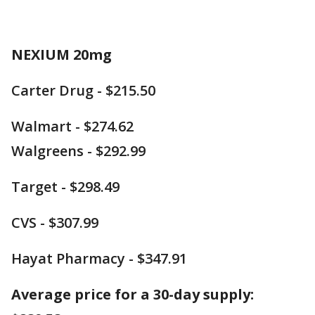
NEXIUM 20mg
Carter Drug - $215.50
Walmart - $274.62
Walgreens - $292.99
Target - $298.49
CVS - $307.99
Hayat Pharmacy - $347.91
Average price for a 30-day supply: