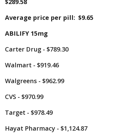
$289.58
Average price per pill: $9.65
ABILIFY 15mg
Carter Drug - $789.30
Walmart - $919.46
Walgreens - $962.99
CVS - $970.99
Target - $978.49
Hayat Pharmacy - $1,124.87