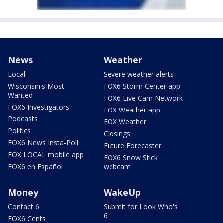
News
Weather
Local
Severe weather alerts
Wisconsin's Most
FOX6 Storm Center app
Wanted
FOX6 Live Cam Network
FOX6 Investigators
FOX Weather app
Podcasts
FOX Weather
Politics
Closings
FOX6 News Insta-Poll
Future Forecaster
FOX LOCAL mobile app
FOX6 Snow Stick
FOX6 en Español
webcam
Money
WakeUp
Contact 6
Submit for Look Who's
6
FOX6 Cents