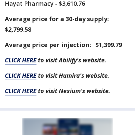
Hayat Pharmacy - $3,610.76
Average price for a 30-day supply:
$2,799.58
Average price per injection: $1,399.79
CLICK HERE
to visit Abilify's website.
CLICK HERE
to visit Humira's website.
CLICK HERE
to visit Nexium's website.