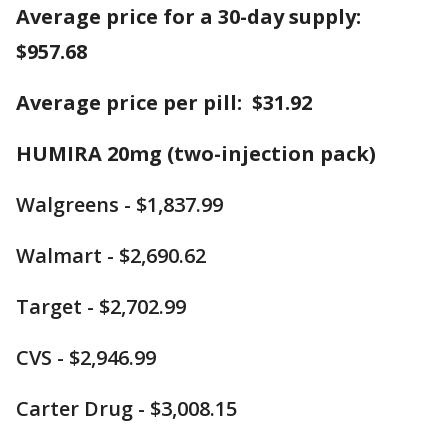
Average price for a 30-day supply:
$957.68
Average price per pill: $31.92
HUMIRA 20mg (two-injection pack)
Walgreens - $1,837.99
Walmart - $2,690.62
Target - $2,702.99
CVS - $2,946.99
Carter Drug - $3,008.15