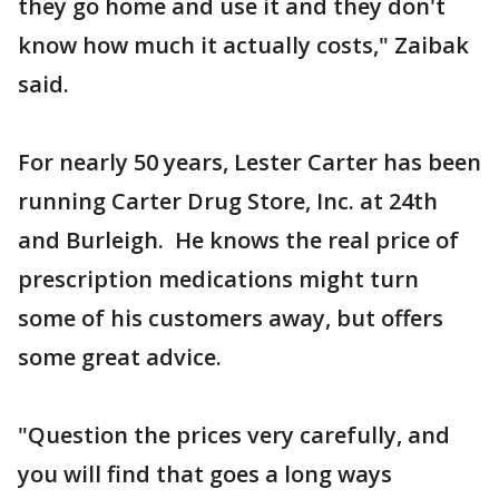
they go home and use it and they don't
know how much it actually costs," Zaibak
said.
For nearly 50 years, Lester Carter has been
running Carter Drug Store, Inc. at 24th
and Burleigh. He knows the real price of
prescription medications might turn
some of his customers away, but offers
some great advice.
"Question the prices very carefully, and
you will find that goes a long ways