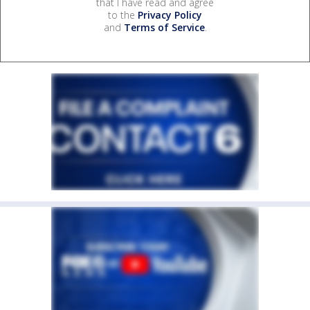
that I have read and agree
to the
Privacy Policy
and
Terms of Service
.