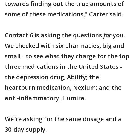
towards finding out the true amounts of
some of these medications," Carter said.
Contact 6 is asking the questions
for
you.
We checked with six pharmacies, big and
small - to see what they charge for the top
three medications in the United States -
the depression drug, Abilify; the
heartburn medication, Nexium; and the
anti-inflammatory, Humira.
We`re asking for the same dosage and a
30-day supply.