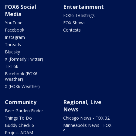
FOX6 Social
Entertainment
Media
FOX6 TV listings
YouTube
FOX Shows
Facebook
Contests
Instagram
Threads
Bluesky
X (formerly Twitter)
TikTok
Facebook (FOX6
Weather)
X (FOX6 Weather)
Community
Regional, Live
News
Beer Garden Finder
Things To Do
Chicago News - FOX 32
Buddy Check 6
Minneapolis News - FOX
9
Project ADAM