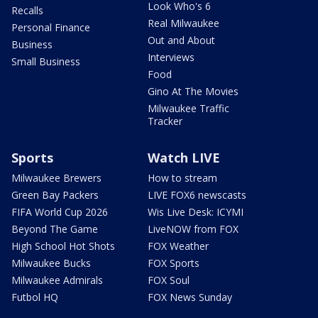
Look Who's 6
Recalls
Real Milwaukee
Personal Finance
Out and About
Business
Interviews
Small Business
Food
Gino At The Movies
Milwaukee Traffic
Tracker
Sports
Watch LIVE
Milwaukee Brewers
How to stream
Green Bay Packers
LIVE FOX6 newscasts
FIFA World Cup 2026
Wis Live Desk: ICYMI
Beyond The Game
LiveNOW from FOX
High School Hot Shots
FOX Weather
Milwaukee Bucks
FOX Sports
Milwaukee Admirals
FOX Soul
Futbol HQ
FOX News Sunday