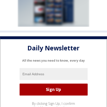
Daily Newsletter
All the news you need to know, every day
By clicking Sign Up, I confirm