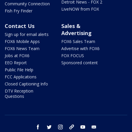
Detroit News - FOX 2
Community Connection
LiveNOW from FOX
Fish Fry Finder
Contact Us
Sales &
Advertising
Sign up for email alerts
FOX6 Mobile Apps
FOX6 Sales Team
FOX6 News Team
Advertise with FOX6
Jobs at FOX6
FOX FOCUS
EEO Report
Sponsored content
Public File Help
FCC Applications
Closed Captioning Info
DTV Reception
Questions
facebook
twitter
instagram
threads
youtube
email