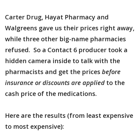
Carter Drug, Hayat Pharmacy and
Walgreens gave us their prices right away,
while three other big-name pharmacies
refused. So a Contact 6 producer took a
hidden camera inside to talk with the
pharmacists and get the prices
before
insurance or discounts are applied
to the
cash price of the medications.
Here are the results (from least expensive
to most expensive):