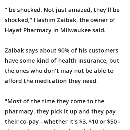
" be shocked. Not just amazed, they'll be
shocked," Hashim Zaibak, the owner of
Hayat Pharmacy in Milwaukee said.
Zaibak says about 90% of his customers
have some kind of health insurance, but
the ones who don't may not be able to
afford the medication they need.
"Most of the time they come to the
pharmacy, they pick it up and they pay
their co-pay - whether it's $3, $10 or $50 -