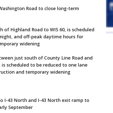
 Washington Road to close long-term
th of Highland Road to WIS 60, is scheduled
night, and off-peak daytime hours for
emporary widening
etween just south of County Line Road and
 is scheduled to be reduced to one lane
truction and temporary widening
o I-43 North and I-43 North exit ramp to
arly September