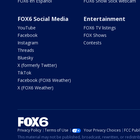
FOX6 en Español
FOX6 Snow Stick webcam
FOX6 Social Media
Entertainment
YouTube
FOX6 TV listings
Facebook
FOX Shows
Instagram
Contests
Threads
Bluesky
X (formerly Twitter)
TikTok
Facebook (FOX6 Weather)
X (FOX6 Weather)
Privacy Policy
Terms of Use
Your Privacy Choices
FCC Publi
This material may not be published, broadcast, rewritten, or redistr