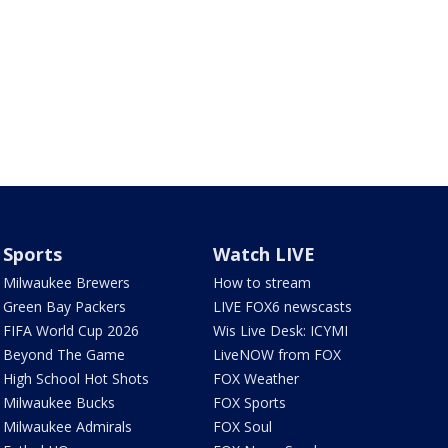
Sports
Watch LIVE
Milwaukee Brewers
How to stream
Green Bay Packers
LIVE FOX6 newscasts
FIFA World Cup 2026
Wis Live Desk: ICYMI
Beyond The Game
LiveNOW from FOX
High School Hot Shots
FOX Weather
Milwaukee Bucks
FOX Sports
Milwaukee Admirals
FOX Soul