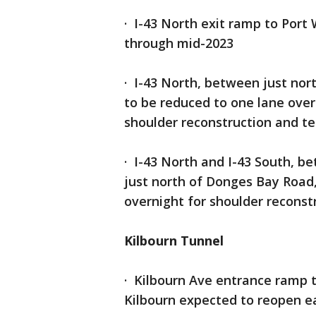
· I-43 North exit ramp to Port
through mid-2023
· I-43 North, between just nor
to be reduced to one lane over
shoulder reconstruction and t
· I-43 North and I-43 South, b
just north of Donges Bay Road,
overnight
for shoulder recons
Kilbourn Tunnel
· Kilbourn Ave entrance ramp t
Kilbourn expected to reopen e