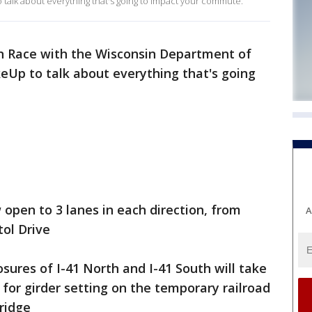
alk about everything that's going to impact your commute.
an Race with the Wisconsin Department of
eUp to talk about everything that's going
 open to 3 lanes in each direction, from
A
ol Drive
sures of I-41 North and I-41 South will take
for girder setting on the temporary railroad
ridge