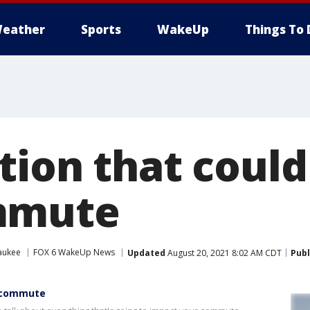
eather
Sports
WakeUp
Things To 
tion that coul
mmute
aukee
FOX 6 WakeUp News
Updated
August 20, 2021 8:02 AM CDT
Publ
r commute