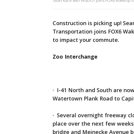
Sean Race with WisDOT joins FOX6 WakeUp to t
Construction is picking up! Se
Transportation joins FOX6 Wak
to impact your commute.
Zoo Interchange
· I-41 North and South are now
Watertown Plank Road to Capit
· Several overnight freeway clo
place over the next few weeks 
bridge and Meinecke Avenue b