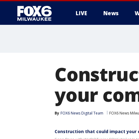
LIVE
News
W
Construc
your co
By
FOX6 News Digital Team
FOX6 News Milw
Construction that could impact you