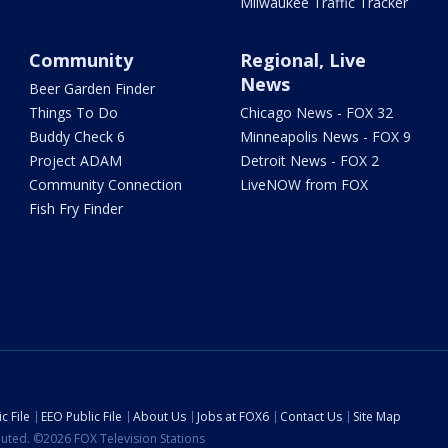
Milwaukee Traffic Tracker
Community
Regional, Live
News
Beer Garden Finder
Things To Do
Chicago News - FOX 32
Buddy Check 6
Minneapolis News - FOX 9
Project ADAM
Detroit News - FOX 2
Community Connection
LiveNOW from FOX
Fish Fry Finder
c File
EEO Public File
About Us
Jobs at FOX6
Contact Us
Site Map
ibuted. ©2026 FOX Television Stations