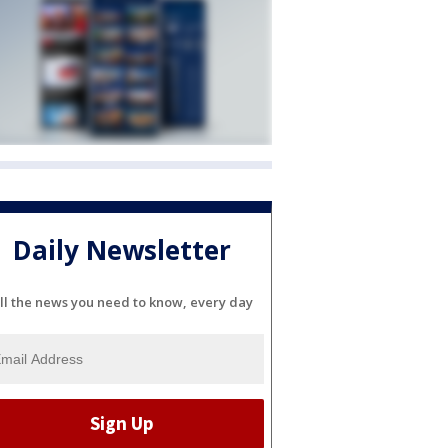
Daily Newsletter
ll the news you need to know, every day