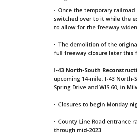
· Once the temporary railroad b
switched over to it while the 
to allow for the freeway wide
· The demolition of the origina
full freeway closure later this 
I-43 North-South Reconstruct
upcoming 14-mile, I-43 North-S
Spring Drive and WIS 60, in M
· Closures to begin Monday ni
· County Line Road entrance ra
through mid-2023