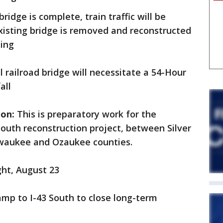
ridge is complete, train traffic will be
existing bridge is removed and reconstructed
ning
l railroad bridge will necessitate a 54-Hour
fall
ion:
This is preparatory work for the
outh reconstruction project, between Silver
ilwaukee and Ozaukee counties.
ght, August 23
mp to I-43 South to close long-term