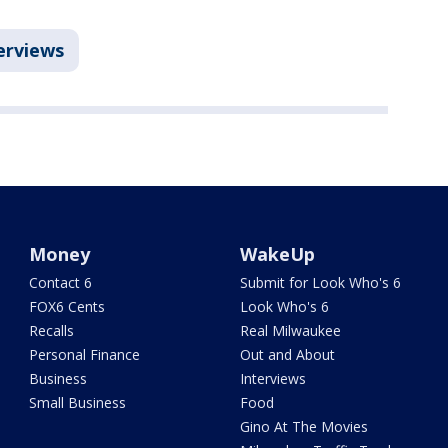
erviews
Money
WakeUp
Contact 6
Submit for Look Who's 6
FOX6 Cents
Look Who's 6
Recalls
Real Milwaukee
Personal Finance
Out and About
Business
Interviews
Small Business
Food
Gino At The Movies