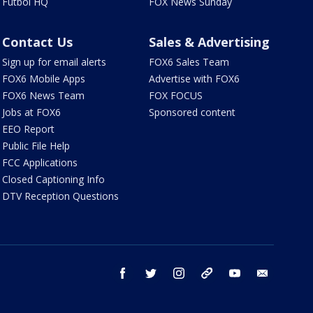
Futbol HQ
FOX News Sunday
Contact Us
Sales & Advertising
Sign up for email alerts
FOX6 Sales Team
FOX6 Mobile Apps
Advertise with FOX6
FOX6 News Team
FOX FOCUS
Jobs at FOX6
Sponsored content
EEO Report
Public File Help
FCC Applications
Closed Captioning Info
DTV Reception Questions
facebook
twitter
instagram
threads
youtube
email