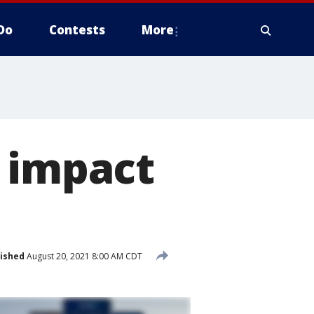
Do
Contests
More
d impact
ished
August 20, 2021 8:00 AM CDT