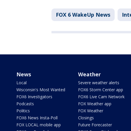
FOX 6 WakeUp News
Int
News
Weather
Local
Severe weather alerts
Wisconsin's Most Wanted
FOX6 Storm Center app
FOX6 Investigators
FOX6 Live Cam Network
Podcasts
FOX Weather app
Politics
FOX Weather
FOX6 News Insta-Poll
Closings
FOX LOCAL mobile app
Future Forecaster