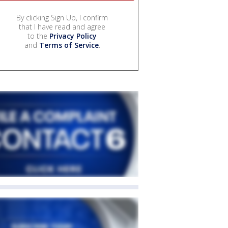
By clicking Sign Up, I confirm
that I have read and agree
to the
Privacy Policy
and
Terms of Service
.