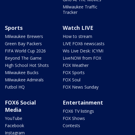
Milwaukee Traffic
Tracker
Sports
Watch LIVE
Milwaukee Brewers
How to stream
Green Bay Packers
LIVE FOX6 newscasts
FIFA World Cup 2026
Wis Live Desk: ICYMI
Beyond The Game
LiveNOW from FOX
High School Hot Shots
FOX Weather
Milwaukee Bucks
FOX Sports
Milwaukee Admirals
FOX Soul
Futbol HQ
FOX News Sunday
FOX6 Social
Entertainment
Media
FOX6 TV listings
YouTube
FOX Shows
Facebook
Contests
Instagram