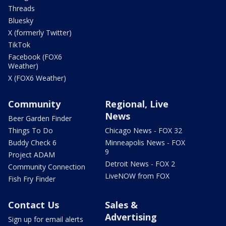
Threads
Bluesky
X (formerly Twitter)
TikTok
Facebook (FOX6
Weather)
X (FOX6 Weather)
Community
Regional, Live
News
Beer Garden Finder
Things To Do
Chicago News - FOX 32
Buddy Check 6
Minneapolis News - FOX
9
Project ADAM
Detroit News - FOX 2
Community Connection
LiveNOW from FOX
Fish Fry Finder
Contact Us
Sales &
Advertising
Sign up for email alerts