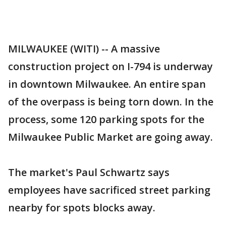
MILWAUKEE (WITI) -- A massive
construction project on I-794 is underway
in downtown Milwaukee. An entire span
of the overpass is being torn down. In the
process, some 120 parking spots for the
Milwaukee Public Market are going away.
The market's Paul Schwartz says
employees have sacrificed street parking
nearby for spots blocks away.