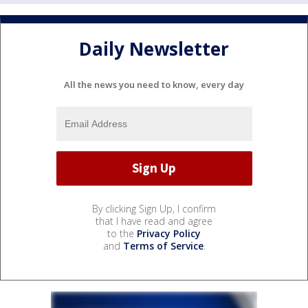
Daily Newsletter
All the news you need to know, every day
By clicking Sign Up, I confirm
that I have read and agree
to the
Privacy Policy
and
Terms of Service
.