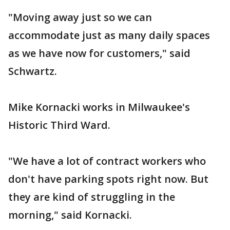
"Moving away just so we can
accommodate just as many daily spaces
as we have now for customers," said
Schwartz.
Mike Kornacki works in Milwaukee's
Historic Third Ward.
"We have a lot of contract workers who
don't have parking spots right now. But
they are kind of struggling in the
morning," said Kornacki.