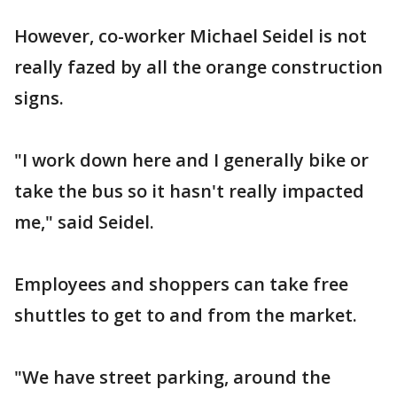
However, co-worker Michael Seidel is not
really fazed by all the orange construction
signs.
"I work down here and I generally bike or
take the bus so it hasn't really impacted
me," said Seidel.
Employees and shoppers can take free
shuttles to get to and from the market.
"We have street parking, around the