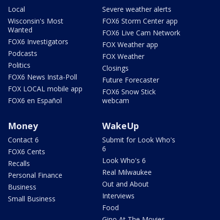
Local
Severe weather alerts
Wisconsin's Most
FOX6 Storm Center app
Wanted
FOX6 Live Cam Network
FOX6 Investigators
FOX Weather app
Podcasts
FOX Weather
Politics
Closings
FOX6 News Insta-Poll
Future Forecaster
FOX LOCAL mobile app
FOX6 Snow Stick
FOX6 en Español
webcam
Money
WakeUp
Contact 6
Submit for Look Who's
6
FOX6 Cents
Look Who's 6
Recalls
Real Milwaukee
Personal Finance
Out and About
Business
Interviews
Small Business
Food
Gino At The Movies