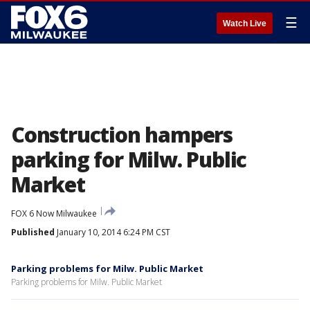
☰
Watch Live
Construction hampers
parking for Milw. Public
Market
FOX 6 Now Milwaukee
Published
January 10, 2014 6:24 PM CST
Parking problems for Milw. Public Market
Parking problems for Milw. Public Market