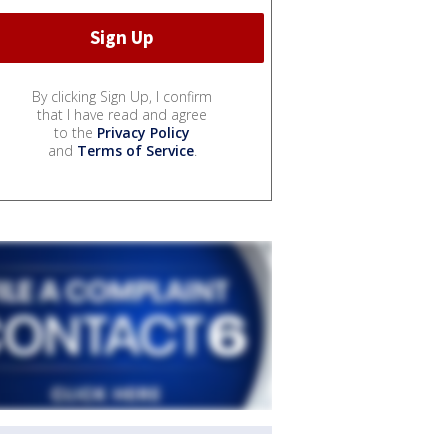
By clicking Sign Up, I confirm
that I have read and agree
to the
Privacy Policy
and
Terms of Service
.