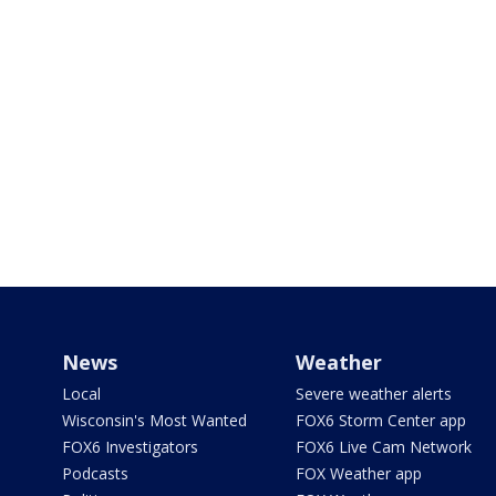
News
Weather
Local
Severe weather alerts
Wisconsin's Most Wanted
FOX6 Storm Center app
FOX6 Investigators
FOX6 Live Cam Network
Podcasts
FOX Weather app