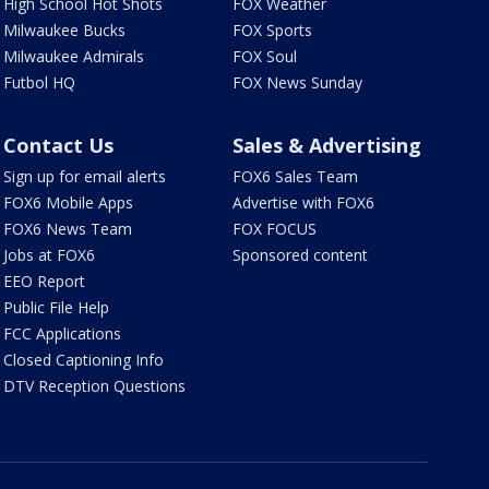
High School Hot Shots
FOX Weather
Milwaukee Bucks
FOX Sports
Milwaukee Admirals
FOX Soul
Futbol HQ
FOX News Sunday
Contact Us
Sales & Advertising
Sign up for email alerts
FOX6 Sales Team
FOX6 Mobile Apps
Advertise with FOX6
FOX6 News Team
FOX FOCUS
Jobs at FOX6
Sponsored content
EEO Report
Public File Help
FCC Applications
Closed Captioning Info
DTV Reception Questions