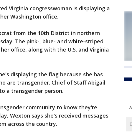
 Virginia congresswoman is displaying a
 her Washington office.
crat from the 10th District in northern
sday. The pink-, blue- and white-striped
 her office, along with the U.S. and Virginia
e's displaying the flag because she has
 are transgender. Chief of Staff Abigail
to a transgender person.
ansgender community to know they're
A
play, Wexton says she's received messages
om across the country.