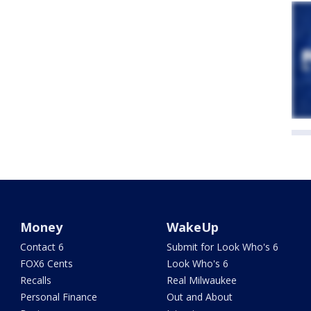
Money
WakeUp
Contact 6
Submit for Look Who's 6
FOX6 Cents
Look Who's 6
Recalls
Real Milwaukee
Personal Finance
Out and About