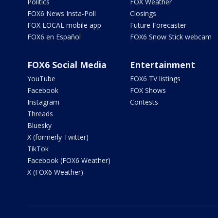
Politics
FOX Weather
FOX6 News Insta-Poll
Closings
FOX LOCAL mobile app
Future Forecaster
FOX6 en Español
FOX6 Snow Stick webcam
FOX6 Social Media
Entertainment
YouTube
FOX6 TV listings
Facebook
FOX Shows
Instagram
Contests
Threads
Bluesky
X (formerly Twitter)
TikTok
Facebook (FOX6 Weather)
X (FOX6 Weather)