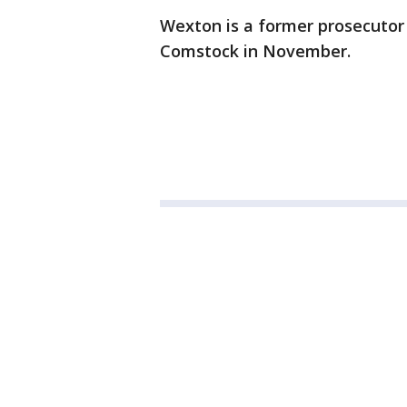
Wexton is a former prosecutor
Comstock in November.