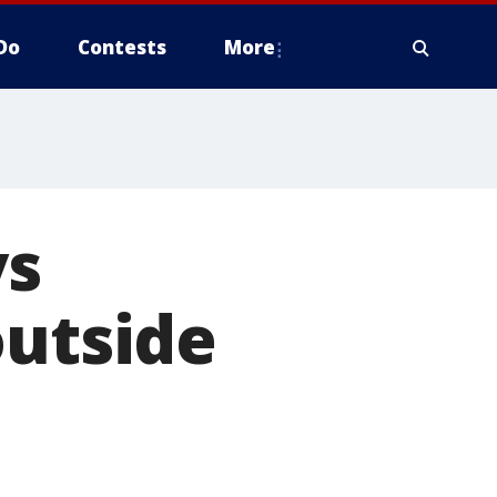
Do
Contests
More
ys
outside