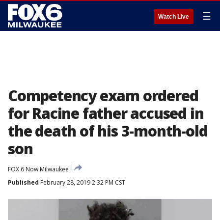
☰
Watch Live
Competency exam ordered
for Racine father accused in
the death of his 3-month-old
son
FOX 6 Now Milwaukee
Published
February 28, 2019 2:32 PM CST