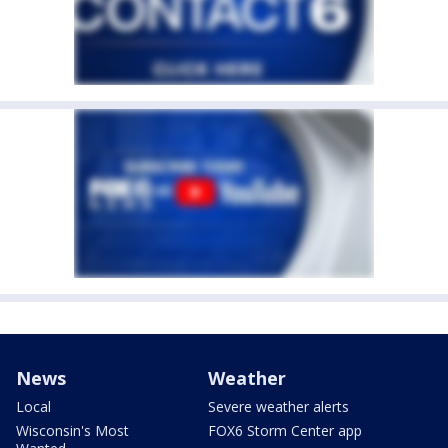
News
Weather
Local
Severe weather alerts
Wisconsin's Most
FOX6 Storm Center app