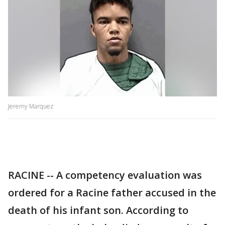
Jeremy Marquez
RACINE -- A competency evaluation was
ordered for a Racine father accused in the
death of his infant son. According to