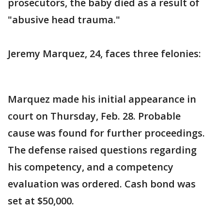
prosecutors, the baby died as a result of
"abusive head trauma."
Jeremy Marquez, 24, faces three felonies:
Marquez made his initial appearance in
court on Thursday, Feb. 28. Probable
cause was found for further proceedings.
The defense raised questions regarding
his competency, and a competency
evaluation was ordered. Cash bond was
set at $50,000.