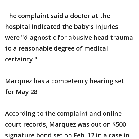
The complaint said a doctor at the
hospital indicated the baby's injuries
were "diagnostic for abusive head trauma
to a reasonable degree of medical
certainty."
Marquez has a competency hearing set
for May 28.
According to the complaint and online
court records, Marquez was out on $500
signature bond set on Feb. 12 in a case in