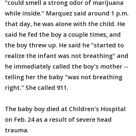
"could smell a strong odor of marijuana
while inside." Marquez said around 1 p.m.
that day, he was alone with the child. He
said he fed the boy a couple times, and
the boy threw up. He said he "started to
realize the infant was not breathing" and
he immediately called the boy's mother --
telling her the baby "was not breathing
right." She called 911.
The baby boy died at Children's Hospital
on Feb. 24 as a result of severe head
trauma.