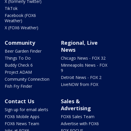
X (formerly Twitter)
TikTok
Facebook (FOX6
Weather)
X (FOX6 Weather)
Community
Regional, Live
News
Beer Garden Finder
Things To Do
Chicago News - FOX 32
Buddy Check 6
Minneapolis News - FOX
9
Project ADAM
Detroit News - FOX 2
Community Connection
LiveNOW from FOX
Fish Fry Finder
Contact Us
Sales &
Advertising
Sign up for email alerts
FOX6 Mobile Apps
FOX6 Sales Team
FOX6 News Team
Advertise with FOX6
Jobs at FOX6
FOX FOCUS