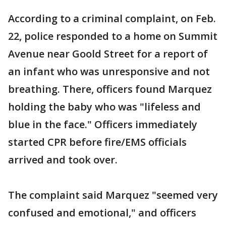
According to a criminal complaint, on Feb.
22, police responded to a home on Summit
Avenue near Goold Street for a report of
an infant who was unresponsive and not
breathing. There, officers found Marquez
holding the baby who was "lifeless and
blue in the face." Officers immediately
started CPR before fire/EMS officials
arrived and took over.
The complaint said Marquez "seemed very
confused and emotional," and officers