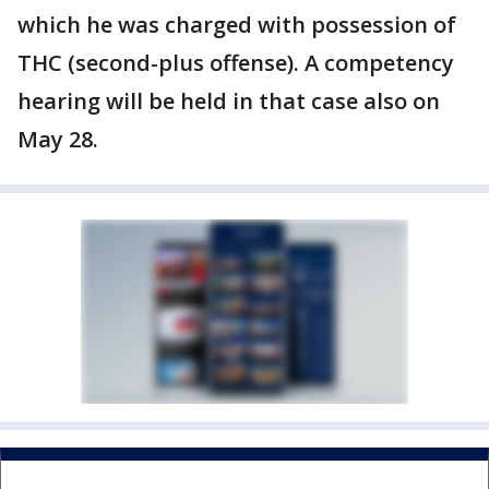
which he was charged with possession of
THC (second-plus offense). A competency
hearing will be held in that case also on
May 28.