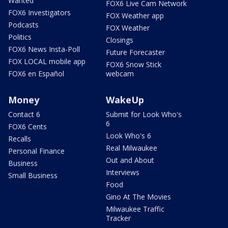
Wanted
FOX6 Live Cam Network
FOX6 Investigators
FOX Weather app
Podcasts
FOX Weather
Politics
Closings
FOX6 News Insta-Poll
Future Forecaster
FOX LOCAL mobile app
FOX6 Snow Stick
FOX6 en Español
webcam
Money
WakeUp
Contact 6
Submit for Look Who's
6
FOX6 Cents
Look Who's 6
Recalls
Real Milwaukee
Personal Finance
Out and About
Business
Interviews
Small Business
Food
Gino At The Movies
Milwaukee Traffic
Tracker