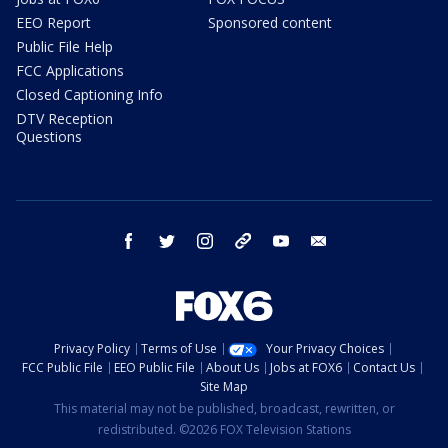
EEO Report
Sponsored content
Public File Help
FCC Applications
Closed Captioning Info
DTV Reception
Questions
facebook
twitter
instagram
threads
youtube
email
Privacy Policy
Terms of Use
Your Privacy Choices
FCC Public File
EEO Public File
About Us
Jobs at FOX6
Contact Us
Site Map
This material may not be published, broadcast, rewritten, or
redistributed. ©2026 FOX Television Stations