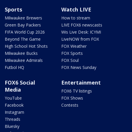
Sports
Watch LIVE
Milwaukee Brewers
How to stream
Green Bay Packers
LIVE FOX6 newscasts
FIFA World Cup 2026
Wis Live Desk: ICYMI
Beyond The Game
LiveNOW from FOX
High School Hot Shots
FOX Weather
Milwaukee Bucks
FOX Sports
Milwaukee Admirals
FOX Soul
Futbol HQ
FOX News Sunday
FOX6 Social
Entertainment
Media
FOX6 TV listings
YouTube
FOX Shows
Facebook
Contests
Instagram
Threads
Bluesky