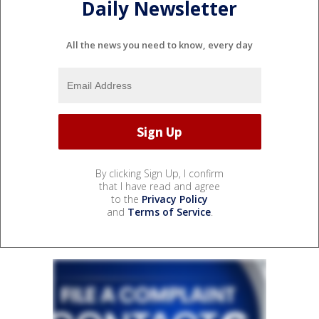
Daily Newsletter
All the news you need to know, every day
By clicking Sign Up, I confirm
that I have read and agree
to the
Privacy Policy
and
Terms of Service
.