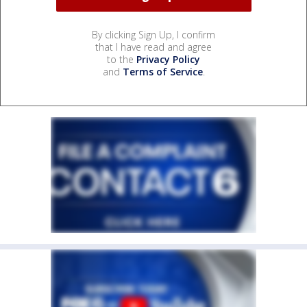
By clicking Sign Up, I confirm
that I have read and agree
to the
Privacy Policy
and
Terms of Service
.