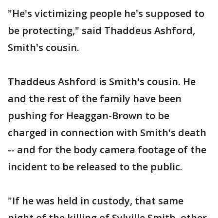
"He's victimizing people he's supposed to
be protecting," said Thaddeus Ashford,
Smith's cousin.
Thaddeus Ashford is Smith's cousin. He
and the rest of the family have been
pushing for Heaggan-Brown to be
charged in connection with Smith's death
-- and for the body camera footage of the
incident to be released to the public.
"If he was held in custody, that same
night of the killing of Sylville Smith, other