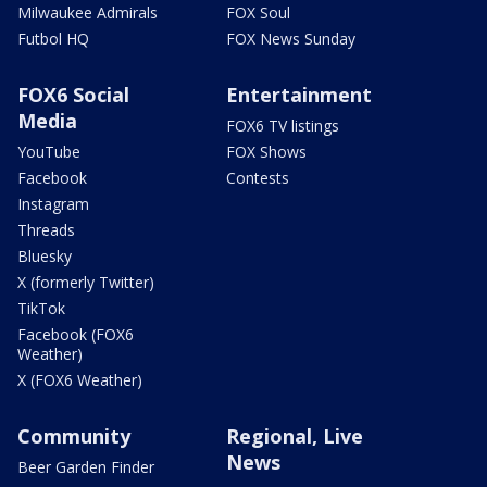
Milwaukee Admirals
FOX Soul
Futbol HQ
FOX News Sunday
FOX6 Social
Entertainment
Media
FOX6 TV listings
YouTube
FOX Shows
Facebook
Contests
Instagram
Threads
Bluesky
X (formerly Twitter)
TikTok
Facebook (FOX6
Weather)
X (FOX6 Weather)
Community
Regional, Live
News
Beer Garden Finder