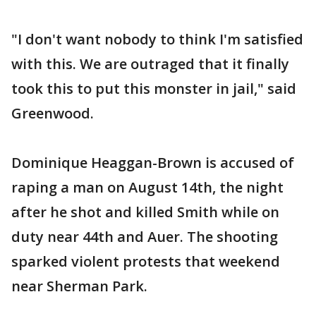
"I don't want nobody to think I'm satisfied
with this. We are outraged that it finally
took this to put this monster in jail," said
Greenwood.
Dominique Heaggan-Brown is accused of
raping a man on August 14th, the night
after he shot and killed Smith while on
duty near 44th and Auer. The shooting
sparked violent protests that weekend
near Sherman Park.