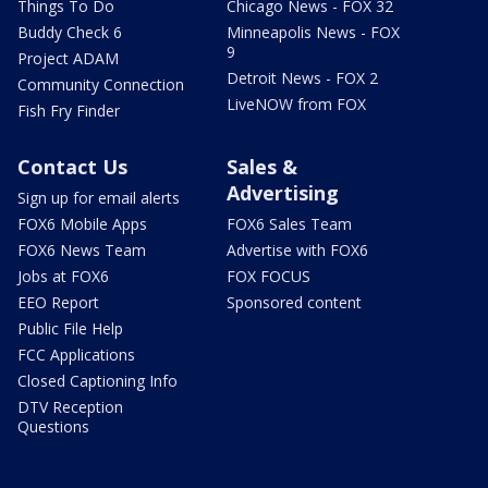
Things To Do
Chicago News - FOX 32
Buddy Check 6
Minneapolis News - FOX
9
Project ADAM
Detroit News - FOX 2
Community Connection
LiveNOW from FOX
Fish Fry Finder
Contact Us
Sales &
Advertising
Sign up for email alerts
FOX6 Mobile Apps
FOX6 Sales Team
FOX6 News Team
Advertise with FOX6
Jobs at FOX6
FOX FOCUS
EEO Report
Sponsored content
Public File Help
FCC Applications
Closed Captioning Info
DTV Reception
Questions