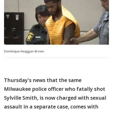
Dominique Heaggan-Brown
Thursday's news that the same
Milwaukee police officer who fatally shot
Sylville Smith, is now charged with sexual
assault in a separate case, comes with