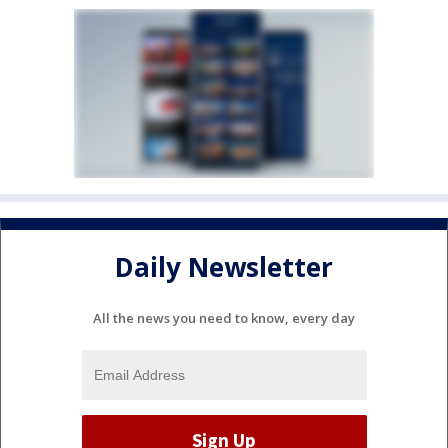
Daily Newsletter
All the news you need to know, every day