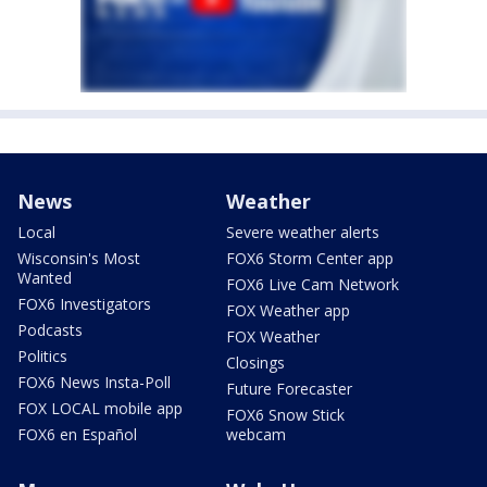
News
Weather
Local
Severe weather alerts
Wisconsin's Most
FOX6 Storm Center app
Wanted
FOX6 Live Cam Network
FOX6 Investigators
FOX Weather app
Podcasts
FOX Weather
Politics
Closings
FOX6 News Insta-Poll
Future Forecaster
FOX LOCAL mobile app
FOX6 Snow Stick
FOX6 en Español
webcam