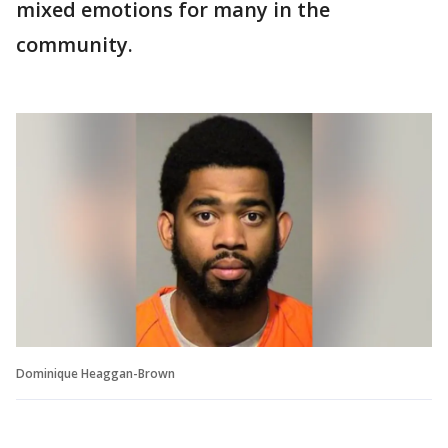
mixed emotions for many in the
community.
Dominique Heaggan-Brown