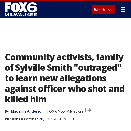
☰
Watch Live
Community activists, family
of Sylville Smith "outraged"
to learn new allegations
against officer who shot and
killed him
By
Madeline Anderson
FOX 6 Now Milwaukee
Published
October 20, 2016 9:24 PM CDT