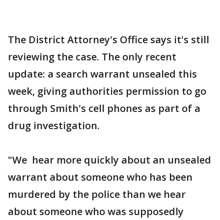
The District Attorney's Office says it's still
reviewing the case. The only recent
update: a search warrant unsealed this
week, giving authorities permission to go
through Smith's cell phones as part of a
drug investigation.
"We hear more quickly about an unsealed
warrant about someone who has been
murdered by the police than we hear
about someone who was supposedly