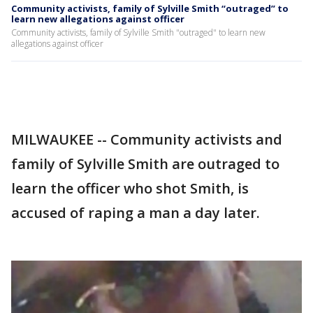
Community activists, family of Sylville Smith “outraged” to
learn new allegations against officer
Community activists, family of Sylville Smith "outraged" to learn new
allegations against officer
MILWAUKEE -- Community activists and
family of Sylville Smith are outraged to
learn the officer who shot Smith, is
accused of raping a man a day later.