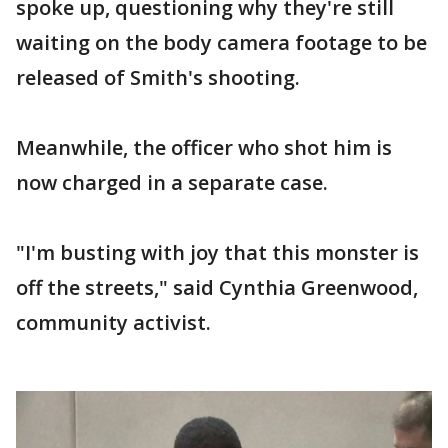
spoke up, questioning why they're still
waiting on the body camera footage to be
released of Smith's shooting.
Meanwhile, the officer who shot him is
now charged in a separate case.
"I'm busting with joy that this monster is
off the streets," said Cynthia Greenwood,
community activist.