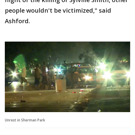
people wouldn't be victimized," said
Ashford.
Unrest in Sherman Park