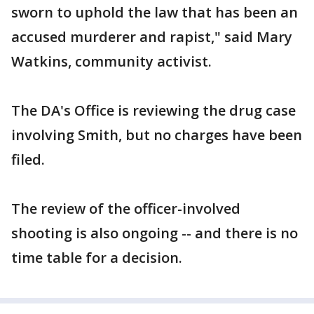
sworn to uphold the law that has been an
accused murderer and rapist," said Mary
Watkins, community activist.
The DA's Office is reviewing the drug case
involving Smith, but no charges have been
filed.
The review of the officer-involved
shooting is also ongoing -- and there is no
time table for a decision.