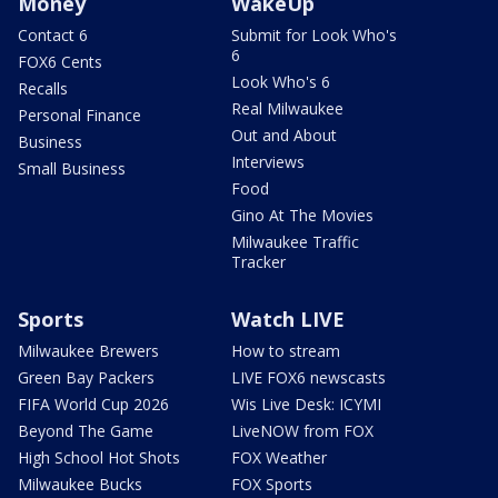
Money
WakeUp
Contact 6
Submit for Look Who's
6
FOX6 Cents
Look Who's 6
Recalls
Real Milwaukee
Personal Finance
Out and About
Business
Interviews
Small Business
Food
Gino At The Movies
Milwaukee Traffic
Tracker
Sports
Watch LIVE
Milwaukee Brewers
How to stream
Green Bay Packers
LIVE FOX6 newscasts
FIFA World Cup 2026
Wis Live Desk: ICYMI
Beyond The Game
LiveNOW from FOX
High School Hot Shots
FOX Weather
Milwaukee Bucks
FOX Sports