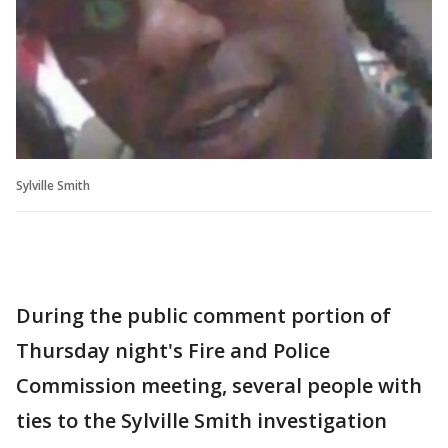
Sylville Smith
During the public comment portion of
Thursday night's Fire and Police
Commission meeting, several people with
ties to the Sylville Smith investigation