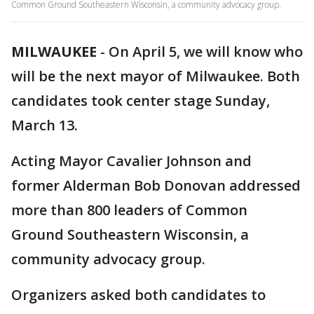
Common Ground Southeastern Wisconsin, a community advocacy group.
MILWAUKEE
-
On April 5, we will know who
will be the next mayor of Milwaukee. Both
candidates took center stage Sunday,
March 13.
Acting Mayor Cavalier Johnson and
former Alderman Bob Donovan addressed
more than 800 leaders of Common
Ground Southeastern Wisconsin, a
community advocacy group.
Organizers asked both candidates to