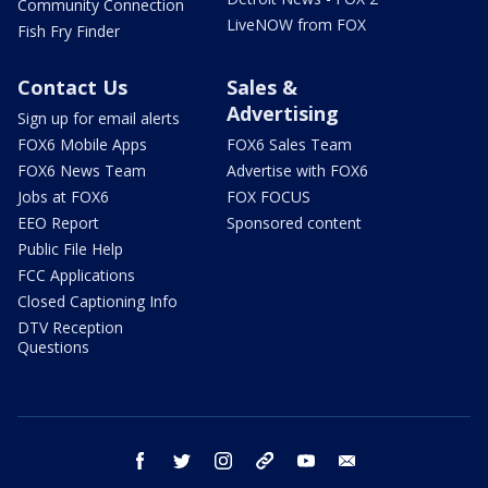
Community Connection
LiveNOW from FOX
Fish Fry Finder
Contact Us
Sales &
Advertising
Sign up for email alerts
FOX6 Mobile Apps
FOX6 Sales Team
FOX6 News Team
Advertise with FOX6
Jobs at FOX6
FOX FOCUS
EEO Report
Sponsored content
Public File Help
FCC Applications
Closed Captioning Info
DTV Reception
Questions
facebook
twitter
instagram
threads
youtube
email