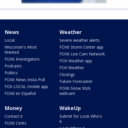
News
Weather
Local
Severe weather alerts
Wisconsin's Most
FOX6 Storm Center app
Wanted
FOX6 Live Cam Network
FOX6 Investigators
FOX Weather app
Podcasts
FOX Weather
Politics
Closings
FOX6 News Insta-Poll
Future Forecaster
FOX LOCAL mobile app
FOX6 Snow Stick
FOX6 en Español
webcam
Money
WakeUp
Contact 6
Submit for Look Who's
6
FOX6 Cents