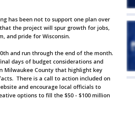
ing has been not to support one plan over
hat the project will spur growth for jobs,
, and pride for Wisconsin.
0th and run through the end of the month.
final days of budget considerations and
 in Milwaukee County that highlight key
ts. There is a call to action included on
ebsite and encourage local officials to
ative options to fill the $50 - $100 million