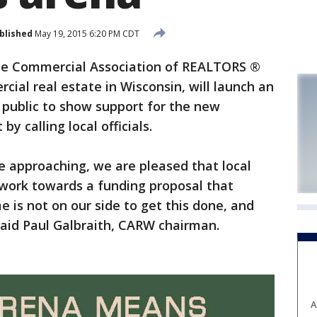
blished
May 19, 2015 6:20 PM CDT
e Commercial Association of REALTORS ®
cial real estate in Wisconsin, will launch an
public to show support for the new
y calling local officials.
ne approaching, we are pleased that local
o work towards a funding proposal that
e is not on our side to get this done, and
said Paul Galbraith, CARW chairman.
A