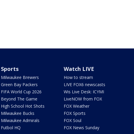
Sports
Watch LIVE
Milwaukee Brewers
How to stream
Green Bay Packers
LIVE FOX6 newscasts
FIFA World Cup 2026
Wis Live Desk: ICYMI
Beyond The Game
LiveNOW from FOX
High School Hot Shots
FOX Weather
Milwaukee Bucks
FOX Sports
Milwaukee Admirals
FOX Soul
Futbol HQ
FOX News Sunday