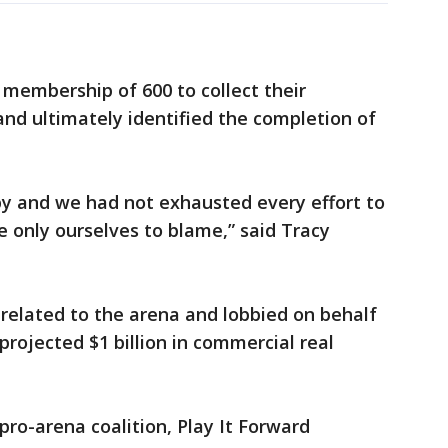
 membership of 600 to collect their
nd ultimately identified the completion of
 by and we had not exhausted every effort to
 only ourselves to blame,” said Tracy
elated to the arena and lobbied on behalf
 projected $1 billion in commercial real
ro-arena coalition, Play It Forward