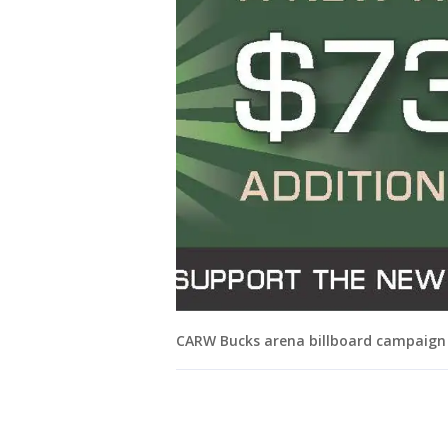
CARW Bucks arena billboard campaign