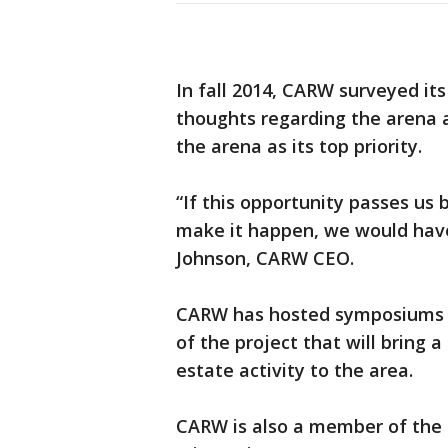
In fall 2014, CARW surveyed its
thoughts regarding the arena a
the arena as its top priority.
“If this opportunity passes us
make it happen, we would have
Johnson, CARW CEO.
CARW has hosted symposiums r
of the project that will bring a
estate activity to the area.
CARW is also a member of the p