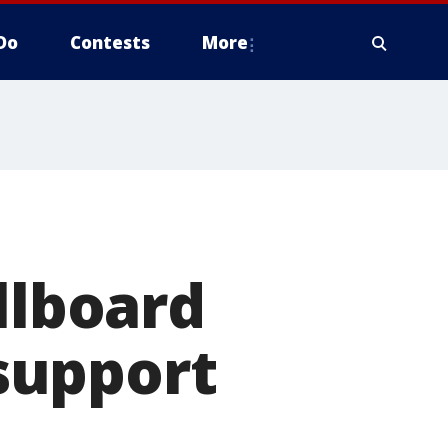
Do
Contests
More
llboard
support