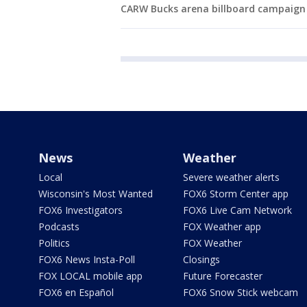
CARW Bucks arena billboard campaign
News
Weather
Local
Severe weather alerts
Wisconsin's Most Wanted
FOX6 Storm Center app
FOX6 Investigators
FOX6 Live Cam Network
Podcasts
FOX Weather app
Politics
FOX Weather
FOX6 News Insta-Poll
Closings
FOX LOCAL mobile app
Future Forecaster
FOX6 en Español
FOX6 Snow Stick webcam