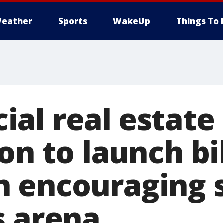
eather
Sports
WakeUp
Things To 
al real estate
on to launch bi
 encouraging 
s arena