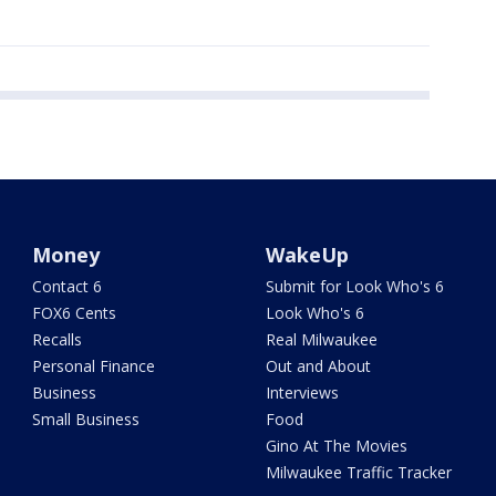
Money
WakeUp
Contact 6
Submit for Look Who's 6
FOX6 Cents
Look Who's 6
Recalls
Real Milwaukee
Personal Finance
Out and About
Business
Interviews
Small Business
Food
Gino At The Movies
Milwaukee Traffic Tracker