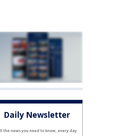
Daily Newsletter
ll the news you need to know, every day