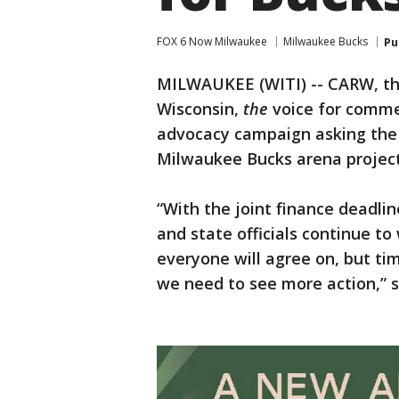
FOX 6 Now Milwaukee
Milwaukee Bucks
Pu
MILWAUKEE (WITI) -- CARW, th
Wisconsin,
the
voice for commer
advocacy campaign asking the 
Milwaukee Bucks arena project b
“With the joint finance deadli
and state officials continue t
everyone will agree on, but tim
we need to see more action,” 