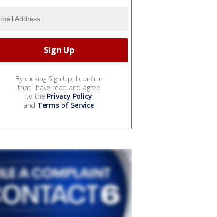
By clicking Sign Up, I confirm
that I have read and agree
to the
Privacy Policy
and
Terms of Service
.