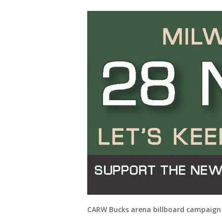
CARW Bucks arena billboard campaign