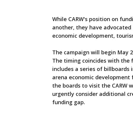
While CARW's position on fund
another, they have advocated t
economic development, tourism
The campaign will begin May 2
The timing coincides with the 
includes a series of billboards
arena economic development fac
the boards to visit the CARW w
urgently consider additional cre
funding gap.