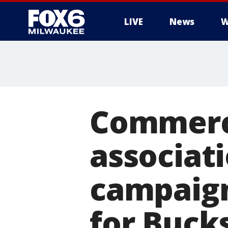
LIVE
News
W
Commerci
associati
campaign
for Buck