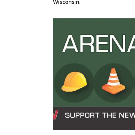
Wisconsin.