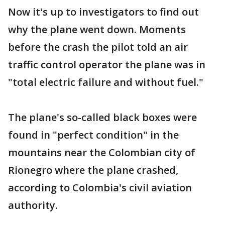
Now it's up to investigators to find out
why the plane went down. Moments
before the crash the pilot told an air
traffic control operator the plane was in
"total electric failure and without fuel."
The plane's so-called black boxes were
found in "perfect condition" in the
mountains near the Colombian city of
Rionegro where the plane crashed,
according to Colombia's civil aviation
authority.