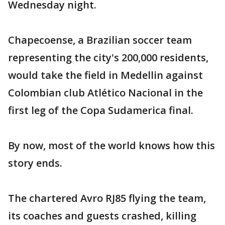
Wednesday night.
Chapecoense, a Brazilian soccer team
representing the city's 200,000 residents,
would take the field in Medellin against
Colombian club Atlético Nacional in the
first leg of the Copa Sudamerica final.
By now, most of the world knows how this
story ends.
The chartered Avro RJ85 flying the team,
its coaches and guests crashed, killing