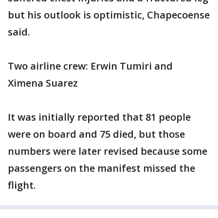
but his outlook is optimistic, Chapecoense
said.
Two airline crew: Erwin Tumiri and
Ximena Suarez
It was initially reported that 81 people
were on board and 75 died, but those
numbers were later revised because some
passengers on the manifest missed the
flight.