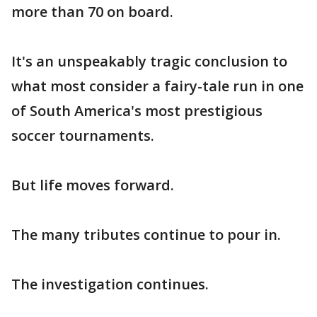
more than 70 on board.
It's an unspeakably tragic conclusion to
what most consider a fairy-tale run in one
of South America's most prestigious
soccer tournaments.
But life moves forward.
The many tributes continue to pour in.
The investigation continues.