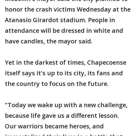
honor the crash victims Wednesday at the
Atanasio Girardot stadium. People in
attendance will be dressed in white and
have candles, the mayor said.
Yet in the darkest of times, Chapecoense
itself says it's up to its city, its fans and
the country to focus on the future.
"Today we wake up with a new challenge,
because life gave us a different lesson.
Our warriors became heroes, and