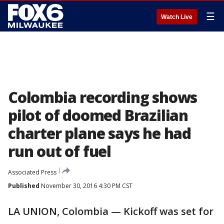
☰
Watch Live
Colombia recording shows
pilot of doomed Brazilian
charter plane says he had
run out of fuel
Associated Press
Published
November 30, 2016 4:30 PM CST
LA UNION, Colombia — Kickoff was set for