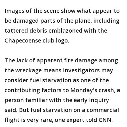
Images of the scene show what appear to
be damaged parts of the plane, including
tattered debris emblazoned with the
Chapecoense club logo.
The lack of apparent fire damage among
the wreckage means investigators may
consider fuel starvation as one of the
contributing factors to Monday's crash, a
person familiar with the early inquiry
said. But fuel starvation on a commercial
flight is very rare, one expert told CNN.