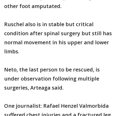
other foot amputated.
Ruschel also is in stable but critical
condition after spinal surgery but still has
normal movement in his upper and lower
limbs.
Neto, the last person to be rescued, is
under observation following multiple
surgeries, Arteaga said.
One journalist: Rafael Henzel Valmorbida
suffered chest injuries and a fractured leg