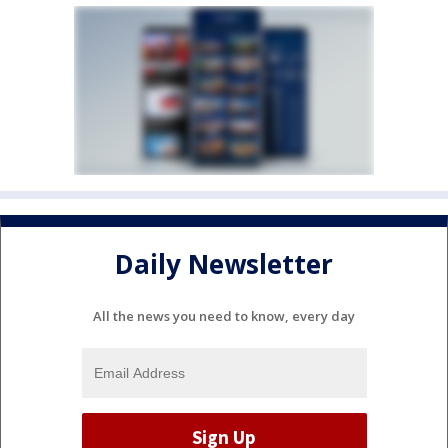
Daily Newsletter
All the news you need to know, every day