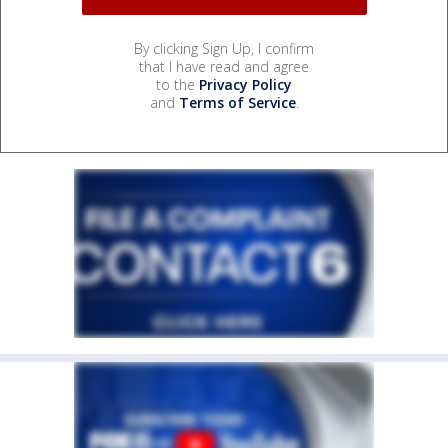
By clicking Sign Up, I confirm
that I have read and agree
to the
Privacy Policy
and
Terms of Service
.