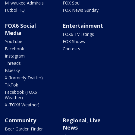
Milwaukee Admirals
FOX Soul
Futbol HQ
FOX News Sunday
FOX6 Social
Entertainment
Media
FOX6 TV listings
YouTube
FOX Shows
Facebook
Contests
Instagram
Threads
Bluesky
X (formerly Twitter)
TikTok
Facebook (FOX6
Weather)
X (FOX6 Weather)
Community
Regional, Live
News
Beer Garden Finder