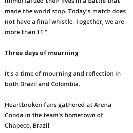
immortalized their lives in a battle that
made the world stop. Today's match does
not have a final whistle. Together, we are
more than 11."
Three days of mourning
It's a time of mourning and reflection in
both Brazil and Colombia.
Heartbroken fans gathered at Arena
Conda in the team's hometown of
Chapeco, Brazil.