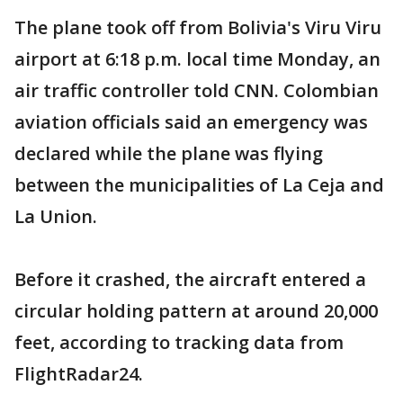
The plane took off from Bolivia's Viru Viru
airport at 6:18 p.m. local time Monday, an
air traffic controller told CNN. Colombian
aviation officials said an emergency was
declared while the plane was flying
between the municipalities of La Ceja and
La Union.
Before it crashed, the aircraft entered a
circular holding pattern at around 20,000
feet, according to tracking data from
FlightRadar24.