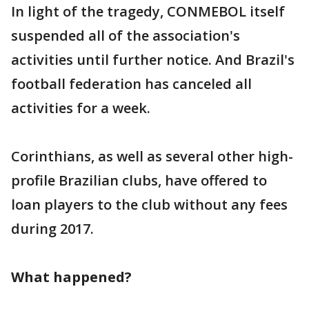
In light of the tragedy, CONMEBOL itself
suspended all of the association's
activities until further notice. And Brazil's
football federation has canceled all
activities for a week.
Corinthians, as well as several other high-
profile Brazilian clubs, have offered to
loan players to the club without any fees
during 2017.
What happened?