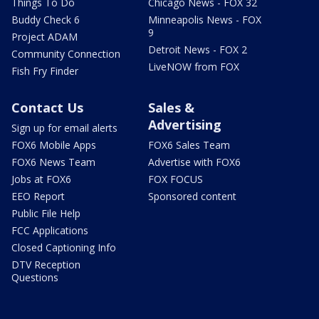
Things To Do
Chicago News - FOX 32
Buddy Check 6
Minneapolis News - FOX
9
Project ADAM
Detroit News - FOX 2
Community Connection
LiveNOW from FOX
Fish Fry Finder
Contact Us
Sales &
Advertising
Sign up for email alerts
FOX6 Mobile Apps
FOX6 Sales Team
FOX6 News Team
Advertise with FOX6
Jobs at FOX6
FOX FOCUS
EEO Report
Sponsored content
Public File Help
FCC Applications
Closed Captioning Info
DTV Reception
Questions