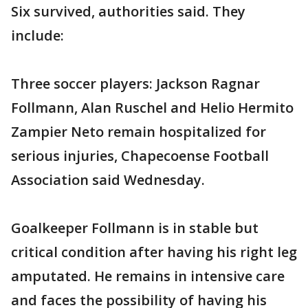
Six survived, authorities said. They
include:
Three soccer players: Jackson Ragnar
Follmann, Alan Ruschel and Helio Hermito
Zampier Neto remain hospitalized for
serious injuries, Chapecoense Football
Association said Wednesday.
Goalkeeper Follmann is in stable but
critical condition after having his right leg
amputated. He remains in intensive care
and faces the possibility of having his