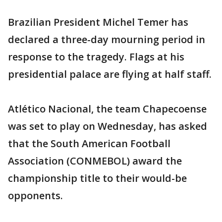
Brazilian President Michel Temer has
declared a three-day mourning period in
response to the tragedy. Flags at his
presidential palace are flying at half staff.
Atlético Nacional, the team Chapecoense
was set to play on Wednesday, has asked
that the South American Football
Association (CONMEBOL) award the
championship title to their would-be
opponents.