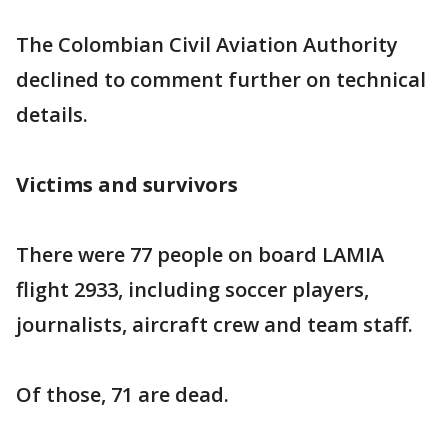
The Colombian Civil Aviation Authority
declined to comment further on technical
details.
Victims and survivors
There were 77 people on board LAMIA
flight 2933, including soccer players,
journalists, aircraft crew and team staff.
Of those, 71 are dead.