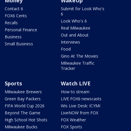
Money
WakeUp
Contact 6
Submit for Look Who's
6
FOX6 Cents
Look Who's 6
Recalls
Real Milwaukee
Personal Finance
Out and About
Business
Interviews
Small Business
Food
Gino At The Movies
Milwaukee Traffic
Tracker
Sports
Watch LIVE
Milwaukee Brewers
How to stream
Green Bay Packers
LIVE FOX6 newscasts
FIFA World Cup 2026
Wis Live Desk: ICYMI
Beyond The Game
LiveNOW from FOX
High School Hot Shots
FOX Weather
Milwaukee Bucks
FOX Sports