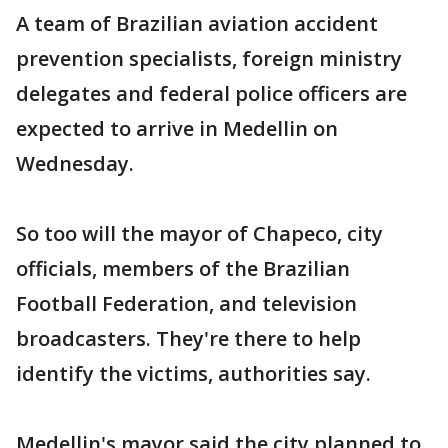
A team of Brazilian aviation accident
prevention specialists, foreign ministry
delegates and federal police officers are
expected to arrive in Medellin on
Wednesday.
So too will the mayor of Chapeco, city
officials, members of the Brazilian
Football Federation, and television
broadcasters. They're there to help
identify the victims, authorities say.
Medellin's mayor said the city planned to