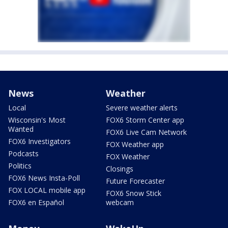
News
Weather
Local
Severe weather alerts
Wisconsin's Most
FOX6 Storm Center app
Wanted
FOX6 Live Cam Network
FOX6 Investigators
FOX Weather app
Podcasts
FOX Weather
Politics
Closings
FOX6 News Insta-Poll
Future Forecaster
FOX LOCAL mobile app
FOX6 Snow Stick
FOX6 en Español
webcam