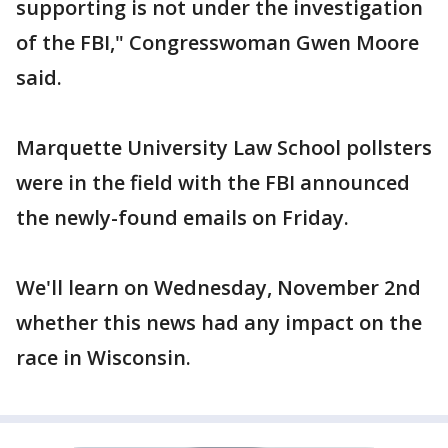
supporting is not under the investigation
of the FBI," Congresswoman Gwen Moore
said.
Marquette University Law School pollsters
were in the field with the FBI announced
the newly-found emails on Friday.
We'll learn on Wednesday, November 2nd
whether this news had any impact on the
race in Wisconsin.