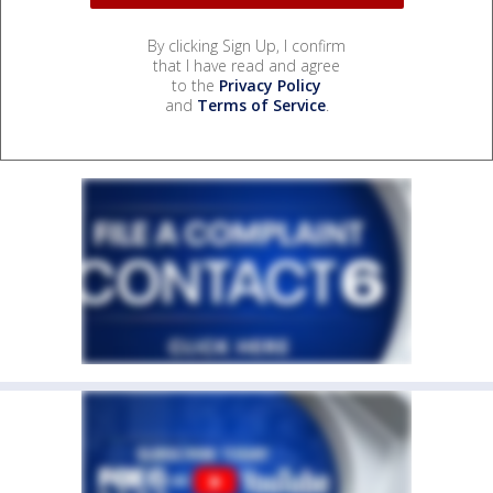
By clicking Sign Up, I confirm
that I have read and agree
to the
Privacy Policy
and
Terms of Service
.