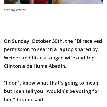
Anthony Weiner
On Sunday, October 30th, the FBI received
permission to search a laptop shared by
Weiner and his estranged wife and top
Clinton aide Huma Abedin.
"I don`t know what that`s going to mean,
but I can tell you I wouldn`t be voting for
her," Trump said.