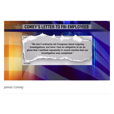
James Comey