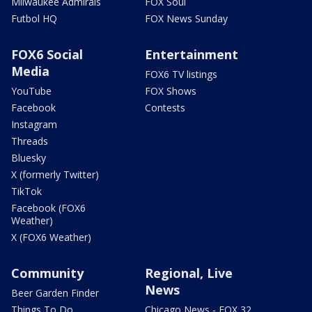
Milwaukee Admirals
FOX Soul
Futbol HQ
FOX News Sunday
FOX6 Social
Entertainment
Media
FOX6 TV listings
YouTube
FOX Shows
Facebook
Contests
Instagram
Threads
Bluesky
X (formerly Twitter)
TikTok
Facebook (FOX6
Weather)
X (FOX6 Weather)
Community
Regional, Live
News
Beer Garden Finder
Things To Do
Chicago News - FOX 32