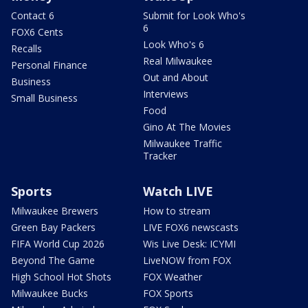
Contact 6
Submit for Look Who's
6
FOX6 Cents
Look Who's 6
Recalls
Real Milwaukee
Personal Finance
Out and About
Business
Interviews
Small Business
Food
Gino At The Movies
Milwaukee Traffic
Tracker
Sports
Watch LIVE
Milwaukee Brewers
How to stream
Green Bay Packers
LIVE FOX6 newscasts
FIFA World Cup 2026
Wis Live Desk: ICYMI
Beyond The Game
LiveNOW from FOX
High School Hot Shots
FOX Weather
Milwaukee Bucks
FOX Sports