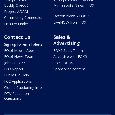
Buddy Check 6
Minneapolis News - FOX
9
Project ADAM
Detroit News - FOX 2
Community Connection
LiveNOW from FOX
Fish Fry Finder
Contact Us
Sales &
Advertising
Sign up for email alerts
FOX6 Mobile Apps
FOX6 Sales Team
FOX6 News Team
Advertise with FOX6
Jobs at FOX6
FOX FOCUS
EEO Report
Sponsored content
Public File Help
FCC Applications
Closed Captioning Info
DTV Reception
Questions