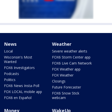
News
Weather
Local
Severe weather alerts
Wisconsin's Most
FOX6 Storm Center app
Wanted
FOX6 Live Cam Network
FOX6 Investigators
FOX Weather app
Podcasts
FOX Weather
Politics
Closings
FOX6 News Insta-Poll
Future Forecaster
FOX LOCAL mobile app
FOX6 Snow Stick
FOX6 en Español
webcam
Money
WakeUp