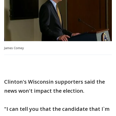
James Comey
Clinton's Wisconsin supporters said the
news won't impact the election.
"I can tell you that the candidate that I`m