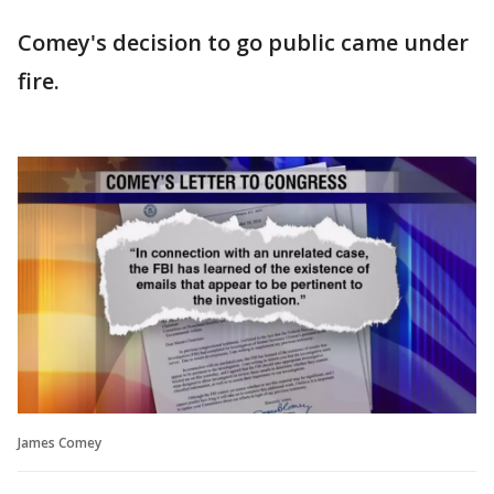
Comey's decision to go public came under
fire.
James Comey