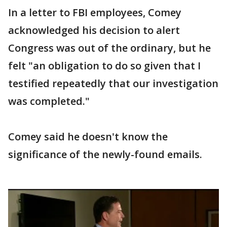
In a letter to FBI employees, Comey
acknowledged his decision to alert
Congress was out of the ordinary, but he
felt "an obligation to do so given that I
testified repeatedly that our investigation
was completed."
Comey said he doesn't know the
significance of the newly-found emails.