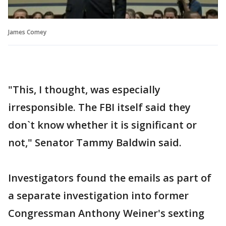
James Comey
"This, I thought, was especially
irresponsible. The FBI itself said they
don`t know whether it is significant or
not," Senator Tammy Baldwin said.
Investigators found the emails as part of
a separate investigation into former
Congressman Anthony Weiner's sexting