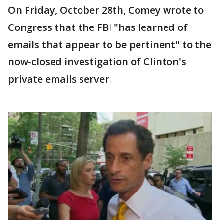
On Friday, October 28th, Comey wrote to
Congress that the FBI "has learned of
emails that appear to be pertinent" to the
now-closed investigation of Clinton's
private emails server.