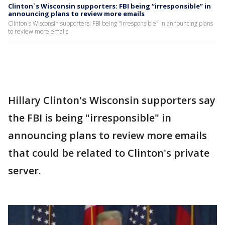
Clinton`s Wisconsin supporters: FBI being “irresponsible” in
announcing plans to review more emails
Clinton`s Wisconsin supporters: FBI being "irresponsible" in announcing plans
to review more emails
Hillary Clinton's Wisconsin supporters say
the FBI is being "irresponsible" in
announcing plans to review more emails
that could be related to Clinton's private
server.