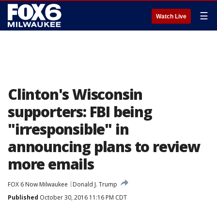
☰
Watch Live
Clinton's Wisconsin
supporters: FBI being
"irresponsible" in
announcing plans to review
more emails
FOX 6 Now Milwaukee
Donald J. Trump
Published
October 30, 2016 11:16 PM CDT