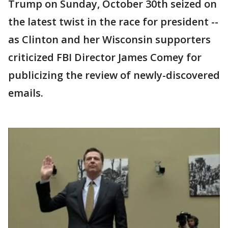
Trump on Sunday, October 30th seized on
the latest twist in the race for president --
as Clinton and her Wisconsin supporters
criticized FBI Director James Comey for
publicizing the review of newly-discovered
emails.