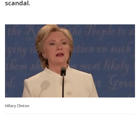
scandal.
Hillary Clinton