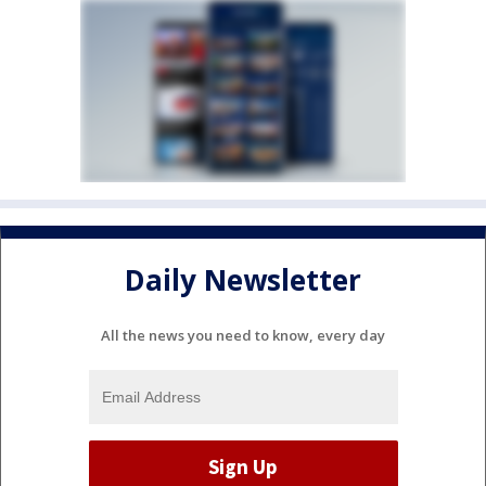
Daily Newsletter
All the news you need to know, every day