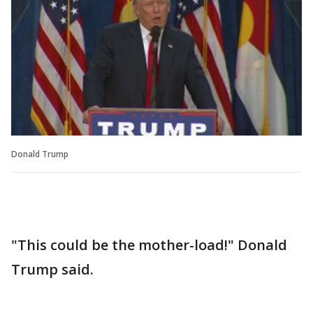
Donald Trump
"This could be the mother-load!" Donald
Trump said.