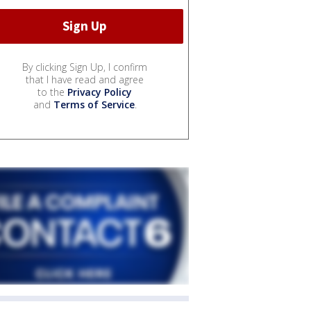
By clicking Sign Up, I confirm
that I have read and agree
to the
Privacy Policy
and
Terms of Service
.