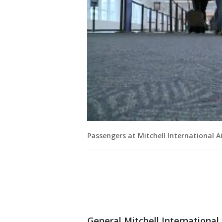
Passengers at Mitchell International A
General Mitchell International