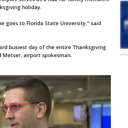
sgiving holiday.
e goes to Florida State University," said
hird busiest day of the entire Thanksgiving
d Metser, airport spokesman.