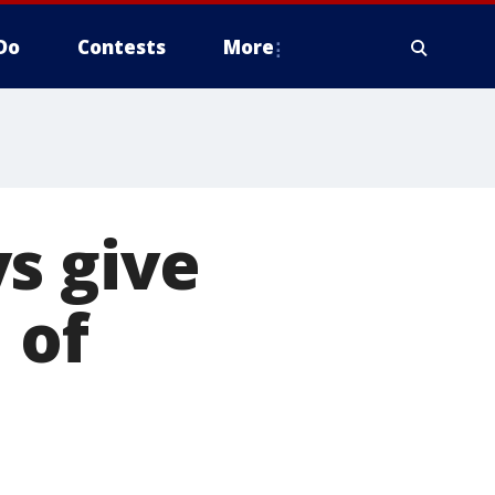
Do
Contests
More
s give
 of