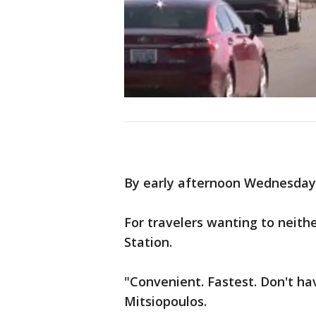
By early afternoon Wednesday, 
For travelers wanting to neithe
Station.
"Convenient. Fastest. Don't ha
Mitsiopoulos.