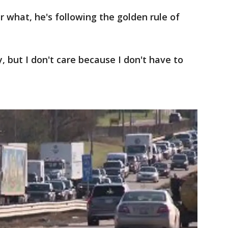
what, he's following the golden rule of
y, but I don't care because I don't have to