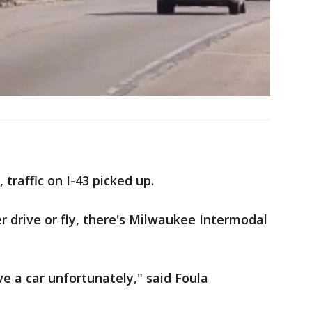
traffic on I-43 picked up.
r drive or fly, there's Milwaukee Intermodal
ve a car unfortunately," said Foula