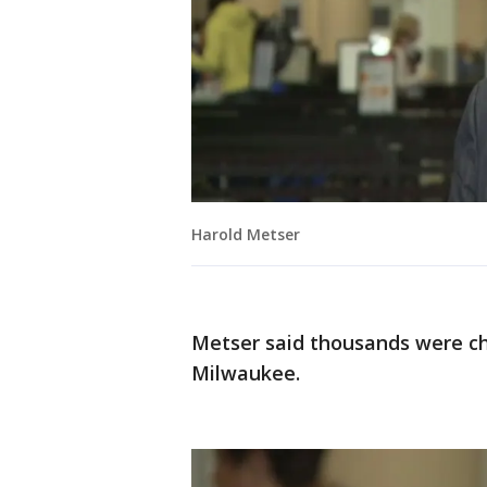
Harold Metser
Metser said thousands were ch
Milwaukee.