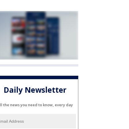
Daily Newsletter
ll the news you need to know, every day