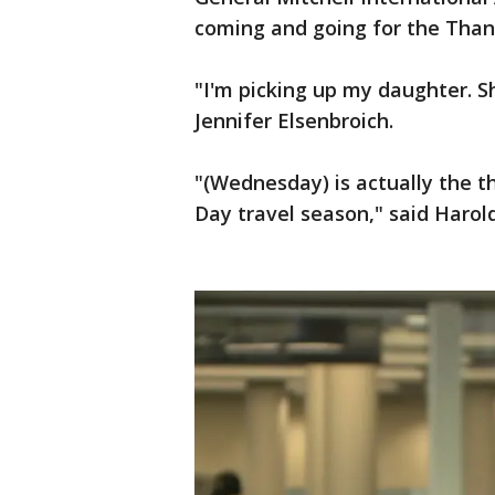
coming and going for the Thank
"I'm picking up my daughter. Sh
Jennifer Elsenbroich.
"(Wednesday) is actually the t
Day travel season," said Harol