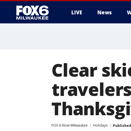
LIVE
News
W
Clear sk
travelers
Thanksgi
FOX 6 Now Milwaukee
Holidays
Publishe