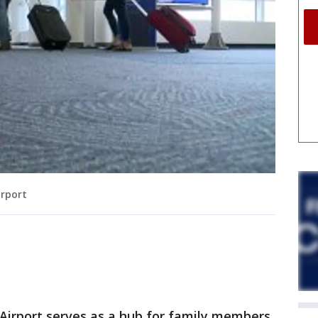
irport
 Airport serves as a hub for family members