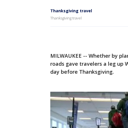
Thanksgiving travel
Thanksgiving travel
MILWAUKEE -- Whether by plane,
roads gave travelers a leg u
day before Thanksgiving.