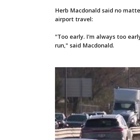
Herb Macdonald said no matter 
airport travel:
"Too early. I'm always too earl
run," said Macdonald.