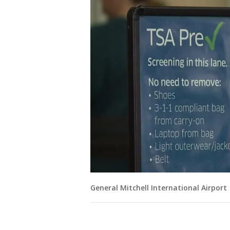
General Mitchell International Airport