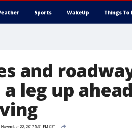
eather
Sports
WakeUp
Things To 
ies and roadway
 a leg up ahead
ving
d
November 22, 2017 5:31 PM CST