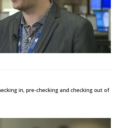
ecking in, pre-checking and checking out of