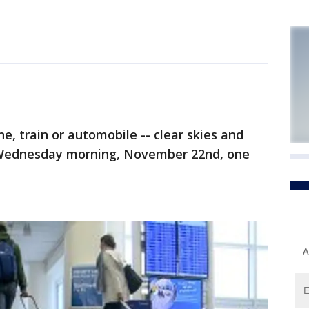
 train or automobile -- clear skies and
p Wednesday morning, November 22nd, one
A