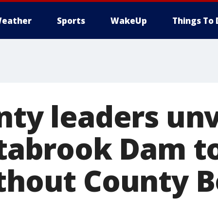
eather
Sports
WakeUp
Things To 
nty leaders unv
Estabrook Dam 
ithout County 