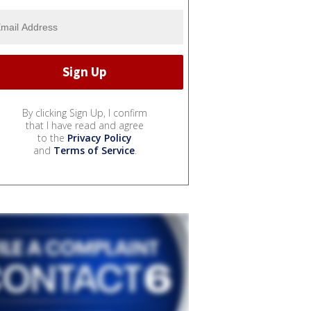
By clicking Sign Up, I confirm
that I have read and agree
to the
Privacy Policy
and
Terms of Service
.