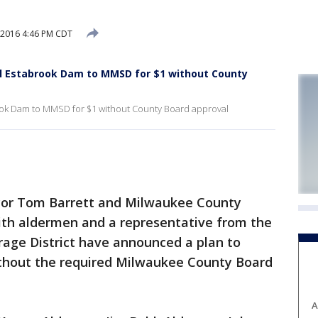
 2016 4:46 PM CDT
sell Estabrook Dam to MMSD for $1 without County
brook Dam to MMSD for $1 without County Board approval
r Tom Barrett and Milwaukee County
with aldermen and a representative from the
age District have announced a plan to
hout the required Milwaukee County Board
A