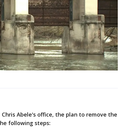
Chris Abele's office, the plan to remove the
he following steps: