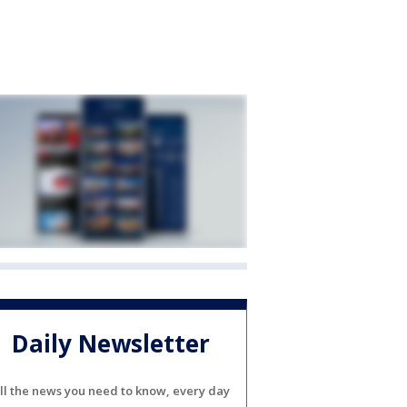
Daily Newsletter
ll the news you need to know, every day