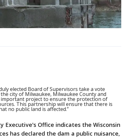
 duly elected Board of Supervisors take a vote
 the city of Milwaukee, Milwaukee County and
 important project to ensure the protection of
urces. This partnership will ensure that there is
at no public land is affected.”
 Executive's Office indicates the Wisconsin
es has declared the dam a public nuisance,