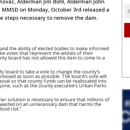
 Kovac, Alderman Jim Bohl, Alderman John
h MMSD on Monday, October 3rd released a
 the steps necessary to remove the dam.
l and the ability of elected bodies to make informed
ke votes that represent the wishes of their
nty board has not allowed this item to come to a
unty board to take a vote to change the county’s
removed as soon as possible. The board’s vote will
oval so that county funds can be reallocated into
ryone, such as the county executive’s Urban Parks
r solution is necessary to ensure that millions of
t wasted on an unnecessary dam that harms the
ood risk.”