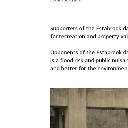
Supporters of the Estabrook dam
for recreation and property val
Opponents of the Estabrook da
is a flood risk and public nui
and better for the environmen