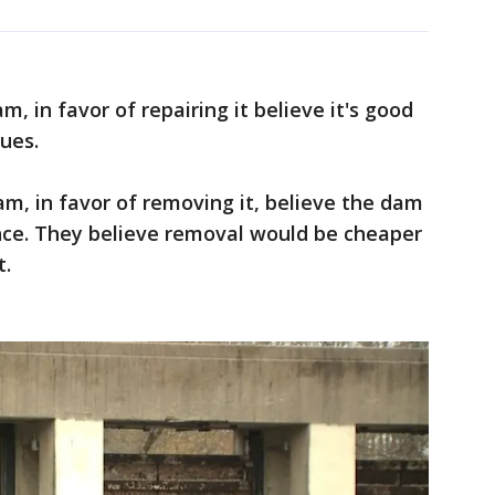
, in favor of repairing it believe it's good
ues.
m, in favor of removing it, believe the dam
sance. They believe removal would be cheaper
t.