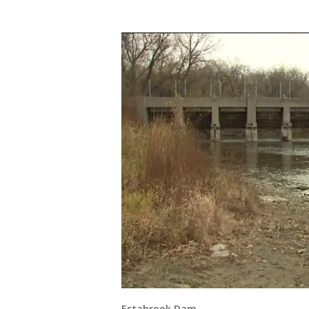
Estabrook Dam