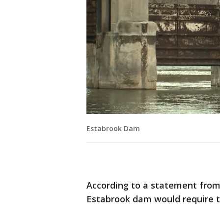
Estabrook Dam
According to a statement from 
Estabrook dam would require t