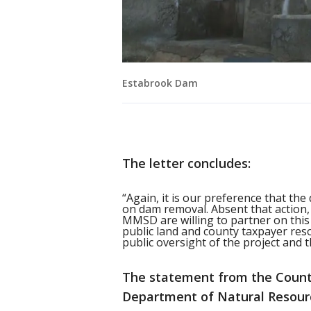
Estabrook Dam
The letter concludes:
“Again, it is our preference that the
on dam removal. Absent that action,
MMSD are willing to partner on this
public land and county taxpayer reso
public oversight of the project and th
The statement from the County
Department of Natural Resourc