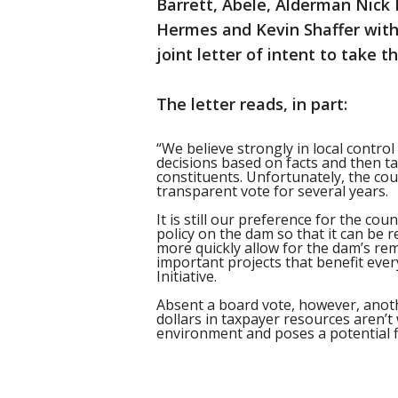
Barrett, Abele, Alderman Nick
Hermes and Kevin Shaffer wit
joint letter of intent to take
The letter reads, in part:
“We believe strongly in local contro
decisions based on facts and then ta
constituents. Unfortunately, the cou
transparent vote for several years.
It is still our preference for the co
policy on the dam so that it can be 
more quickly allow for the dam’s rem
important projects that benefit eve
Initiative.
Absent a board vote, however, anothe
dollars in taxpayer resources aren’
environment and poses a potential fl