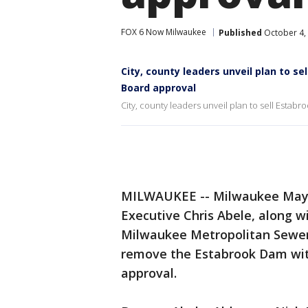
FOX 6 Now Milwaukee
Published
October 4,
City, county leaders unveil plan to 
Board approval
City, county leaders unveil plan to sell Esta
MILWAUKEE -- Milwaukee Mayo
Executive Chris Abele, along 
Milwaukee Metropolitan Sewer
remove the Estabrook Dam wit
approval.