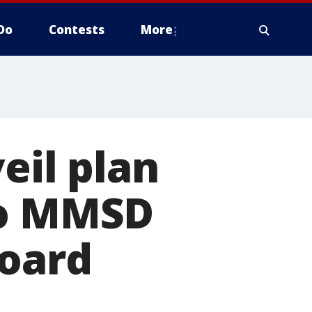
Do
Contests
More
eil plan
to MMSD
Board