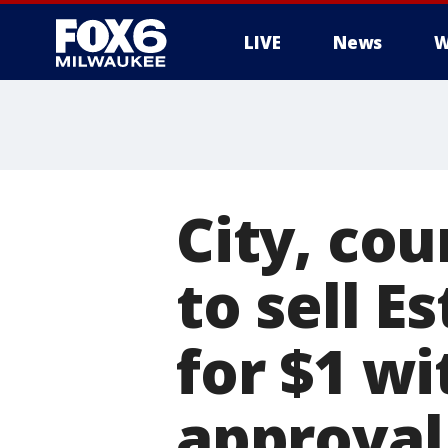
LIVE
News
W
City, cou
to sell 
for $1 w
approval