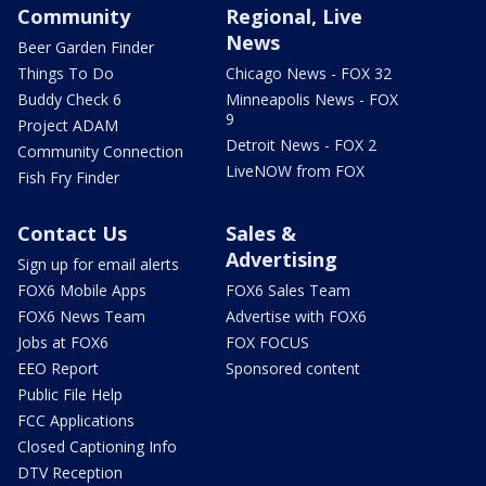
Community
Regional, Live
News
Beer Garden Finder
Things To Do
Chicago News - FOX 32
Buddy Check 6
Minneapolis News - FOX
9
Project ADAM
Detroit News - FOX 2
Community Connection
LiveNOW from FOX
Fish Fry Finder
Contact Us
Sales &
Advertising
Sign up for email alerts
FOX6 Mobile Apps
FOX6 Sales Team
FOX6 News Team
Advertise with FOX6
Jobs at FOX6
FOX FOCUS
EEO Report
Sponsored content
Public File Help
FCC Applications
Closed Captioning Info
DTV Reception