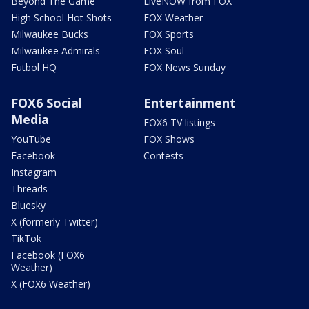
Beyond The Game
LiveNOW from FOX
High School Hot Shots
FOX Weather
Milwaukee Bucks
FOX Sports
Milwaukee Admirals
FOX Soul
Futbol HQ
FOX News Sunday
FOX6 Social
Entertainment
Media
FOX6 TV listings
YouTube
FOX Shows
Facebook
Contests
Instagram
Threads
Bluesky
X (formerly Twitter)
TikTok
Facebook (FOX6
Weather)
X (FOX6 Weather)