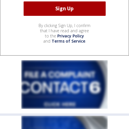
By clicking Sign Up, I confirm
that I have read and agree
to the
Privacy Policy
and
Terms of Service
.