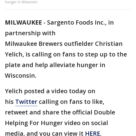
hunger in Wisconsin.
MILWAUKEE
-
Sargento Foods Inc., in
partnership with
Milwaukee Brewers outfielder Christian
Yelich, is calling on fans to step up to the
plate and help alleviate hunger in
Wisconsin.
Yelich posted a video today on
his
Twitter
calling on fans to like,
retweet and share the official Double
Helping For Hunger video on social
media, and you can view it
HERE
.