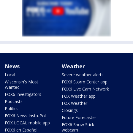
News
Weather
Local
Severe weather alerts
Wisconsin's Most
FOX6 Storm Center app
Wanted
FOX6 Live Cam Network
FOX6 Investigators
FOX Weather app
Podcasts
FOX Weather
Politics
Closings
FOX6 News Insta-Poll
Future Forecaster
FOX LOCAL mobile app
FOX6 Snow Stick
FOX6 en Español
webcam