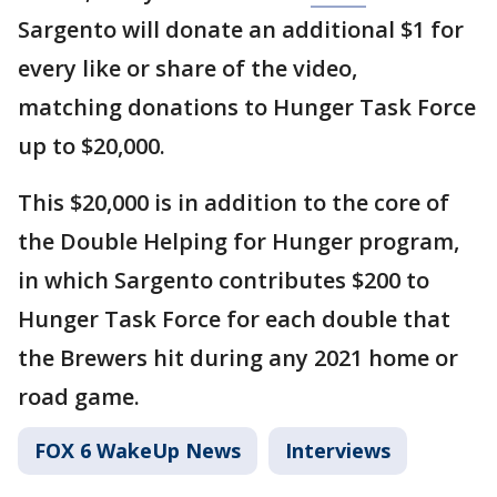
Sargento will donate an additional $1 for
every like or share of the video,
matching donations to Hunger Task Force
up to $20,000.
This $20,000 is in addition to the core of
the Double Helping for Hunger program,
in which Sargento contributes $200 to
Hunger Task Force for each double that
the Brewers hit during any 2021 home or
road game.
FOX 6 WakeUp News
Interviews