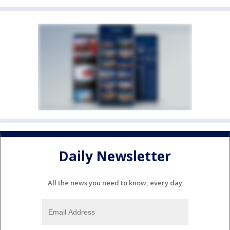
Daily Newsletter
All the news you need to know, every day