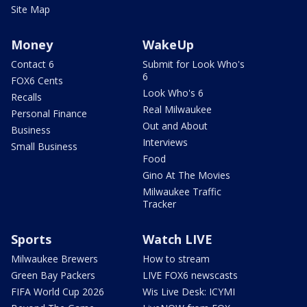
Site Map
Money
WakeUp
Contact 6
Submit for Look Who's
6
FOX6 Cents
Look Who's 6
Recalls
Real Milwaukee
Personal Finance
Out and About
Business
Interviews
Small Business
Food
Gino At The Movies
Milwaukee Traffic
Tracker
Sports
Watch LIVE
Milwaukee Brewers
How to stream
Green Bay Packers
LIVE FOX6 newscasts
FIFA World Cup 2026
Wis Live Desk: ICYMI