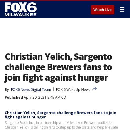
☰
Watch Live
Christian Yelich, Sargento
challenge Brewers fans to
join fight against hunger
By
FOX6 News Digital Team
FOX 6 WakeUp News
Published
April 30, 2021 9:49 AM CDT
Christian Yelich, Sargento challenge Brewers fans to join
fight against hunger
Sargento Foods Inc., in partnership with Milwaukee Brewers outfielder
Christian Yelich, is calling on fans to step up to the plate and help alleviate