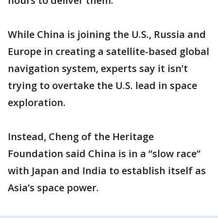
hours to deliver them.
While China is joining the U.S., Russia and
Europe in creating a satellite-based global
navigation system, experts say it isn’t
trying to overtake the U.S. lead in space
exploration.
Instead, Cheng of the Heritage
Foundation said China is in a “slow race”
with Japan and India to establish itself as
Asia’s space power.