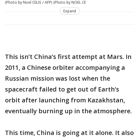
(Photo by Noel CELIS / AFP) (Photo by NOEL CE
Expand
This isn’t China’s first attempt at Mars. In
2011, a Chinese orbiter accompanying a
Russian mission was lost when the
spacecraft failed to get out of Earth’s
orbit after launching from Kazakhstan,
eventually burning up in the atmosphere.
This time, China is going at it alone. It also