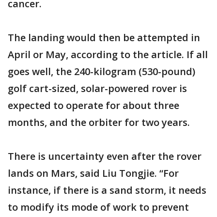
cancer.
The landing would then be attempted in
April or May, according to the article. If all
goes well, the 240-kilogram (530-pound)
golf cart-sized, solar-powered rover is
expected to operate for about three
months, and the orbiter for two years.
There is uncertainty even after the rover
lands on Mars, said Liu Tongjie. “For
instance, if there is a sand storm, it needs
to modify its mode of work to prevent