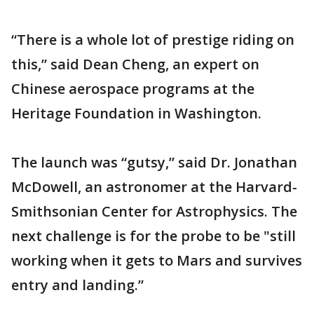
“There is a whole lot of prestige riding on
this,” said Dean Cheng, an expert on
Chinese aerospace programs at the
Heritage Foundation in Washington.
The launch was “gutsy,” said Dr. Jonathan
McDowell, an astronomer at the Harvard-
Smithsonian Center for Astrophysics. The
next challenge is for the probe to be "still
working when it gets to Mars and survives
entry and landing.”