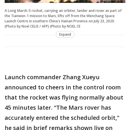
A Long March-5 rocket, carrying an orbiter, lander and rover as part of
the Tianwen-1 mission to Mars, lifts off from the Wenchang Space
Launch Centre in southern China's Hainan Province on July 23, 2020.
(Photo by Noel CELIS / AFP) (Photo by NOEL CE
Expand
Launch commander Zhang Xueyu
announced to cheers in the control room
that the rocket was flying normally about
45 minutes later. “The Mars rover has
accurately entered the scheduled orbit,"
he said in brief remarks shown live on