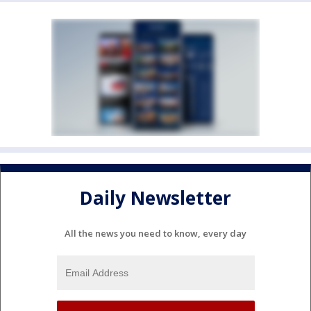
Daily Newsletter
All the news you need to know, every day