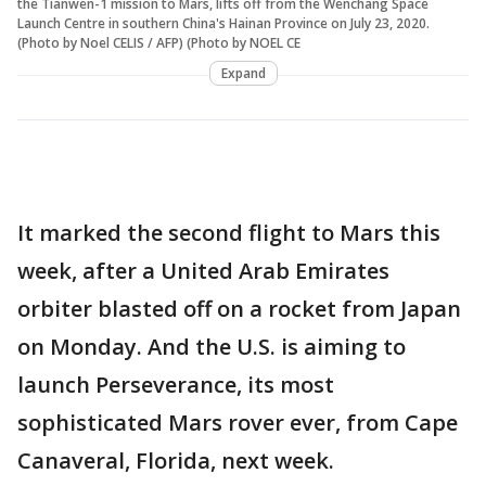
the Tianwen-1 mission to Mars, lifts off from the Wenchang Space
Launch Centre in southern China's Hainan Province on July 23, 2020.
(Photo by Noel CELIS / AFP) (Photo by NOEL CE
Expand
It marked the second flight to Mars this
week, after a United Arab Emirates
orbiter blasted off on a rocket from Japan
on Monday. And the U.S. is aiming to
launch Perseverance, its most
sophisticated Mars rover ever, from Cape
Canaveral, Florida, next week.