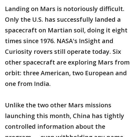
Landing on Mars is notoriously difficult.
Only the U.S. has successfully landed a
spacecraft on Martian soil, doing it eight
times since 1976. NASA's InSight and
Curiosity rovers still operate today. Six
other spacecraft are exploring Mars from
orbit: three American, two European and
one from India.
Unlike the two other Mars missions
launching this month, China has tightly
controlled information about the