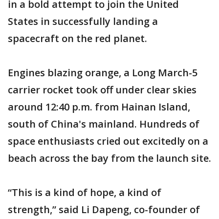
in a bold attempt to join the United
States in successfully landing a
spacecraft on the red planet.
Engines blazing orange, a Long March-5
carrier rocket took off under clear skies
around 12:40 p.m. from Hainan Island,
south of China's mainland. Hundreds of
space enthusiasts cried out excitedly on a
beach across the bay from the launch site.
“This is a kind of hope, a kind of
strength,” said Li Dapeng, co-founder of