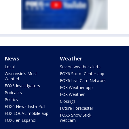
News
Weather
Local
Severe weather alerts
Wisconsin's Most
FOX6 Storm Center app
Wanted
FOX6 Live Cam Network
FOX6 Investigators
FOX Weather app
Podcasts
FOX Weather
Politics
Closings
FOX6 News Insta-Poll
Future Forecaster
FOX LOCAL mobile app
FOX6 Snow Stick
FOX6 en Español
webcam