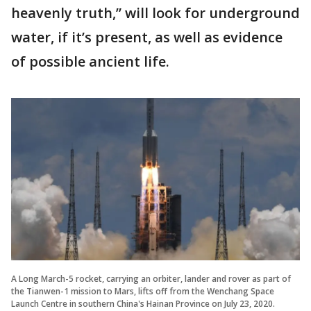
heavenly truth,” will look for underground
water, if it’s present, as well as evidence
of possible ancient life.
A Long March-5 rocket, carrying an orbiter, lander and rover as part of
the Tianwen-1 mission to Mars, lifts off from the Wenchang Space
Launch Centre in southern China's Hainan Province on July 23, 2020.