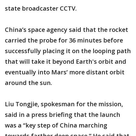
state broadcaster CCTV.
China’s space agency said that the rocket
carried the probe for 36 minutes before
successfully placing it on the looping path
that will take it beyond Earth's orbit and
eventually into Mars’ more distant orbit
around the sun.
Liu Tongjie, spokesman for the mission,
said in a press briefing that the launch
was a “key step of China marching
towards farther deep space.” He said that