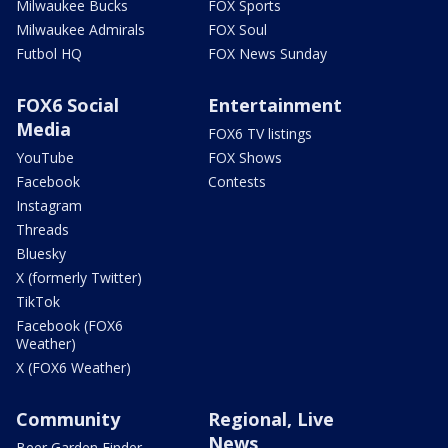
Milwaukee Bucks
FOX Sports
Milwaukee Admirals
FOX Soul
Futbol HQ
FOX News Sunday
FOX6 Social
Entertainment
Media
FOX6 TV listings
YouTube
FOX Shows
Facebook
Contests
Instagram
Threads
Bluesky
X (formerly Twitter)
TikTok
Facebook (FOX6
Weather)
X (FOX6 Weather)
Community
Regional, Live
News
Beer Garden Finder