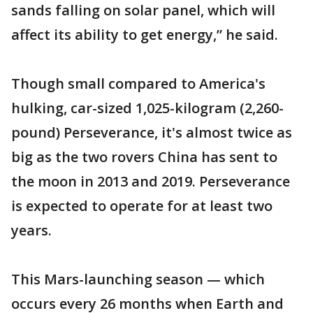
sands falling on solar panel, which will
affect its ability to get energy,” he said.
Though small compared to America's
hulking, car-sized 1,025-kilogram (2,260-
pound) Perseverance, it's almost twice as
big as the two rovers China has sent to
the moon in 2013 and 2019. Perseverance
is expected to operate for at least two
years.
This Mars-launching season — which
occurs every 26 months when Earth and