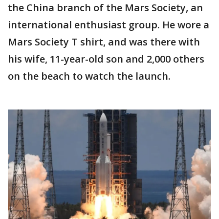
the China branch of the Mars Society, an
international enthusiast group. He wore a
Mars Society T shirt, and was there with
his wife, 11-year-old son and 2,000 others
on the beach to watch the launch.