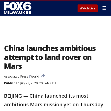
☰
Watch Live
China launches ambitious
attempt to land rover on
Mars
Associated Press
World
Published
July 23, 2020 8:03 AM CDT
BEIJING — China launched its most
ambitious Mars mission yet on Thursday