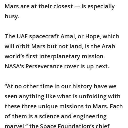
Mars are at their closest — is especially
busy.
The UAE spacecraft Amal, or Hope, which
will orbit Mars but not land, is the Arab
world’s first interplanetary mission.
NASA's Perseverance rover is up next.
“At no other time in our history have we
seen anything like what is unfolding with
these three unique missions to Mars. Each
of them is a science and engineering
marvel,” the Space Foundation’s chief