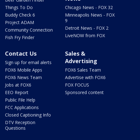
Things To Do
Chicago News - FOX 32
Buddy Check 6
Minneapolis News - FOX
9
Project ADAM
Detroit News - FOX 2
Community Connection
LiveNOW from FOX
Fish Fry Finder
Contact Us
Sales &
Advertising
Sign up for email alerts
FOX6 Mobile Apps
FOX6 Sales Team
FOX6 News Team
Advertise with FOX6
Jobs at FOX6
FOX FOCUS
EEO Report
Sponsored content
Public File Help
FCC Applications
Closed Captioning Info
DTV Reception
Questions