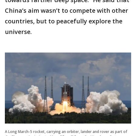
China’s aim wasn’t to compete with other
countries, but to peacefully explore the
universe.
A Long March-5 rocket, carrying an orbiter, lander and rover as part of