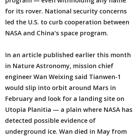
program — even withholding any name
for its rover. National security concerns
led the U.S. to curb cooperation between
NASA and China's space program.
In an article published earlier this month
in Nature Astronomy, mission chief
engineer Wan Weixing said Tianwen-1
would slip into orbit around Mars in
February and look for a landing site on
Utopia Planitia — a plain where NASA has
detected possible evidence of
underground ice. Wan died in May from