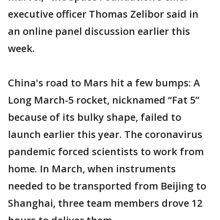
executive officer Thomas Zelibor said in
an online panel discussion earlier this
week.
China's road to Mars hit a few bumps: A
Long March-5 rocket, nicknamed “Fat 5”
because of its bulky shape, failed to
launch earlier this year. The coronavirus
pandemic forced scientists to work from
home. In March, when instruments
needed to be transported from Beijing to
Shanghai, three team members drove 12