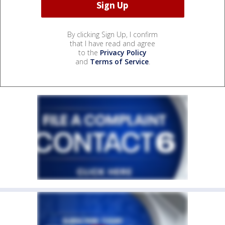
By clicking Sign Up, I confirm
that I have read and agree
to the
Privacy Policy
and
Terms of Service
.