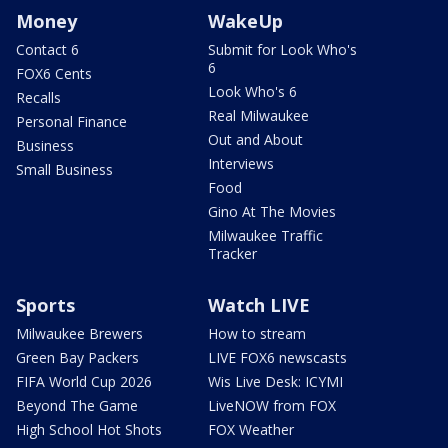
Money
WakeUp
Contact 6
Submit for Look Who's
6
FOX6 Cents
Look Who's 6
Recalls
Real Milwaukee
Personal Finance
Out and About
Business
Interviews
Small Business
Food
Gino At The Movies
Milwaukee Traffic
Tracker
Sports
Watch LIVE
Milwaukee Brewers
How to stream
Green Bay Packers
LIVE FOX6 newscasts
FIFA World Cup 2026
Wis Live Desk: ICYMI
Beyond The Game
LiveNOW from FOX
High School Hot Shots
FOX Weather