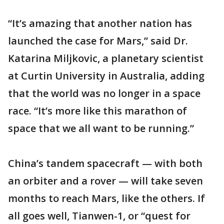
“It’s amazing that another nation has
launched the case for Mars,” said Dr.
Katarina Miljkovic, a planetary scientist
at Curtin University in Australia, adding
that the world was no longer in a space
race. “It’s more like this marathon of
space that we all want to be running.”
China’s tandem spacecraft — with both
an orbiter and a rover — will take seven
months to reach Mars, like the others. If
all goes well, Tianwen-1, or “quest for