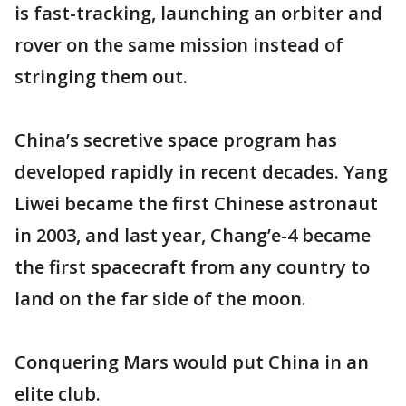
is fast-tracking, launching an orbiter and
rover on the same mission instead of
stringing them out.
China’s secretive space program has
developed rapidly in recent decades. Yang
Liwei became the first Chinese astronaut
in 2003, and last year, Chang’e-4 became
the first spacecraft from any country to
land on the far side of the moon.
Conquering Mars would put China in an
elite club.