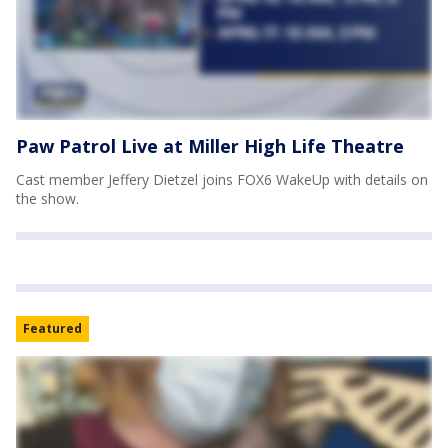
Paw Patrol Live at Miller High Life Theatre
Cast member Jeffery Dietzel joins FOX6 WakeUp with details on
the show.
Featured