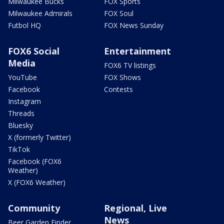
Milwaukee Bucks
FOX Sports
Milwaukee Admirals
FOX Soul
Futbol HQ
FOX News Sunday
FOX6 Social
Entertainment
Media
FOX6 TV listings
YouTube
FOX Shows
Facebook
Contests
Instagram
Threads
Bluesky
X (formerly Twitter)
TikTok
Facebook (FOX6
Weather)
X (FOX6 Weather)
Community
Regional, Live
News
Beer Garden Finder