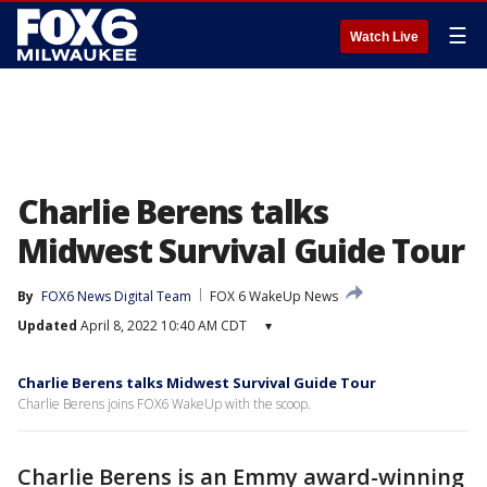
☰
Watch Live
Charlie Berens talks
Midwest Survival Guide Tour
By
FOX6 News Digital Team
FOX 6 WakeUp News
Updated
April 8, 2022 10:40 AM CDT
▾
Charlie Berens talks Midwest Survival Guide Tour
Charlie Berens joins FOX6 WakeUp with the scoop.
Charlie Berens is an Emmy award-winning