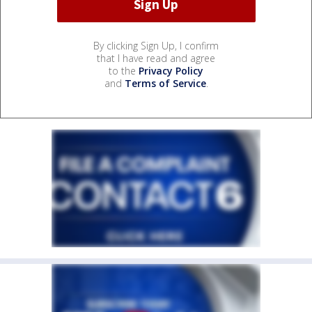
By clicking Sign Up, I confirm
that I have read and agree
to the
Privacy Policy
and
Terms of Service
.