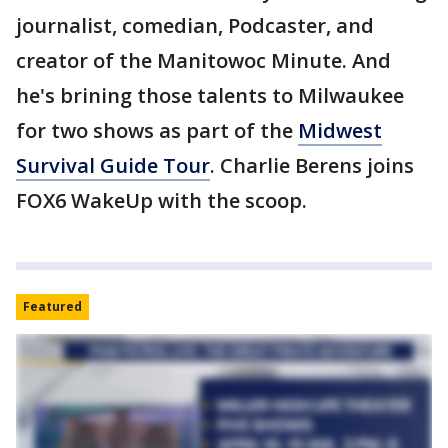
journalist, comedian, Podcaster, and
creator of the Manitowoc Minute. And
he's brining those talents to Milwaukee
for two shows as part of the
Midwest
Survival Guide Tour
. Charlie Berens joins
FOX6 WakeUp with the scoop.
Featured