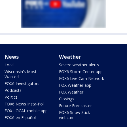
News
Weather
Local
Severe weather alerts
Wisconsin's Most
FOX6 Storm Center app
Wanted
FOX6 Live Cam Network
FOX6 Investigators
FOX Weather app
Podcasts
FOX Weather
Politics
Closings
FOX6 News Insta-Poll
Future Forecaster
FOX LOCAL mobile app
FOX6 Snow Stick
FOX6 en Español
webcam