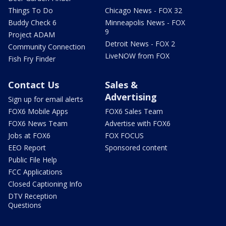
Things To Do
Chicago News - FOX 32
Buddy Check 6
Minneapolis News - FOX
9
Project ADAM
Detroit News - FOX 2
Community Connection
LiveNOW from FOX
Fish Fry Finder
Contact Us
Sales &
Advertising
Sign up for email alerts
FOX6 Mobile Apps
FOX6 Sales Team
FOX6 News Team
Advertise with FOX6
Jobs at FOX6
FOX FOCUS
EEO Report
Sponsored content
Public File Help
FCC Applications
Closed Captioning Info
DTV Reception
Questions