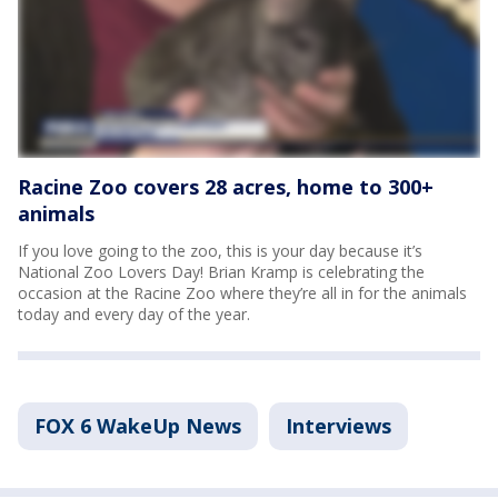
Racine Zoo covers 28 acres, home to 300+
animals
If you love going to the zoo, this is your day because it’s
National Zoo Lovers Day! Brian Kramp is celebrating the
occasion at the Racine Zoo where they’re all in for the animals
today and every day of the year.
FOX 6 WakeUp News
Interviews