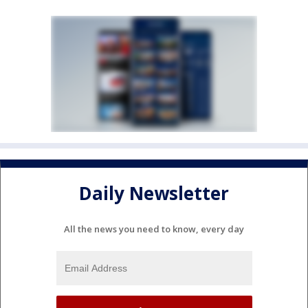
Daily Newsletter
All the news you need to know, every day