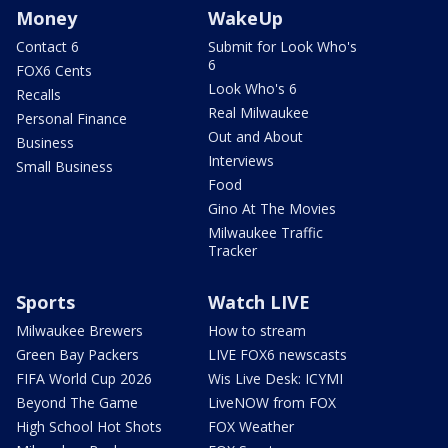
Money
WakeUp
Contact 6
Submit for Look Who's
6
FOX6 Cents
Look Who's 6
Recalls
Real Milwaukee
Personal Finance
Out and About
Business
Interviews
Small Business
Food
Gino At The Movies
Milwaukee Traffic
Tracker
Sports
Watch LIVE
Milwaukee Brewers
How to stream
Green Bay Packers
LIVE FOX6 newscasts
FIFA World Cup 2026
Wis Live Desk: ICYMI
Beyond The Game
LiveNOW from FOX
High School Hot Shots
FOX Weather