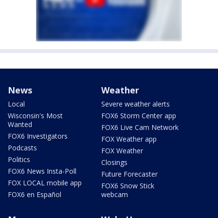
News
Weather
Local
Severe weather alerts
Wisconsin's Most
FOX6 Storm Center app
Wanted
FOX6 Live Cam Network
FOX6 Investigators
FOX Weather app
Podcasts
FOX Weather
Politics
Closings
FOX6 News Insta-Poll
Future Forecaster
FOX LOCAL mobile app
FOX6 Snow Stick
FOX6 en Español
webcam