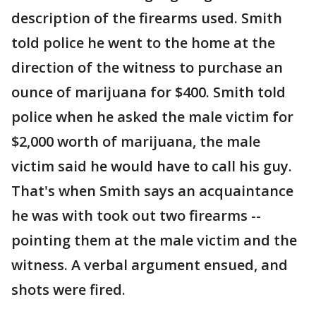
description of the firearms used. Smith
told police he went to the home at the
direction of the witness to purchase an
ounce of marijuana for $400. Smith told
police when he asked the male victim for
$2,000 worth of marijuana, the male
victim said he would have to call his guy.
That's when Smith says an acquaintance
he was with took out two firearms --
pointing them at the male victim and the
witness. A verbal argument ensued, and
shots were fired.