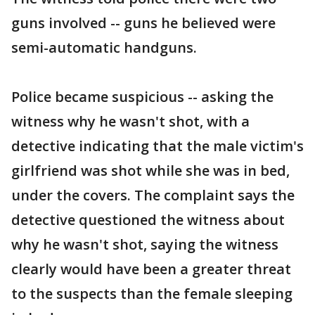
guns involved -- guns he believed were
semi-automatic handguns.
Police became suspicious -- asking the
witness why he wasn't shot, with a
detective indicating that the male victim's
girlfriend was shot while she was in bed,
under the covers. The complaint says the
detective questioned the witness about
why he wasn't shot, saying the witness
clearly would have been a greater threat
to the suspects than the female sleeping