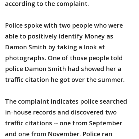
according to the complaint.
Police spoke with two people who were
able to positively identify Money as
Damon Smith by taking a look at
photographs. One of those people told
police Damon Smith had showed her a
traffic citation he got over the summer.
The complaint indicates police searched
in-house records and discovered two
traffic citations -- one from September
and one from November. Police ran