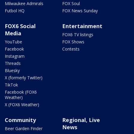
Milwaukee Admirals
FOX Soul
Futbol HQ
FOX News Sunday
FOX6 Social
Entertainment
Media
FOX6 TV listings
YouTube
FOX Shows
Facebook
Contests
Instagram
Threads
Bluesky
X (formerly Twitter)
TikTok
Facebook (FOX6
Weather)
X (FOX6 Weather)
Community
Regional, Live
News
Beer Garden Finder