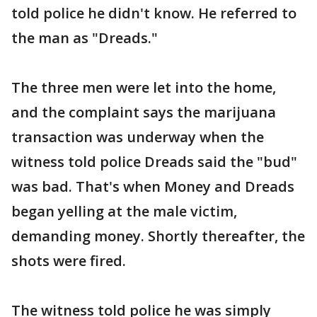
told police he didn't know. He referred to
the man as "Dreads."
The three men were let into the home,
and the complaint says the marijuana
transaction was underway when the
witness told police Dreads said the "bud"
was bad. That's when Money and Dreads
began yelling at the male victim,
demanding money. Shortly thereafter, the
shots were fired.
The witness told police he was simply