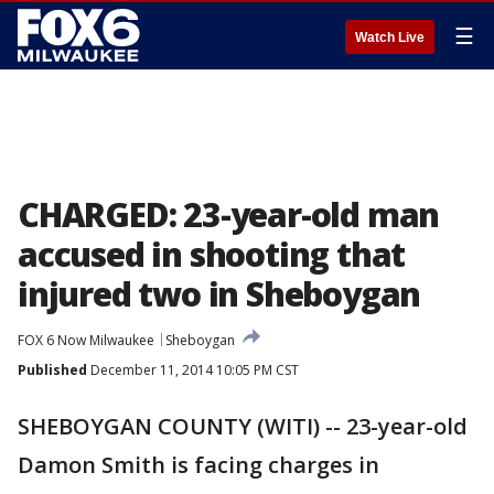
☰
Watch Live
CHARGED: 23-year-old man
accused in shooting that
injured two in Sheboygan
FOX 6 Now Milwaukee
Sheboygan
Published
December 11, 2014 10:05 PM CST
SHEBOYGAN COUNTY (WITI) -- 23-year-old
Damon Smith is facing charges in