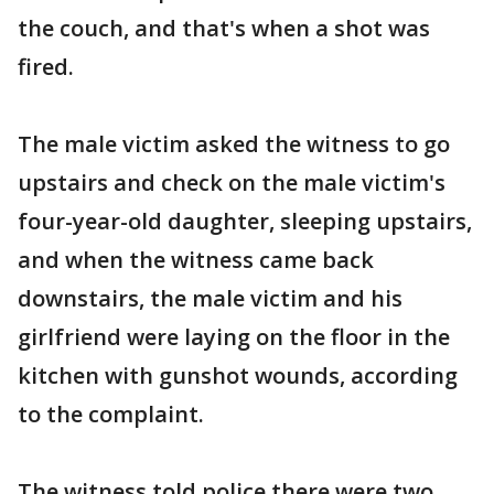
the couch, and that's when a shot was
fired.
The male victim asked the witness to go
upstairs and check on the male victim's
four-year-old daughter, sleeping upstairs,
and when the witness came back
downstairs, the male victim and his
girlfriend were laying on the floor in the
kitchen with gunshot wounds, according
to the complaint.
The witness told police there were two