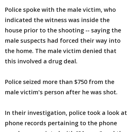
Police spoke with the male victim, who
indicated the witness was inside the
house prior to the shooting -- saying the
male suspects had forced their way into
the home. The male victim denied that
this involved a drug deal.
Police seized more than $750 from the
male victim's person after he was shot.
In their investigation, police took a look at
phone records pertaining to the phone