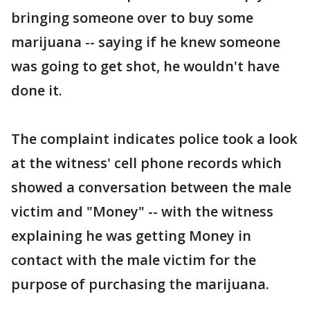
bringing someone over to buy some
marijuana -- saying if he knew someone
was going to get shot, he wouldn't have
done it.
The complaint indicates police took a look
at the witness' cell phone records which
showed a conversation between the male
victim and "Money" -- with the witness
explaining he was getting Money in
contact with the male victim for the
purpose of purchasing the marijuana.