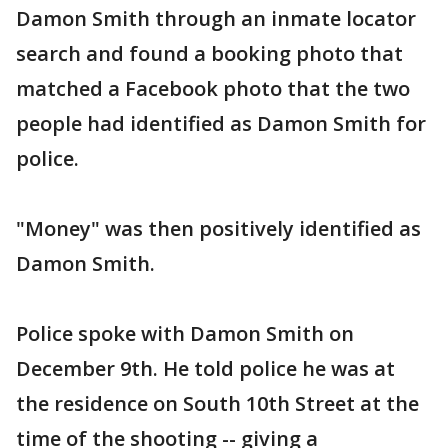
Damon Smith through an inmate locator
search and found a booking photo that
matched a Facebook photo that the two
people had identified as Damon Smith for
police.
"Money" was then positively identified as
Damon Smith.
Police spoke with Damon Smith on
December 9th. He told police he was at
the residence on South 10th Street at the
time of the shooting -- giving a