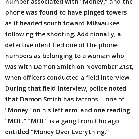
number associated with "Money," and the
phone was found to have pinged towers
as it headed south toward Milwaukee
following the shooting. Additionally, a
detective identified one of the phone
numbers as belonging to a woman who
was with Damon Smith on November 21st,
when officers conducted a field interview.
During that field interview, police noted
that Damon Smith has tattoos -- one of
"Money" on his left arm, and one reading
"MOE." "MOE" is a gang from Chicago
entitled "Money Over Everything,"