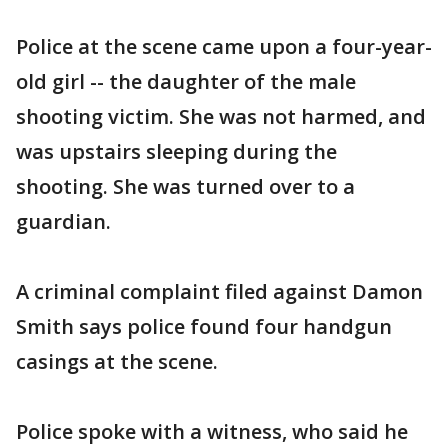
Police at the scene came upon a four-year-
old girl -- the daughter of the male
shooting victim. She was not harmed, and
was upstairs sleeping during the
shooting. She was turned over to a
guardian.
A criminal complaint filed against Damon
Smith says police found four handgun
casings at the scene.
Police spoke with a witness, who said he