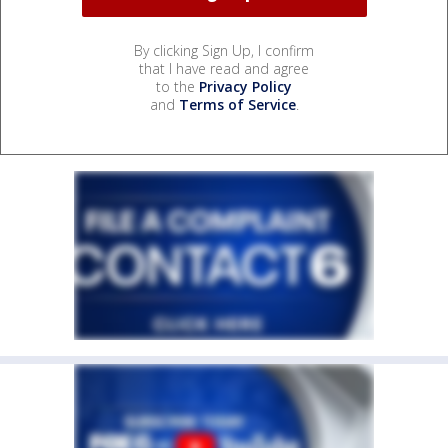
By clicking Sign Up, I confirm
that I have read and agree
to the
Privacy Policy
and
Terms of Service
.