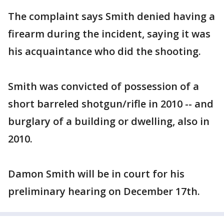
The complaint says Smith denied having a
firearm during the incident, saying it was
his acquaintance who did the shooting.
Smith was convicted of possession of a
short barreled shotgun/rifle in 2010 -- and
burglary of a building or dwelling, also in
2010.
Damon Smith will be in court for his
preliminary hearing on December 17th.