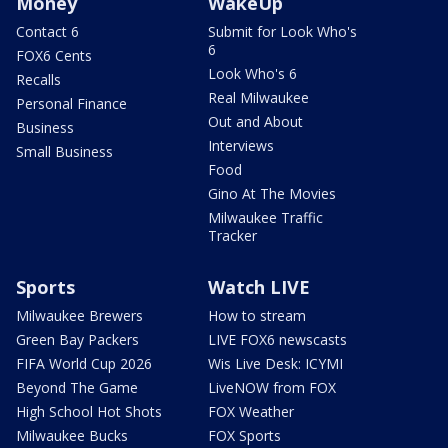
Money
WakeUp
Contact 6
Submit for Look Who's
6
FOX6 Cents
Look Who's 6
Recalls
Real Milwaukee
Personal Finance
Out and About
Business
Interviews
Small Business
Food
Gino At The Movies
Milwaukee Traffic
Tracker
Sports
Watch LIVE
Milwaukee Brewers
How to stream
Green Bay Packers
LIVE FOX6 newscasts
FIFA World Cup 2026
Wis Live Desk: ICYMI
Beyond The Game
LiveNOW from FOX
High School Hot Shots
FOX Weather
Milwaukee Bucks
FOX Sports