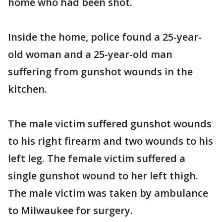
home who had been shot.
Inside the home, police found a 25-year-
old woman and a 25-year-old man
suffering from gunshot wounds in the
kitchen.
The male victim suffered gunshot wounds
to his right firearm and two wounds to his
left leg. The female victim suffered a
single gunshot wound to her left thigh.
The male victim was taken by ambulance
to Milwaukee for surgery.