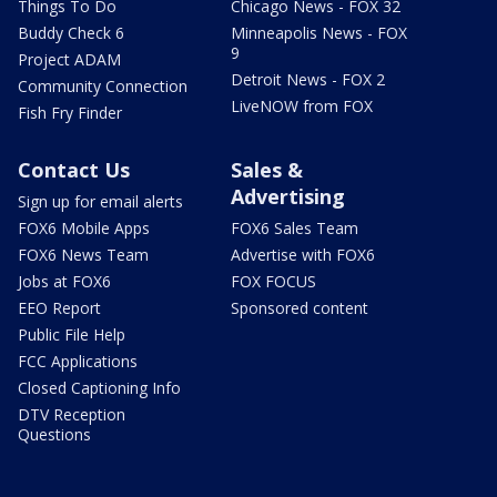
Things To Do
Chicago News - FOX 32
Buddy Check 6
Minneapolis News - FOX
9
Project ADAM
Detroit News - FOX 2
Community Connection
LiveNOW from FOX
Fish Fry Finder
Contact Us
Sales &
Advertising
Sign up for email alerts
FOX6 Mobile Apps
FOX6 Sales Team
FOX6 News Team
Advertise with FOX6
Jobs at FOX6
FOX FOCUS
EEO Report
Sponsored content
Public File Help
FCC Applications
Closed Captioning Info
DTV Reception
Questions