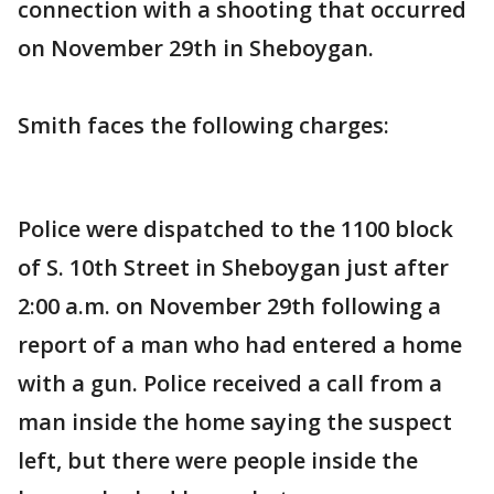
connection with a shooting that occurred
on November 29th in Sheboygan.
Smith faces the following charges:
Police were dispatched to the 1100 block
of S. 10th Street in Sheboygan just after
2:00 a.m. on November 29th following a
report of a man who had entered a home
with a gun. Police received a call from a
man inside the home saying the suspect
left, but there were people inside the