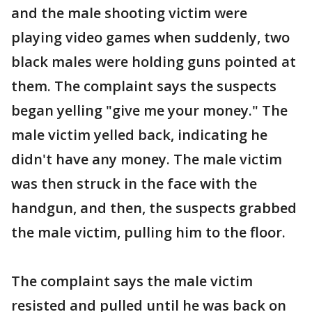
and the male shooting victim were
playing video games when suddenly, two
black males were holding guns pointed at
them. The complaint says the suspects
began yelling "give me your money." The
male victim yelled back, indicating he
didn't have any money. The male victim
was then struck in the face with the
handgun, and then, the suspects grabbed
the male victim, pulling him to the floor.
The complaint says the male victim
resisted and pulled until he was back on