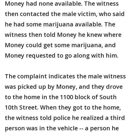
Money had none available. The witness
then contacted the male victim, who said
he had some marijuana available. The
witness then told Money he knew where
Money could get some marijuana, and
Money requested to go along with him.
The complaint indicates the male witness
was picked up by Money, and they drove
to the home in the 1100 block of South
10th Street. When they got to the home,
the witness told police he realized a third
person was in the vehicle -- a person he