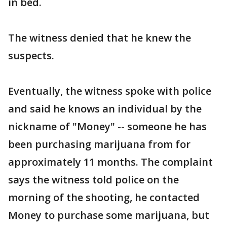
in bed.
The witness denied that he knew the
suspects.
Eventually, the witness spoke with police
and said he knows an individual by the
nickname of "Money" -- someone he has
been purchasing marijuana from for
approximately 11 months. The complaint
says the witness told police on the
morning of the shooting, he contacted
Money to purchase some marijuana, but