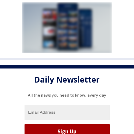
Daily Newsletter
All the news you need to know, every day