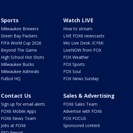
Sports
Watch LIVE
Milwaukee Brewers
How to stream
Green Bay Packers
LIVE FOX6 newscasts
FIFA World Cup 2026
Wis Live Desk: ICYMI
Beyond The Game
LiveNOW from FOX
High School Hot Shots
FOX Weather
Milwaukee Bucks
FOX Sports
Milwaukee Admirals
FOX Soul
Futbol HQ
FOX News Sunday
Contact Us
Sales & Advertising
Sign up for email alerts
FOX6 Sales Team
FOX6 Mobile Apps
Advertise with FOX6
FOX6 News Team
FOX FOCUS
Jobs at FOX6
Sponsored content
EEO Report