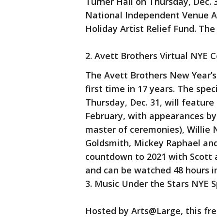
Turner Hall on Thursday, Dec. 
National Independent Venue A
Holiday Artist Relief Fund. The 
2. Avett Brothers Virtual NYE 
The Avett Brothers New Year’s 
first time in 17 years. The spec
Thursday, Dec. 31, will feature
February, with appearances by 
master of ceremonies), Willie N
Goldsmith, Mickey Raphael and
countdown to 2021 with Scott a
and can be watched 48 hours in
3. Music Under the Stars NYE S
Hosted by Arts@Large, this free