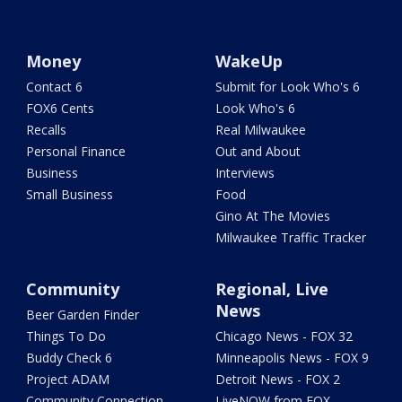
Money
WakeUp
Contact 6
Submit for Look Who's 6
FOX6 Cents
Look Who's 6
Recalls
Real Milwaukee
Personal Finance
Out and About
Business
Interviews
Small Business
Food
Gino At The Movies
Milwaukee Traffic Tracker
Community
Regional, Live
News
Beer Garden Finder
Things To Do
Chicago News - FOX 32
Buddy Check 6
Minneapolis News - FOX 9
Project ADAM
Detroit News - FOX 2
Community Connection
LiveNOW from FOX