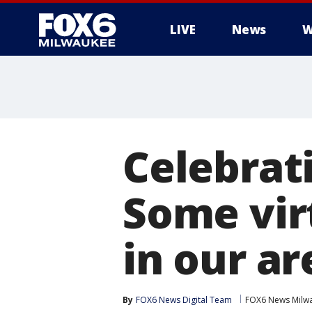
LIVE
News
W
Celebrati
Some vir
in our ar
By
FOX6 News Digital Team
FOX6 News Milw