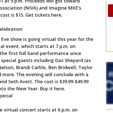
31 at 9 p.m. Proceeds will got toward
ssociation (NIVA) and Imagine MKE’s
cost is $15. Get tickets here.
Celebration
Eve show is going virtual this year for the
ial event, which starts at 7 p.m. on
 the first full band performance since
special guests including Dax Shepard (as
elson, Brandi Carlile, Ben Bridwell, Taylor
 more. The evening will conclude with a
nd Seth Avett. The cost is $39.99-$49.99
to the New Year. Buy it here.
pecial
 virtual concert starts at 6 p.m. on