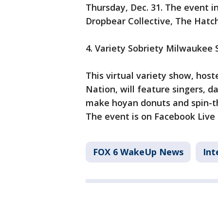
Thursday, Dec. 31. The event 
Dropbear Collective, The Hatch
4. Variety Sobriety Milwaukee
This virtual variety show, ho
Nation, will feature singers, d
make hoyan donuts and spin-the
The event is on Facebook Live a
FOX 6 WakeUp News
Int