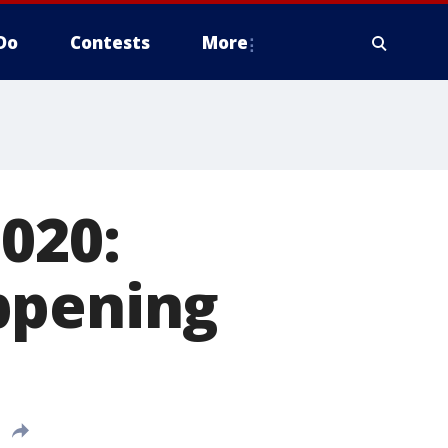
Do
Contests
More
020:
ppening