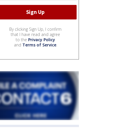
By clicking Sign Up, I confirm
that I have read and agree
to the
Privacy Policy
and
Terms of Service
.