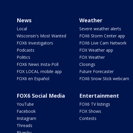
News
Weather
Local
Severe weather alerts
Wisconsin's Most Wanted
FOX6 Storm Center app
FOX6 Investigators
FOX6 Live Cam Network
Podcasts
FOX Weather app
Politics
FOX Weather
FOX6 News Insta-Poll
Closings
FOX LOCAL mobile app
Future Forecaster
FOX6 en Español
FOX6 Snow Stick webcam
FOX6 Social Media
Entertainment
YouTube
FOX6 TV listings
Facebook
FOX Shows
Instagram
Contests
Threads
Bluesky