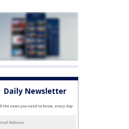
Daily Newsletter
ll the news you need to know, every day