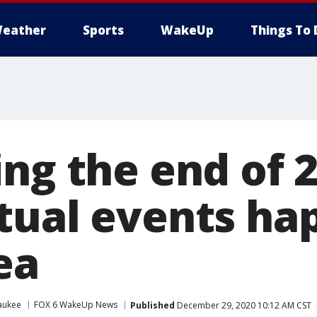
eather
Sports
WakeUp
Things To 
ng the end of 2
tual events ha
ea
aukee
FOX 6 WakeUp News
Published
December 29, 2020 10:12 AM CST