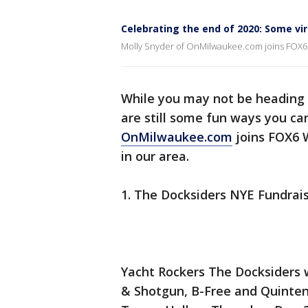
Celebrating the end of 2020: Some vi
Molly Snyder of OnMilwaukee.com joins FOX6 
While you may not be heading o
are still some fun ways you can
OnMilwaukee.com
joins FOX6 
in our area.
1. The Docksiders NYE Fundrai
Yacht Rockers The Docksiders 
& Shotgun, B-Free and Quinten 