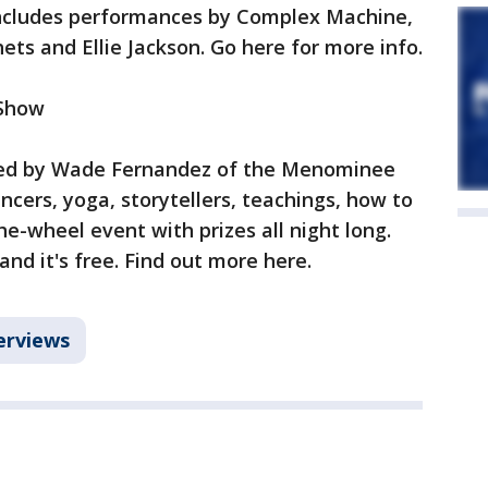
includes performances by Complex Machine,
ets and Ellie Jackson. Go here for more info.
 Show
sted by Wade Fernandez of the Menominee
ancers, yoga, storytellers, teachings, how to
-wheel event with prizes all night long.
nd it's free. Find out more here.
erviews