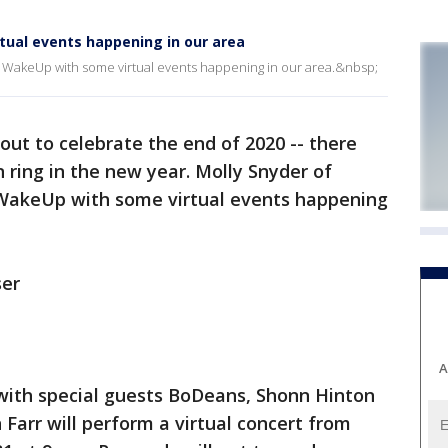
rtual events happening in our area
WakeUp with some virtual events happening in our area.&nbsp;
ut to celebrate the end of 2020 -- there
 ring in the new year. Molly Snyder of
WakeUp with some virtual events happening
ser
A
with special guests BoDeans, Shonn Hinton
Farr will perform a virtual concert from