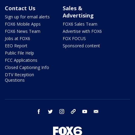
Contact Us
Sales &
Advertising
Sign up for email alerts
FOX6 Mobile Apps
FOX6 Sales Team
FOX6 News Team
Advertise with FOX6
Jobs at FOX6
FOX FOCUS
EEO Report
Sponsored content
Public File Help
FCC Applications
Closed Captioning Info
DTV Reception
Questions
facebook
twitter
instagram
threads
youtube
email