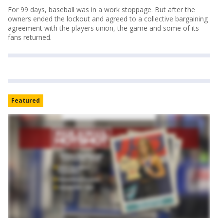
For 99 days, baseball was in a work stoppage. But after the
owners ended the lockout and agreed to a collective bargaining
agreement with the players union, the game and some of its
fans returned.
Featured