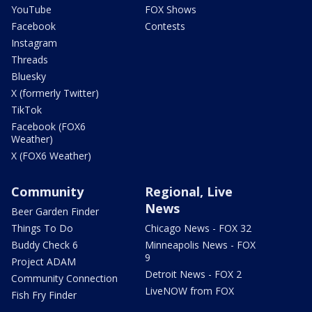
YouTube
FOX Shows
Facebook
Contests
Instagram
Threads
Bluesky
X (formerly Twitter)
TikTok
Facebook (FOX6
Weather)
X (FOX6 Weather)
Community
Regional, Live
News
Beer Garden Finder
Things To Do
Chicago News - FOX 32
Buddy Check 6
Minneapolis News - FOX
9
Project ADAM
Detroit News - FOX 2
Community Connection
LiveNOW from FOX
Fish Fry Finder