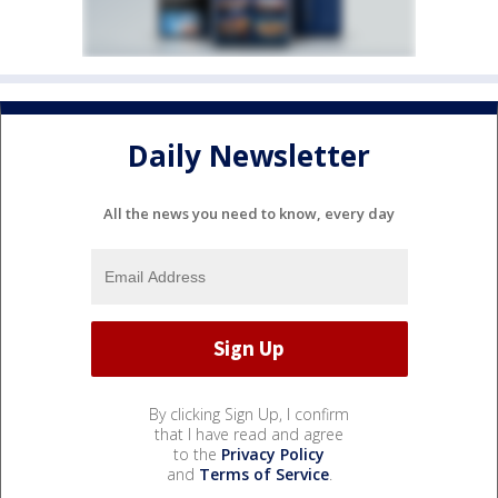
Daily Newsletter
All the news you need to know, every day
By clicking Sign Up, I confirm
that I have read and agree
to the
Privacy Policy
and
Terms of Service
.