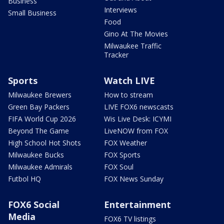
Business
Interviews
Small Business
Food
Gino At The Movies
Milwaukee Traffic
Tracker
Sports
Watch LIVE
Milwaukee Brewers
How to stream
Green Bay Packers
LIVE FOX6 newscasts
FIFA World Cup 2026
Wis Live Desk: ICYMI
Beyond The Game
LiveNOW from FOX
High School Hot Shots
FOX Weather
Milwaukee Bucks
FOX Sports
Milwaukee Admirals
FOX Soul
Futbol HQ
FOX News Sunday
FOX6 Social
Entertainment
Media
FOX6 TV listings