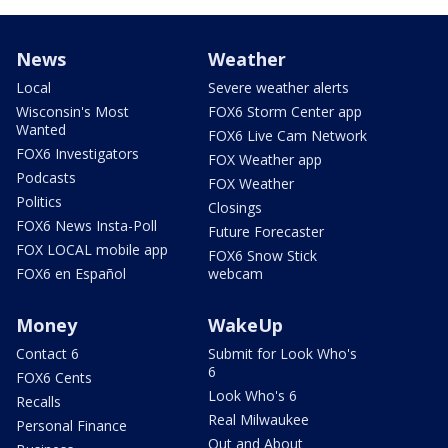
News
Weather
Local
Severe weather alerts
Wisconsin's Most
FOX6 Storm Center app
Wanted
FOX6 Live Cam Network
FOX6 Investigators
FOX Weather app
Podcasts
FOX Weather
Politics
Closings
FOX6 News Insta-Poll
Future Forecaster
FOX LOCAL mobile app
FOX6 Snow Stick
FOX6 en Español
webcam
Money
WakeUp
Contact 6
Submit for Look Who's
6
FOX6 Cents
Look Who's 6
Recalls
Real Milwaukee
Personal Finance
Out and About