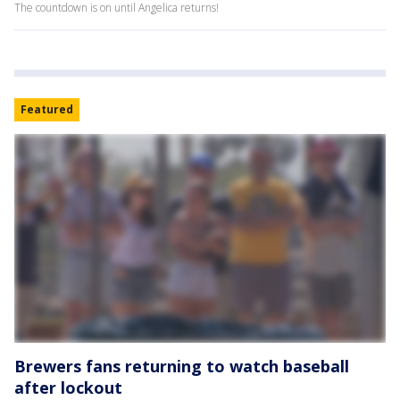
The countdown is on until Angelica returns!
Featured
Brewers fans returning to watch baseball
after lockout