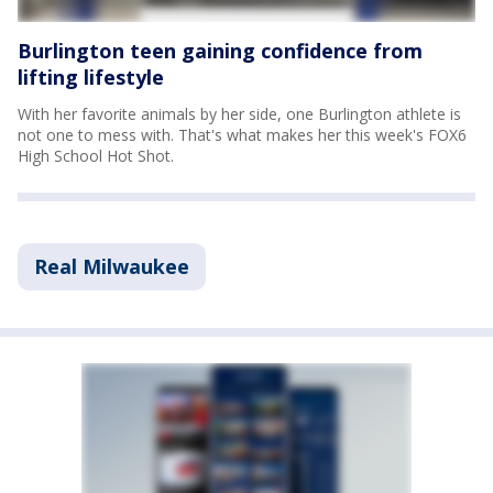
Burlington teen gaining confidence from
lifting lifestyle
With her favorite animals by her side, one Burlington athlete is
not one to mess with. That's what makes her this week's FOX6
High School Hot Shot.
Real Milwaukee