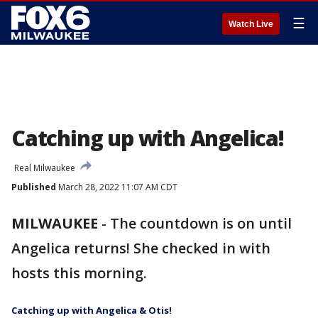
☰
Watch Live
Catching up with Angelica!
Real Milwaukee
Published
March 28, 2022 11:07 AM CDT
MILWAUKEE
-
The countdown is on until
Angelica returns! She checked in with
hosts this morning.
Catching up with Angelica & Otis!