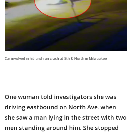
Car involved in hit-and-run crash at 5th & North in Milwaukee
One woman told investigators she was
driving eastbound on North Ave. when
she saw a man lying in the street with two
men standing around him. She stopped