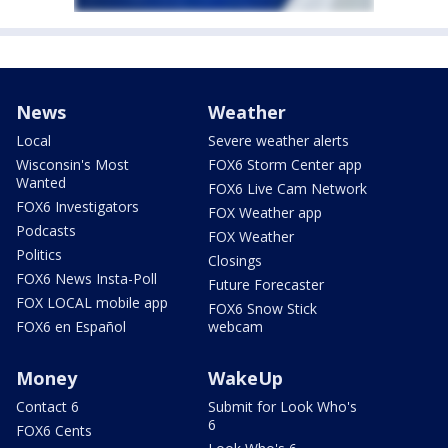
News
Weather
Local
Severe weather alerts
Wisconsin's Most
FOX6 Storm Center app
Wanted
FOX6 Live Cam Network
FOX6 Investigators
FOX Weather app
Podcasts
FOX Weather
Politics
Closings
FOX6 News Insta-Poll
Future Forecaster
FOX LOCAL mobile app
FOX6 Snow Stick
FOX6 en Español
webcam
Money
WakeUp
Contact 6
Submit for Look Who's
6
FOX6 Cents