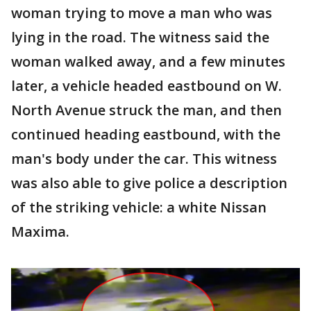
woman trying to move a man who was
lying in the road. The witness said the
woman walked away, and a few minutes
later, a vehicle headed eastbound on W.
North Avenue struck the man, and then
continued heading eastbound, with the
man's body under the car. This witness
was also able to give police a description
of the striking vehicle: a white Nissan
Maxima.