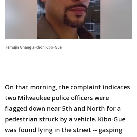
Temujin Ghangis-Khon Kibo-Gue
On that morning, the complaint indicates
two Milwaukee police officers were
flagged down near 5th and North for a
pedestrian struck by a vehicle. Kibo-Gue
was found lying in the street -- gasping