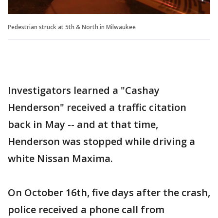
Pedestrian struck at 5th & North in Milwaukee
Investigators learned a "Cashay
Henderson" received a traffic citation
back in May -- and at that time,
Henderson was stopped while driving a
white Nissan Maxima.
On October 16th, five days after the crash,
police received a phone call from