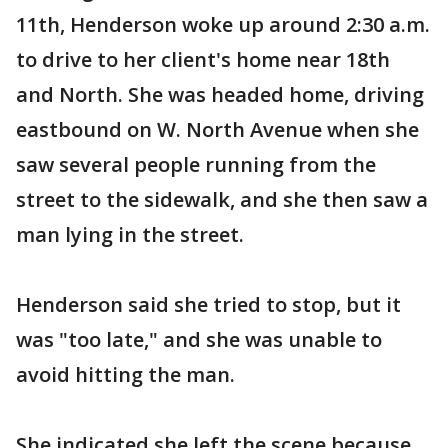
11th, Henderson woke up around 2:30 a.m.
to drive to her client's home near 18th
and North. She was headed home, driving
eastbound on W. North Avenue when she
saw several people running from the
street to the sidewalk, and she then saw a
man lying in the street.
Henderson said she tried to stop, but it
was "too late," and she was unable to
avoid hitting the man.
She indicated she left the scene because