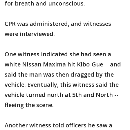
for breath and unconscious.
CPR was administered, and witnesses
were interviewed.
One witness indicated she had seen a
white Nissan Maxima hit Kibo-Gue -- and
said the man was then dragged by the
vehicle. Eventually, this witness said the
vehicle turned north at 5th and North --
fleeing the scene.
Another witness told officers he saw a