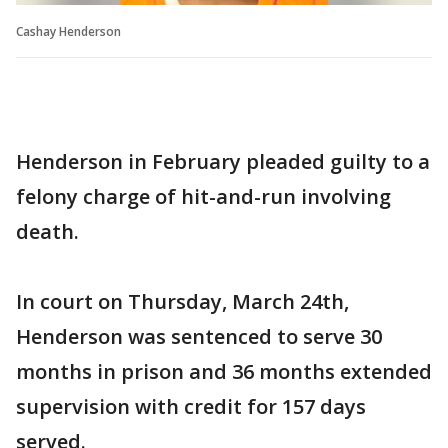
Cashay Henderson
Henderson in February pleaded guilty to a
felony charge of hit-and-run involving
death.
In court on Thursday, March 24th,
Henderson was sentenced to serve 30
months in prison and 36 months extended
supervision with credit for 157 days
served.