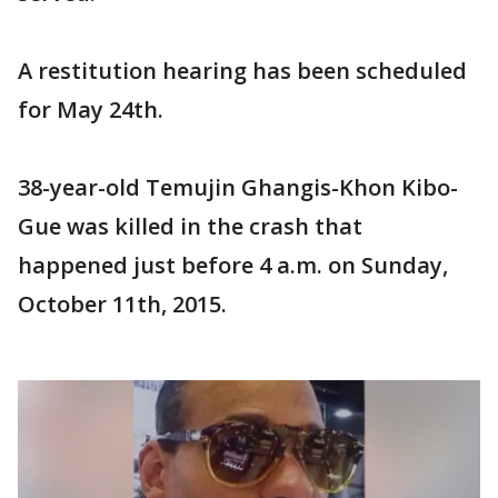
A restitution hearing has been scheduled
for May 24th.
38-year-old Temujin Ghangis-Khon Kibo-
Gue was killed in the crash that
happened just before 4 a.m. on Sunday,
October 11th, 2015.