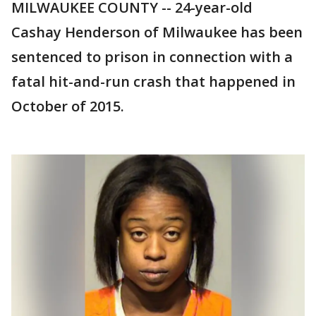
MILWAUKEE COUNTY -- 24-year-old
Cashay Henderson of Milwaukee has been
sentenced to prison in connection with a
fatal hit-and-run crash that happened in
October of 2015.