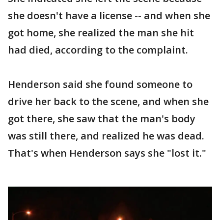
she doesn't have a license -- and when she
got home, she realized the man she hit
had died, according to the complaint.
Henderson said she found someone to
drive her back to the scene, and when she
got there, she saw that the man's body
was still there, and realized he was dead.
That's when Henderson says she "lost it."