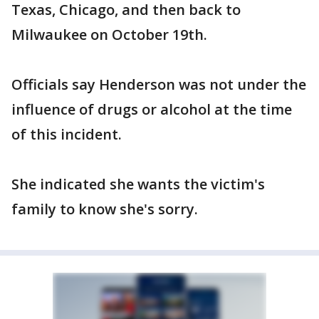
Texas, Chicago, and then back to
Milwaukee on October 19th.
Officials say Henderson was not under the
influence of drugs or alcohol at the time
of this incident.
She indicated she wants the victim's
family to know she's sorry.