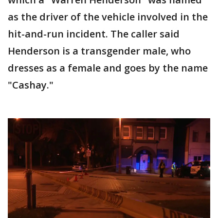
as the driver of the vehicle involved in the
hit-and-run incident. The caller said
Henderson is a transgender male, who
dresses as a female and goes by the name
"Cashay."