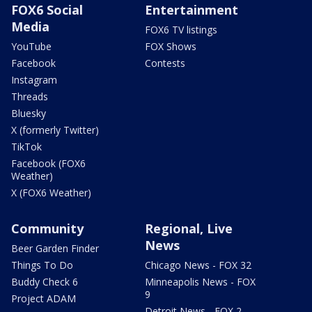
FOX6 Social
Entertainment
Media
FOX6 TV listings
YouTube
FOX Shows
Facebook
Contests
Instagram
Threads
Bluesky
X (formerly Twitter)
TikTok
Facebook (FOX6
Weather)
X (FOX6 Weather)
Community
Regional, Live
News
Beer Garden Finder
Things To Do
Chicago News - FOX 32
Buddy Check 6
Minneapolis News - FOX
9
Project ADAM
Detroit News - FOX 2