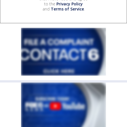
to the
Privacy Policy
and
Terms of Service
.