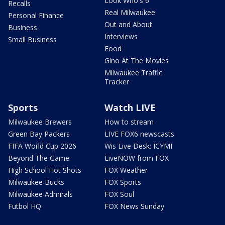
Look Who's 6
Recalls
Real Milwaukee
Personal Finance
Out and About
Business
Interviews
Small Business
Food
Gino At The Movies
Milwaukee Traffic
Tracker
Sports
Watch LIVE
Milwaukee Brewers
How to stream
Green Bay Packers
LIVE FOX6 newscasts
FIFA World Cup 2026
Wis Live Desk: ICYMI
Beyond The Game
LiveNOW from FOX
High School Hot Shots
FOX Weather
Milwaukee Bucks
FOX Sports
Milwaukee Admirals
FOX Soul
Futbol HQ
FOX News Sunday