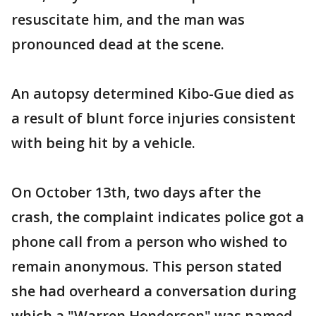
resuscitate him, and the man was
pronounced dead at the scene.
An autopsy determined Kibo-Gue died as
a result of blunt force injuries consistent
with being hit by a vehicle.
On October 13th, two days after the
crash, the complaint indicates police got a
phone call from a person who wished to
remain anonymous. This person stated
she had overheard a conversation during
which a "Warren Henderson" was named