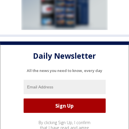
Daily Newsletter
All the news you need to know, every day
By clicking Sign Up, I confirm
that I have read and agree