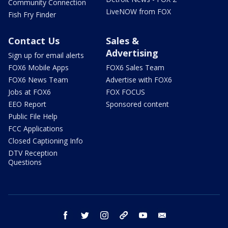
Community Connection
LiveNOW from FOX
Fish Fry Finder
Contact Us
Sales &
Advertising
Sign up for email alerts
FOX6 Mobile Apps
FOX6 Sales Team
FOX6 News Team
Advertise with FOX6
Jobs at FOX6
FOX FOCUS
EEO Report
Sponsored content
Public File Help
FCC Applications
Closed Captioning Info
DTV Reception
Questions
facebook
twitter
instagram
threads
youtube
email