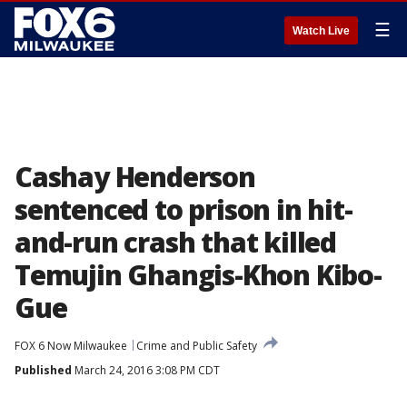
☰
Watch Live
Cashay Henderson
sentenced to prison in hit-
and-run crash that killed
Temujin Ghangis-Khon Kibo-
Gue
FOX 6 Now Milwaukee
Crime and Public Safety
Published
March 24, 2016 3:08 PM CDT