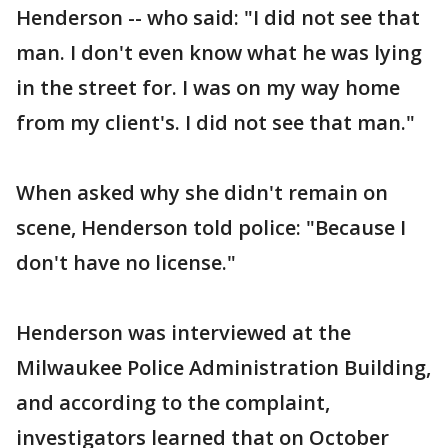
Henderson -- who said: "I did not see that
man. I don't even know what he was lying
in the street for. I was on my way home
from my client's. I did not see that man."
When asked why she didn't remain on
scene, Henderson told police: "Because I
don't have no license."
Henderson was interviewed at the
Milwaukee Police Administration Building,
and according to the complaint,
investigators learned that on October