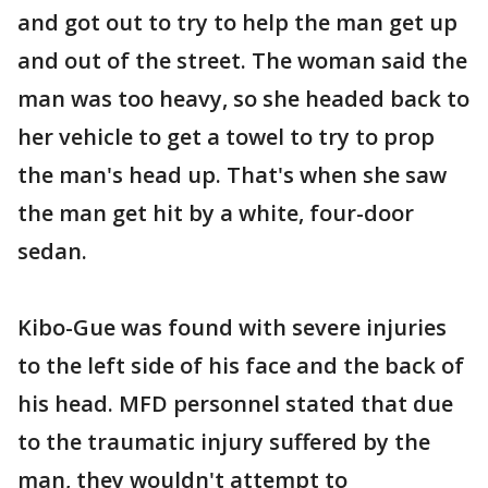
and got out to try to help the man get up
and out of the street. The woman said the
man was too heavy, so she headed back to
her vehicle to get a towel to try to prop
the man's head up. That's when she saw
the man get hit by a white, four-door
sedan.
Kibo-Gue was found with severe injuries
to the left side of his face and the back of
his head. MFD personnel stated that due
to the traumatic injury suffered by the
man, they wouldn't attempt to