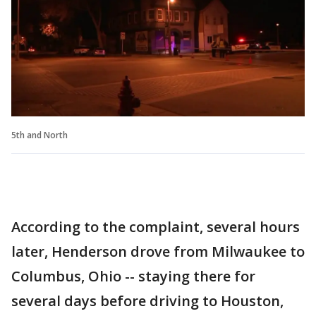
5th and North
According to the complaint, several hours
later, Henderson drove from Milwaukee to
Columbus, Ohio -- staying there for
several days before driving to Houston,