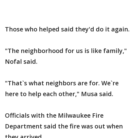
Those who helped said they'd do it again.
"The neighborhood for us is like family,"
Nofal said.
"That`s what neighbors are for. We`re
here to help each other," Musa said.
Officials with the Milwaukee Fire
Department said the fire was out when
they arrived.