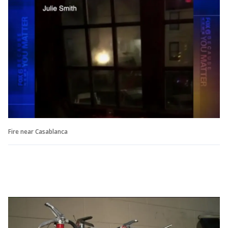
Fire near Casablanca