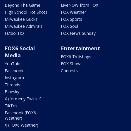
Beyond The Game
LiveNOW from FOX
High School Hot Shots
FOX Weather
Milwaukee Bucks
FOX Sports
Milwaukee Admirals
FOX Soul
Futbol HQ
FOX News Sunday
FOX6 Social
Entertainment
Media
FOX6 TV listings
YouTube
FOX Shows
Facebook
Contests
Instagram
Threads
Bluesky
X (formerly Twitter)
TikTok
Facebook (FOX6
Weather)
X (FOX6 Weather)