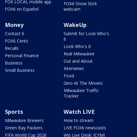
FOX LOCAL mobile app
FOX6 Snow Stick
FOX6 en Español
webcam
Money
WakeUp
Contact 6
Submit for Look Who's
6
FOX6 Cents
Look Who's 6
Recalls
Real Milwaukee
Personal Finance
Out and About
Business
Interviews
Small Business
Food
Gino At The Movies
Milwaukee Traffic
Tracker
Sports
Watch LIVE
Milwaukee Brewers
How to stream
Green Bay Packers
LIVE FOX6 newscasts
FIFA World Cup 2026
Wis Live Desk: ICYMI