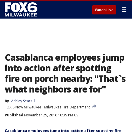
☰
Watch Live
Casablanca employees jump
into action after spotting
fire on porch nearby: "That`s
what neighbors are for"
By
Ashley Sears
FOX 6 Now Milwaukee
Milwaukee Fire Department
Published
November 29, 2016 10:39 PM CST
Casablanca employees jump into action after spotting fire