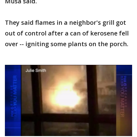
Musa said.
They said flames in a neighbor's grill got
out of control after a can of kerosene fell
over -- igniting some plants on the porch.