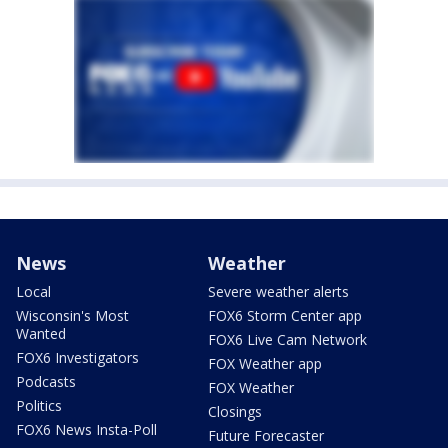
News
Weather
Local
Severe weather alerts
Wisconsin's Most
FOX6 Storm Center app
Wanted
FOX6 Live Cam Network
FOX6 Investigators
FOX Weather app
Podcasts
FOX Weather
Politics
Closings
FOX6 News Insta-Poll
Future Forecaster