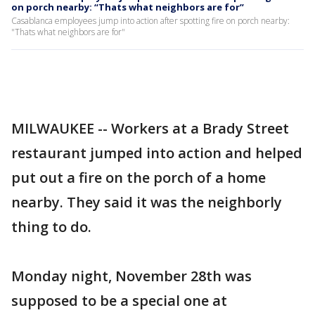
on porch nearby: “Thats what neighbors are for”
Casablanca employees jump into action after spotting fire on porch nearby:
"Thats what neighbors are for"
MILWAUKEE -- Workers at a Brady Street
restaurant jumped into action and helped
put out a fire on the porch of a home
nearby. They said it was the neighborly
thing to do.
Monday night, November 28th was
supposed to be a special one at