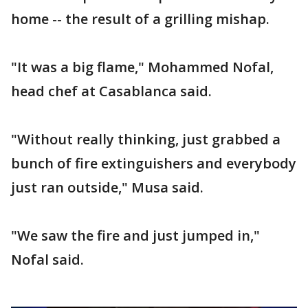
home -- the result of a grilling mishap.
"It was a big flame," Mohammed Nofal,
head chef at Casablanca said.
"Without really thinking, just grabbed a
bunch of fire extinguishers and everybody
just ran outside," Musa said.
"We saw the fire and just jumped in,"
Nofal said.