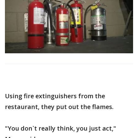
Using fire extinguishers from the
restaurant, they put out the flames.
"You don`t really think, you just act,"