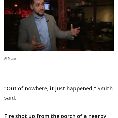
Al Musa
"Out of nowhere, it just happened," Smith
said.
Fire shot up from the porch of a nearby