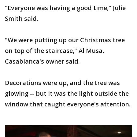
"Everyone was having a good time," Julie
Smith said.
"We were putting up our Christmas tree
on top of the staircase," Al Musa,
Casablanca's owner said.
Decorations were up, and the tree was
glowing -- but it was the light outside the
window that caught everyone's attention.