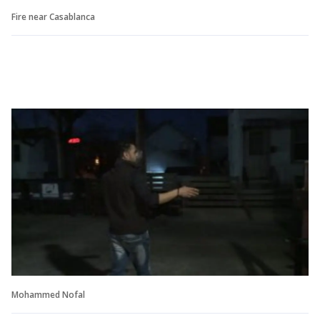
Fire near Casablanca
Mohammed Nofal