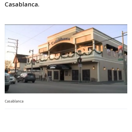
Casablanca.
Casablanca