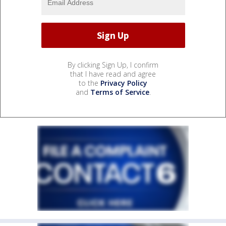
By clicking Sign Up, I confirm
that I have read and agree
to the
Privacy Policy
and
Terms of Service
.