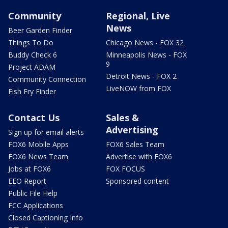
Community
Regional, Live
News
Beer Garden Finder
Things To Do
Chicago News - FOX 32
Buddy Check 6
Minneapolis News - FOX
9
Project ADAM
Detroit News - FOX 2
Community Connection
LiveNOW from FOX
Fish Fry Finder
Contact Us
Sales &
Advertising
Sign up for email alerts
FOX6 Mobile Apps
FOX6 Sales Team
FOX6 News Team
Advertise with FOX6
Jobs at FOX6
FOX FOCUS
EEO Report
Sponsored content
Public File Help
FCC Applications
Closed Captioning Info