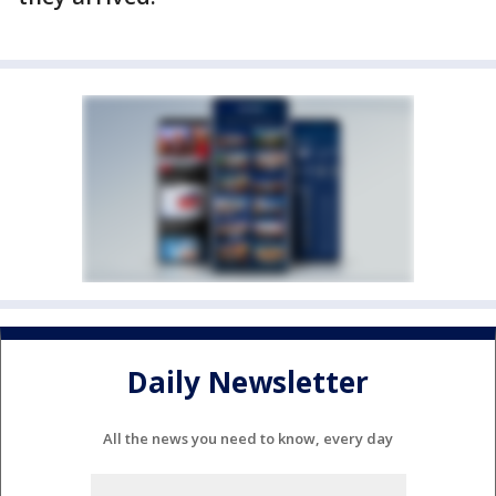
Daily Newsletter
All the news you need to know, every day