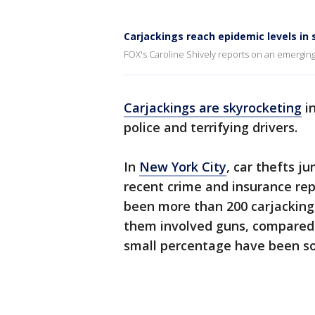
Carjackings reach epidemic levels in 
FOX's Caroline Shively reports on an emerging 
Carjackings are skyrocketing
in
police and terrifying drivers.
In
New York City
, car thefts j
recent crime and insurance repo
been more than 200 carjackings
them involved guns, compared 
small percentage have been so