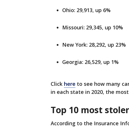
Ohio: 29,913, up 6%
Missouri: 29,345, up 10%
New York: 28,292, up 23%
Georgia: 26,529, up 1%
Click
here
to see how many carj
in each state in 2020, the most
Top 10 most stolen
According to the Insurance Inf