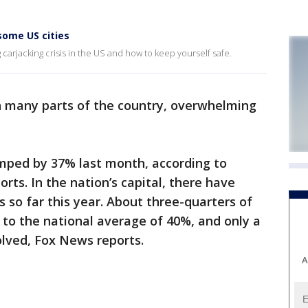
some US cities
carjacking crisis in the US and how to keep yourself safe.
 many parts of the country, overwhelming
umped by 37% last month, according to
rts. In the nation’s capital, there have
 so far this year. About three-quarters of
to the national average of 40%, and only a
lved, Fox News reports.
A