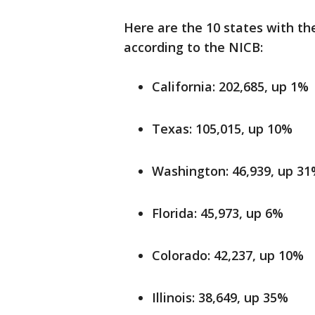
Here are the 10 states with th
according to the NICB:
California: 202,685, up 1%
Texas: 105,015, up 10%
Washington: 46,939, up 3
Florida: 45,973, up 6%
Colorado: 42,237, up 10%
Illinois: 38,649, up 35%