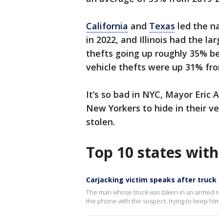
California
and
Texas
led the na
in 2022, and Illinois had the la
thefts going up roughly 35% b
vehicle thefts were up 31% fro
It’s so bad in NYC, Mayor Eric
New Yorkers to hide in their ve
stolen.
Top 10 states with
Carjacking victim speaks after truck
The man whose truck was taken in an armed ro
the phone with the suspect, trying to keep him