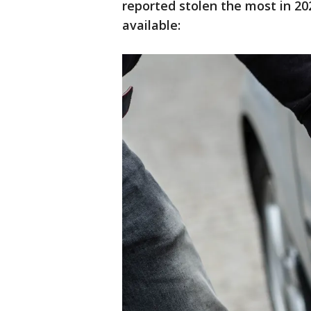
reported stolen the most in 202
available: