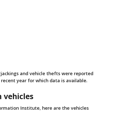
ackings and vehicle thefts were reported
 recent year for which data is available.
 vehicles
ormation Institute, here are the vehicles