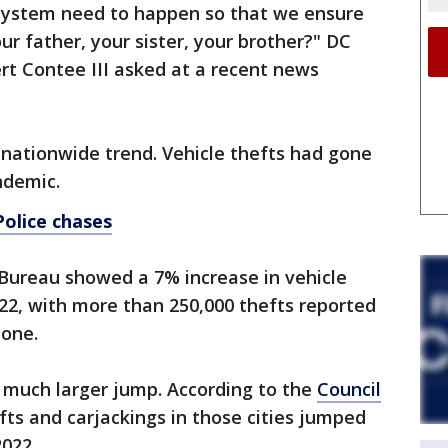
system need to happen so that we ensure
ur father, your sister, your brother?" DC
rt Contee III asked at a recent news
 nationwide trend. Vehicle thefts had gone
ndemic.
Police chases
Bureau showed a 7% increase in vehicle
22, with more than 250,000 thefts reported
lone.
s a much larger jump. According to the
Council
efts and carjackings in those cities jumped
022.