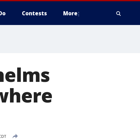
Do
Contests
More
whelms
 where
 CDT