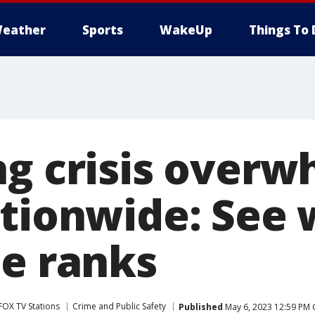
eather
Sports
WakeUp
Things To 
ng crisis over
ationwide: See
te ranks
FOX TV Stations
Crime and Public Safety
Published
May 6, 2023 12:59 PM