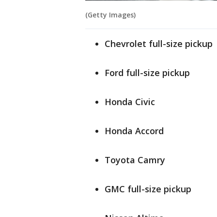
(Getty Images)
Chevrolet full-size pickup
Ford full-size pickup
Honda Civic
Honda Accord
Toyota Camry
GMC full-size pickup