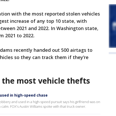
tion with the most reported stolen vehicles
rgest increase of any top 10 state, with
etween 2021 and 2022. In Washington state,
m 2021 to 2022.
 Adams recently handed out 500 airtags to
hicles so they can track them if they’re
 the most vehicle thefts
 used in high-speed chase
bbery and used in a high-speed pursuit says his girlfriend was on
 calm. FOX's Austin Williams spoke with that truck owner.