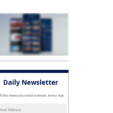
Daily Newsletter
ll the news you need to know, every day