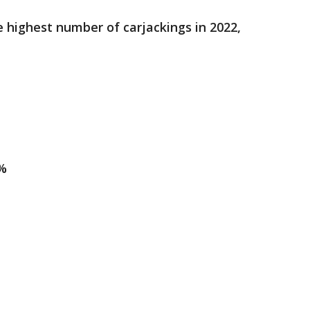
e highest number of carjackings in 2022,
1%