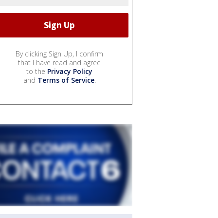
By clicking Sign Up, I confirm
that I have read and agree
to the
Privacy Policy
and
Terms of Service
.