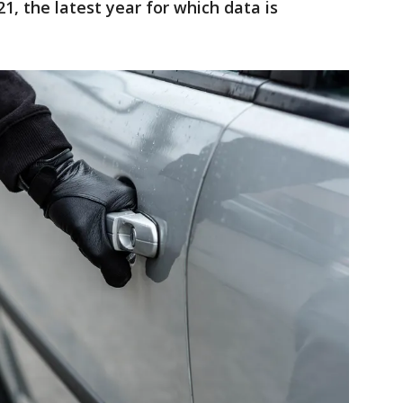
1, the latest year for which data is