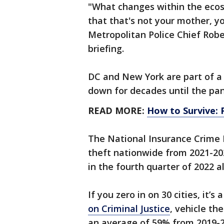
"What changes within the eco
that that's not your mother, yo
Metropolitan Police Chief Robe
briefing.
DC and New York are part of a
down for decades until the pa
READ MORE:
How to Survive: 
The National Insurance Crime 
theft nationwide from 2021-20
in the fourth quarter of 2022 a
If you zero in on 30 cities, it’
on Criminal Justice
, vehicle th
an average of 59% from 2019-2