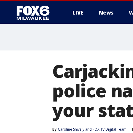
LIVE
News
W
Carjacki
police n
your sta
By
Caroline Shively
 and 
FOX TV Digital Team