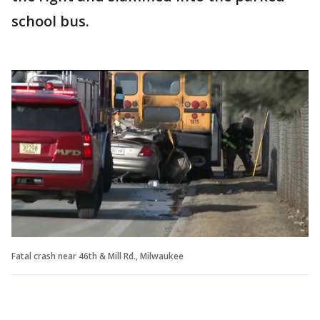
school bus.
Fatal crash near 46th & Mill Rd., Milwaukee