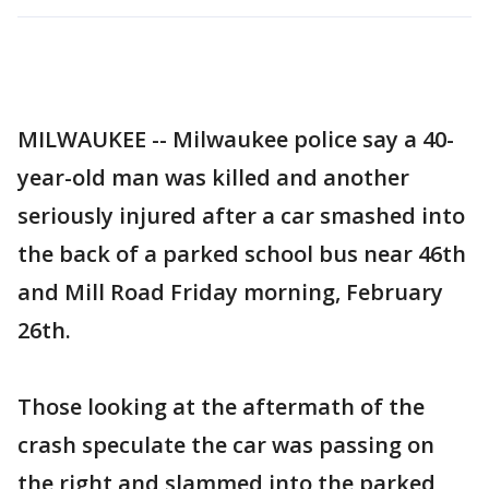
MILWAUKEE -- Milwaukee police say a 40-
year-old man was killed and another
seriously injured after a car smashed into
the back of a parked school bus near 46th
and Mill Road Friday morning, February
26th.
Those looking at the aftermath of the
crash speculate the car was passing on
the right and slammed into the parked