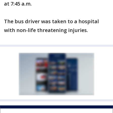
at 7:45 a.m.
The bus driver was taken to a hospital
with non-life threatening injuries.