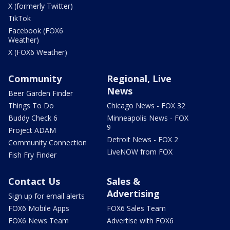
X (formerly Twitter)
TikTok
Facebook (FOX6
Weather)
X (FOX6 Weather)
Community
Regional, Live
News
Beer Garden Finder
Things To Do
Chicago News - FOX 32
Buddy Check 6
Minneapolis News - FOX
9
Project ADAM
Detroit News - FOX 2
Community Connection
LiveNOW from FOX
Fish Fry Finder
Contact Us
Sales &
Advertising
Sign up for email alerts
FOX6 Mobile Apps
FOX6 Sales Team
FOX6 News Team
Advertise with FOX6