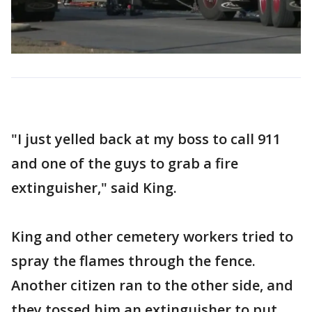
"I just yelled back at my boss to call 911
and one of the guys to grab a fire
extinguisher," said King.
King and other cemetery workers tried to
spray the flames through the fence.
Another citizen ran to the other side, and
they tossed him an extinguisher to put