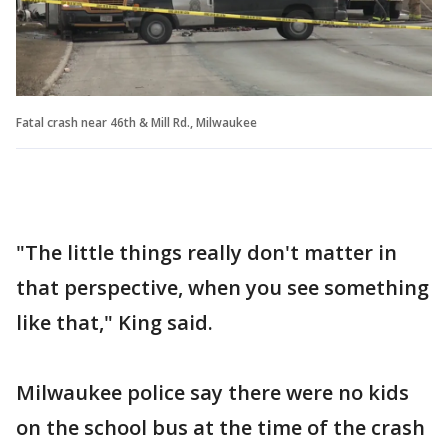
Fatal crash near 46th & Mill Rd., Milwaukee
"The little things really don't matter in
that perspective, when you see something
like that," King said.
Milwaukee police say there were no kids
on the school bus at the time of the crash