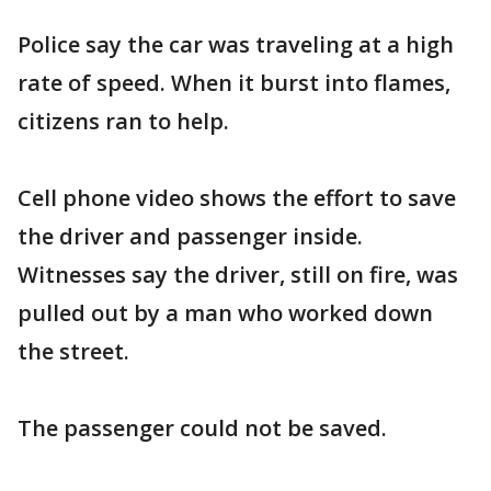
Police say the car was traveling at a high
rate of speed. When it burst into flames,
citizens ran to help.
Cell phone video shows the effort to save
the driver and passenger inside.
Witnesses say the driver, still on fire, was
pulled out by a man who worked down
the street.
The passenger could not be saved.