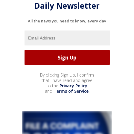
Daily Newsletter
All the news you need to know, every day
By clicking Sign Up, I confirm
that I have read and agree
to the
Privacy Policy
and
Terms of Service
.