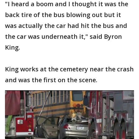
"I heard a boom and I thought it was the
back tire of the bus blowing out but it
was actually the car had hit the bus and
the car was underneath it," said Byron
King.
King works at the cemetery near the crash
and was the first on the scene.