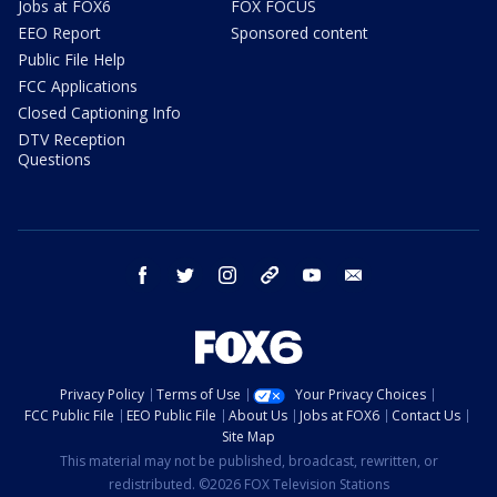
Jobs at FOX6
FOX FOCUS
EEO Report
Sponsored content
Public File Help
FCC Applications
Closed Captioning Info
DTV Reception
Questions
facebook
twitter
instagram
threads
youtube
email
Privacy Policy
Terms of Use
Your Privacy Choices
FCC Public File
EEO Public File
About Us
Jobs at FOX6
Contact Us
Site Map
This material may not be published, broadcast, rewritten, or
redistributed. ©2026 FOX Television Stations