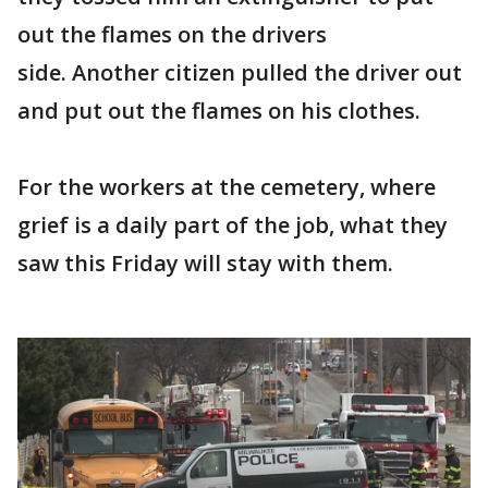
out the flames on the drivers
side. Another citizen pulled the driver out
and put out the flames on his clothes.
For the workers at the cemetery, where
grief is a daily part of the job, what they
saw this Friday will stay with them.