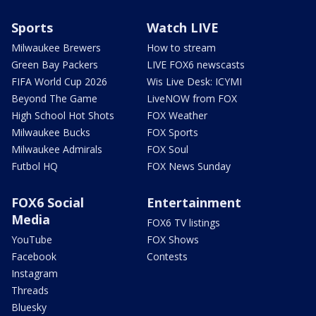
Sports
Watch LIVE
Milwaukee Brewers
How to stream
Green Bay Packers
LIVE FOX6 newscasts
FIFA World Cup 2026
Wis Live Desk: ICYMI
Beyond The Game
LiveNOW from FOX
High School Hot Shots
FOX Weather
Milwaukee Bucks
FOX Sports
Milwaukee Admirals
FOX Soul
Futbol HQ
FOX News Sunday
FOX6 Social
Entertainment
Media
FOX6 TV listings
YouTube
FOX Shows
Facebook
Contests
Instagram
Threads
Bluesky