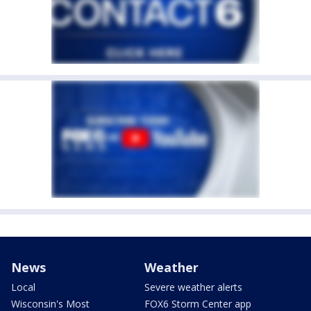
News
Weather
Local
Severe weather alerts
Wisconsin's Most
FOX6 Storm Center app