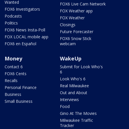
Wanted
FOX6 Live Cam Network
FOX6 Investigators
FOX Weather app
Podcasts
FOX Weather
Politics
Closings
FOX6 News Insta-Poll
Future Forecaster
FOX LOCAL mobile app
FOX6 Snow Stick
FOX6 en Español
webcam
Money
WakeUp
Contact 6
Submit for Look Who's
6
FOX6 Cents
Look Who's 6
Recalls
Real Milwaukee
Personal Finance
Out and About
Business
Interviews
Small Business
Food
Gino At The Movies
Milwaukee Traffic
Tracker