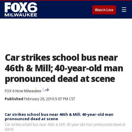
☰
Watch Live
Car strikes school bus near
46th & Mill; 40-year-old man
pronounced dead at scene
FOX 6 Now Milwaukee
Published
February 26, 2016 5:07 PM CST
Car strikes school bus near 46th & Mill; 40-year-old man
pronounced dead at scene
Car strikes school bus near 46th & Mill; 40-year-old man pronounced dead at
scene