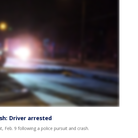
sh: Driver arrested
Feb. 9 following a police pursuit and crash.