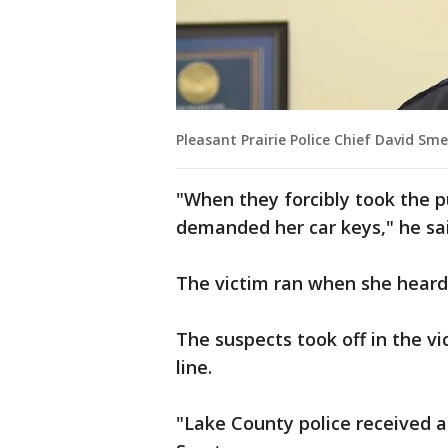
Pleasant Prairie Police Chief David S
"When they forcibly took the p
demanded her car keys," he sai
The victim ran when she heard
The suspects took off in the v
line.
"Lake County police received a c