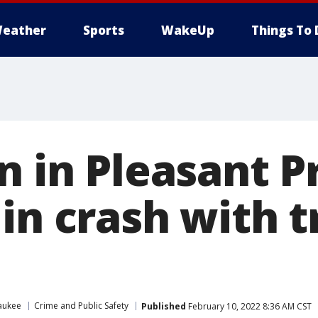
eather
Sports
WakeUp
Things To 
n in Pleasant Pr
in crash with t
aukee
Crime and Public Safety
Published
February 10, 2022 8:36 AM CST