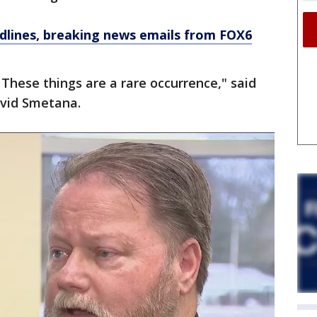
dlines, breaking news emails from FOX6
These things are a rare occurrence," said
avid Smetana.