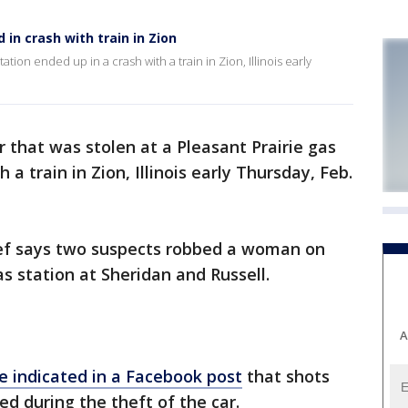
d in crash with train in Zion
tation ended up in a crash with a train in Zion, Illinois early
r that was stolen at a Pleasant Prairie gas
 a train in Zion, Illinois early Thursday, Feb.
hief says two suspects robbed a woman on
s station at Sheridan and Russell.
A
ce indicated in a Facebook post
that shots
ed during the theft of the car.