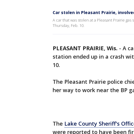
Car stolen in Pleasant Prairie, involve
A car that was stolen at a Pleasant Prairie gas s
Thursday, Feb. 10.
PLEASANT PRAIRIE, Wis.
-
A ca
station ended up in a crash with
10.
The Pleasant Prairie police c
her way to work near the BP ga
The
Lake County Sheriff's Offi
were reported to have been fir