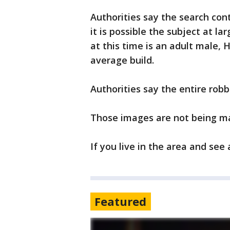
Authorities say the search cont
it is possible the subject at la
at this time is an adult male, H
average build.
Authorities say the entire rob
Those images are not being ma
If you live in the area and see
Featured