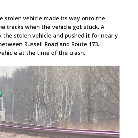
e stolen vehicle made its way onto the
he tracks when the vehicle got stuck. A
 the stolen vehicle and pushed it for nearly
- between Russell Road and Route 173.
ehicle at the time of the crash.