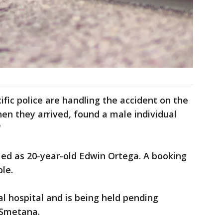
fic police are handling the accident on the
hen they arrived, found a male individual
"
fied as 20-year-old Edwin Ortega. A booking
ble.
al hospital and is being held pending
d Smetana.