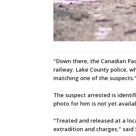
"Down there, the Canadian Paci
railway. Lake County police, w
matching one of the suspects.
The suspect arrested is identi
photo for him is not yet availa
"Treated and released at a loc
extradition and charges," sai