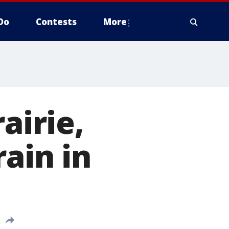
Do
Contests
More
airie,
rain in