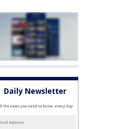
Daily Newsletter
ll the news you need to know, every day