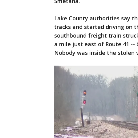
Smetana.
Lake County authorities say th
tracks and started driving on t
southbound freight train struck
a mile just east of Route 41 -
Nobody was inside the stolen v