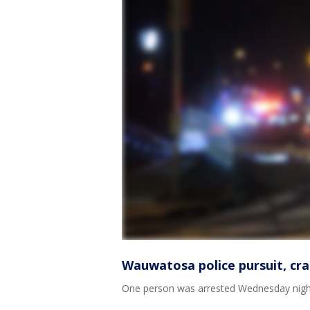
Wauwatosa police pursuit, cra
One person was arrested Wednesday night, 