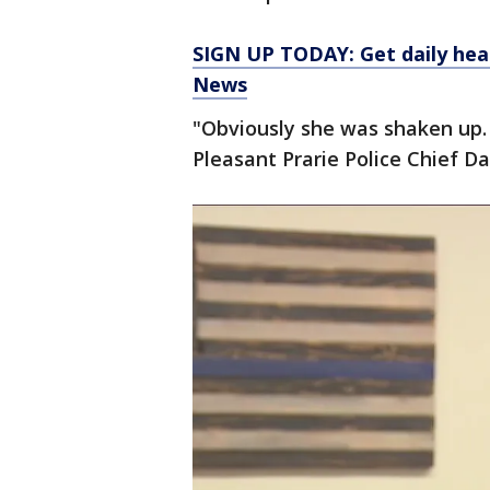
SIGN UP TODAY: Get daily hea
News
"Obviously she was shaken up. 
Pleasant Prarie Police Chief D