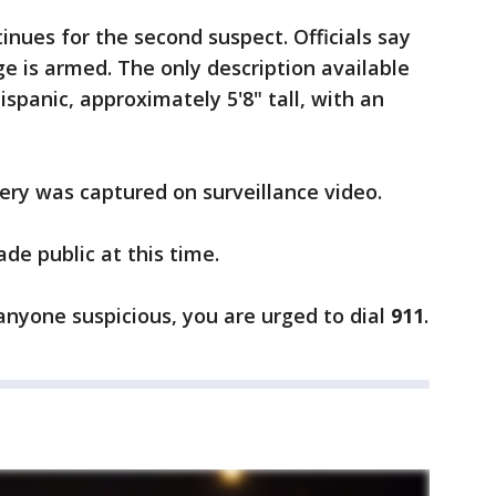
inues for the second suspect. Officials say
rge is armed. The only description available
ispanic, approximately 5'8" tall, with an
bery was captured on surveillance video.
de public at this time.
 anyone suspicious, you are urged to dial
911
.