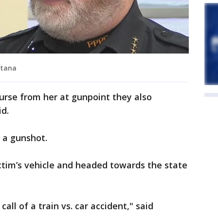
metana
urse from her at gunpoint they also
d.
 a gunshot.
ictim’s vehicle and headed towards the state
all of a train vs. car accident," said