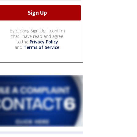
By clicking Sign Up, I confirm
that I have read and agree
to the
Privacy Policy
and
Terms of Service
.