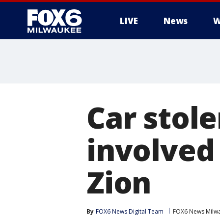
LIVE
News
W
Car stole
involved 
Zion
By
FOX6 News Digital Team
FOX6 News Milw