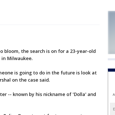
 bloom, the search is on for a 23-year-old
e in Milwaukee.
one is going to do in the future is look at
rshal on the case said.
ter -- known by his nickname of 'Dolla' and
A