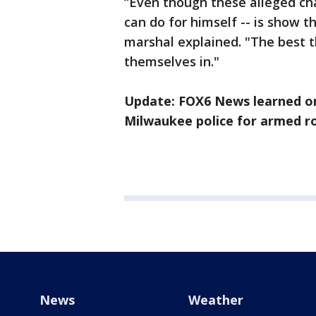
“Even though these alleged char
can do for himself -- is show t
marshal explained. "The best t
themselves in."
Update: FOX6 News learned on
Milwaukee police for armed ro
News
Weather