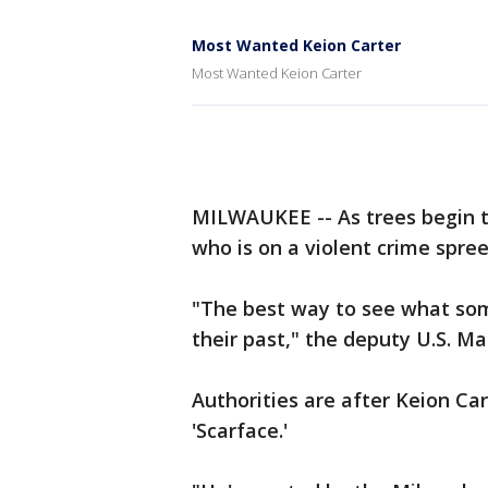
Most Wanted Keion Carter
Most Wanted Keion Carter
MILWAUKEE -- As trees begin to
who is on a violent crime spre
"The best way to see what some
their past," the deputy U.S. Ma
Authorities are after Keion Car
'Scarface.'