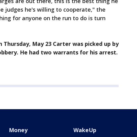
ges are out there, this is the best thing he
he judges he's willing to cooperate," the
hing for anyone on the run to do is turn
 Thursday, May 23 Carter was picked up by
bbery. He had two warrants for his arrest.
Money
WakeUp