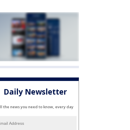
Daily Newsletter
ll the news you need to know, every day