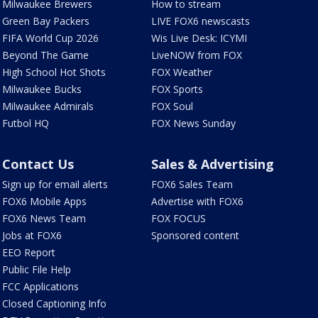
Milwaukee Brewers
How to stream
Green Bay Packers
LIVE FOX6 newscasts
FIFA World Cup 2026
Wis Live Desk: ICYMI
Beyond The Game
LiveNOW from FOX
High School Hot Shots
FOX Weather
Milwaukee Bucks
FOX Sports
Milwaukee Admirals
FOX Soul
Futbol HQ
FOX News Sunday
Contact Us
Sales & Advertising
Sign up for email alerts
FOX6 Sales Team
FOX6 Mobile Apps
Advertise with FOX6
FOX6 News Team
FOX FOCUS
Jobs at FOX6
Sponsored content
EEO Report
Public File Help
FCC Applications
Closed Captioning Info