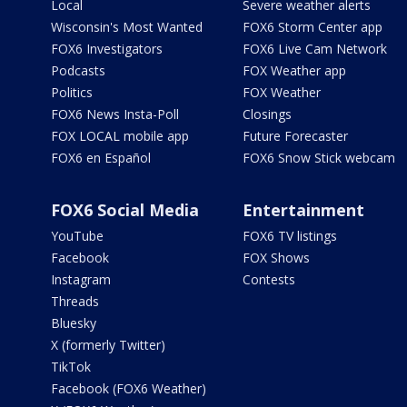
Local
Severe weather alerts
Wisconsin's Most Wanted
FOX6 Storm Center app
FOX6 Investigators
FOX6 Live Cam Network
Podcasts
FOX Weather app
Politics
FOX Weather
FOX6 News Insta-Poll
Closings
FOX LOCAL mobile app
Future Forecaster
FOX6 en Español
FOX6 Snow Stick webcam
FOX6 Social Media
Entertainment
YouTube
FOX6 TV listings
Facebook
FOX Shows
Instagram
Contests
Threads
Bluesky
X (formerly Twitter)
TikTok
Facebook (FOX6 Weather)