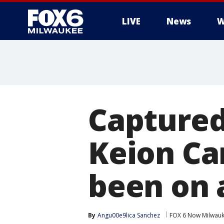
LIVE
News
W
Captured
Keion Ca
been on 
By
Angu00e9lica Sanchez
FOX 6 Now Milwau