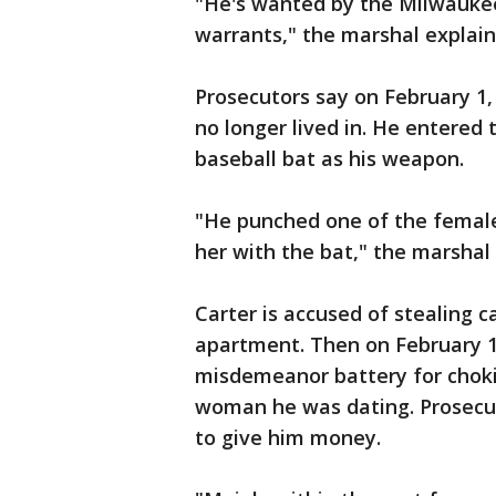
"He's wanted by the Milwauke
warrants," the marshal explain
Prosecutors say on February 1,
no longer lived in. He entered
baseball bat as his weapon.
"He punched one of the female
her with the bat," the marshal 
Carter is accused of stealing 
apartment. Then on February 1
misdemeanor battery for chokin
woman he was dating. Prosecut
to give him money.