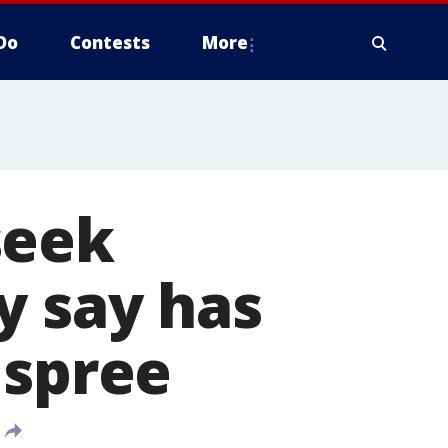
Do
Contests
More
seek
y say has
 spree