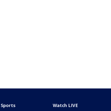
Sports
Watch LIVE