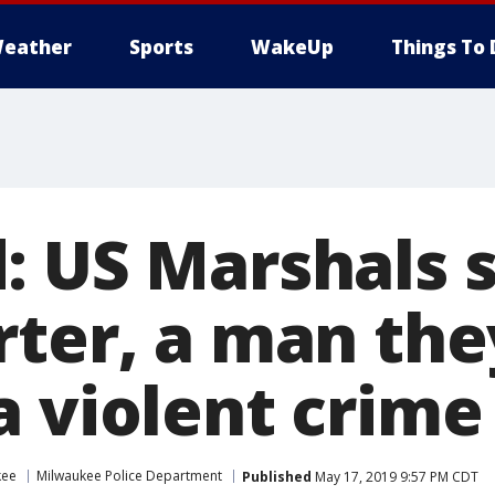
eather
Sports
WakeUp
Things To 
: US Marshals 
rter, a man the
a violent crime
kee
Milwaukee Police Department
Published
May 17, 2019 9:57 PM CDT