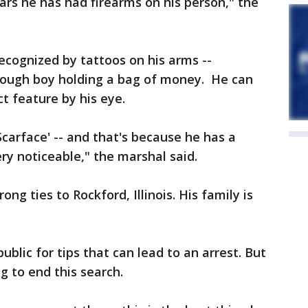
ars he has had firearms on his person," the
recognized by tattoos on his arms --
 dough boy holding a bag of money. He can
ct feature by his eye.
carface' -- and that's because he has a
ery noticeable," the marshal said.
ong ties to Rockford, Illinois. His family is
blic for tips that can lead to an arrest. But
ng to end this search.