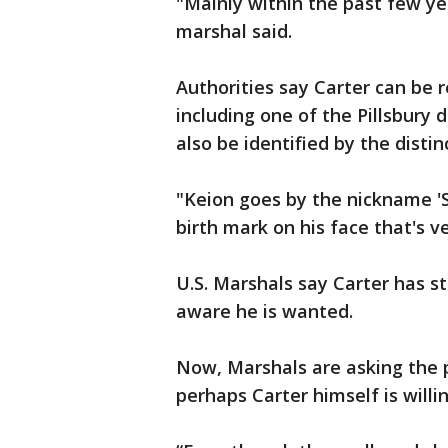
"Mainly within the past few ye
marshal said.
Authorities say Carter can be 
including one of the Pillsbury
also be identified by the distin
"Keion goes by the nickname 'S
birth mark on his face that's v
U.S. Marshals say Carter has str
aware he is wanted.
Now, Marshals are asking the pu
perhaps Carter himself is willi