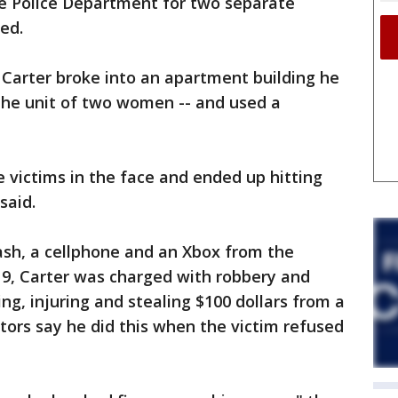
e Police Department for two separate
ed.
 Carter broke into an apartment building he
 the unit of two women -- and used a
 victims in the face and ended up hitting
said.
cash, a cellphone and an Xbox from the
9, Carter was charged with robbery and
g, injuring and stealing $100 dollars from a
ors say he did this when the victim refused