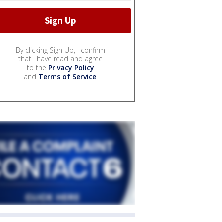
By clicking Sign Up, I confirm
that I have read and agree
to the
Privacy Policy
and
Terms of Service
.