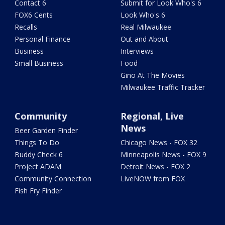
Contact 6
Submit for Look Who's 6
FOX6 Cents
Look Who's 6
Recalls
Real Milwaukee
Personal Finance
Out and About
Business
Interviews
Small Business
Food
Gino At The Movies
Milwaukee Traffic Tracker
Community
Regional, Live
News
Beer Garden Finder
Things To Do
Chicago News - FOX 32
Buddy Check 6
Minneapolis News - FOX 9
Project ADAM
Detroit News - FOX 2
Community Connection
LiveNOW from FOX
Fish Fry Finder