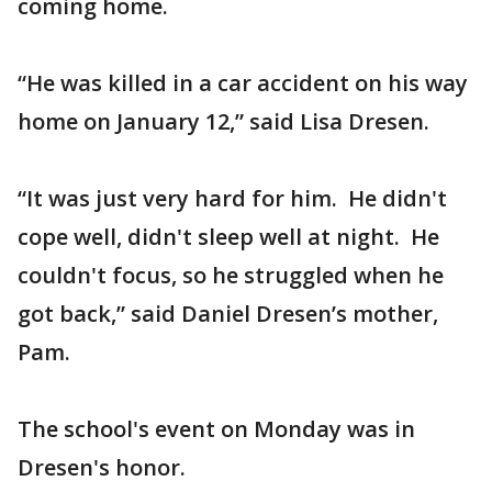
coming home.
“He was killed in a car accident on his way
home on January 12,” said Lisa Dresen.
“It was just very hard for him. He didn't
cope well, didn't sleep well at night. He
couldn't focus, so he struggled when he
got back,” said Daniel Dresen’s mother,
Pam.
The school's event on Monday was in
Dresen's honor.