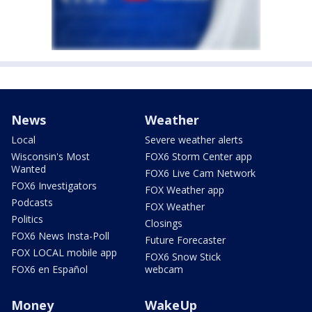
News
Weather
Local
Severe weather alerts
Wisconsin's Most
FOX6 Storm Center app
Wanted
FOX6 Live Cam Network
FOX6 Investigators
FOX Weather app
Podcasts
FOX Weather
Politics
Closings
FOX6 News Insta-Poll
Future Forecaster
FOX LOCAL mobile app
FOX6 Snow Stick
FOX6 en Español
webcam
Money
WakeUp