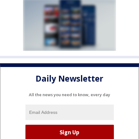
Daily Newsletter
All the news you need to know, every day