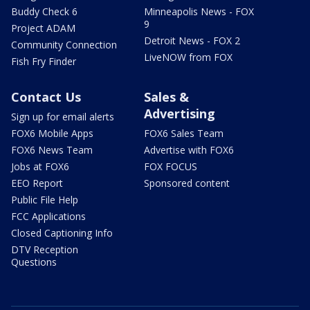
Buddy Check 6
Minneapolis News - FOX
9
Project ADAM
Detroit News - FOX 2
Community Connection
LiveNOW from FOX
Fish Fry Finder
Contact Us
Sales &
Advertising
Sign up for email alerts
FOX6 Mobile Apps
FOX6 Sales Team
FOX6 News Team
Advertise with FOX6
Jobs at FOX6
FOX FOCUS
EEO Report
Sponsored content
Public File Help
FCC Applications
Closed Captioning Info
DTV Reception
Questions