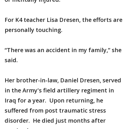
For K4 teacher Lisa Dresen, the efforts are
personally touching.
“There was an accident in my family,” she
said.
Her brother-in-law, Daniel Dresen, served
in the Army's field artillery regiment in
Iraq for a year. Upon returning, he
suffered from post traumatic stress
disorder. He died just months after