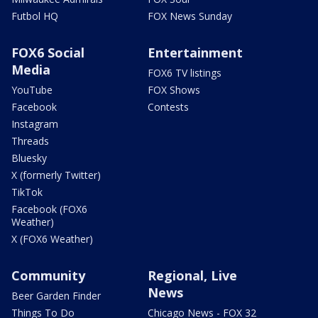
Futbol HQ
FOX News Sunday
FOX6 Social
Entertainment
Media
FOX6 TV listings
YouTube
FOX Shows
Facebook
Contests
Instagram
Threads
Bluesky
X (formerly Twitter)
TikTok
Facebook (FOX6
Weather)
X (FOX6 Weather)
Community
Regional, Live
News
Beer Garden Finder
Things To Do
Chicago News - FOX 32