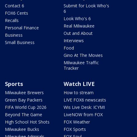
Contact 6
Submit for Look Who's
6
FOX6 Cents
Look Who's 6
Recalls
Real Milwaukee
Personal Finance
Out and About
Business
Interviews
Small Business
Food
Gino At The Movies
Milwaukee Traffic
Tracker
Sports
Watch LIVE
Milwaukee Brewers
How to stream
Green Bay Packers
LIVE FOX6 newscasts
FIFA World Cup 2026
Wis Live Desk: ICYMI
Beyond The Game
LiveNOW from FOX
High School Hot Shots
FOX Weather
Milwaukee Bucks
FOX Sports
Milwaukee Admirals
FOX Soul