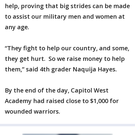
help, proving that big strides can be made
to assist our military men and women at
any age.
“They fight to help our country, and some,
they get hurt. So we raise money to help
them,” said 4th grader Naquija Hayes.
By the end of the day, Capitol West
Academy had raised close to $1,000 for
wounded warriors.