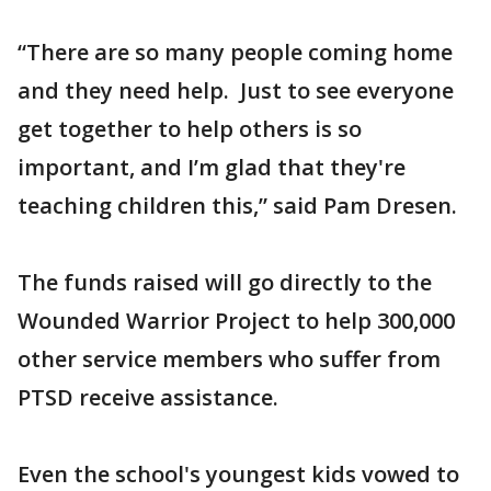
“There are so many people coming home
and they need help. Just to see everyone
get together to help others is so
important, and I’m glad that they're
teaching children this,” said Pam Dresen.
The funds raised will go directly to the
Wounded Warrior Project to help 300,000
other service members who suffer from
PTSD receive assistance.
Even the school's youngest kids vowed to