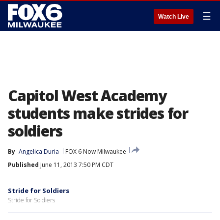
☰
Watch Live
Capitol West Academy
students make strides for
soldiers
By
Angelica Duria
FOX 6 Now Milwaukee
Published
June 11, 2013 7:50 PM CDT
Stride for Soldiers
Stride for Soldiers