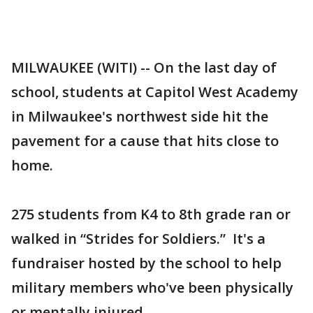
MILWAUKEE (WITI) -- On the last day of
school, students at Capitol West Academy
in Milwaukee's northwest side hit the
pavement for a cause that hits close to
home.
275 students from K4 to 8th grade ran or
walked in “Strides for Soldiers.” It's a
fundraiser hosted by the school to help
military members who've been physically
or mentally injured.