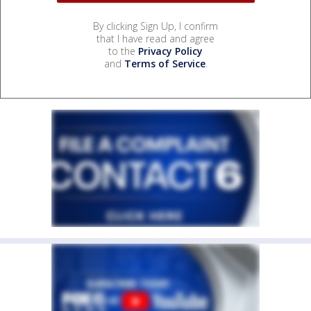
By clicking Sign Up, I confirm
that I have read and agree
to the
Privacy Policy
and
Terms of Service
.