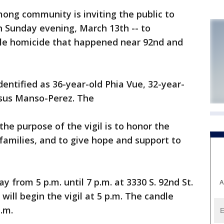
ng community is inviting the public to
on Sunday evening, March 13th -- to
ple homicide that happened near 92nd and
dentified as 36-year-old Phia Vue, 32-year-
esus Manso-Perez. The
the purpose of the vigil is to honor the
 families, and to give hope and support to
y from 5 p.m. until 7 p.m. at 3330 S. 92nd St.
A
will begin the vigil at 5 p.m. The candle
p.m.