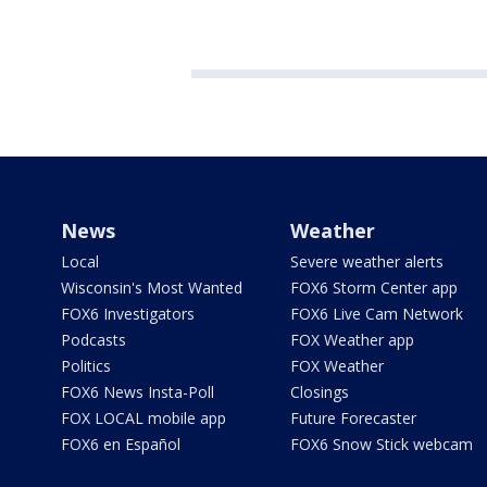
News
Weather
Local
Severe weather alerts
Wisconsin's Most Wanted
FOX6 Storm Center app
FOX6 Investigators
FOX6 Live Cam Network
Podcasts
FOX Weather app
Politics
FOX Weather
FOX6 News Insta-Poll
Closings
FOX LOCAL mobile app
Future Forecaster
FOX6 en Español
FOX6 Snow Stick webcam