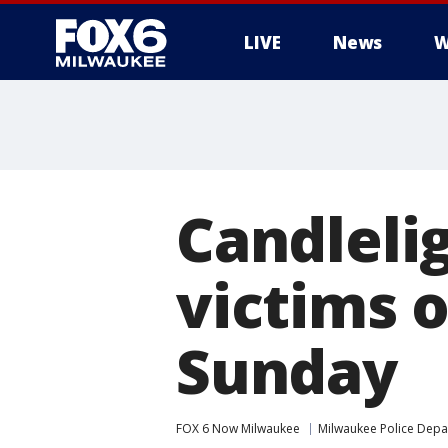
LIVE
News
W
Candleli
victims o
Sunday
FOX 6 Now Milwaukee
Milwaukee Police Dep