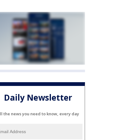
Daily Newsletter
ll the news you need to know, every day