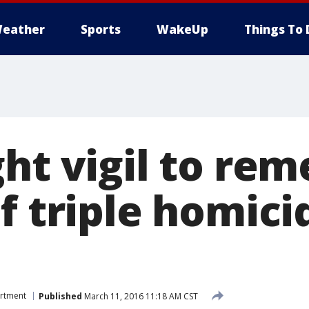
eather
Sports
WakeUp
Things To 
ght vigil to re
f triple homici
artment
Published
March 11, 2016 11:18 AM CST