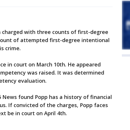
 charged with three counts of first-degree
ount of attempted first-degree intentional
is crime.
nce in court on March 10th. He appeared
competency was raised. It was determined
etency evaluation.
6 News found Popp has a history of financial
us. If convicted of the charges, Popp faces
ext be in court on April 4th.