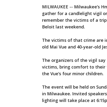
MILWAUKEE -- Milwaukee’s Hmo
gather for a candlelight vigil 
remember the victims of a tri
Beloit last weekend.
The victims of that crime are i
old Mai Vue and 40-year-old J
The organizers of the vigil say 
victims, bring comfort to their
the Vue’s four minor children.
The event will be held on Sunda
in Milwaukee. Invited speakers 
lighting will take place at 6:15