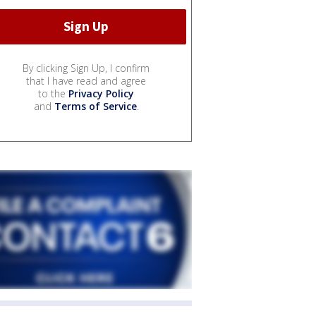
By clicking Sign Up, I confirm
that I have read and agree
to the
Privacy Policy
and
Terms of Service
.