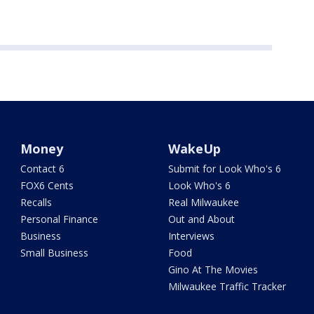
Money
WakeUp
Contact 6
Submit for Look Who's 6
FOX6 Cents
Look Who's 6
Recalls
Real Milwaukee
Personal Finance
Out and About
Business
Interviews
Small Business
Food
Gino At The Movies
Milwaukee Traffic Tracker