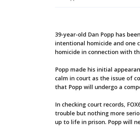
39-year-old Dan Popp has been
intentional homicide and one c
homicide in connection with th
Popp made his initial appeara
calm in court as the issue of 
that Popp will undergo a comp
In checking court records, FOX
trouble but nothing more serio
up to life in prison. Popp will n