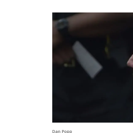
Dan Popp