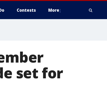
Do
Contests
More
member
de set for