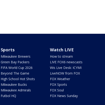
Sports
Watch LIVE
Milwaukee Brewers
How to stream
Green Bay Packers
LIVE FOX6 newscasts
FIFA World Cup 2026
Wis Live Desk: ICYMI
Beyond The Game
LiveNOW from FOX
High School Hot Shots
FOX Weather
Milwaukee Bucks
FOX Sports
Milwaukee Admirals
FOX Soul
Futbol HQ
FOX News Sunday