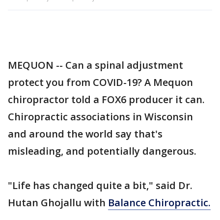
MEQUON -- Can a spinal adjustment
protect you from COVID-19? A Mequon
chiropractor told a FOX6 producer it can.
Chiropractic associations in Wisconsin
and around the world say that's
misleading, and potentially dangerous.
"Life has changed quite a bit," said Dr.
Hutan Ghojallu with
Balance Chiropractic.