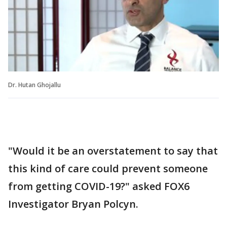
Dr. Hutan Ghojallu
"Would it be an overstatement to say that
this kind of care could prevent someone
from getting COVID-19?" asked FOX6
Investigator Bryan Polcyn.