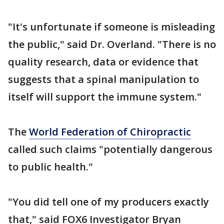
"It's unfortunate if someone is misleading
the public," said Dr. Overland. "There is no
quality research, data or evidence that
suggests that a spinal manipulation to
itself will support the immune system."
The
World Federation of Chiropractic
called such claims "potentially dangerous
to public health."
"You did tell one of my producers exactly
that," said FOX6 Investigator Bryan