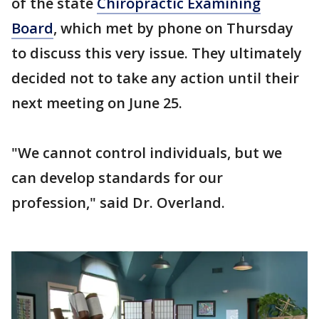
of the state
Chiropractic Examining
Board
, which met by phone on Thursday
to discuss this very issue. They ultimately
decided not to take any action until their
next meeting on June 25.
"We cannot control individuals, but we
can develop standards for our
profession," said Dr. Overland.