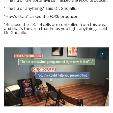
"The flu or the coronavirus?" asked the FOX6 producer.
"The flu or anything," said Dr. Ghojallu.
"How's that?" asked the FOX6 producer.
"Because the T3, T4 cells are controlled from this area,
and that's the area that helps you fight anything," said
Dr. Ghojallu.