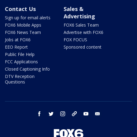
Contact Us
Sales &
Advertising
Sign up for email alerts
FOX6 Mobile Apps
FOX6 Sales Team
FOX6 News Team
Advertise with FOX6
Jobs at FOX6
FOX FOCUS
EEO Report
Sponsored content
Public File Help
FCC Applications
Closed Captioning Info
DTV Reception
Questions
facebook
twitter
instagram
threads
youtube
email