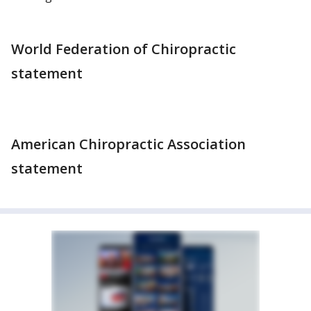
World Federation of Chiropractic
statement
American Chiropractic Association
statement