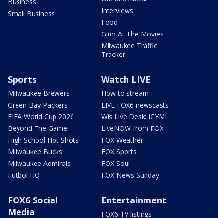
Business
Interviews
Small Business
Food
Gino At The Movies
Milwaukee Traffic
Tracker
Sports
Watch LIVE
Milwaukee Brewers
How to stream
Green Bay Packers
LIVE FOX6 newscasts
FIFA World Cup 2026
Wis Live Desk: ICYMI
Beyond The Game
LiveNOW from FOX
High School Hot Shots
FOX Weather
Milwaukee Bucks
FOX Sports
Milwaukee Admirals
FOX Soul
Futbol HQ
FOX News Sunday
FOX6 Social
Entertainment
Media
FOX6 TV listings