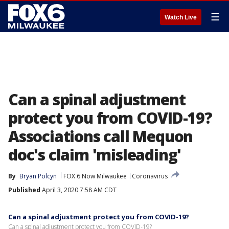
☰
Watch Live
Can a spinal adjustment
protect you from COVID-19?
Associations call Mequon
doc's claim 'misleading'
By
Bryan Polcyn
FOX 6 Now Milwaukee
Coronavirus
Published
April 3, 2020 7:58 AM CDT
Can a spinal adjustment protect you from COVID-19?
Can a spinal adjustment protect you from COVID-19?