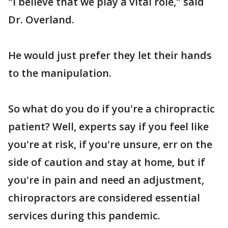
"I believe that we play a vital role," said
Dr. Overland.
He would just prefer they let their hands
to the manipulation.
So what do you do if you're a chiropractic
patient? Well, experts say if you feel like
you're at risk, if you're unsure, err on the
side of caution and stay at home, but if
you're in pain and need an adjustment,
chiropractors are considered essential
services during this pandemic.