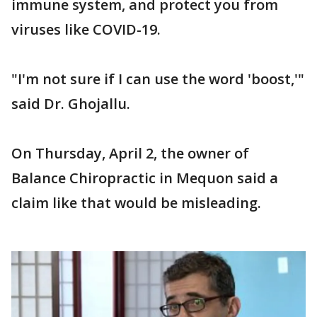
immune system, and protect you from
viruses like COVID-19.
"I'm not sure if I can use the word 'boost,'"
said Dr. Ghojallu.
On Thursday, April 2, the owner of
Balance Chiropractic in Mequon said a
claim like that would be misleading.