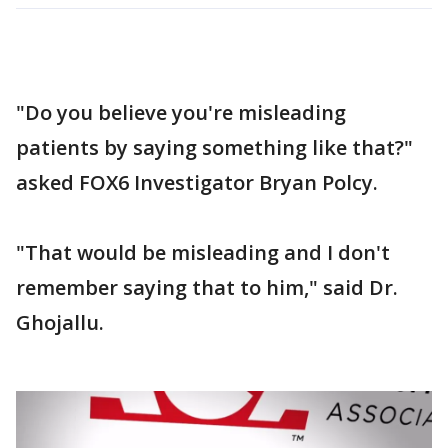
"Do you believe you're misleading
patients by saying something like that?"
asked FOX6 Investigator Bryan Polcy.
"That would be misleading and I don't
remember saying that to him," said Dr.
Ghojallu.