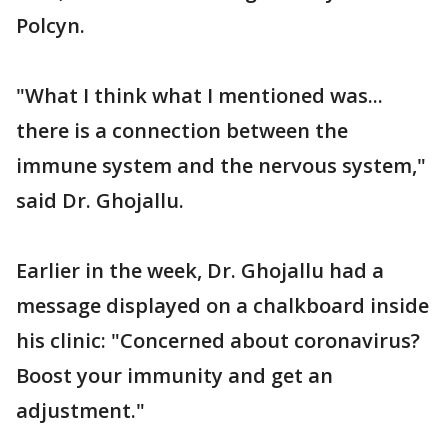
Polcyn.
"What I think what I mentioned was...
there is a connection between the
immune system and the nervous system,"
said Dr. Ghojallu.
Earlier in the week, Dr. Ghojallu had a
message displayed on a chalkboard inside
his clinic: "Concerned about coronavirus?
Boost your immunity and get an
adjustment."