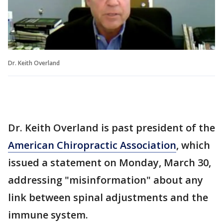
Dr. Keith Overland
Dr. Keith Overland is past president of the
American Chiropractic Association
, which
issued a statement on Monday, March 30,
addressing "misinformation" about any
link between spinal adjustments and the
immune system.