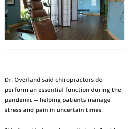
Dr. Overland said chiropractors do
perform an essential function during the
pandemic -- helping patients manage
stress and pain in uncertain times.