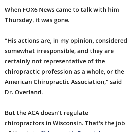
When FOX6 News came to talk with him
Thursday, it was gone.
"His actions are, in my opinion, considered
somewhat irresponsible, and they are
certainly not representative of the
chiropractic profession as a whole, or the
American Chiropractic Association," said
Dr. Overland.
But the ACA doesn't regulate
chiropractors in Wisconsin. That's the job