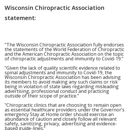
Wisconsin Chiropractic Association
statement:
“The Wisconsin Chiropractic Association fully endorses
the statements of the World Federation of Chiropractic
and the American Chiropractic Association on the topic
of chiropractic adjustments and immunity to Covid-19."
"Given the lack of quality scientific evidence related to
spinal adjustments and immunity to Covid-19, the
Wisconsin Chiropractic Association has been advising
its members to avoid making any such claims or risk
being in violation of state laws regarding misleading
advertising, professional conduct and practicing
outside of their scope of practice."
"Chiropractic clinics that are choosing to remain open
as essential healthcare providers under the Governor’s
emergency Stay at Home order should exercise an
abundance of caution and closely follow all relevant
safety, sanitizing, privacy, advertising and evidence-
based guide-lines.”