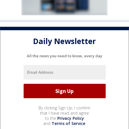
Daily Newsletter
All the news you need to know, every day
By clicking Sign Up, I confirm
that I have read and agree
to the
Privacy Policy
and
Terms of Service
.