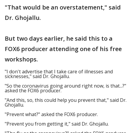
"That would be an overstatement," said
Dr. Ghojallu.
But two days earlier, he said this to a
FOX6 producer attending one of his free
workshops.
"I don't advertise that I take care of illnesses and
sicknesses," said Dr. Ghojallu.
"So the coronavirus going around right now, is that...?"
asked the FOX6 producer.
"And this, so, this could help you prevent that," said Dr.
Ghojallu.
"Prevent what?" asked the FOX6 producer.
"Prevent you from getting it," said Dr. Ghojallu.