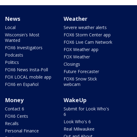
News
Weather
Local
Severe weather alerts
Wisconsin's Most
FOX6 Storm Center app
Wanted
FOX6 Live Cam Network
FOX6 Investigators
FOX Weather app
Podcasts
FOX Weather
Politics
Closings
FOX6 News Insta-Poll
Future Forecaster
FOX LOCAL mobile app
FOX6 Snow Stick
FOX6 en Español
webcam
Money
WakeUp
Contact 6
Submit for Look Who's
6
FOX6 Cents
Look Who's 6
Recalls
Real Milwaukee
Personal Finance
Out and About