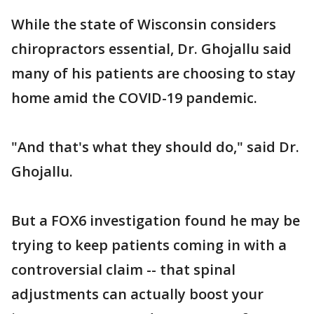
While the state of Wisconsin considers
chiropractors essential, Dr. Ghojallu said
many of his patients are choosing to stay
home amid the COVID-19 pandemic.
"And that's what they should do," said Dr.
Ghojallu.
But a FOX6 investigation found he may be
trying to keep patients coming in with a
controversial claim -- that spinal
adjustments can actually boost your