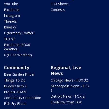
YouTube
FOX Shows
Facebook
Contests
Instagram
Threads
Bluesky
X (formerly Twitter)
TikTok
Facebook (FOX6
Weather)
X (FOX6 Weather)
Community
Regional, Live
News
Beer Garden Finder
Things To Do
Chicago News - FOX 32
Buddy Check 6
Minneapolis News - FOX
9
Project ADAM
Detroit News - FOX 2
Community Connection
LiveNOW from FOX
Fish Fry Finder