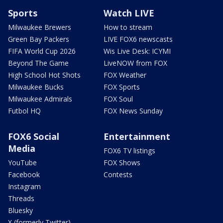
Sports
Watch LIVE
Milwaukee Brewers
How to stream
Green Bay Packers
LIVE FOX6 newscasts
FIFA World Cup 2026
Wis Live Desk: ICYMI
Beyond The Game
LiveNOW from FOX
High School Hot Shots
FOX Weather
Milwaukee Bucks
FOX Sports
Milwaukee Admirals
FOX Soul
Futbol HQ
FOX News Sunday
FOX6 Social
Entertainment
Media
FOX6 TV listings
YouTube
FOX Shows
Facebook
Contests
Instagram
Threads
Bluesky
X (formerly Twitter)