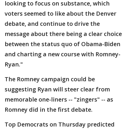
looking to focus on substance, which
voters seemed to like about the Denver
debate, and continue to drive the
message about there being a clear choice
between the status quo of Obama-Biden
and charting a new course with Romney-
Ryan."
The Romney campaign could be
suggesting Ryan will steer clear from
memorable one-liners -- "zingers" -- as
Romney did in the first debate.
Top Democrats on Thursday predicted