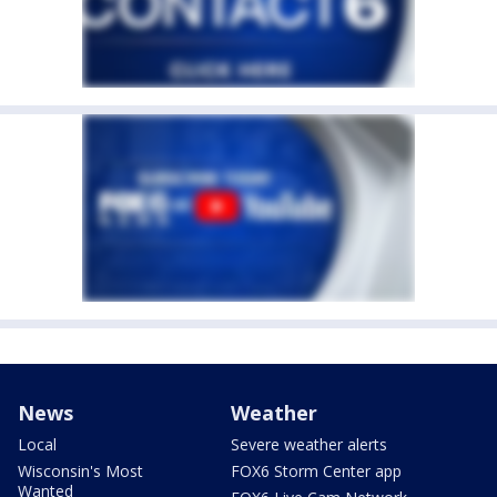
News
Weather
Local
Severe weather alerts
Wisconsin's Most
FOX6 Storm Center app
Wanted