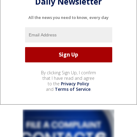
Daily Newsletter
All the news you need to know, every day
By clicking Sign Up, I confirm
that I have read and agree
to the
Privacy Policy
and
Terms of Service
.