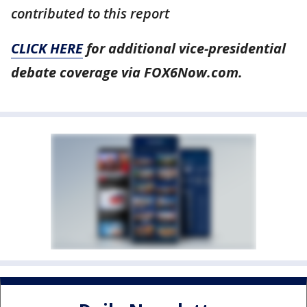
contributed to this report
CLICK HERE
for additional vice-presidential
debate coverage via FOX6Now.com.