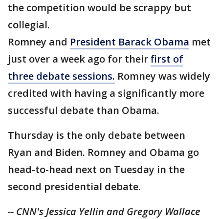
the competition would be scrappy but
collegial.
Romney and
President Barack Obama
met
just over a week ago for their
first of
three debate sessions.
Romney was widely
credited with having a significantly more
successful debate than Obama.
Thursday is the only debate between
Ryan and Biden. Romney and Obama go
head-to-head next on Tuesday in the
second presidential debate.
-- CNN's Jessica Yellin and Gregory Wallace