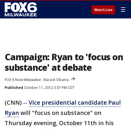
☰
Watch Live
Campaign: Ryan to 'focus on
substance' at debate
FOX 6 Now Milwaukee
Barack Obama
Published
October 11, 2012 3:07 PM CDT
(CNN) --
Vice presidential candidate Paul
Ryan
will "focus on substance" on
Thursday evening, October 11th in his