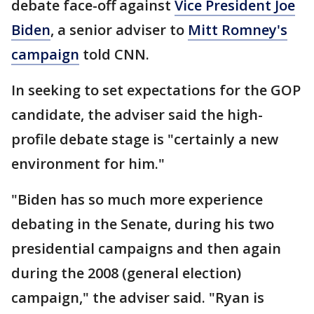
debate face-off against
Vice President Joe
Biden
, a senior adviser to
Mitt Romney's
campaign
told CNN.
In seeking to set expectations for the GOP
candidate, the adviser said the high-
profile debate stage is "certainly a new
environment for him."
"Biden has so much more experience
debating in the Senate, during his two
presidential campaigns and then again
during the 2008 (general election)
campaign," the adviser said. "Ryan is