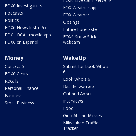
FOX6 Live Cam Network
FOX6 Investigators
FOX Weather app
Podcasts
FOX Weather
Politics
Closings
FOX6 News Insta-Poll
Future Forecaster
FOX LOCAL mobile app
FOX6 Snow Stick
FOX6 en Español
webcam
Money
WakeUp
Contact 6
Submit for Look Who's
6
FOX6 Cents
Look Who's 6
Recalls
Real Milwaukee
Personal Finance
Out and About
Business
Interviews
Small Business
Food
Gino At The Movies
Milwaukee Traffic
Tracker