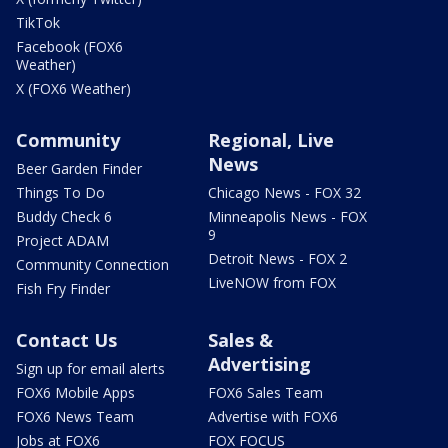
TikTok
Facebook (FOX6
Weather)
X (FOX6 Weather)
Community
Regional, Live
News
Beer Garden Finder
Things To Do
Chicago News - FOX 32
Buddy Check 6
Minneapolis News - FOX
9
Project ADAM
Detroit News - FOX 2
Community Connection
LiveNOW from FOX
Fish Fry Finder
Contact Us
Sales &
Advertising
Sign up for email alerts
FOX6 Mobile Apps
FOX6 Sales Team
FOX6 News Team
Advertise with FOX6
Jobs at FOX6
FOX FOCUS