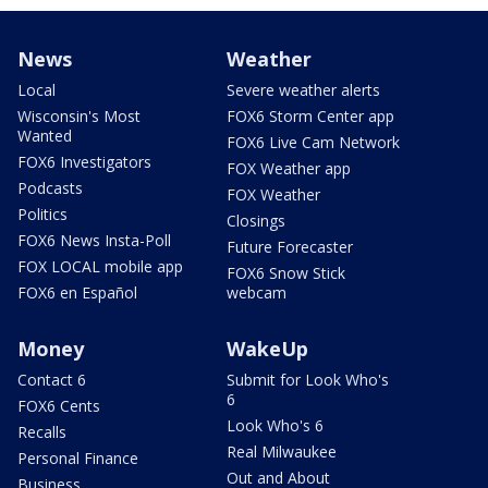
News
Weather
Local
Severe weather alerts
Wisconsin's Most
FOX6 Storm Center app
Wanted
FOX6 Live Cam Network
FOX6 Investigators
FOX Weather app
Podcasts
FOX Weather
Politics
Closings
FOX6 News Insta-Poll
Future Forecaster
FOX LOCAL mobile app
FOX6 Snow Stick
FOX6 en Español
webcam
Money
WakeUp
Contact 6
Submit for Look Who's
6
FOX6 Cents
Look Who's 6
Recalls
Real Milwaukee
Personal Finance
Out and About
Business