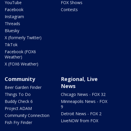
YouTube
FOX Shows
Facebook
Contests
Instagram
Threads
Bluesky
X (formerly Twitter)
TikTok
Facebook (FOX6
Weather)
X (FOX6 Weather)
Community
Regional, Live
News
Beer Garden Finder
Things To Do
Chicago News - FOX 32
Buddy Check 6
Minneapolis News - FOX
9
Project ADAM
Detroit News - FOX 2
Community Connection
LiveNOW from FOX
Fish Fry Finder