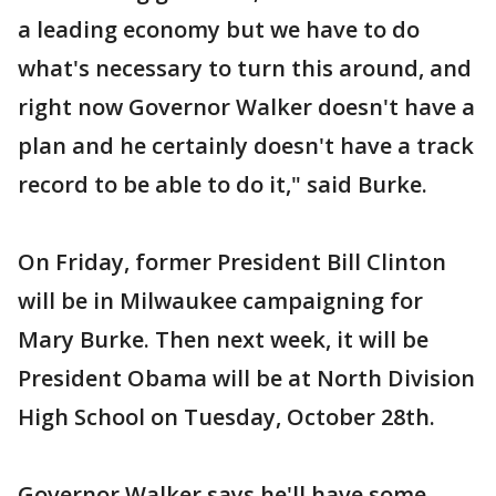
a leading economy but we have to do
what's necessary to turn this around, and
right now Governor Walker doesn't have a
plan and he certainly doesn't have a track
record to be able to do it," said Burke.
On Friday, former President Bill Clinton
will be in Milwaukee campaigning for
Mary Burke. Then next week, it will be
President Obama will be at North Division
High School on Tuesday, October 28th.
Governor Walker says he'll have some