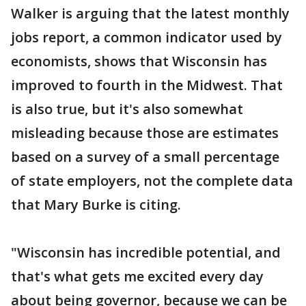
Walker is arguing that the latest monthly
jobs report, a common indicator used by
economists, shows that Wisconsin has
improved to fourth in the Midwest. That
is also true, but it's also somewhat
misleading because those are estimates
based on a survey of a small percentage
of state employers, not the complete data
that Mary Burke is citing.
"Wisconsin has incredible potential, and
that's what gets me excited every day
about being governor, because we can be