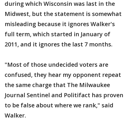
during which Wisconsin was last in the
Midwest, but the statement is somewhat
misleading because it ignores Walker's
full term, which started in January of
2011, and it ignores the last 7 months.
"Most of those undecided voters are
confused, they hear my opponent repeat
the same charge that The Milwaukee
Journal Sentinel and Politifact has proven
to be false about where we rank," said
Walker.