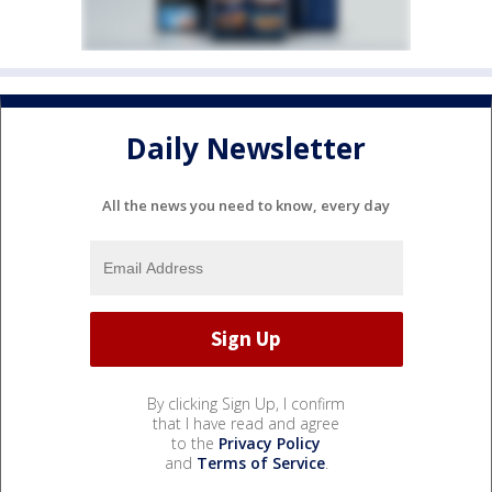
Daily Newsletter
All the news you need to know, every day
By clicking Sign Up, I confirm
that I have read and agree
to the
Privacy Policy
and
Terms of Service
.