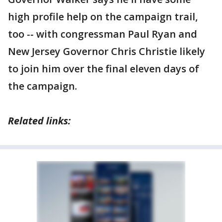
high profile help on the campaign trail,
too -- with congressman Paul Ryan and
New Jersey Governor Chris Christie likely
to join him over the final eleven days of
the campaign.
Related links: