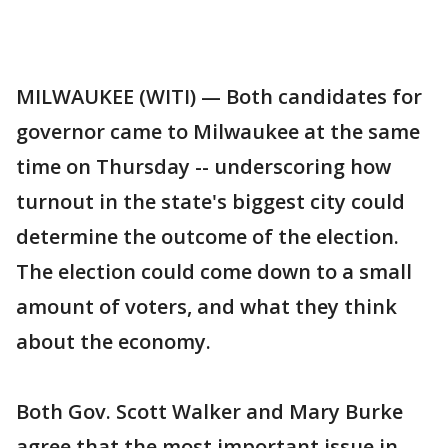
MILWAUKEE (WITI) — Both candidates for
governor came to Milwaukee at the same
time on Thursday -- underscoring how
turnout in the state's biggest city could
determine the outcome of the election.
The election could come down to a small
amount of voters, and what they think
about the economy.
Both Gov. Scott Walker and Mary Burke
agree that the most important issue in