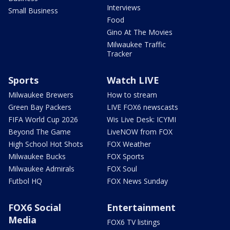
Interviews
Small Business
Food
Gino At The Movies
Milwaukee Traffic
Tracker
Sports
Watch LIVE
Milwaukee Brewers
How to stream
Green Bay Packers
LIVE FOX6 newscasts
FIFA World Cup 2026
Wis Live Desk: ICYMI
Beyond The Game
LiveNOW from FOX
High School Hot Shots
FOX Weather
Milwaukee Bucks
FOX Sports
Milwaukee Admirals
FOX Soul
Futbol HQ
FOX News Sunday
FOX6 Social
Entertainment
Media
FOX6 TV listings