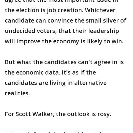
the election is job creation. Whichever
candidate can convince the small sliver of
undecided voters, that their leadership
will improve the economy is likely to win.
But what the candidates can't agree in is
the economic data. It's as if the
candidates are living in alternative
realities.
For Scott Walker, the outlook is rosy.