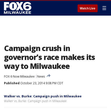
☰
Watch Live
Campaign crush in
governor's race makes its
way to Milwaukee
FOX 6 Now Milwaukee
News
Published
October 23, 2014 9:08 PM CDT
Walker vs. Burke: Campaign push in Milwaukee
Walker vs. Burke: Campaign push in Milwaukee