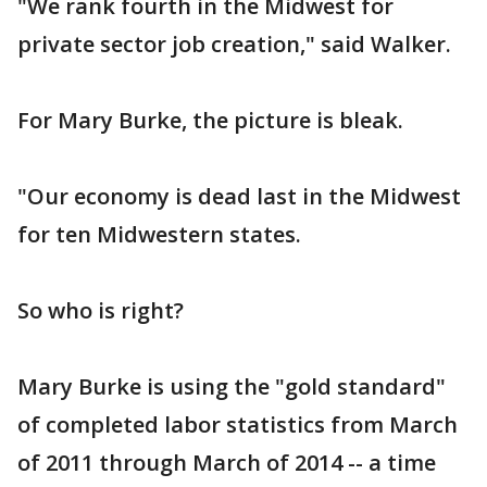
"We rank fourth in the Midwest for
private sector job creation," said Walker.
For Mary Burke, the picture is bleak.
"Our economy is dead last in the Midwest
for ten Midwestern states.
So who is right?
Mary Burke is using the "gold standard"
of completed labor statistics from March
of 2011 through March of 2014 -- a time