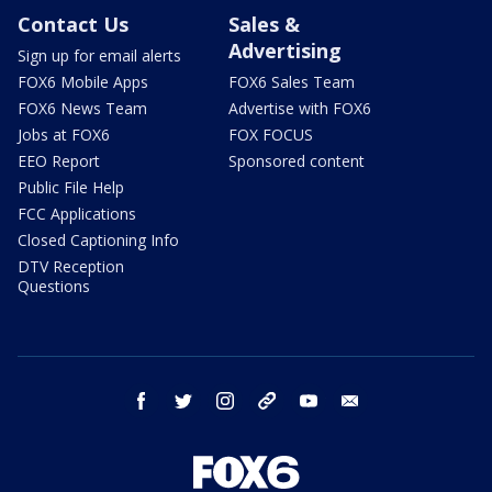
Contact Us
Sales &
Advertising
Sign up for email alerts
FOX6 Mobile Apps
FOX6 Sales Team
FOX6 News Team
Advertise with FOX6
Jobs at FOX6
FOX FOCUS
EEO Report
Sponsored content
Public File Help
FCC Applications
Closed Captioning Info
DTV Reception
Questions
facebook
twitter
instagram
threads
youtube
email