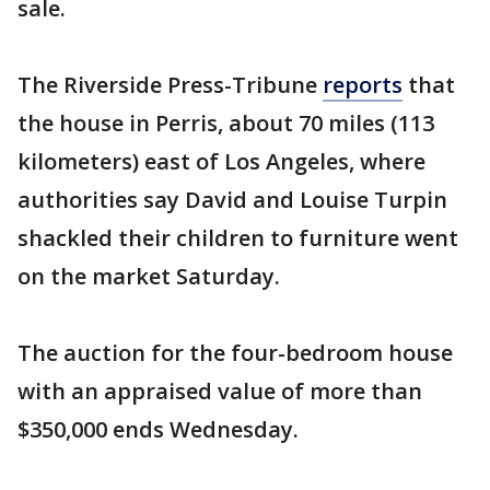
sale.
The Riverside Press-Tribune
reports
that
the house in Perris, about 70 miles (113
kilometers) east of Los Angeles, where
authorities say David and Louise Turpin
shackled their children to furniture went
on the market Saturday.
The auction for the four-bedroom house
with an appraised value of more than
$350,000 ends Wednesday.