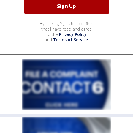
By clicking Sign Up, I confirm
that I have read and agree
to the
Privacy Policy
and
Terms of Service
.