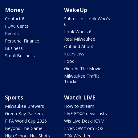
Money
WakeUp
Contact 6
Submit for Look Who's
6
FOX6 Cents
Look Who's 6
Recalls
Real Milwaukee
Personal Finance
Out and About
Business
Interviews
Small Business
Food
Gino At The Movies
Milwaukee Traffic
Tracker
Sports
Watch LIVE
Milwaukee Brewers
How to stream
Green Bay Packers
LIVE FOX6 newscasts
FIFA World Cup 2026
Wis Live Desk: ICYMI
Beyond The Game
LiveNOW from FOX
High School Hot Shots
FOX Weather