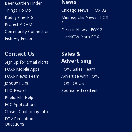
News
Beer Garden Finder
Things To Do
Chicago News - FOX 32
Buddy Check 6
Minneapolis News - FOX
9
Project ADAM
Detroit News - FOX 2
Community Connection
LiveNOW from FOX
Fish Fry Finder
Contact Us
Sales &
Advertising
Sign up for email alerts
FOX6 Mobile Apps
FOX6 Sales Team
FOX6 News Team
Advertise with FOX6
Jobs at FOX6
FOX FOCUS
EEO Report
Sponsored content
Public File Help
FCC Applications
Closed Captioning Info
DTV Reception
Questions