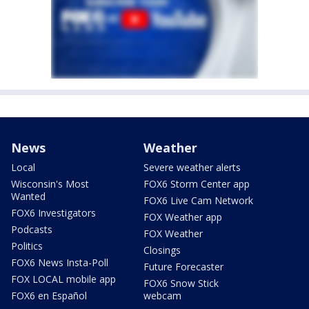
News
Weather
Local
Severe weather alerts
Wisconsin's Most
FOX6 Storm Center app
Wanted
FOX6 Live Cam Network
FOX6 Investigators
FOX Weather app
Podcasts
FOX Weather
Politics
Closings
FOX6 News Insta-Poll
Future Forecaster
FOX LOCAL mobile app
FOX6 Snow Stick
FOX6 en Español
webcam