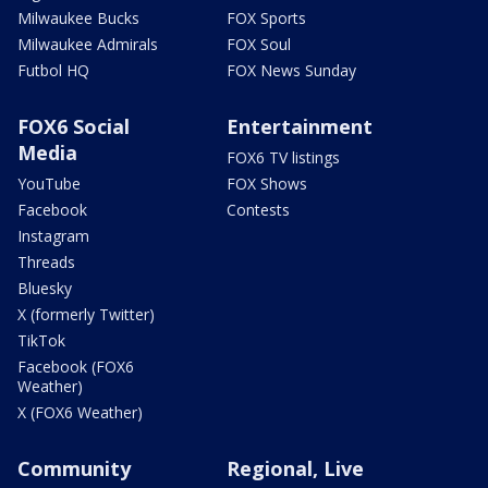
Milwaukee Bucks
FOX Sports
Milwaukee Admirals
FOX Soul
Futbol HQ
FOX News Sunday
FOX6 Social
Entertainment
Media
FOX6 TV listings
YouTube
FOX Shows
Facebook
Contests
Instagram
Threads
Bluesky
X (formerly Twitter)
TikTok
Facebook (FOX6
Weather)
X (FOX6 Weather)
Community
Regional, Live