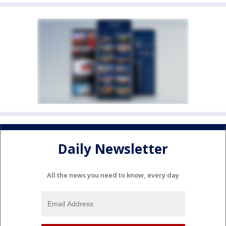
Daily Newsletter
All the news you need to know, every day