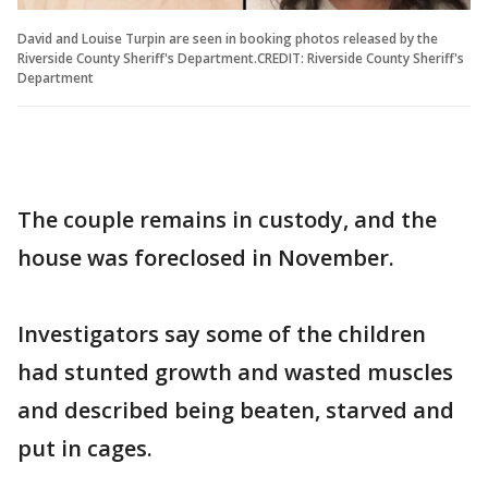
David and Louise Turpin are seen in booking photos released by the
Riverside County Sheriff's Department.CREDIT: Riverside County Sheriff's
Department
The couple remains in custody, and the
house was foreclosed in November.
Investigators say some of the children
had stunted growth and wasted muscles
and described being beaten, starved and
put in cages.