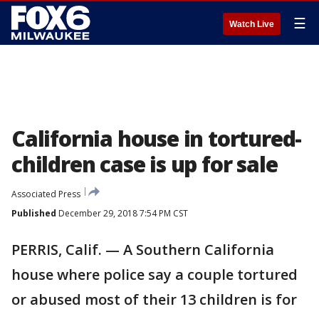
☰
Watch Live
California house in tortured-
children case is up for sale
Associated Press
Published
December 29, 2018 7:54 PM CST
PERRIS, Calif. — A Southern California
house where police say a couple tortured
or abused most of their 13 children is for