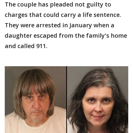
The couple has pleaded not guilty to
charges that could carry a life sentence.
They were arrested in January when a
daughter escaped from the family's home
and called 911.