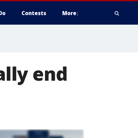
Do
Contests
More
ally end