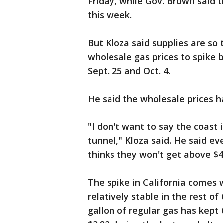
Friday, while Gov. Brown said t
this week.
But Kloza said supplies are so 
wholesale gas prices to spike b
Sept. 25 and Oct. 4.
He said the wholesale prices ha
"I don't want to say the coast i
tunnel," Kloza said. He said ev
thinks they won't get above $4.
The spike in California comes 
relatively stable in the rest o
gallon of regular gas has kept