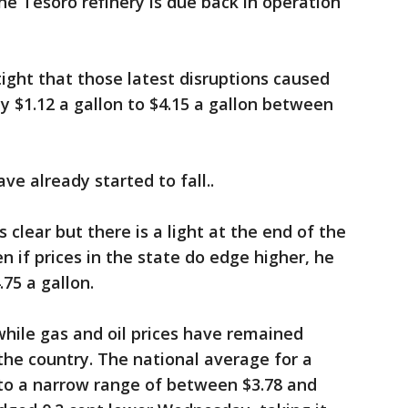
he Tesoro refinery is due back in operation
tight that those latest disruptions caused
y $1.12 a gallon to $4.15 a gallon between
ve already started to fall..
s clear but there is a light at the end of the
en if prices in the state do edge higher, he
75 a gallon.
while gas and oil prices have remained
f the country. The national average for a
 to a narrow range of between $3.78 and