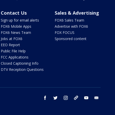
Contact Us
Sales & Advertising
Sign up for email alerts
FOX6 Sales Team
FOX6 Mobile Apps
Advertise with FOX6
FOX6 News Team
FOX FOCUS
Jobs at FOX6
Sponsored content
EEO Report
Public File Help
FCC Applications
Closed Captioning Info
DTV Reception Questions
facebook
twitter
instagram
threads
youtube
email