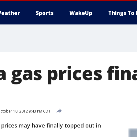
eather
Sports
WakeUp
Things To 
a gas prices fin
ctober 10, 2012 9:43 PM CDT
rices may have finally topped out in