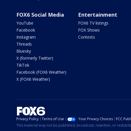
FOX6 Social Media
Entertainment
YouTube
FOX6 TV listings
Facebook
FOX Shows
Instagram
Contests
Threads
Bluesky
X (formerly Twitter)
TikTok
Facebook (FOX6 Weather)
X (FOX6 Weather)
Privacy Policy
Terms of Use
Your Privacy Choices
FCC Publi
This material may not be published, broadcast, rewritten, or redistr