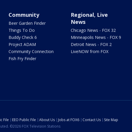
Community
Regional, Live
News
Beer Garden Finder
Things To Do
Chicago News - FOX 32
Buddy Check 6
Minneapolis News - FOX 9
Project ADAM
Detroit News - FOX 2
Community Connection
LiveNOW from FOX
Fish Fry Finder
c File
EEO Public File
About Us
Jobs at FOX6
Contact Us
Site Map
ibuted. ©2026 FOX Television Stations