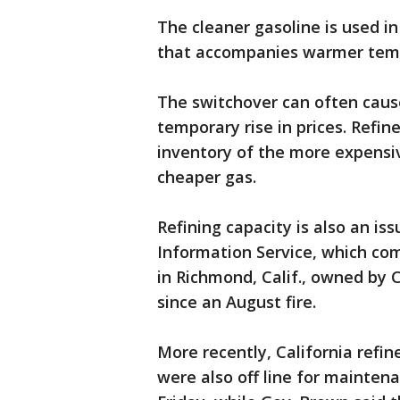
The cleaner gasoline is used 
that accompanies warmer tem
The switchover can often caus
temporary rise in prices. Refin
inventory of the more expensive
cheaper gas.
Refining capacity is also an iss
Information Service, which comp
in Richmond, Calif., owned by C
since an August fire.
More recently, California refi
were also off line for mainten