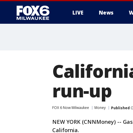
LIVE
News
W
Californi
run-up
FOX 6 Now Milwaukee
Money
Published
O
NEW YORK (CNNMoney) -- Gas p
California.