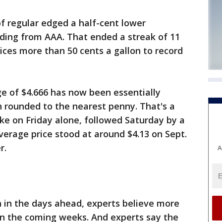
of regular edged a half-cent lower
ding from AAA. That ended a streak of 11
rices more than 50 cents a gallon to record
 of $4.666 has now been essentially
rounded to the nearest penny. That's a
ike on Friday alone, followed Saturday by a
verage price stood at around $4.13 on Sept.
r.
A
in in the days ahead, experts believe more
y in the coming weeks. And experts say the