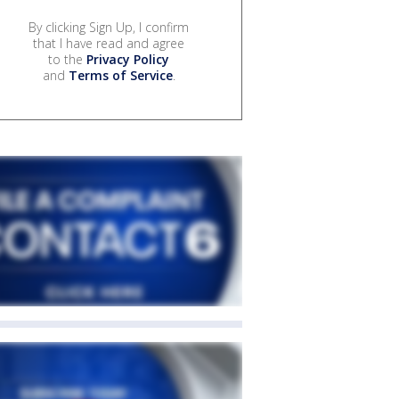
By clicking Sign Up, I confirm
that I have read and agree
to the
Privacy Policy
and
Terms of Service
.