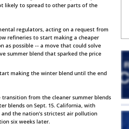
ot likely to spread to other parts of the
ental regulators, acting on a request from
low refineries to start making a cheaper
on as possible -- a move that could solve
ve summer blend that sparked the price
start making the winter blend until the end
 transition from the cleaner summer blends
er blends on Sept. 15. California, with
d the nation's strictest air pollution
tion six weeks later.