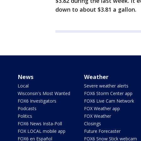
$3.82 during the last week. It 
down to about $3.81 a gallon.
News
Weather
Local
Severe weather alerts
Wisconsin's Most Wanted
FOX6 Storm Center app
FOX6 Investigators
FOX6 Live Cam Network
Podcasts
FOX Weather app
Politics
FOX Weather
FOX6 News Insta-Poll
Closings
FOX LOCAL mobile app
Future Forecaster
FOX6 en Español
FOX6 Snow Stick webcam