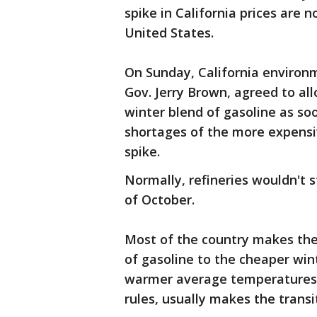
spike in California prices are n
United States.
On Sunday, California environm
Gov. Jerry Brown, agreed to al
winter blend of gasoline as so
shortages of the more expensi
spike.
Normally, refineries wouldn't 
of October.
Most of the country makes the
of gasoline to the cheaper wint
warmer average temperatures an
rules, usually makes the transi