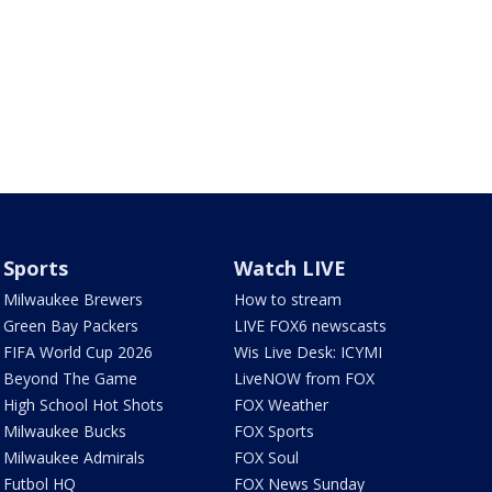
Sports
Watch LIVE
Milwaukee Brewers
How to stream
Green Bay Packers
LIVE FOX6 newscasts
FIFA World Cup 2026
Wis Live Desk: ICYMI
Beyond The Game
LiveNOW from FOX
High School Hot Shots
FOX Weather
Milwaukee Bucks
FOX Sports
Milwaukee Admirals
FOX Soul
Futbol HQ
FOX News Sunday