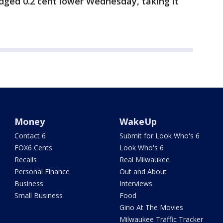
edged 0.2 cent lower Wednesday, taking it
Money
WakeUp
Contact 6
Submit for Look Who's 6
FOX6 Cents
Look Who's 6
Recalls
Real Milwaukee
Personal Finance
Out and About
Business
Interviews
Small Business
Food
Gino At The Movies
Milwaukee Traffic Tracker