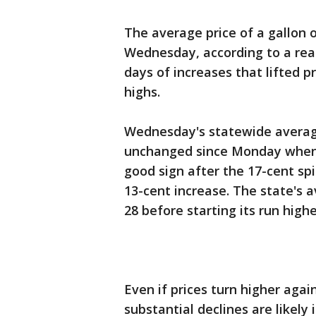
The average price of a gallon 
Wednesday, according to a rea
days of increases that lifted p
highs.
Wednesday's statewide average
unchanged since Monday when 
good sign after the 17-cent sp
13-cent increase. The state's a
28 before starting its run highe
Even if prices turn higher aga
substantial declines are likel