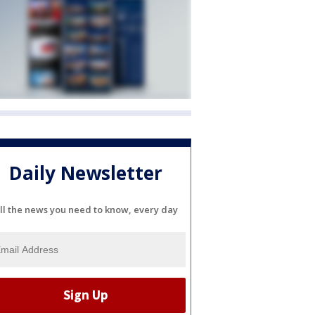
Daily Newsletter
ll the news you need to know, every day