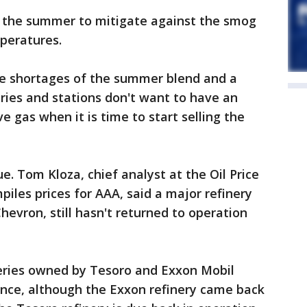
in the summer to mitigate against the smog
peratures.
e shortages of the summer blend and a
eries and stations don't want to have an
 gas when it is time to start selling the
ue. Tom Kloza, chief analyst at the Oil Price
iles prices for AAA, said a major refinery
hevron, still hasn't returned to operation
neries owned by Tesoro and Exxon Mobil
ance, although the Exxon refinery came back