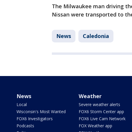
The Milwaukee man driving the
Nissan were transported to the
News
Caledonia
News
Weather
Local
Severe weather alerts
Wisconsin's Most Wanted
FOX6 Storm Center app
FOX6 Investigators
FOX6 Live Cam Network
Podcasts
FOX Weather app