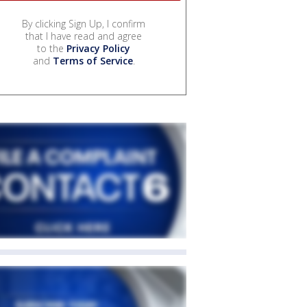
By clicking Sign Up, I confirm
that I have read and agree
to the
Privacy Policy
and
Terms of Service
.