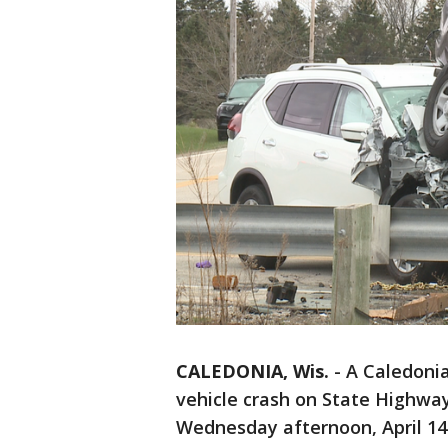
CALEDONIA, Wis.
-
A Caledonia
vehicle crash on State Highway
Wednesday afternoon, April 14