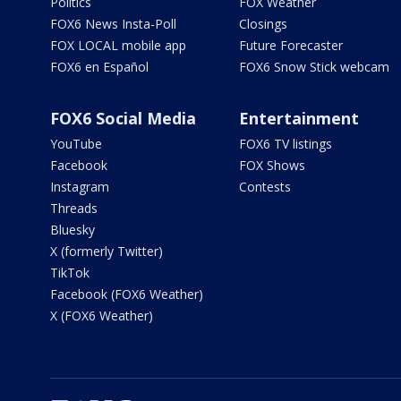
Politics
FOX Weather
FOX6 News Insta-Poll
Closings
FOX LOCAL mobile app
Future Forecaster
FOX6 en Español
FOX6 Snow Stick webcam
FOX6 Social Media
Entertainment
YouTube
FOX6 TV listings
Facebook
FOX Shows
Instagram
Contests
Threads
Bluesky
X (formerly Twitter)
TikTok
Facebook (FOX6 Weather)
X (FOX6 Weather)