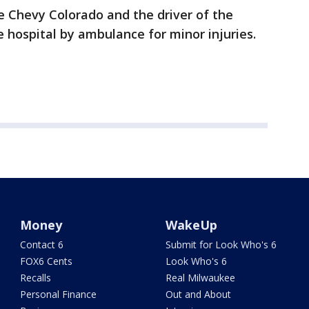
 Chevy Colorado and the driver of the
 hospital by ambulance for minor injuries.
Money
WakeUp
Contact 6
Submit for Look Who's 6
FOX6 Cents
Look Who's 6
Recalls
Real Milwaukee
Personal Finance
Out and About