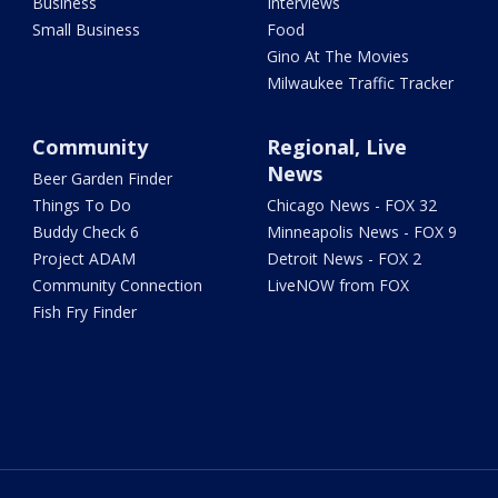
Business
Interviews
Small Business
Food
Gino At The Movies
Milwaukee Traffic Tracker
Community
Regional, Live
News
Beer Garden Finder
Things To Do
Chicago News - FOX 32
Buddy Check 6
Minneapolis News - FOX 9
Project ADAM
Detroit News - FOX 2
Community Connection
LiveNOW from FOX
Fish Fry Finder