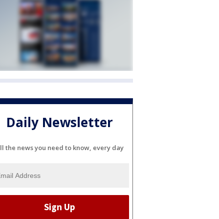
Daily Newsletter
ll the news you need to know, every day