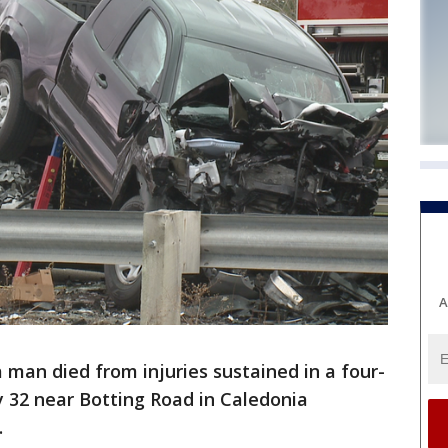
A
 man died from injuries sustained in a four-
 32 near Botting Road in Caledonia
.