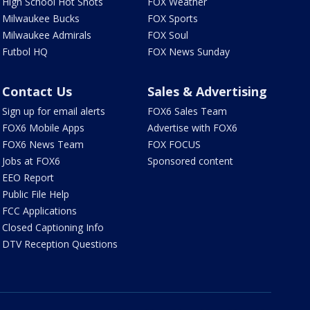
High School Hot Shots
FOX Weather
Milwaukee Bucks
FOX Sports
Milwaukee Admirals
FOX Soul
Futbol HQ
FOX News Sunday
Contact Us
Sales & Advertising
Sign up for email alerts
FOX6 Sales Team
FOX6 Mobile Apps
Advertise with FOX6
FOX6 News Team
FOX FOCUS
Jobs at FOX6
Sponsored content
EEO Report
Public File Help
FCC Applications
Closed Captioning Info
DTV Reception Questions