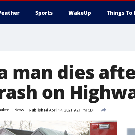
eather
Sports
WakeUp
Things To 
 man dies afte
crash on Highw
aukee
News
Published
April 14, 2021 9:21 PM CDT