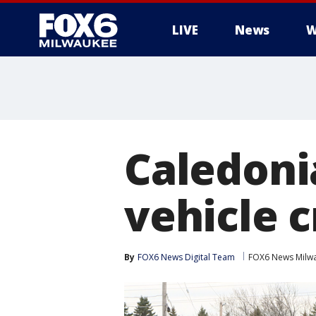
LIVE
News
W
Caledonia
vehicle 
By
FOX6 News Digital Team
FOX6 News Milw