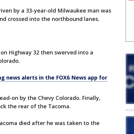
driven by a 33-year-old Milwaukee man was
d crossed into the northbound lanes.
 on Highway 32 then swerved into a
olorado.
 news alerts in the FOX6 News app for
ad-on by the Chevy Colorado. Finally,
uck the rear of the Tacoma.
Tacoma died after he was taken to the