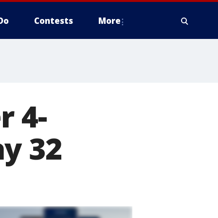
Do
Contests
More
r 4-
ay 32