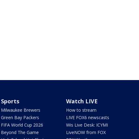
Sports
Watch LIVE
Milwaukee Brewers
How to stream
Green Bay Packers
LIVE FOX6 newscasts
FIFA World Cup 2026
Wis Live Desk: ICYMI
Beyond The Game
LiveNOW from FOX