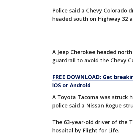
Police said a Chevy Colorado 
headed south on Highway 32 an
A Jeep Cherokee headed north
guardrail to avoid the Chevy C
FREE DOWNLOAD: Get breaking
iOS or Android
A Toyota Tacoma was struck he
police said a Nissan Rogue str
The 63-year-old driver of the 
hospital by Flight for Life.