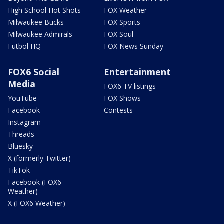
High School Hot Shots
FOX Weather
Milwaukee Bucks
FOX Sports
Milwaukee Admirals
FOX Soul
Futbol HQ
FOX News Sunday
FOX6 Social
Entertainment
Media
FOX6 TV listings
YouTube
FOX Shows
Facebook
Contests
Instagram
Threads
Bluesky
X (formerly Twitter)
TikTok
Facebook (FOX6
Weather)
X (FOX6 Weather)