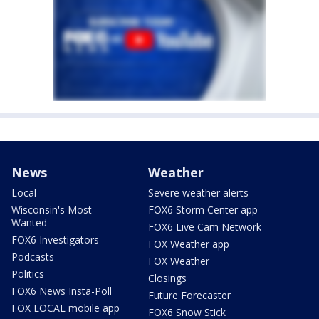
News
Weather
Local
Severe weather alerts
Wisconsin's Most
FOX6 Storm Center app
Wanted
FOX6 Live Cam Network
FOX6 Investigators
FOX Weather app
Podcasts
FOX Weather
Politics
Closings
FOX6 News Insta-Poll
Future Forecaster
FOX LOCAL mobile app
FOX6 Snow Stick