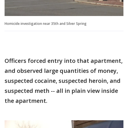
Homicide investigation near 35th and Silver Spring
Officers forced entry into that apartment,
and observed large quantities of money,
suspected cocaine, suspected heroin, and
suspected meth -- all in plain view inside
the apartment.