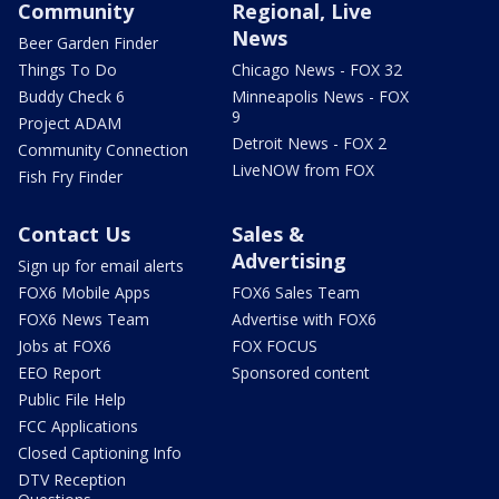
Community
Regional, Live
News
Beer Garden Finder
Things To Do
Chicago News - FOX 32
Buddy Check 6
Minneapolis News - FOX
9
Project ADAM
Detroit News - FOX 2
Community Connection
LiveNOW from FOX
Fish Fry Finder
Contact Us
Sales &
Advertising
Sign up for email alerts
FOX6 Mobile Apps
FOX6 Sales Team
FOX6 News Team
Advertise with FOX6
Jobs at FOX6
FOX FOCUS
EEO Report
Sponsored content
Public File Help
FCC Applications
Closed Captioning Info
DTV Reception