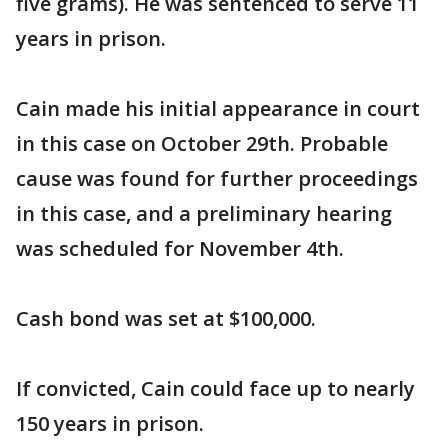
five grams). He was sentenced to serve 11
years in prison.
Cain made his initial appearance in court
in this case on October 29th. Probable
cause was found for further proceedings
in this case, and a preliminary hearing
was scheduled for November 4th.
Cash bond was set at $100,000.
If convicted, Cain could face up to nearly
150 years in prison.