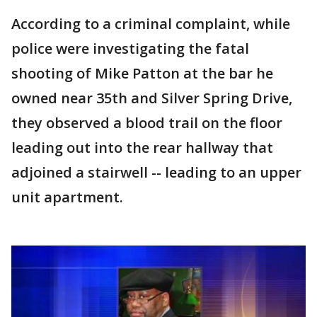
According to a criminal complaint, while
police were investigating the fatal
shooting of Mike Patton at the bar he
owned near 35th and Silver Spring Drive,
they observed a blood trail on the floor
leading out into the rear hallway that
adjoined a stairwell -- leading to an upper
unit apartment.