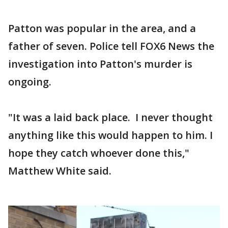
Patton was popular in the area, and a
father of seven. Police tell FOX6 News the
investigation into Patton's murder is
ongoing.
"It was a laid back place. I never thought
anything like this would happen to him. I
hope they catch whoever done this,"
Matthew White said.