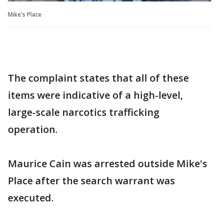
Mike's Place
The complaint states that all of these
items were indicative of a high-level,
large-scale narcotics trafficking
operation.
Maurice Cain was arrested outside Mike's
Place after the search warrant was
executed.