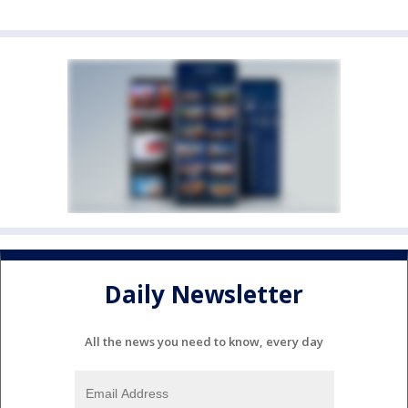
Daily Newsletter
All the news you need to know, every day