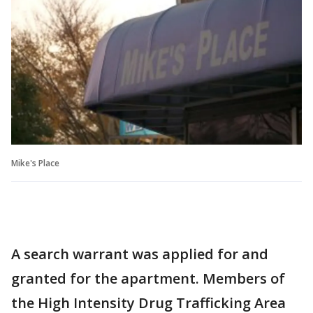
Mike's Place
A search warrant was applied for and
granted for the apartment. Members of
the High Intensity Drug Trafficking Area