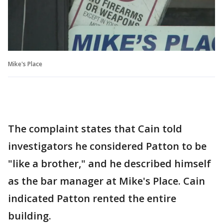
Mike's Place
The complaint states that Cain told
investigators he considered Patton to be
"like a brother," and he described himself
as the bar manager at Mike's Place. Cain
indicated Patton rented the entire
building.