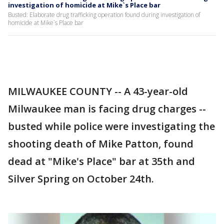
investigation of homicide at Mike`s Place bar
Busted: Elaborate drug trafficking operation found during investigation of
homicide at Mike`s Place bar
MILWAUKEE COUNTY -- A 43-year-old
Milwaukee man is facing drug charges --
busted while police were investigating the
shooting death of Mike Patton, found
dead at "Mike's Place" bar at 35th and
Silver Spring on October 24th.