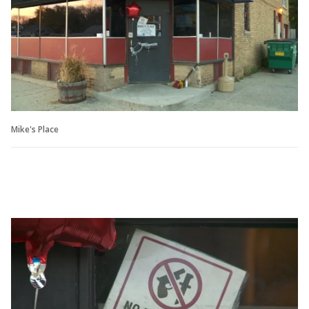
Mike's Place