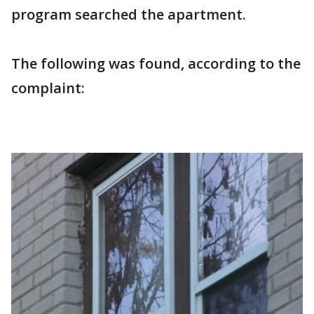
program searched the apartment.
The following was found, according to the
complaint: