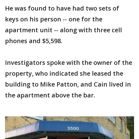
He was found to have had two sets of
keys on his person -- one for the
apartment unit -- along with three cell
phones and $5,598.
Investigators spoke with the owner of the
property, who indicated she leased the
building to Mike Patton, and Cain lived in
the apartment above the bar.