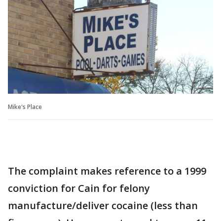
Mike's Place
The complaint makes reference to a 1999
conviction for Cain for felony
manufacture/deliver cocaine (less than