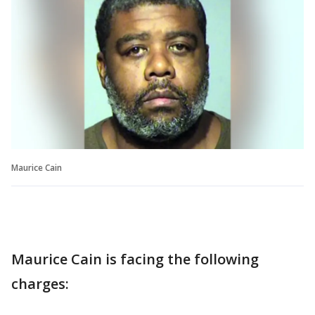
Maurice Cain
Maurice Cain is facing the following
charges: