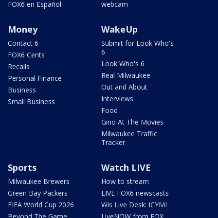
FOX6 en Español
webcam
Money
WakeUp
Contact 6
Submit for Look Who's
6
FOX6 Cents
Look Who's 6
Recalls
Real Milwaukee
Personal Finance
Out and About
Business
Interviews
Small Business
Food
Gino At The Movies
Milwaukee Traffic
Tracker
Sports
Watch LIVE
Milwaukee Brewers
How to stream
Green Bay Packers
LIVE FOX6 newscasts
FIFA World Cup 2026
Wis Live Desk: ICYMI
Beyond The Game
LiveNOW from FOX