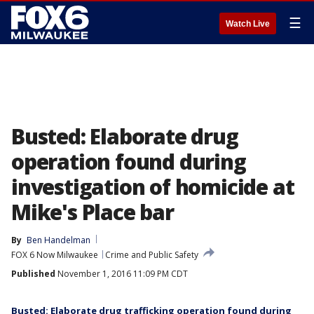
☰
Watch Live
Busted: Elaborate drug
operation found during
investigation of homicide at
Mike's Place bar
By
Ben Handelman
FOX 6 Now Milwaukee
Crime and Public Safety
Published
November 1, 2016 11:09 PM CDT
Busted: Elaborate drug trafficking operation found during