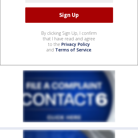
By clicking Sign Up, I confirm
that I have read and agree
to the
Privacy Policy
and
Terms of Service
.