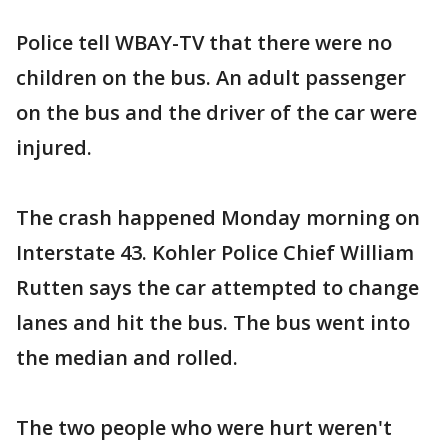
Police tell WBAY-TV that there were no
children on the bus. An adult passenger
on the bus and the driver of the car were
injured.
The crash happened Monday morning on
Interstate 43. Kohler Police Chief William
Rutten says the car attempted to change
lanes and hit the bus. The bus went into
the median and rolled.
The two people who were hurt weren't