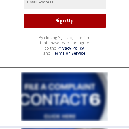
By clicking Sign Up, I confirm
that I have read and agree
to the
Privacy Policy
and
Terms of Service
.