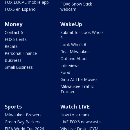
FOX LOCAL mobile app
FOX6 Snow Stick
FOX6 en Español
webcam
Money
WakeUp
Contact 6
Submit for Look Who's
6
FOX6 Cents
Look Who's 6
Recalls
Real Milwaukee
Personal Finance
Out and About
Business
Interviews
Small Business
Food
Gino At The Movies
Milwaukee Traffic
Tracker
Sports
Watch LIVE
Milwaukee Brewers
How to stream
Green Bay Packers
LIVE FOX6 newscasts
FIFA World Cup 2026
Wis Live Desk: ICYMI