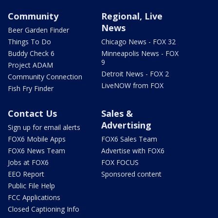
Community
Regional, Live
News
Beer Garden Finder
Things To Do
Chicago News - FOX 32
Buddy Check 6
Minneapolis News - FOX
9
Project ADAM
Detroit News - FOX 2
Community Connection
LiveNOW from FOX
Fish Fry Finder
Contact Us
Sales &
Advertising
Sign up for email alerts
FOX6 Mobile Apps
FOX6 Sales Team
FOX6 News Team
Advertise with FOX6
Jobs at FOX6
FOX FOCUS
EEO Report
Sponsored content
Public File Help
FCC Applications
Closed Captioning Info