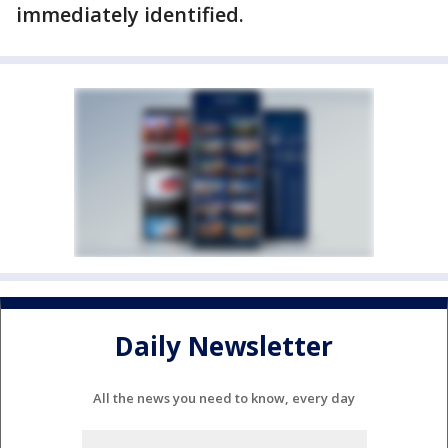
immediately identified.
Daily Newsletter
All the news you need to know, every day