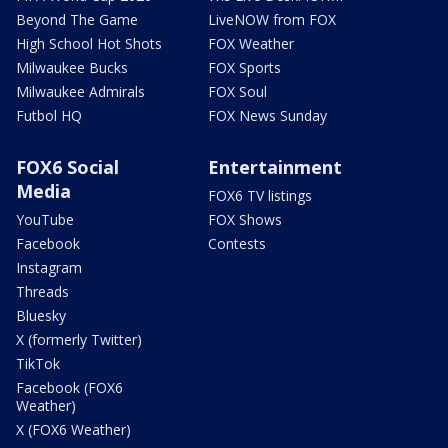
Beyond The Game
LiveNOW from FOX
High School Hot Shots
FOX Weather
Milwaukee Bucks
FOX Sports
Milwaukee Admirals
FOX Soul
Futbol HQ
FOX News Sunday
FOX6 Social
Entertainment
Media
FOX6 TV listings
YouTube
FOX Shows
Facebook
Contests
Instagram
Threads
Bluesky
X (formerly Twitter)
TikTok
Facebook (FOX6
Weather)
X (FOX6 Weather)