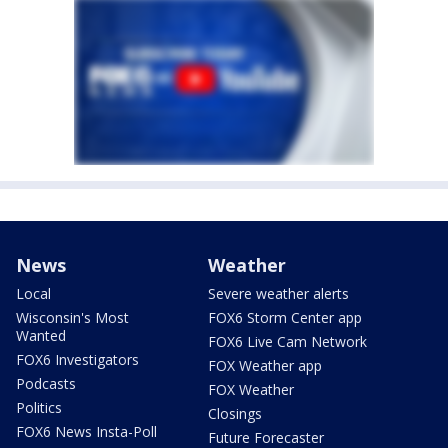
News
Weather
Local
Severe weather alerts
Wisconsin's Most
FOX6 Storm Center app
Wanted
FOX6 Live Cam Network
FOX6 Investigators
FOX Weather app
Podcasts
FOX Weather
Politics
Closings
FOX6 News Insta-Poll
Future Forecaster