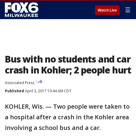
☰
Watch Live
Bus with no students and car
crash in Kohler; 2 people hurt
Associated Press
Published
April 3, 2017 10:44 AM CDT
KOHLER, Wis. — Two people were taken to
a hospital after a crash in the Kohler area
involving a school bus and a car.