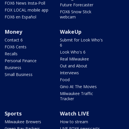
FOX6 News Insta-Poll
Future Forecaster
FOX LOCAL mobile app
FOX6 Snow Stick
FOX6 en Español
webcam
Money
WakeUp
Contact 6
Submit for Look Who's
6
FOX6 Cents
Look Who's 6
Recalls
Real Milwaukee
Personal Finance
Out and About
Business
Interviews
Small Business
Food
Gino At The Movies
Milwaukee Traffic
Tracker
Sports
Watch LIVE
Milwaukee Brewers
How to stream
Green Bay Packers
LIVE FOX6 newscasts