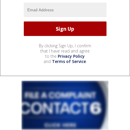
By clicking Sign Up, I confirm
that I have read and agree
to the
Privacy Policy
and
Terms of Service
.