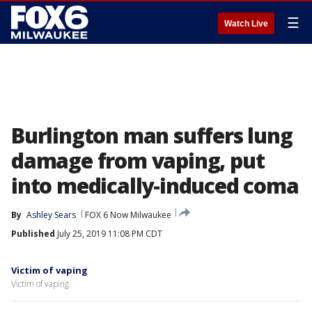
☰
Watch Live
Burlington man suffers lung
damage from vaping, put
into medically-induced coma
By
Ashley Sears
FOX 6 Now Milwaukee
Published
July 25, 2019 11:08 PM CDT
Victim of vaping
Victim of vaping