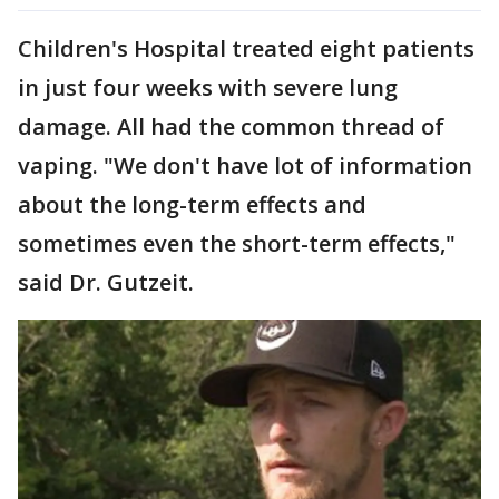
Children's Hospital treated eight patients
in just four weeks with severe lung
damage. All had the common thread of
vaping. "We don't have lot of information
about the long-term effects and
sometimes even the short-term effects,"
said Dr. Gutzeit.