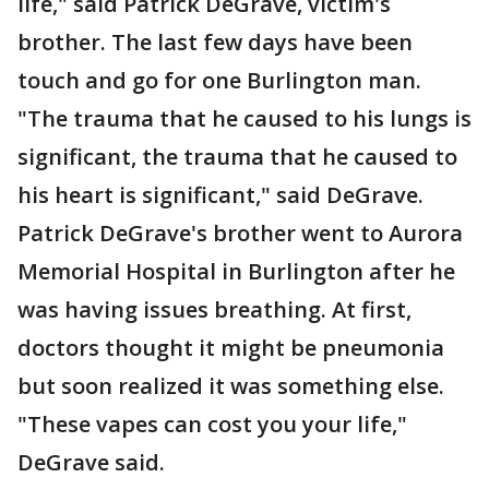
life," said Patrick DeGrave, victim's
brother. The last few days have been
touch and go for one Burlington man.
"The trauma that he caused to his lungs is
significant, the trauma that he caused to
his heart is significant," said DeGrave.
Patrick DeGrave's brother went to Aurora
Memorial Hospital in Burlington after he
was having issues breathing. At first,
doctors thought it might be pneumonia
but soon realized it was something else.
"These vapes can cost you your life,"
DeGrave said.