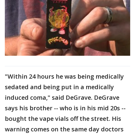
"Within 24 hours he was being medically
sedated and being put in a medically
induced coma," said DeGrave. DeGrave
says his brother -- who is in his mid 20s --
bought the vape vials off the street. His
warning comes on the same day doctors