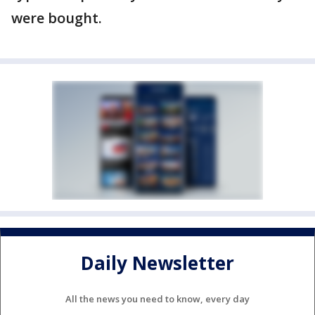
were bought.
Daily Newsletter
All the news you need to know, every day