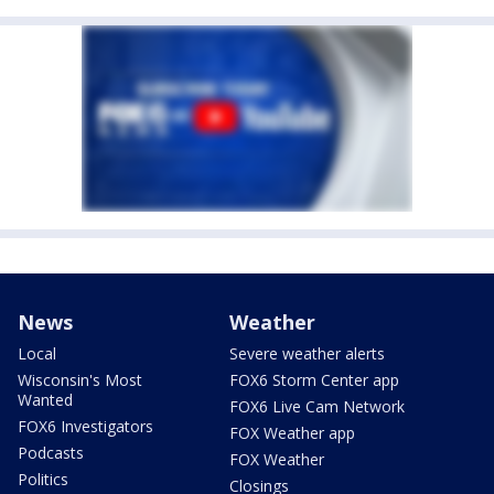
News
Weather
Local
Severe weather alerts
Wisconsin's Most
FOX6 Storm Center app
Wanted
FOX6 Live Cam Network
FOX6 Investigators
FOX Weather app
Podcasts
FOX Weather
Politics
Closings