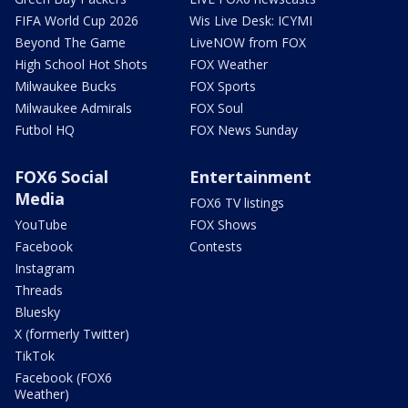
FIFA World Cup 2026
Wis Live Desk: ICYMI
Beyond The Game
LiveNOW from FOX
High School Hot Shots
FOX Weather
Milwaukee Bucks
FOX Sports
Milwaukee Admirals
FOX Soul
Futbol HQ
FOX News Sunday
FOX6 Social
Entertainment
Media
FOX6 TV listings
YouTube
FOX Shows
Facebook
Contests
Instagram
Threads
Bluesky
X (formerly Twitter)
TikTok
Facebook (FOX6
Weather)