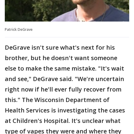
Patrick DeGrave
DeGrave isn't sure what's next for his
brother, but he doesn't want someone
else to make the same mistake. "It's wait
and see," DeGrave said. "We're uncertain
right now if he'll ever fully recover from
this." The Wisconsin Department of
Health Services is investigating the cases
at Children's Hospital. It's unclear what
type of vapes they were and where they