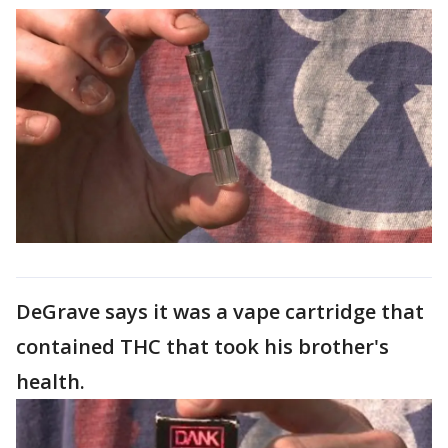
DeGrave says it was a vape cartridge that
contained THC that took his brother's
health.