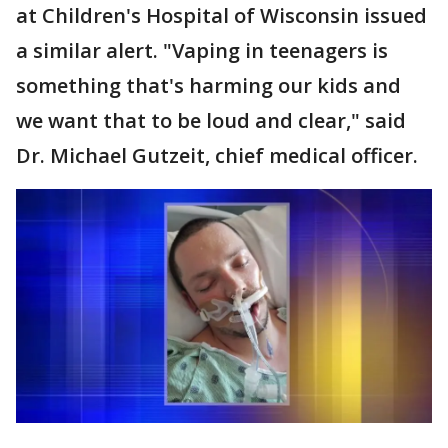
at Children's Hospital of Wisconsin issued
a similar alert. "Vaping in teenagers is
something that's harming our kids and
we want that to be loud and clear," said
Dr. Michael Gutzeit, chief medical officer.