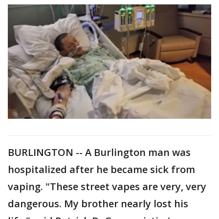
BURLINGTON -- A Burlington man was
hospitalized after he became sick from
vaping. "These street vapes are very, very
dangerous. My brother nearly lost his