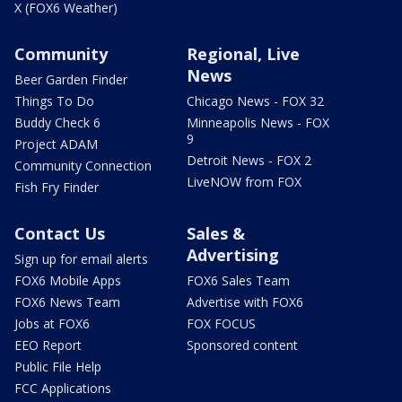
X (FOX6 Weather)
Community
Regional, Live
News
Beer Garden Finder
Things To Do
Chicago News - FOX 32
Buddy Check 6
Minneapolis News - FOX
9
Project ADAM
Detroit News - FOX 2
Community Connection
LiveNOW from FOX
Fish Fry Finder
Contact Us
Sales &
Advertising
Sign up for email alerts
FOX6 Mobile Apps
FOX6 Sales Team
FOX6 News Team
Advertise with FOX6
Jobs at FOX6
FOX FOCUS
EEO Report
Sponsored content
Public File Help
FCC Applications