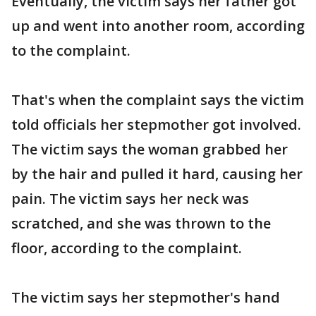
Eventually, the victim says her father got
up and went into another room, according
to the complaint.
That's when the complaint says the victim
told officials her stepmother got involved.
The victim says the woman grabbed her
by the hair and pulled it hard, causing her
pain. The victim says her neck was
scratched, and she was thrown to the
floor, according to the complaint.
The victim says her stepmother's hand