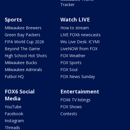
Tracker
Sports
Watch LIVE
Milwaukee Brewers
How to stream
Green Bay Packers
LIVE FOX6 newscasts
FIFA World Cup 2026
Wis Live Desk: ICYMI
Beyond The Game
LiveNOW from FOX
High School Hot Shots
FOX Weather
Milwaukee Bucks
FOX Sports
Milwaukee Admirals
FOX Soul
Futbol HQ
FOX News Sunday
FOX6 Social
Entertainment
Media
FOX6 TV listings
YouTube
FOX Shows
Facebook
Contests
Instagram
Threads