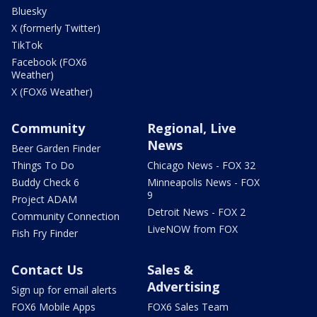
Bluesky
X (formerly Twitter)
TikTok
Facebook (FOX6
Weather)
X (FOX6 Weather)
Community
Regional, Live
News
Beer Garden Finder
Things To Do
Chicago News - FOX 32
Buddy Check 6
Minneapolis News - FOX
9
Project ADAM
Detroit News - FOX 2
Community Connection
LiveNOW from FOX
Fish Fry Finder
Contact Us
Sales &
Advertising
Sign up for email alerts
FOX6 Mobile Apps
FOX6 Sales Team