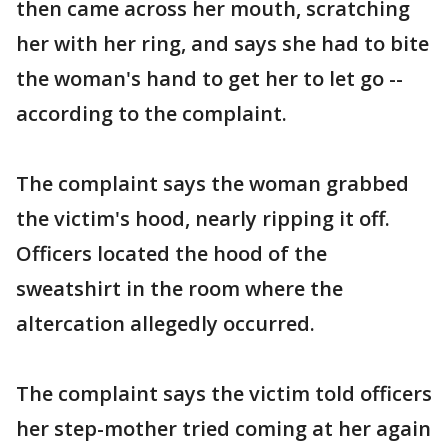
then came across her mouth, scratching
her with her ring, and says she had to bite
the woman's hand to get her to let go --
according to the complaint.
The complaint says the woman grabbed
the victim's hood, nearly ripping it off.
Officers located the hood of the
sweatshirt in the room where the
altercation allegedly occurred.
The complaint says the victim told officers
her step-mother tried coming at her again