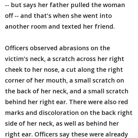
-- but says her father pulled the woman
off -- and that's when she went into
another room and texted her friend.
Officers observed abrasions on the
victim's neck, a scratch across her right
cheek to her nose, a cut along the right
corner of her mouth, a small scratch on
the back of her neck, and a small scratch
behind her right ear. There were also red
marks and discoloration on the back right
side of her neck, as well as behind her
right ear. Officers say these were already