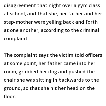
disagreement that night over a gym class
at school, and that she, her father and her
step-mother were yelling back and forth
at one another, according to the criminal
complaint.
The complaint says the victim told officers
at some point, her father came into her
room, grabbed her dog and pushed the
chair she was sitting in backwards to the
ground, so that she hit her head on the
floor.