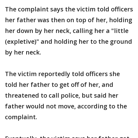
The complaint says the victim told officers
her father was then on top of her, holding
her down by her neck, calling her a "little
(expletive)" and holding her to the ground
by her neck.
The victim reportedly told officers she
told her father to get off of her, and
threatened to call police, but said her
father would not move, according to the
complaint.