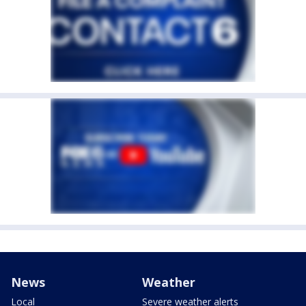
News
Weather
Local
Severe weather alerts