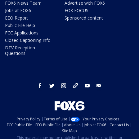
FOX6 News Team
Advertise with FOX6
Jobs at FOX6
FOX FOCUS
EEO Report
Sponsored content
Public File Help
FCC Applications
Closed Captioning Info
DTV Reception
Questions
facebook
twitter
instagram
threads
youtube
email
Privacy Policy
Terms of Use
Your Privacy Choices
FCC Public File
EEO Public File
About Us
Jobs at FOX6
Contact Us
Site Map
This material may not be published, broadcast, rewritten, or