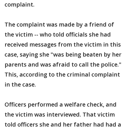
complaint.
The complaint was made by a friend of
the victim -- who told officials she had
received messages from the victim in this
case, saying she "was being beaten by her
parents and was afraid to call the police."
This, according to the criminal complaint
in the case.
Officers performed a welfare check, and
the victim was interviewed. That victim
told officers she and her father had had a