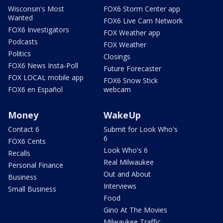
Wisconsin's Most
FOX6 Storm Center app
Wanted
FOX6 Live Cam Network
FOX6 Investigators
FOX Weather app
Podcasts
FOX Weather
Politics
Closings
FOX6 News Insta-Poll
Future Forecaster
FOX LOCAL mobile app
FOX6 Snow Stick
FOX6 en Español
webcam
Money
WakeUp
Contact 6
Submit for Look Who's
6
FOX6 Cents
Look Who's 6
Recalls
Real Milwaukee
Personal Finance
Out and About
Business
Interviews
Small Business
Food
Gino At The Movies
Milwaukee Traffic