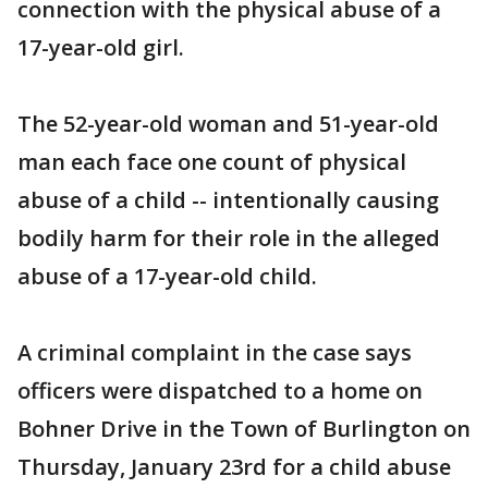
connection with the physical abuse of a
17-year-old girl.
The 52-year-old woman and 51-year-old
man each face one count of physical
abuse of a child -- intentionally causing
bodily harm for their role in the alleged
abuse of a 17-year-old child.
A criminal complaint in the case says
officers were dispatched to a home on
Bohner Drive in the Town of Burlington on
Thursday, January 23rd for a child abuse