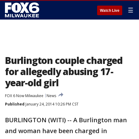
☰
Watch Live
Burlington couple charged
for allegedly abusing 17-
year-old girl
FOX 6 Now Milwaukee
News
Published
January 24, 2014 10:26 PM CST
BURLINGTON (WITI) -- A Burlington man
and woman have been charged in