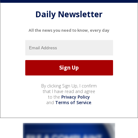
Daily Newsletter
All the news you need to know, every day
By clicking Sign Up, I confirm
that I have read and agree
to the
Privacy Policy
and
Terms of Service
.