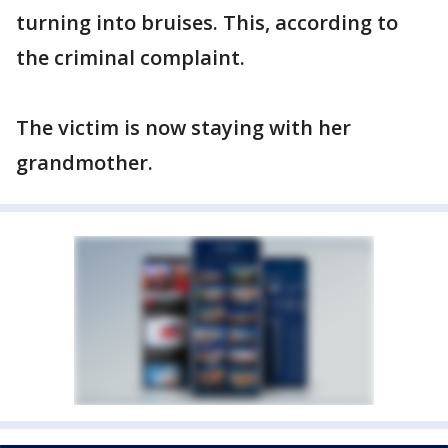
turning into bruises. This, according to
the criminal complaint.
The victim is now staying with her
grandmother.