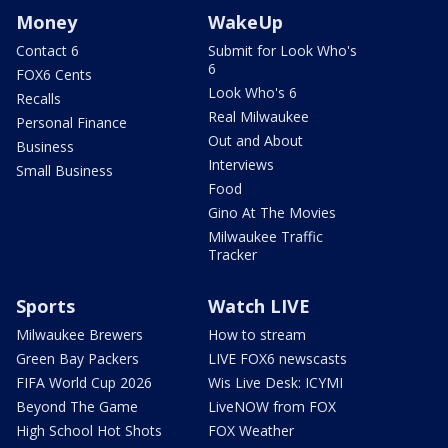
Money
WakeUp
Contact 6
Submit for Look Who's
6
FOX6 Cents
Look Who's 6
Recalls
Real Milwaukee
Personal Finance
Out and About
Business
Interviews
Small Business
Food
Gino At The Movies
Milwaukee Traffic
Tracker
Sports
Watch LIVE
Milwaukee Brewers
How to stream
Green Bay Packers
LIVE FOX6 newscasts
FIFA World Cup 2026
Wis Live Desk: ICYMI
Beyond The Game
LiveNOW from FOX
High School Hot Shots
FOX Weather