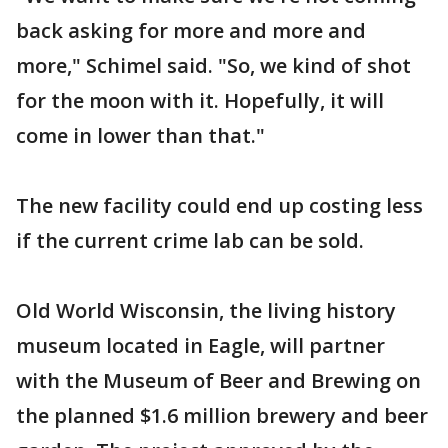
back asking for more and more and
more," Schimel said. "So, we kind of shot
for the moon with it. Hopefully, it will
come in lower than that."
The new facility could end up costing less
if the current crime lab can be sold.
Old World Wisconsin, the living history
museum located in Eagle, will partner
with the Museum of Beer and Brewing on
the planned $1.6 million brewery and beer