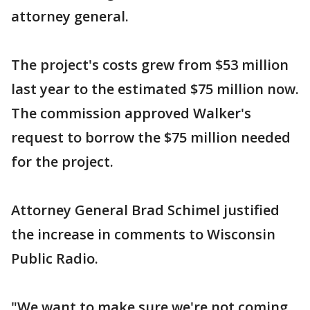
attorney general.
The project's costs grew from $53 million
last year to the estimated $75 million now.
The commission approved Walker's
request to borrow the $75 million needed
for the project.
Attorney General Brad Schimel justified
the increase in comments to Wisconsin
Public Radio.
"We want to make sure we're not coming