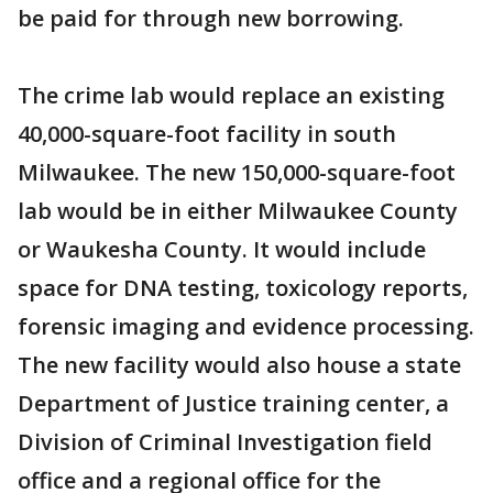
be paid for through new borrowing.
The crime lab would replace an existing
40,000-square-foot facility in south
Milwaukee. The new 150,000-square-foot
lab would be in either Milwaukee County
or Waukesha County. It would include
space for DNA testing, toxicology reports,
forensic imaging and evidence processing.
The new facility would also house a state
Department of Justice training center, a
Division of Criminal Investigation field
office and a regional office for the