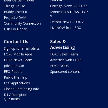
Beer Garden Finder
Things To Do
Chicago News - FOX 32
Buddy Check 6
Minneapolis News - FOX
9
Project ADAM
Detroit News - FOX 2
Community Connection
LiveNOW from FOX
Fish Fry Finder
Contact Us
Sales &
Advertising
Sign up for email alerts
FOX6 Mobile Apps
FOX6 Sales Team
FOX6 News Team
Advertise with FOX6
Jobs at FOX6
FOX FOCUS
EEO Report
Sponsored content
Public File Help
FCC Applications
Closed Captioning Info
DTV Reception
Questions