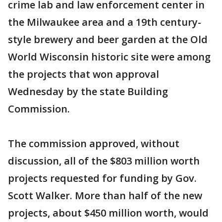
crime lab and law enforcement center in
the Milwaukee area and a 19th century-
style brewery and beer garden at the Old
World Wisconsin historic site were among
the projects that won approval
Wednesday by the state Building
Commission.
The commission approved, without
discussion, all of the $803 million worth
projects requested for funding by Gov.
Scott Walker. More than half of the new
projects, about $450 million worth, would