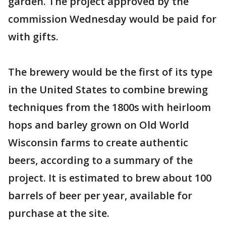
garden. The project approved by the
commission Wednesday would be paid for
with gifts.
The brewery would be the first of its type
in the United States to combine brewing
techniques from the 1800s with heirloom
hops and barley grown on Old World
Wisconsin farms to create authentic
beers, according to a summary of the
project. It is estimated to brew about 100
barrels of beer per year, available for
purchase at the site.