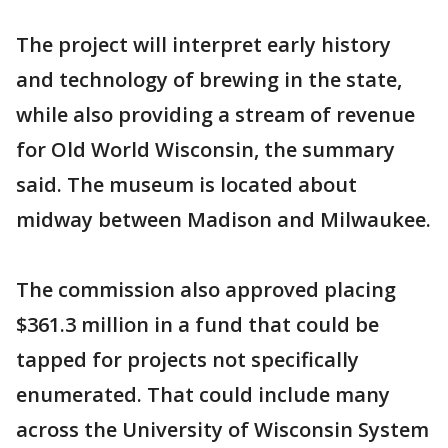
The project will interpret early history
and technology of brewing in the state,
while also providing a stream of revenue
for Old World Wisconsin, the summary
said. The museum is located about
midway between Madison and Milwaukee.
The commission also approved placing
$361.3 million in a fund that could be
tapped for projects not specifically
enumerated. That could include many
across the University of Wisconsin System