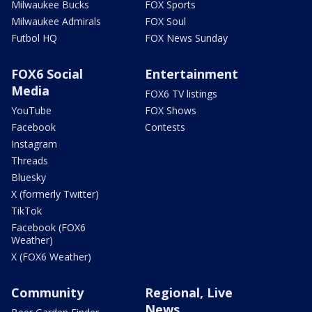
Milwaukee Bucks
FOX Sports
Milwaukee Admirals
FOX Soul
Futbol HQ
FOX News Sunday
FOX6 Social
Entertainment
Media
FOX6 TV listings
YouTube
FOX Shows
Facebook
Contests
Instagram
Threads
Bluesky
X (formerly Twitter)
TikTok
Facebook (FOX6
Weather)
X (FOX6 Weather)
Community
Regional, Live
News