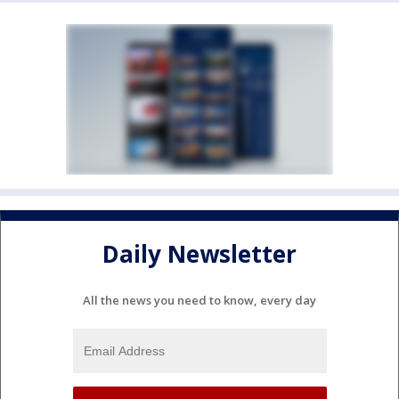
Daily Newsletter
All the news you need to know, every day