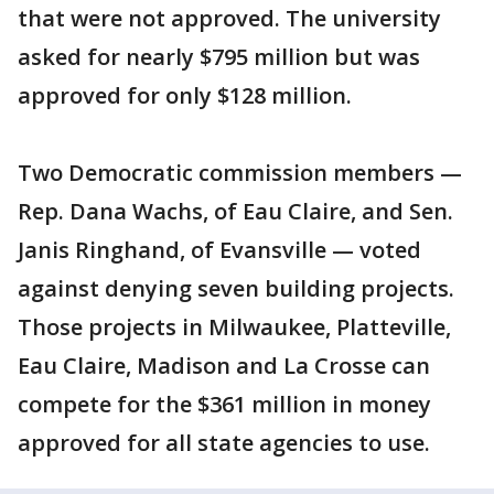
that were not approved. The university
asked for nearly $795 million but was
approved for only $128 million.
Two Democratic commission members —
Rep. Dana Wachs, of Eau Claire, and Sen.
Janis Ringhand, of Evansville — voted
against denying seven building projects.
Those projects in Milwaukee, Platteville,
Eau Claire, Madison and La Crosse can
compete for the $361 million in money
approved for all state agencies to use.