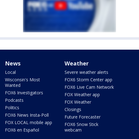
News
Weather
Local
Severe weather alerts
Wisconsin's Most
FOX6 Storm Center app
Wanted
FOX6 Live Cam Network
FOX6 Investigators
FOX Weather app
Podcasts
FOX Weather
Politics
Closings
FOX6 News Insta-Poll
Future Forecaster
FOX LOCAL mobile app
FOX6 Snow Stick
FOX6 en Español
webcam