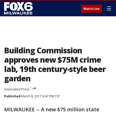
☰
Watch Live
Building Commission
approves new $75M crime
lab, 19th century-style beer
garden
Associated Press
Published
March 8, 2017 6:47 PM CST
MILWAUKEE -- A new $75 million state