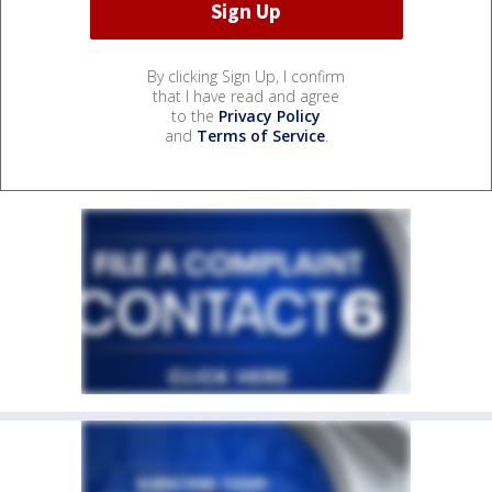
By clicking Sign Up, I confirm
that I have read and agree
to the
Privacy Policy
and
Terms of Service
.