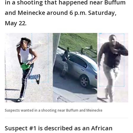
in a shooting that happened near Buffum
and Meinecke around 6 p.m. Saturday,
May 22.
Suspects wanted in a shooting near Buffum and Meinecke
Suspect #1 is described as an African