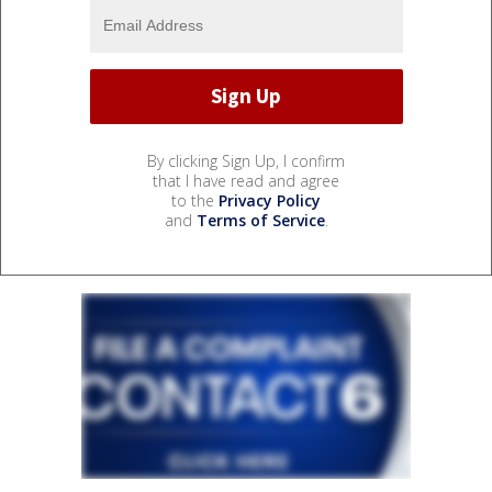
By clicking Sign Up, I confirm
that I have read and agree
to the
Privacy Policy
and
Terms of Service
.