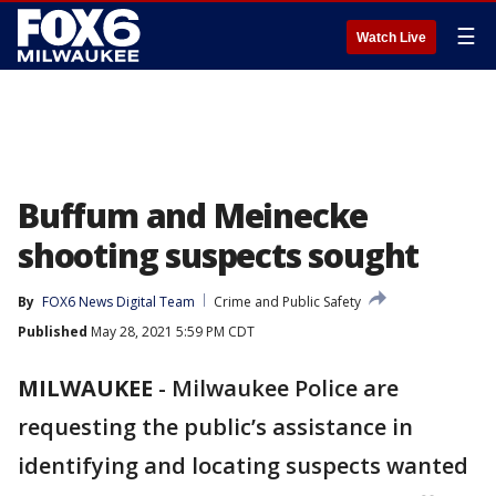
☰
Watch Live
Buffum and Meinecke
shooting suspects sought
By
FOX6 News Digital Team
Crime and Public Safety
Published
May 28, 2021 5:59 PM CDT
MILWAUKEE
-
Milwaukee Police are
requesting the public’s assistance in
identifying and locating suspects wanted