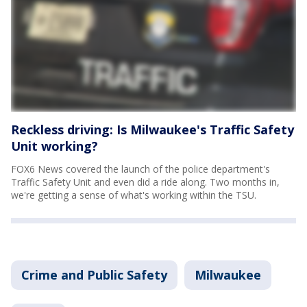
Reckless driving: Is Milwaukee's Traffic Safety
Unit working?
FOX6 News covered the launch of the police department's
Traffic Safety Unit and even did a ride along. Two months in,
we're getting a sense of what's working within the TSU.
Crime and Public Safety
Milwaukee