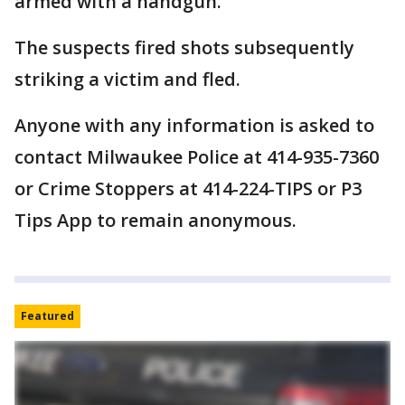
armed with a handgun.
The suspects fired shots subsequently
striking a victim and fled.
Anyone with any information is asked to
contact Milwaukee Police at 414-935-7360
or Crime Stoppers at 414-224-TIPS or P3
Tips App to remain anonymous.
Featured