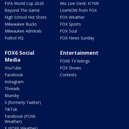
FIFA World Cup 2026
Wis Live Desk: ICYMI
Beyond The Game
LiveNOW from FOX
High School Hot Shots
FOX Weather
Milwaukee Bucks
FOX Sports
Milwaukee Admirals
FOX Soul
Futbol HQ
FOX News Sunday
FOX6 Social
Entertainment
Media
FOX6 TV listings
YouTube
FOX Shows
Facebook
Contests
Instagram
Threads
Bluesky
X (formerly Twitter)
TikTok
Facebook (FOX6
Weather)
X (FOX6 Weather)