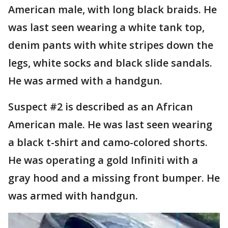
American male, with long black braids. He
was last seen wearing a white tank top,
denim pants with white stripes down the
legs, white socks and black slide sandals.
He was armed with a handgun.
Suspect #2 is described as an African
American male. He was last seen wearing
a black t-shirt and camo-colored shorts.
He was operating a gold Infiniti with a
gray hood and a missing front bumper. He
was armed with handgun.