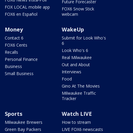
Future Forecaster
FOX LOCAL mobile app
FOX6 Snow Stick
FOX6 en Español
webcam
Money
WakeUp
Contact 6
Submit for Look Who's
6
FOX6 Cents
Look Who's 6
Recalls
Real Milwaukee
Personal Finance
Out and About
Business
Interviews
Small Business
Food
Gino At The Movies
Milwaukee Traffic
Tracker
Sports
Watch LIVE
Milwaukee Brewers
How to stream
Green Bay Packers
LIVE FOX6 newscasts