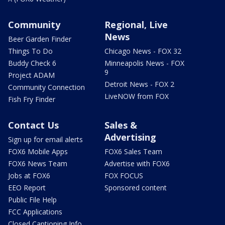
Community
Regional, Live
News
Beer Garden Finder
Things To Do
Chicago News - FOX 32
Buddy Check 6
Minneapolis News - FOX
9
Project ADAM
Detroit News - FOX 2
Community Connection
LiveNOW from FOX
Fish Fry Finder
Contact Us
Sales &
Advertising
Sign up for email alerts
FOX6 Mobile Apps
FOX6 Sales Team
FOX6 News Team
Advertise with FOX6
Jobs at FOX6
FOX FOCUS
EEO Report
Sponsored content
Public File Help
FCC Applications
Closed Captioning Info