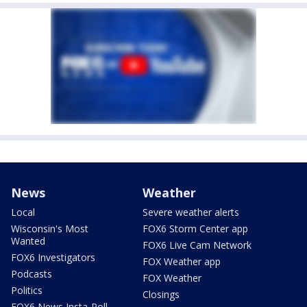
News
Weather
Local
Severe weather alerts
Wisconsin's Most
FOX6 Storm Center app
Wanted
FOX6 Live Cam Network
FOX6 Investigators
FOX Weather app
Podcasts
FOX Weather
Politics
Closings
FOX6 News Insta-Poll