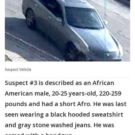
Suspect Vehicle
Suspect #3 is described as an African
American male, 20-25 years-old, 220-259
pounds and had a short Afro. He was last
seen wearing a black hooded sweatshirt
and gray stone washed jeans. He was