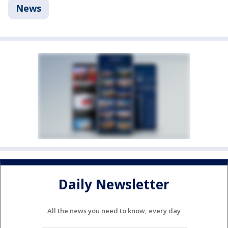
News
Daily Newsletter
All the news you need to know, every day