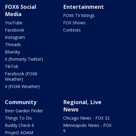
FOX6 Social
Entertainment
Media
FOX6 TV listings
YouTube
FOX Shows
Facebook
Contests
Instagram
Threads
Bluesky
X (formerly Twitter)
TikTok
Facebook (FOX6
Weather)
X (FOX6 Weather)
Community
Regional, Live
News
Beer Garden Finder
Things To Do
Chicago News - FOX 32
Buddy Check 6
Minneapolis News - FOX
9
Project ADAM