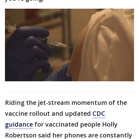
Riding the jet-stream momentum of the
vaccine rollout and updated
CDC
guidance
for vaccinated people Holly
Robertson said her phones are constantly