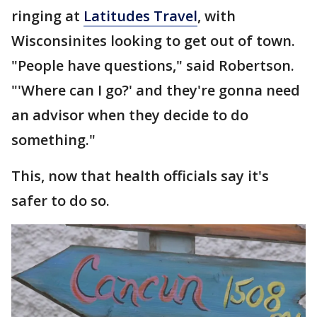
ringing at
Latitudes Travel
, with
Wisconsinites looking to get out of town.
"People have questions," said Robertson.
"'Where can I go?' and they're gonna need
an advisor when they decide to do
something."
This, now that health officials say it's
safer to do so.