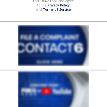
that I have read and agree
to the
Privacy Policy
and
Terms of Service
.