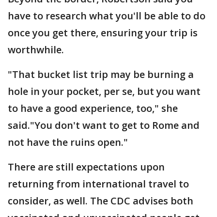
have to research what you'll be able to do
once you get there, ensuring your trip is
worthwhile.
"That bucket list trip may be burning a
hole in your pocket, per se, but you want
to have a good experience, too," she
said."You don't want to get to Rome and
not have the ruins open."
There are still expectations upon
returning from international travel to
consider, as well. The CDC advises both