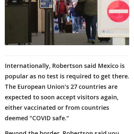
Internationally, Robertson said Mexico is
popular as no test is required to get there.
The European Union's 27 countries are
expected to soon accept visitors again,
either vaccinated or from countries
deemed "COVID safe."
Beyond the border, Robertson said you