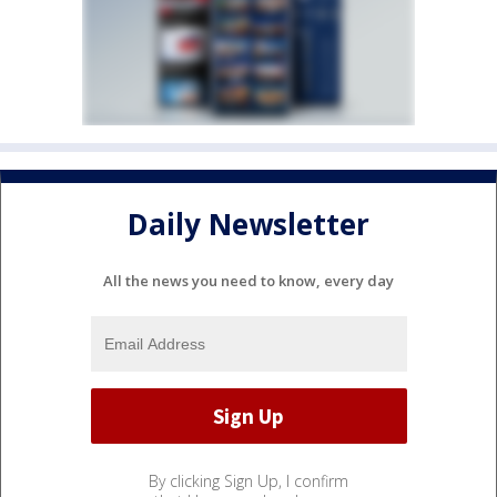
Daily Newsletter
All the news you need to know, every day
By clicking Sign Up, I confirm