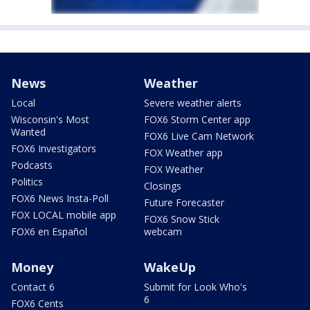
News
Weather
Local
Severe weather alerts
Wisconsin's Most
FOX6 Storm Center app
Wanted
FOX6 Live Cam Network
FOX6 Investigators
FOX Weather app
Podcasts
FOX Weather
Politics
Closings
FOX6 News Insta-Poll
Future Forecaster
FOX LOCAL mobile app
FOX6 Snow Stick
FOX6 en Español
webcam
Money
WakeUp
Contact 6
Submit for Look Who's
6
FOX6 Cents