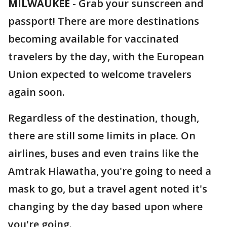
MILWAUKEE
-
Grab your sunscreen and
passport! There are more destinations
becoming available for vaccinated
travelers by the day, with the European
Union expected to welcome travelers
again soon.
Regardless of the destination, though,
there are still some limits in place. On
airlines, buses and even trains like the
Amtrak Hiawatha, you're going to need a
mask to go, but a travel agent noted it's
changing by the day based upon where
you're going.