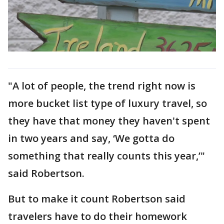
"A lot of people, the trend right now is
more bucket list type of luxury travel, so
they have that money they haven't spent
in two years and say, ‘We gotta do
something that really counts this year,’"
said Robertson.
But to make it count Robertson said
travelers have to do their homework