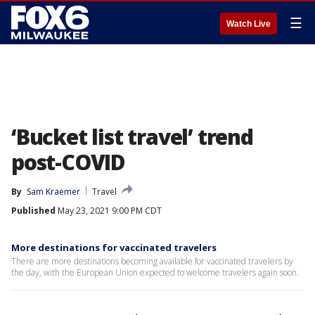
☰
Watch Live
‘Bucket list travel’ trend
post-COVID
By
Sam Kraemer
Travel
Published
May 23, 2021 9:00 PM CDT
More destinations for vaccinated travelers
There are more destinations becoming available for vaccinated travelers by
the day, with the European Union expected to welcome travelers again soon.