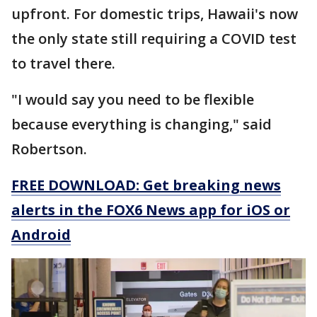
upfront. For domestic trips, Hawaii's now
the only state still requiring a COVID test
to travel there.
"I would say you need to be flexible
because everything is changing," said
Robertson.
FREE DOWNLOAD: Get breaking news
alerts in the FOX6 News app for iOS or
Android