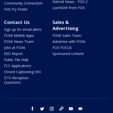
Detroit News - FOX 2
Community Connection
LiveNOW from FOX
Fish Fry Finder
Contact Us
Sales &
Advertising
Sign up for email alerts
FOX6 Mobile Apps
FOX6 Sales Team
FOX6 News Team
Advertise with FOX6
Jobs at FOX6
FOX FOCUS
EEO Report
Sponsored content
Public File Help
FCC Applications
Closed Captioning Info
DTV Reception
Questions
facebook
twitter
instagram
threads
youtube
email