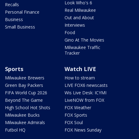
Look Who's 6
Recalls
Real Milwaukee
Personal Finance
Out and About
Business
Interviews
Small Business
Food
Gino At The Movies
Milwaukee Traffic
Tracker
Sports
Watch LIVE
Milwaukee Brewers
How to stream
Green Bay Packers
LIVE FOX6 newscasts
FIFA World Cup 2026
Wis Live Desk: ICYMI
Beyond The Game
LiveNOW from FOX
High School Hot Shots
FOX Weather
Milwaukee Bucks
FOX Sports
Milwaukee Admirals
FOX Soul
Futbol HQ
FOX News Sunday