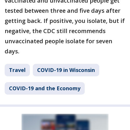
vaccinated and unvaccinated people get
tested between three and five days after
getting back. If positive, you isolate, but if
negative, the CDC still recommends
unvaccinated people isolate for seven
days.
Travel
COVID-19 in Wisconsin
COVID-19 and the Economy