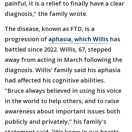
painful, it is a relief to finally have a clear
diagnosis," the family wrote.
The disease, known as FTD, is a
progression of
aphasia, which Willis
has
battled since 2022. Willis, 67, stepped
away from acting in March following the
diagnosis. Willis' family said his aphasia
had affected his cognitive abilities.
"Bruce always believed in using his voice
in the world to help others, and to raise
awareness about important issues both
publicly and privately," his family's
statement said. "We know in our hearts