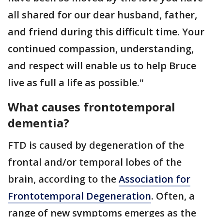
all shared for our dear husband, father,
and friend during this difficult time. Your
continued compassion, understanding,
and respect will enable us to help Bruce
live as full a life as possible."
What causes frontotemporal
dementia?
FTD is caused by degeneration of the
frontal and/or temporal lobes of the
brain, according to the
Association for
Frontotemporal Degeneration
. Often, a
range of new symptoms emerges as the