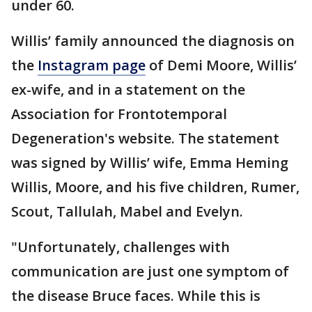
under 60.
Willis’ family announced the diagnosis on
the
Instagram page
of Demi Moore, Willis’
ex-wife, and in a statement on the
Association for Frontotemporal
Degeneration's website. The statement
was signed by Willis’ wife, Emma Heming
Willis, Moore, and his five children, Rumer,
Scout, Tallulah, Mabel and Evelyn.
"Unfortunately, challenges with
communication are just one symptom of
the disease Bruce faces. While this is