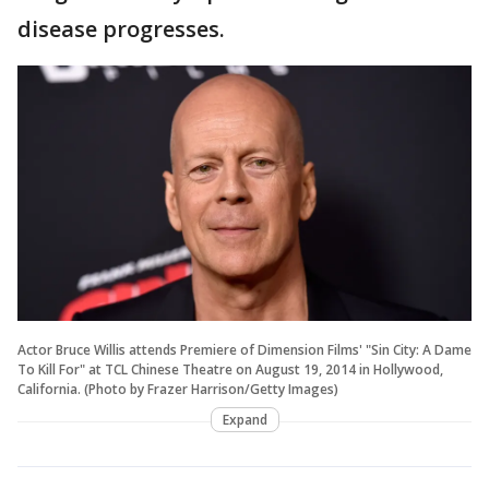
disease progresses.
Actor Bruce Willis attends Premiere of Dimension Films' "Sin City: A Dame
To Kill For" at TCL Chinese Theatre on August 19, 2014 in Hollywood,
California. (Photo by Frazer Harrison/Getty Images)
Expand