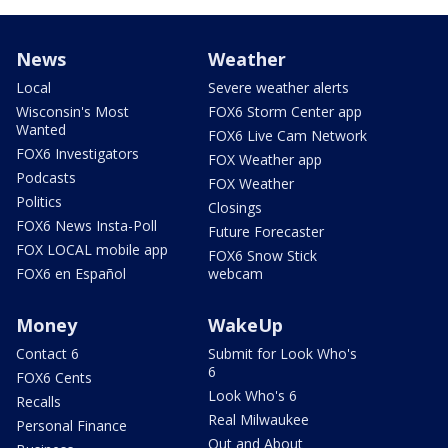
News
Weather
Local
Severe weather alerts
Wisconsin's Most
FOX6 Storm Center app
Wanted
FOX6 Live Cam Network
FOX6 Investigators
FOX Weather app
Podcasts
FOX Weather
Politics
Closings
FOX6 News Insta-Poll
Future Forecaster
FOX LOCAL mobile app
FOX6 Snow Stick
FOX6 en Español
webcam
Money
WakeUp
Contact 6
Submit for Look Who's
6
FOX6 Cents
Look Who's 6
Recalls
Real Milwaukee
Personal Finance
Out and About