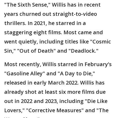
"The Sixth Sense," Willis has in recent
years churned out straight-to-video
thrillers. In 2021, he starred in a
staggering eight films. Most came and
went quietly, including titles like "Cosmic
Sin," "Out of Death" and "Deadlock."
Most recently, Willis starred in February’s
"Gasoline Alley" and "A Day to Die,"
released in early March 2022. Willis has
already shot at least six more films due
out in 2022 and 2023, including "Die Like
Lovers," "Corrective Measures" and "The