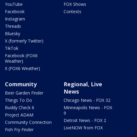
YouTube
FOX Shows
Facebook
Contests
Instagram
Threads
Bluesky
X (formerly Twitter)
TikTok
Facebook (FOX6
Weather)
X (FOX6 Weather)
Community
Regional, Live
News
Beer Garden Finder
Things To Do
Chicago News - FOX 32
Buddy Check 6
Minneapolis News - FOX
9
Project ADAM
Detroit News - FOX 2
Community Connection
LiveNOW from FOX
Fish Fry Finder