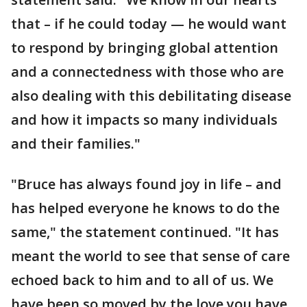
that – if he could today — he would want
to respond by bringing global attention
and a connectedness with those who are
also dealing with this debilitating disease
and how it impacts so many individuals
and their families."
"Bruce has always found joy in life – and
has helped everyone he knows to do the
same," the statement continued. "It has
meant the world to see that sense of care
echoed back to him and to all of us. We
have been so moved by the love you have