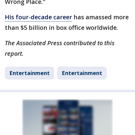
Wrong Place."
His four-decade career
has amassed more
than $5 billion in box office worldwide.
The Associated Press contributed to this
report.
Entertainment
Entertainment