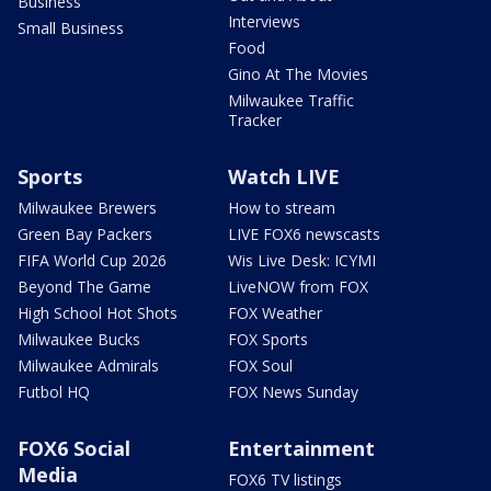
Business
Interviews
Small Business
Food
Gino At The Movies
Milwaukee Traffic
Tracker
Sports
Watch LIVE
Milwaukee Brewers
How to stream
Green Bay Packers
LIVE FOX6 newscasts
FIFA World Cup 2026
Wis Live Desk: ICYMI
Beyond The Game
LiveNOW from FOX
High School Hot Shots
FOX Weather
Milwaukee Bucks
FOX Sports
Milwaukee Admirals
FOX Soul
Futbol HQ
FOX News Sunday
FOX6 Social
Entertainment
Media
FOX6 TV listings