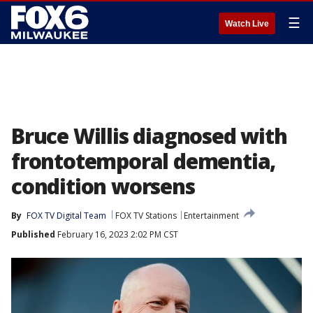
☰
Watch Live
Bruce Willis diagnosed with
frontotemporal dementia,
condition worsens
By
FOX TV Digital Team
FOX TV Stations
Entertainment
Published
February 16, 2023 2:02 PM CST