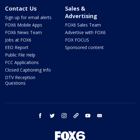
Contact Us
Sales &
Advertising
Sign up for email alerts
FOX6 Mobile Apps
FOX6 Sales Team
FOX6 News Team
Advertise with FOX6
Jobs at FOX6
FOX FOCUS
EEO Report
Sponsored content
Public File Help
FCC Applications
Closed Captioning Info
DTV Reception
Questions
facebook
twitter
instagram
threads
youtube
email