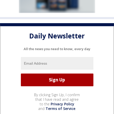
Daily Newsletter
All the news you need to know, every day
By clicking Sign Up, I confirm
that I have read and agree
to the
Privacy Policy
and
Terms of Service
.