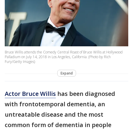
Bruce Willis attends the Comedy Central Roast of Bruce Willis at Hollywood
Palladium on July 14, 2018 in Los Angeles, California. (Photo by Rich
Fury/Getty Images)
Expand
Actor Bruce Willis
has been diagnosed
with frontotemporal dementia, an
untreatable disease and the most
common form of dementia in people