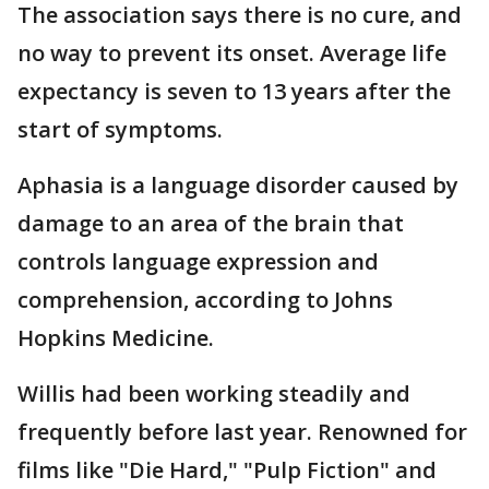
The association says there is no cure, and
no way to prevent its onset. Average life
expectancy is seven to 13 years after the
start of symptoms.
Aphasia is a language disorder caused by
damage to an area of the brain that
controls language expression and
comprehension, according to Johns
Hopkins Medicine.
Willis had been working steadily and
frequently before last year. Renowned for
films like "Die Hard," "Pulp Fiction" and