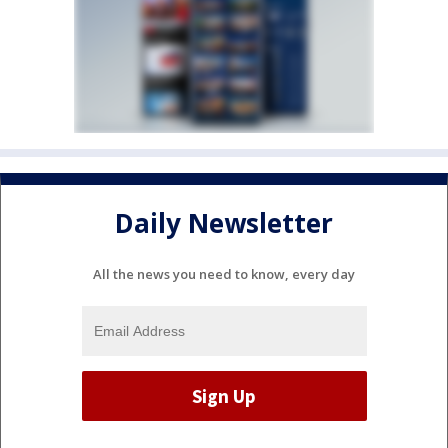
Daily Newsletter
All the news you need to know, every day