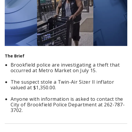
The Brief
Brookfield police are investigating a theft that
occurred at Metro Market on July 15.
The suspect stole a Twin-Air Sizer II inflator
valued at $1,350.00.
Anyone with information is asked to contact the
City of Brookfield Police Department at 262-787-
3702.