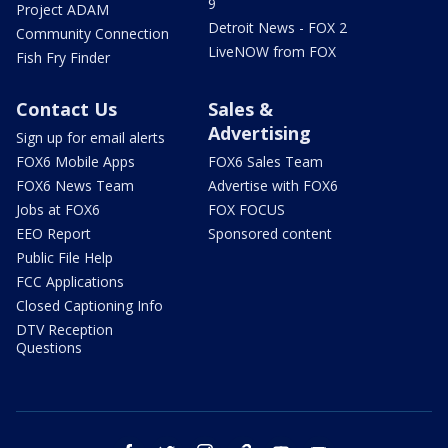
9
Project ADAM
Detroit News - FOX 2
Community Connection
LiveNOW from FOX
Fish Fry Finder
Contact Us
Sales &
Advertising
Sign up for email alerts
FOX6 Mobile Apps
FOX6 Sales Team
FOX6 News Team
Advertise with FOX6
Jobs at FOX6
FOX FOCUS
EEO Report
Sponsored content
Public File Help
FCC Applications
Closed Captioning Info
DTV Reception
Questions