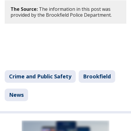
The Source:
The information in this post was
provided by the Brookfield Police Department.
Crime and Public Safety
Brookfield
News