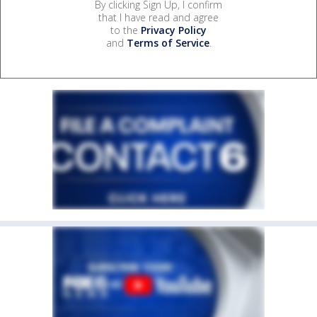
By clicking Sign Up, I confirm
that I have read and agree
to the
Privacy Policy
and
Terms of Service
.