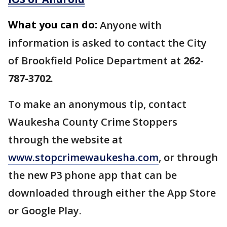
What you can do:
Anyone with
information is asked to contact the City
of Brookfield Police Department at
262-
787-3702
.
To make an anonymous tip, contact
Waukesha County Crime Stoppers
through the website at
www.stopcrimewaukesha.com
, or through
the new P3 phone app that can be
downloaded through either the App Store
or Google Play.