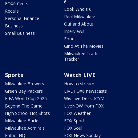
6
FOX6 Cents
Look Who's 6
Recalls
Real Milwaukee
Personal Finance
Out and About
Business
Interviews
Small Business
Food
Gino At The Movies
Milwaukee Traffic
Tracker
Sports
Watch LIVE
Milwaukee Brewers
How to stream
Green Bay Packers
LIVE FOX6 newscasts
FIFA World Cup 2026
Wis Live Desk: ICYMI
Beyond The Game
LiveNOW from FOX
High School Hot Shots
FOX Weather
Milwaukee Bucks
FOX Sports
Milwaukee Admirals
FOX Soul
Futbol HQ
FOX News Sunday