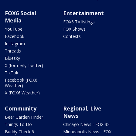
FOX6 Social
Entertainment
Media
FOX6 TV listings
YouTube
FOX Shows
Facebook
Contests
Instagram
Threads
Bluesky
X (formerly Twitter)
TikTok
Facebook (FOX6
Weather)
X (FOX6 Weather)
Community
Regional, Live
News
Beer Garden Finder
Things To Do
Chicago News - FOX 32
Buddy Check 6
Minneapolis News - FOX