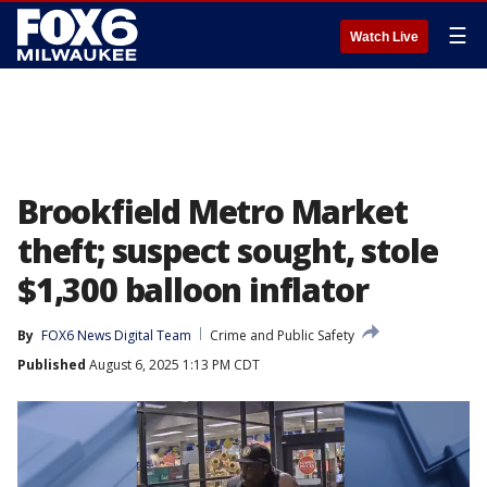
☰
Watch Live
Brookfield Metro Market
theft; suspect sought, stole
$1,300 balloon inflator
By
FOX6 News Digital Team
Crime and Public Safety
Published
August 6, 2025 1:13 PM CDT