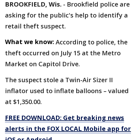
BROOKFIELD, Wis.
-
Brookfield police are
asking for the public's help to identify a
retail theft suspect.
What we know:
According to police, the
theft occurred on July 15 at the Metro
Market on Capitol Drive.
The suspect stole a Twin-Air Sizer II
inflator used to inflate balloons – valued
at $1,350.00.
FREE DOWNLOAD: Get breaking news
alerts in the FOX LOCAL Mobile app for
iOS or Android