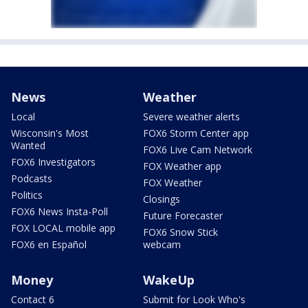
News
Weather
Local
Severe weather alerts
Wisconsin's Most
FOX6 Storm Center app
Wanted
FOX6 Live Cam Network
FOX6 Investigators
FOX Weather app
Podcasts
FOX Weather
Politics
Closings
FOX6 News Insta-Poll
Future Forecaster
FOX LOCAL mobile app
FOX6 Snow Stick
FOX6 en Español
webcam
Money
WakeUp
Contact 6
Submit for Look Who's