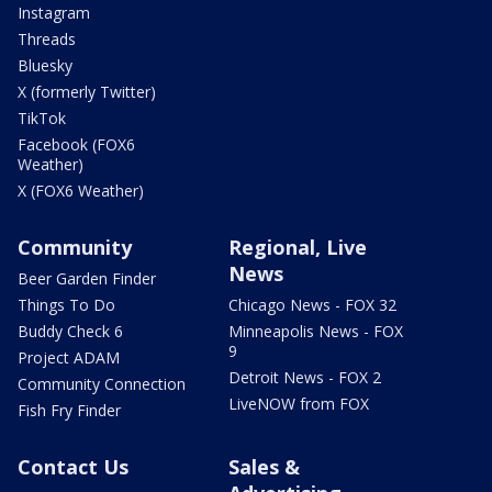
Instagram
Threads
Bluesky
X (formerly Twitter)
TikTok
Facebook (FOX6
Weather)
X (FOX6 Weather)
Community
Regional, Live
News
Beer Garden Finder
Things To Do
Chicago News - FOX 32
Buddy Check 6
Minneapolis News - FOX
9
Project ADAM
Detroit News - FOX 2
Community Connection
LiveNOW from FOX
Fish Fry Finder
Contact Us
Sales &