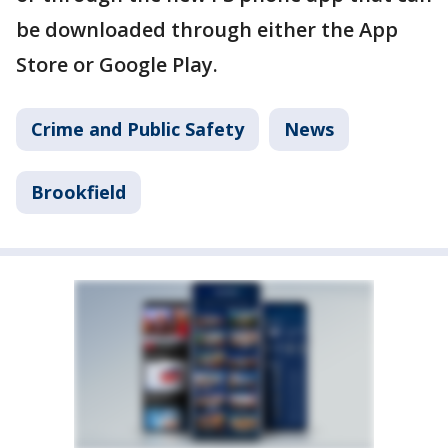
be downloaded through either the App
Store or Google Play.
Crime and Public Safety
News
Brookfield