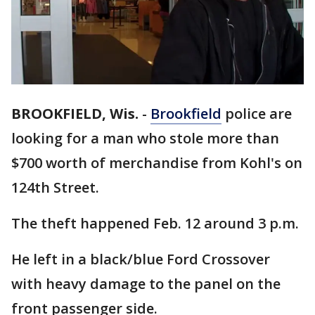
BROOKFIELD, Wis.
-
Brookfield
police are
looking for a man who stole more than
$700 worth of merchandise from Kohl's on
124th Street.
The theft happened Feb. 12 around 3 p.m.
He left in a black/blue Ford Crossover
with heavy damage to the panel on the
front passenger side.