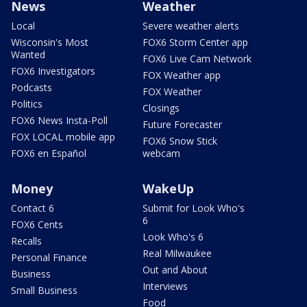
News
Weather
Local
Severe weather alerts
Wisconsin's Most
FOX6 Storm Center app
Wanted
FOX6 Live Cam Network
FOX6 Investigators
FOX Weather app
Podcasts
FOX Weather
Politics
Closings
FOX6 News Insta-Poll
Future Forecaster
FOX LOCAL mobile app
FOX6 Snow Stick
FOX6 en Español
webcam
Money
WakeUp
Contact 6
Submit for Look Who's
6
FOX6 Cents
Look Who's 6
Recalls
Real Milwaukee
Personal Finance
Out and About
Business
Interviews
Small Business
Food