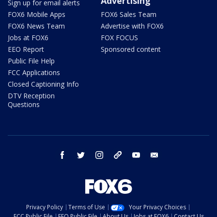
Advertising
Sign up for email alerts
FOX6 Mobile Apps
FOX6 Sales Team
FOX6 News Team
Advertise with FOX6
Jobs at FOX6
FOX FOCUS
EEO Report
Sponsored content
Public File Help
FCC Applications
Closed Captioning Info
DTV Reception
Questions
facebook
twitter
instagram
threads
youtube
email
Privacy Policy
Terms of Use
Your Privacy Choices
FCC Public File
EEO Public File
About Us
Jobs at FOX6
Contact Us