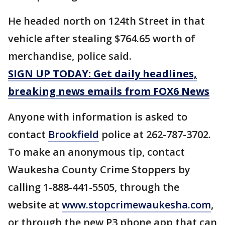
He headed north on 124th Street in that
vehicle after stealing $764.65 worth of
merchandise, police said.
SIGN UP TODAY: Get daily headlines,
breaking news emails from FOX6 News
Anyone with information is asked to
contact
Brookfield
police at 262-787-3702.
To make an anonymous tip, contact
Waukesha County Crime Stoppers by
calling 1-888-441-5505, through the
website at
www.stopcrimewaukesha.com
,
or through the new P3 phone app that can