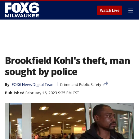
☰
Watch Live
Brookfield Kohl's theft, man
sought by police
By
FOX6 News Digital Team
Crime and Public Safety
Published
February 16, 2023 9:25 PM CST