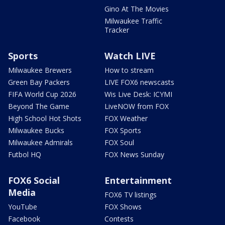
Gino At The Movies
Milwaukee Traffic
Tracker
Sports
Watch LIVE
Milwaukee Brewers
How to stream
Green Bay Packers
LIVE FOX6 newscasts
FIFA World Cup 2026
Wis Live Desk: ICYMI
Beyond The Game
LiveNOW from FOX
High School Hot Shots
FOX Weather
Milwaukee Bucks
FOX Sports
Milwaukee Admirals
FOX Soul
Futbol HQ
FOX News Sunday
FOX6 Social
Entertainment
Media
FOX6 TV listings
YouTube
FOX Shows
Facebook
Contests