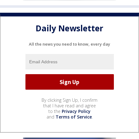
Daily Newsletter
All the news you need to know, every day
By clicking Sign Up, I confirm
that I have read and agree
to the
Privacy Policy
and
Terms of Service
.