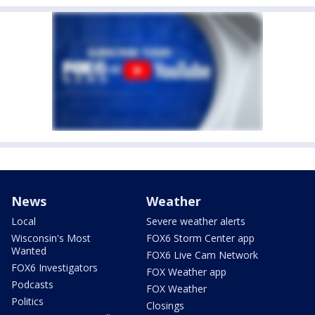
News
Weather
Local
Severe weather alerts
Wisconsin's Most
FOX6 Storm Center app
Wanted
FOX6 Live Cam Network
FOX6 Investigators
FOX Weather app
Podcasts
FOX Weather
Politics
Closings