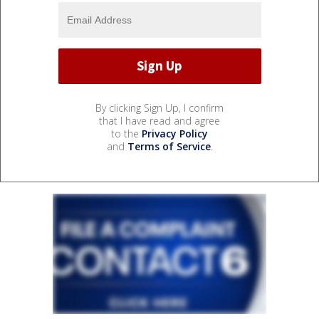
By clicking Sign Up, I confirm
that I have read and agree
to the
Privacy Policy
and
Terms of Service
.