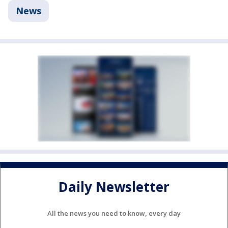
News
Daily Newsletter
All the news you need to know, every day