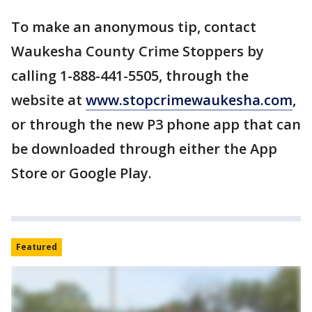
To make an anonymous tip, contact
Waukesha County Crime Stoppers by
calling 1-888-441-5505, through the
website at
www.stopcrimewaukesha.com
,
or through the new P3 phone app that can
be downloaded through either the App
Store or Google Play.
Featured