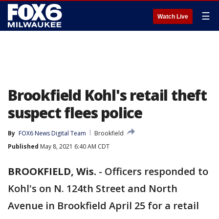
☰
Watch Live
Brookfield Kohl's retail theft
suspect flees police
By
FOX6 News Digital Team
Brookfield
Published
May 8, 2021 6:40 AM CDT
BROOKFIELD, Wis.
-
Officers responded to
Kohl's on N. 124th Street and North
Avenue in Brookfield April 25 for a retail