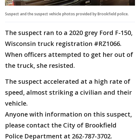
Suspect and the suspect vehicle photos provided by Brookfield police.
The suspect ran to a 2020 grey Ford F-150,
Wisconsin truck registration #RZ1066.
When officers attempted to get her out of
the truck, she resisted.
The suspect accelerated at a high rate of
speed, almost striking a civilian and their
vehicle.
Anyone with information on this suspect,
please contact the City of Brookfield
Police Department at 262-787-3702.