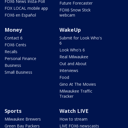
FOX6 News Insta-Poll
Future Forecaster
FOX LOCAL mobile app
FOX6 Snow Stick
FOX6 en Español
webcam
Money
WakeUp
Contact 6
Submit for Look Who's
6
FOX6 Cents
Look Who's 6
Recalls
Real Milwaukee
Personal Finance
Out and About
Business
Interviews
Small Business
Food
Gino At The Movies
Milwaukee Traffic
Tracker
Sports
Watch LIVE
Milwaukee Brewers
How to stream
Green Bay Packers
LIVE FOX6 newscasts