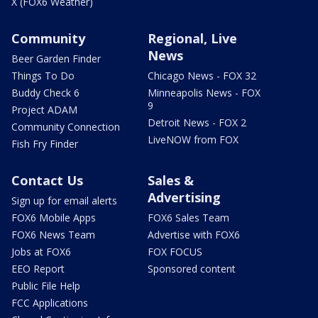
X (FOX6 Weather)
Community
Regional, Live
News
Beer Garden Finder
Things To Do
Chicago News - FOX 32
Buddy Check 6
Minneapolis News - FOX
9
Project ADAM
Detroit News - FOX 2
Community Connection
LiveNOW from FOX
Fish Fry Finder
Contact Us
Sales &
Advertising
Sign up for email alerts
FOX6 Mobile Apps
FOX6 Sales Team
FOX6 News Team
Advertise with FOX6
Jobs at FOX6
FOX FOCUS
EEO Report
Sponsored content
Public File Help
FCC Applications