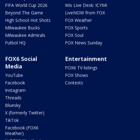
FIFA World Cup 2026
Wis Live Desk: ICYMI
Beyond The Game
LiveNOW from FOX
High School Hot Shots
FOX Weather
Milwaukee Bucks
FOX Sports
Milwaukee Admirals
FOX Soul
Futbol HQ
FOX News Sunday
FOX6 Social
Entertainment
Media
FOX6 TV listings
YouTube
FOX Shows
Facebook
Contests
Instagram
Threads
Bluesky
X (formerly Twitter)
TikTok
Facebook (FOX6
Weather)