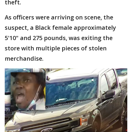
theft.
As officers were arriving on scene, the
suspect, a Black female approximately
5'10" and 275 pounds, was exiting the
store with multiple pieces of stolen
merchandise.