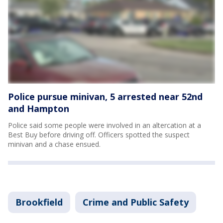
Police pursue minivan, 5 arrested near 52nd
and Hampton
Police said some people were involved in an altercation at a
Best Buy before driving off. Officers spotted the suspect
minivan and a chase ensued.
Brookfield
Crime and Public Safety