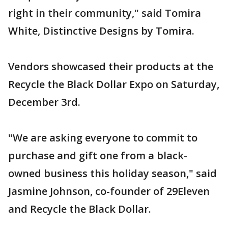
right in their community," said Tomira
White, Distinctive Designs by Tomira.
Vendors showcased their products at the
Recycle the Black Dollar Expo on Saturday,
December 3rd.
"We are asking everyone to commit to
purchase and gift one from a black-
owned business this holiday season," said
Jasmine Johnson, co-founder of 29Eleven
and Recycle the Black Dollar.