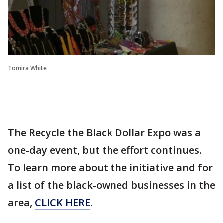
Tomira White
The Recycle the Black Dollar Expo was a
one-day event, but the effort continues.
To learn more about the initiative and for
a list of the black-owned businesses in the
area,
CLICK HERE
.