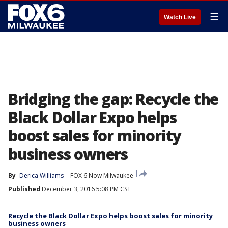
☰
Watch Live
Bridging the gap: Recycle the
Black Dollar Expo helps
boost sales for minority
business owners
By
Derica Williams
FOX 6 Now Milwaukee
Published
December 3, 2016 5:08 PM CST
Recycle the Black Dollar Expo helps boost sales for minority
business owners