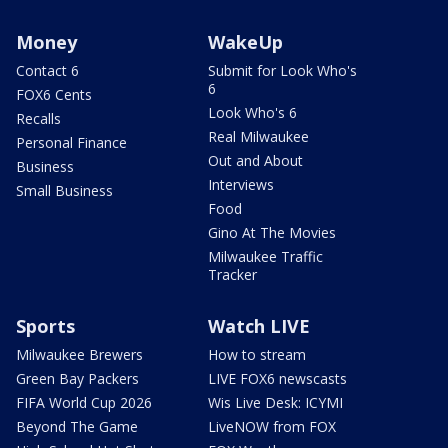
Money
WakeUp
Contact 6
Submit for Look Who's
6
FOX6 Cents
Look Who's 6
Recalls
Real Milwaukee
Personal Finance
Out and About
Business
Interviews
Small Business
Food
Gino At The Movies
Milwaukee Traffic
Tracker
Sports
Watch LIVE
Milwaukee Brewers
How to stream
Green Bay Packers
LIVE FOX6 newscasts
FIFA World Cup 2026
Wis Live Desk: ICYMI
Beyond The Game
LiveNOW from FOX