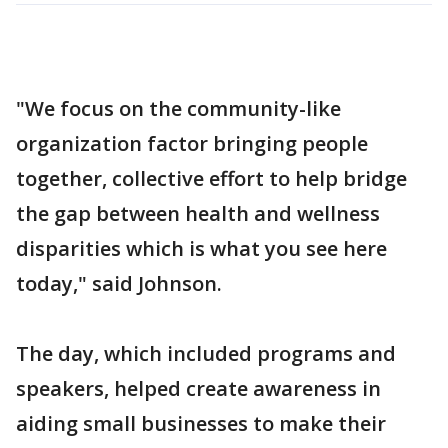
"We focus on the community-like
organization factor bringing people
together, collective effort to help bridge
the gap between health and wellness
disparities which is what you see here
today," said Johnson.
The day, which included programs and
speakers, helped create awareness in
aiding small businesses to make their