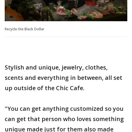
Recycle the Black Dollar
Stylish and unique, jewelry, clothes,
scents and everything in between, all set
up outside of the Chic Cafe.
"You can get anything customized so you
can get that person who loves something
unique made just for them also made