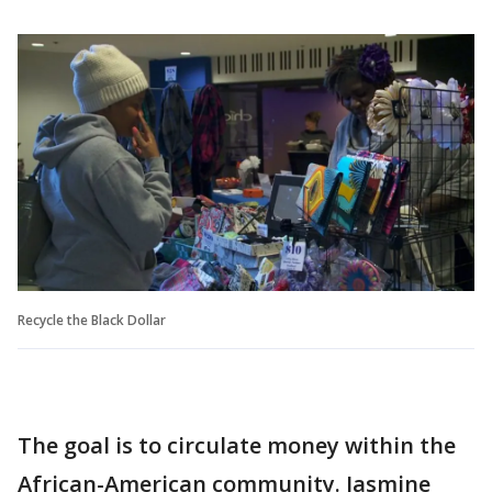
Recycle the Black Dollar
The goal is to circulate money within the
African-American community. Jasmine