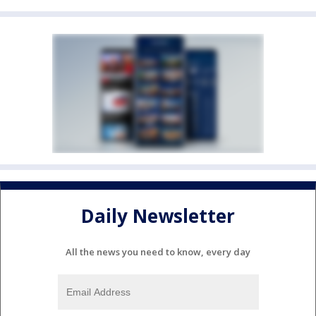
Daily Newsletter
All the news you need to know, every day