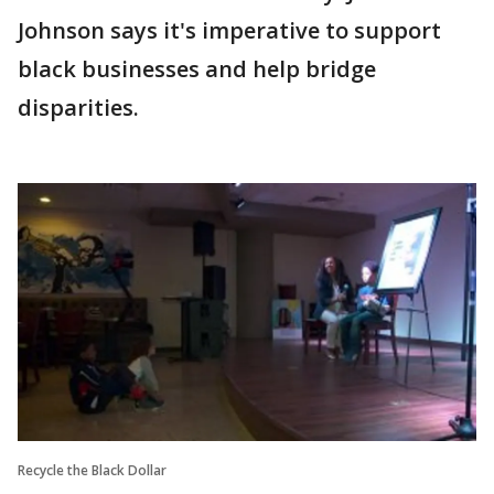
Johnson says it's imperative to support
black businesses and help bridge
disparities.
Recycle the Black Dollar