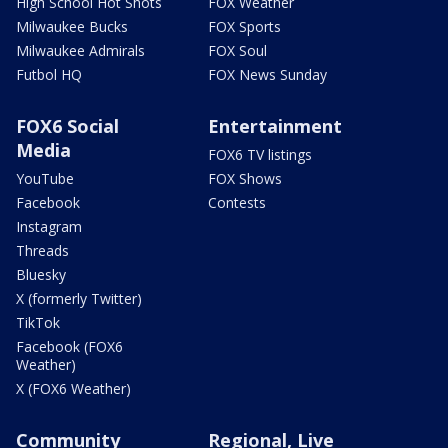
High School Hot Shots
FOX Weather
Milwaukee Bucks
FOX Sports
Milwaukee Admirals
FOX Soul
Futbol HQ
FOX News Sunday
FOX6 Social
Entertainment
Media
FOX6 TV listings
YouTube
FOX Shows
Facebook
Contests
Instagram
Threads
Bluesky
X (formerly Twitter)
TikTok
Facebook (FOX6
Weather)
X (FOX6 Weather)
Community
Regional, Live