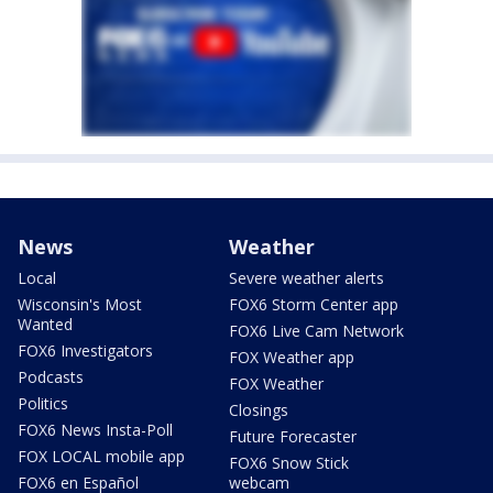
News
Weather
Local
Severe weather alerts
Wisconsin's Most
FOX6 Storm Center app
Wanted
FOX6 Live Cam Network
FOX6 Investigators
FOX Weather app
Podcasts
FOX Weather
Politics
Closings
FOX6 News Insta-Poll
Future Forecaster
FOX LOCAL mobile app
FOX6 Snow Stick
FOX6 en Español
webcam