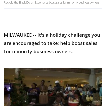
Recycle the Black Dollar Expo helps boost sales for minority business owners
MILWAUKEE -- It's a holiday challenge you
are encouraged to take: help boost sales
for minority business owners.