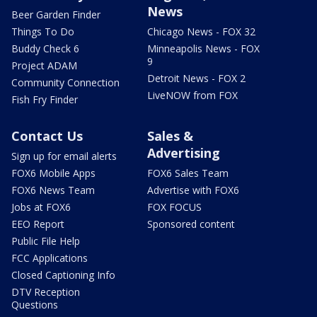
News
Beer Garden Finder
Things To Do
Chicago News - FOX 32
Buddy Check 6
Minneapolis News - FOX
9
Project ADAM
Detroit News - FOX 2
Community Connection
LiveNOW from FOX
Fish Fry Finder
Contact Us
Sales &
Advertising
Sign up for email alerts
FOX6 Mobile Apps
FOX6 Sales Team
FOX6 News Team
Advertise with FOX6
Jobs at FOX6
FOX FOCUS
EEO Report
Sponsored content
Public File Help
FCC Applications
Closed Captioning Info
DTV Reception
Questions