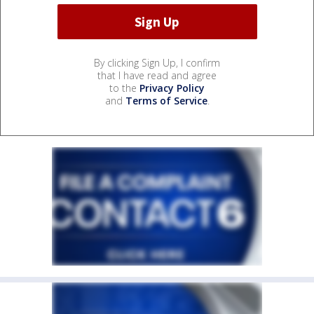
By clicking Sign Up, I confirm
that I have read and agree
to the
Privacy Policy
and
Terms of Service
.