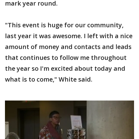
mark year round.
"This event is huge for our community,
last year it was awesome. I left with a nice
amount of money and contacts and leads
that continues to follow me throughout
the year so I'm excited about today and
what is to come," White said.