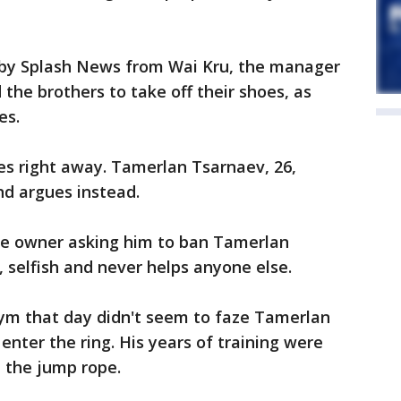
d by Splash News from Wai Kru, the manager
the brothers to take off their shoes, as
es.
es right away. Tamerlan Tsarnaev, 26,
nd argues instead.
he owner asking him to ban Tamerlan
, selfish and never helps anyone else.
ym that day didn't seem to faze Tamerlan
enter the ring. His years of training were
d the jump rope.