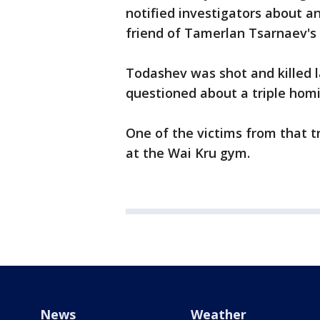
notified investigators about a
friend of Tamerlan Tsarnaev's
Todashev was shot and killed 
questioned about a triple hom
One of the victims from that t
at the Wai Kru gym.
News
Weather