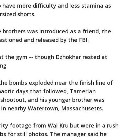
 have more difficulty and less stamina as
rsized shorts.
brothers was introduced as a friend, the
stioned and released by the FBI.
t the gym -- though Dzhokhar rested at
ng.
 the bombs exploded near the finish line of
haotic days that followed, Tamerlan
e shootout, and his younger brother was
at in nearby Watertown, Massachusetts.
ity footage from Wai Kru but were in a rush
bs for still photos. The manager said he