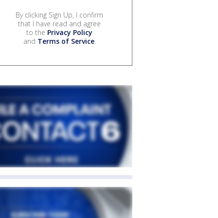
By clicking Sign Up, I confirm
that I have read and agree
to the
Privacy Policy
and
Terms of Service
.