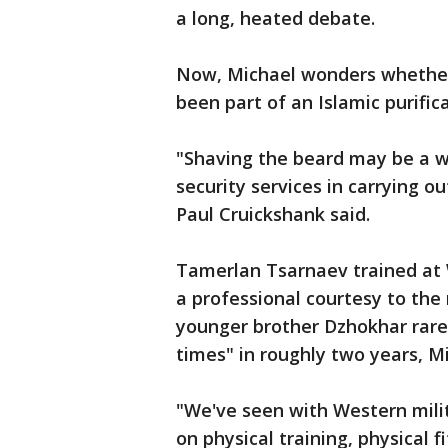
a long, heated debate.
Now, Michael wonders whether
been part of an Islamic purifica
"Shaving the beard may be a wa
security services in carrying o
Paul Cruickshank said.
Tamerlan Tsarnaev trained at W
a professional courtesy to the
younger brother Dzhokhar rare
times" in roughly two years, Mi
"We've seen with Western milit
on physical training, physical f