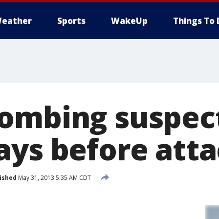
eather
Sports
WakeUp
Things To 
ombing suspec
ays before att
ished
May 31, 2013 5:35 AM CDT