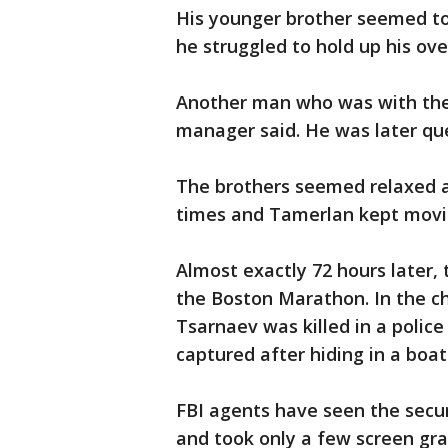
His younger brother seemed to
he struggled to hold up his ove
Another man who was with the 
manager said. He was later que
The brothers seemed relaxed a
times and Tamerlan kept movi
Almost exactly 72 hours later,
the Boston Marathon. In the c
Tsarnaev was killed in a polic
captured after hiding in a bo
FBI agents have seen the secur
and took only a few screen gra