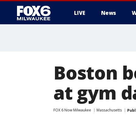
LIVE
News
W
Boston b
at gym d
FOX 6 Now Milwaukee
Massachusetts
Publ