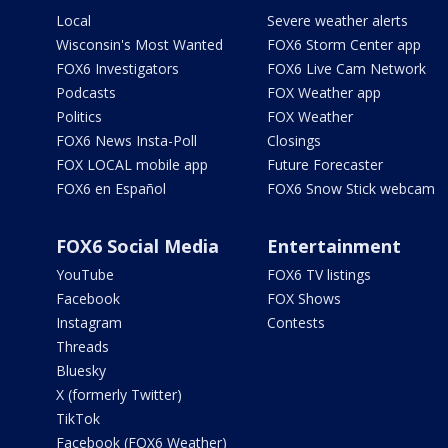
Local
Severe weather alerts
Wisconsin's Most Wanted
FOX6 Storm Center app
FOX6 Investigators
FOX6 Live Cam Network
Podcasts
FOX Weather app
Politics
FOX Weather
FOX6 News Insta-Poll
Closings
FOX LOCAL mobile app
Future Forecaster
FOX6 en Español
FOX6 Snow Stick webcam
FOX6 Social Media
Entertainment
YouTube
FOX6 TV listings
Facebook
FOX Shows
Instagram
Contests
Threads
Bluesky
X (formerly Twitter)
TikTok
Facebook (FOX6 Weather)