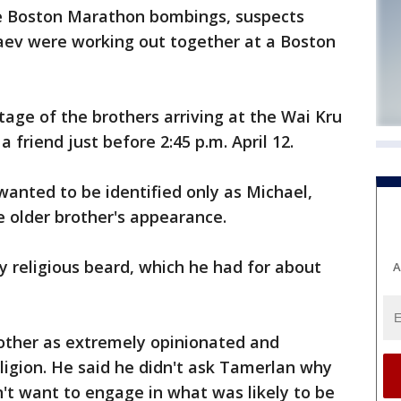
he Boston Marathon bombings, suspects
ev were working out together at a Boston
age of the brothers arriving at the Wai Kru
 friend just before 2:45 p.m. April 12.
anted to be identified only as Michael,
e older brother's appearance.
y religious beard, which he had for about
A
rother as extremely opinionated and
igion. He said he didn't ask Tamerlan why
't want to engage in what was likely to be