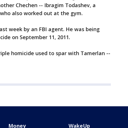
nother Chechen -- Ibragim Todashev, a
 who also worked out at the gym.
last week by an FBI agent. He was being
icide on September 11, 2011.
riple homicide used to spar with Tamerlan --
Money
WakeUp