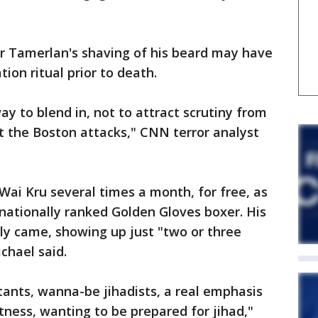
 Tamerlan's shaving of his beard may have
tion ritual prior to death.
y to blend in, not to attract scrutiny from
ut the Boston attacks," CNN terror analyst
ai Kru several times a month, for free, as
 nationally ranked Golden Gloves boxer. His
ly came, showing up just "two or three
chael said.
ants, wanna-be jihadists, a real emphasis
itness, wanting to be prepared for jihad,"