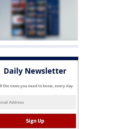
Daily Newsletter
ll the news you need to know, every day