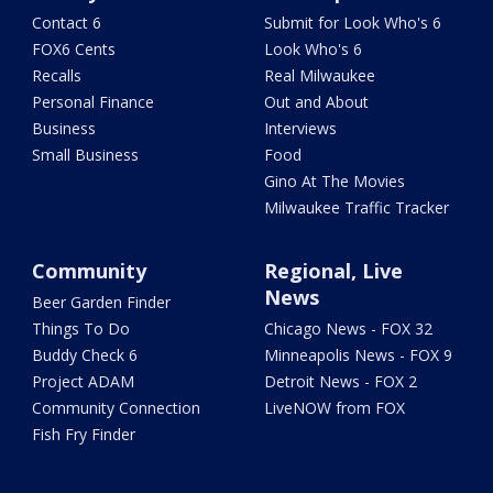
Contact 6
Submit for Look Who's 6
FOX6 Cents
Look Who's 6
Recalls
Real Milwaukee
Personal Finance
Out and About
Business
Interviews
Small Business
Food
Gino At The Movies
Milwaukee Traffic Tracker
Community
Regional, Live
News
Beer Garden Finder
Things To Do
Chicago News - FOX 32
Buddy Check 6
Minneapolis News - FOX 9
Project ADAM
Detroit News - FOX 2
Community Connection
LiveNOW from FOX
Fish Fry Finder