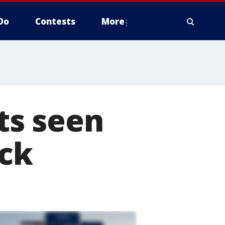
Do
Contests
More
ts seen
ack