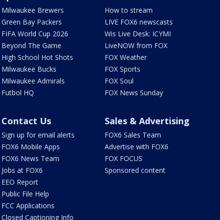
Milwaukee Brewers
How to stream
Green Bay Packers
LIVE FOX6 newscasts
FIFA World Cup 2026
Wis Live Desk: ICYMI
Beyond The Game
LiveNOW from FOX
High School Hot Shots
FOX Weather
Milwaukee Bucks
FOX Sports
Milwaukee Admirals
FOX Soul
Futbol HQ
FOX News Sunday
Contact Us
Sales & Advertising
Sign up for email alerts
FOX6 Sales Team
FOX6 Mobile Apps
Advertise with FOX6
FOX6 News Team
FOX FOCUS
Jobs at FOX6
Sponsored content
EEO Report
Public File Help
FCC Applications
Closed Captioning Info