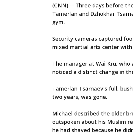
(CNN) -- Three days before t
Tamerlan and Dzhokhar Tsarna
gym.
Security cameras captured foot
mixed martial arts center with a
The manager at Wai Kru, who w
noticed a distinct change in th
Tamerlan Tsarnaev's full, bush
two years, was gone.
Michael described the older b
outspoken about his Muslim rel
he had shaved because he didn