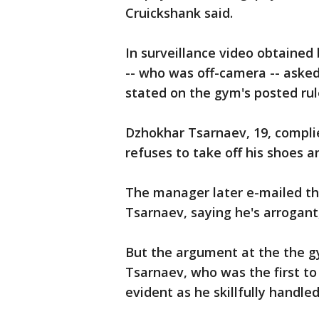
Cruickshank said.
In surveillance video obtaine
-- who was off-camera -- asked 
stated on the gym's posted rul
Dzhokhar Tsarnaev, 19, compli
refuses to take off his shoes a
The manager later e-mailed t
Tsarnaev, saying he's arrogant
But the argument at the the g
Tsarnaev, who was the first to 
evident as he skillfully handle