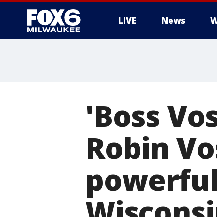
LIVE
News
W
'Boss Vos
Robin Vo
powerful
Wisconsi