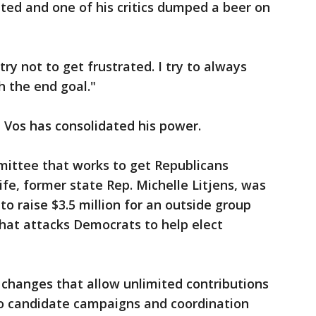
eted and one of his critics dumped a beer on
 try not to get frustrated. I try to always
 the end goal."
, Vos has consolidated his power.
mmittee that works to get Republicans
fe, former state Rep. Michelle Litjens, was
to raise $3.5 million for an outside group
 that attacks Democrats to help elect
 changes that allow unlimited contributions
o candidate campaigns and coordination