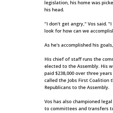
legislation, his home was pick
his head.
"I don't get angry," Vos said. "I
look for how can we accomplish
As he's accomplished his goals
His chief of staff runs the co
elected to the Assembly. His wi
paid $238,000 over three years 
called the Jobs First Coalition
Republicans to the Assembly.
Vos has also championed legal
to committees and transfers t