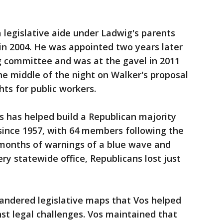
a legislative aide under Ladwig's parents
in 2004. He was appointed two years later
g committee and was at the gavel in 2011
he middle of the night on Walker's proposal
hts for public workers.
s has helped build a Republican majority
since 1957, with 64 members following the
r months of warnings of a blue wave and
y statewide office, Republicans lost just
ndered legislative maps that Vos helped
st legal challenges. Vos maintained that