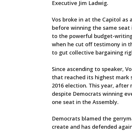
Executive Jim Ladwig.
Vos broke in at the Capitol as 
before winning the same seat 
to the powerful budget-writin
when he cut off testimony in t
to gut collective bargaining rig
Since ascending to speaker, Vo
that reached its highest mark 
2016 election. This year, afte
despite Democrats winning ever
one seat in the Assembly.
Democrats blamed the gerryma
create and has defended again