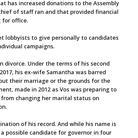
hat has increased donations to the Assembly
ief of staff ran and that provided financial
for office.
et lobbyists to give personally to candidates
ndividual campaigns.
in divorce. Under the terms of his second
n 2017, his ex-wife Samantha was barred
ut their marriage or the grounds for the
ment, made in 2012 as Vos was preparing to
r from changing her marital status on
on.
ation of his record. And while his name is
 possible candidate for governor in four