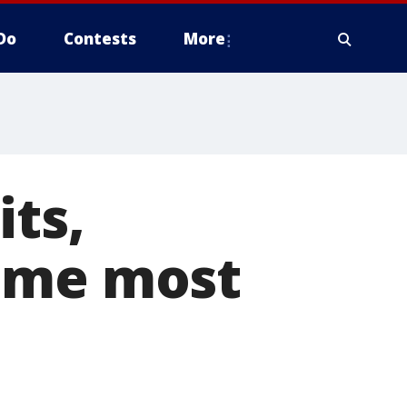
Do
Contests
More
its,
come most