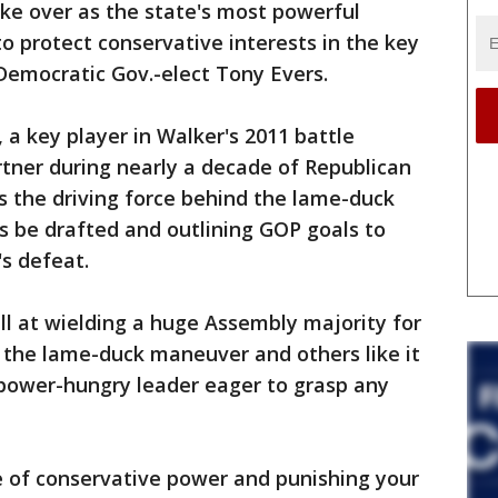
ake over as the state's most powerful
o protect conservative interests in the key
emocratic Gov.-elect Tony Evers.
s, a key player in Walker's 2011 battle
rtner during nearly a decade of Republican
s the driving force behind the lame-duck
lls be drafted and outlining GOP goals to
's defeat.
ill at wielding a huge Assembly majority for
 the lame-duck maneuver and others like it
 power-hungry leader eager to grasp any
ce of conservative power and punishing your