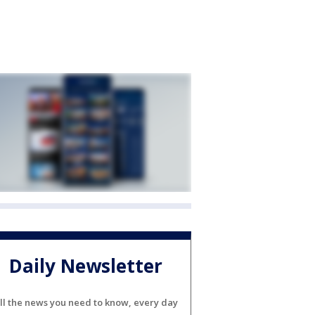
Daily Newsletter
ll the news you need to know, every day