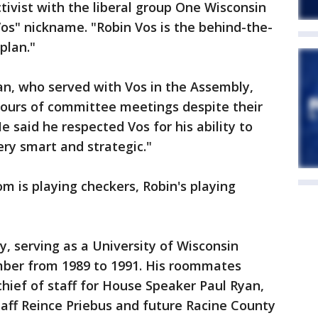
tivist with the liberal group One Wisconsin
os" nickname. "Robin Vos is the behind-the-
plan."
an, who served with Vos in the Assembly,
hours of committee meetings despite their
e said he respected Vos for his ability to
ery smart and strategic."
m is playing checkers, Robin's playing
rly, serving as a University of Wisconsin
ber from 1989 to 1991. His roommates
chief of staff for House Speaker Paul Ryan,
aff Reince Priebus and future Racine County