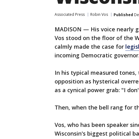
Associated Press
Robin Vos
Published
De
MADISON — His voice nearly go
Vos stood on the floor of the 
calmly made the case for
legis
incoming Democratic governor
In his typical measured tones,
opposition as hysterical overr
as a cynical power grab: "I don
Then, when the bell rang for t
Vos, who has been speaker sinc
Wisconsin's biggest political ba