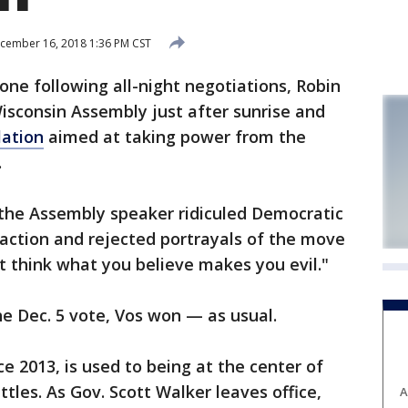
cember 16, 2018 1:36 PM CST
ne following all-night negotiations, Robin
Wisconsin Assembly just after sunrise and
lation
aimed at taking power from the
.
 the Assembly speaker ridiculed Democratic
eaction and rejected portrayals of the move
't think what you believe makes you evil."
he Dec. 5 vote, Vos won — as usual.
e 2013, is used to being at the center of
ttles. As Gov. Scott Walker leaves office,
A