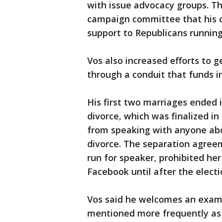
with issue advocacy groups. T
campaign committee that his ch
support to Republicans running 
Vos also increased efforts to g
through a conduit that funds i
His first two marriages ended 
divorce, which was finalized i
from speaking with anyone abo
divorce. The separation agree
run for speaker, prohibited he
Facebook until after the electi
Vos said he welcomes an examin
mentioned more frequently as a