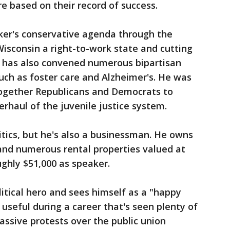
e based on their record of success.
ker's conservative agenda through the
Wisconsin a right-to-work state and cutting
Vos has also convened numerous bipartisan
such as foster care and Alzheimer's. He was
 together Republicans and Democrats to
erhaul of the juvenile justice system.
itics, but he's also a businessman. He owns
and numerous rental properties valued at
ughly $51,000 as speaker.
litical hero and sees himself as a "happy
useful during a career that's seen plenty of
massive protests over the public union