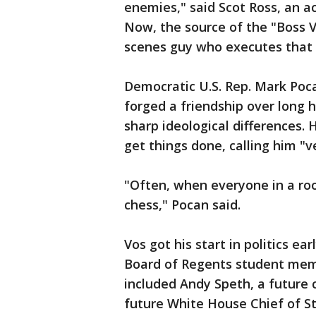
enemies," said Scot Ross, an ac
Now, the source of the "Boss V
scenes guy who executes that 
Democratic U.S. Rep. Mark Poc
forged a friendship over long 
sharp ideological differences. H
get things done, calling him "v
"Often, when everyone in a roo
chess," Pocan said.
Vos got his start in politics ea
Board of Regents student mem
included Andy Speth, a future 
future White House Chief of St