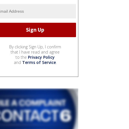
By clicking Sign Up, I confirm
that I have read and agree
to the
Privacy Policy
and
Terms of Service
.