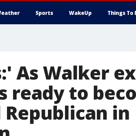
eather
Sports
WakeUp
Things To 
:' As Walker ex
s ready to be
 Republican in
n