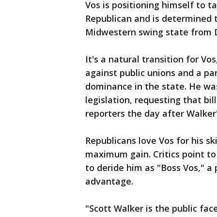
Vos is positioning himself to t
Republican and is determined t
Midwestern swing state from D
It's a natural transition for Vo
against public unions and a pa
dominance in the state. He wa
legislation, requesting that bi
reporters the day after Walker
Republicans love Vos for his sk
maximum gain. Critics point to
to deride him as "Boss Vos," a
advantage.
"Scott Walker is the public fa