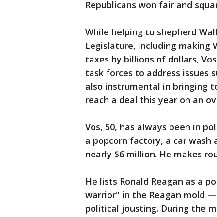
Republicans won fair and squar
While helping to shepherd Wal
Legislature, including making 
taxes by billions of dollars, 
task forces to address issues 
also instrumental in bringing
reach a deal this year on an ov
Vos, 50, has always been in pol
a popcorn factory, a car wash 
nearly $6 million. He makes ro
He lists Ronald Reagan as a po
warrior" in the Reagan mold — 
political jousting. During the 