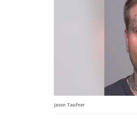
Jason Taufner