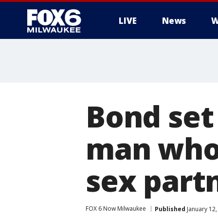
LIVE
News
W
Bond set
man who a
sex part
FOX 6 Now Milwaukee
Published
January 12,