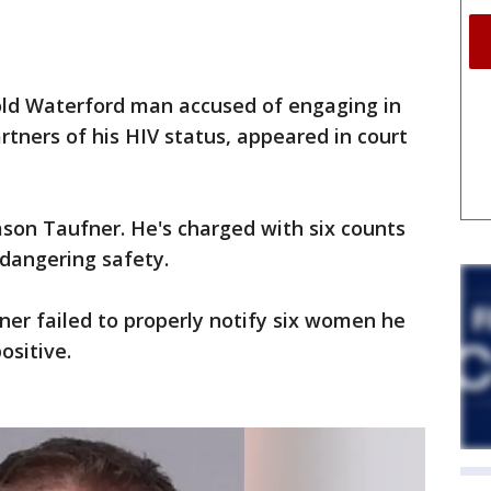
ld Waterford man accused of engaging in
artners of his HIV status, appeared in court
ason Taufner. He's charged with six counts
dangering safety.
ner failed to properly notify six women he
ositive.