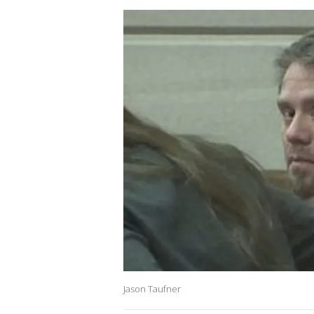
Jason Taufner