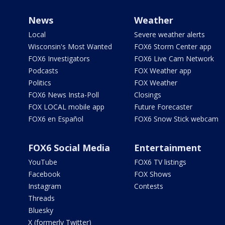
News
Weather
Local
Severe weather alerts
Wisconsin's Most Wanted
FOX6 Storm Center app
FOX6 Investigators
FOX6 Live Cam Network
Podcasts
FOX Weather app
Politics
FOX Weather
FOX6 News Insta-Poll
Closings
FOX LOCAL mobile app
Future Forecaster
FOX6 en Español
FOX6 Snow Stick webcam
FOX6 Social Media
Entertainment
YouTube
FOX6 TV listings
Facebook
FOX Shows
Instagram
Contests
Threads
Bluesky
X (formerly Twitter)