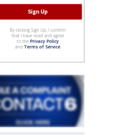
By clicking Sign Up, I confirm
that I have read and agree
to the
Privacy Policy
and
Terms of Service
.