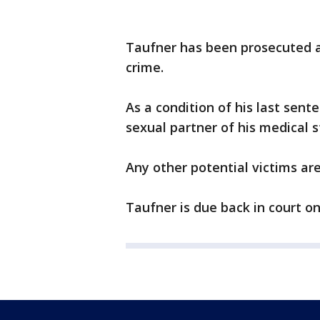
Taufner has been prosecuted a
crime.
As a condition of his last sen
sexual partner of his medical s
Any other potential victims ar
Taufner is due back in court on 