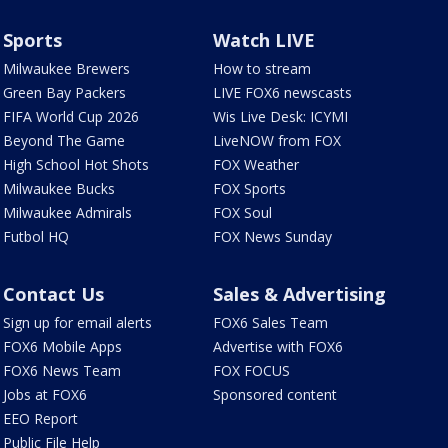
Sports
Watch LIVE
Milwaukee Brewers
How to stream
Green Bay Packers
LIVE FOX6 newscasts
FIFA World Cup 2026
Wis Live Desk: ICYMI
Beyond The Game
LiveNOW from FOX
High School Hot Shots
FOX Weather
Milwaukee Bucks
FOX Sports
Milwaukee Admirals
FOX Soul
Futbol HQ
FOX News Sunday
Contact Us
Sales & Advertising
Sign up for email alerts
FOX6 Sales Team
FOX6 Mobile Apps
Advertise with FOX6
FOX6 News Team
FOX FOCUS
Jobs at FOX6
Sponsored content
EEO Report
Public File Help