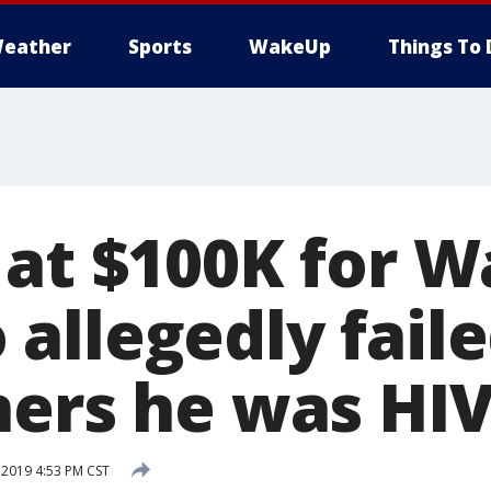
eather
Sports
WakeUp
Things To 
 at $100K for W
llegedly failed
ners he was HIV
 2019 4:53 PM CST