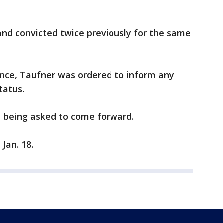
nd convicted twice previously for the same
tence, Taufner was ordered to inform any
tatus.
e being asked to come forward.
Jan. 18.