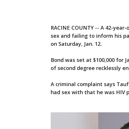
RACINE COUNTY -- A 42-year-o
sex and failing to inform his p
on Saturday, Jan. 12.
Bond was set at $100,000 for J
of second degree recklessly en
A criminal complaint says Tauf
had sex with that he was HIV p