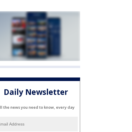
Daily Newsletter
ll the news you need to know, every day