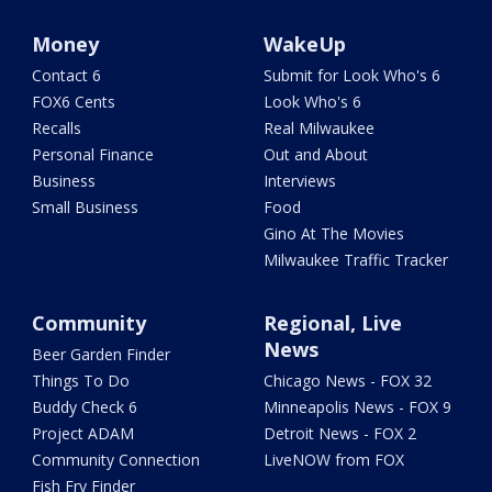
Money
WakeUp
Contact 6
Submit for Look Who's 6
FOX6 Cents
Look Who's 6
Recalls
Real Milwaukee
Personal Finance
Out and About
Business
Interviews
Small Business
Food
Gino At The Movies
Milwaukee Traffic Tracker
Community
Regional, Live
News
Beer Garden Finder
Things To Do
Chicago News - FOX 32
Buddy Check 6
Minneapolis News - FOX 9
Project ADAM
Detroit News - FOX 2
Community Connection
LiveNOW from FOX
Fish Fry Finder