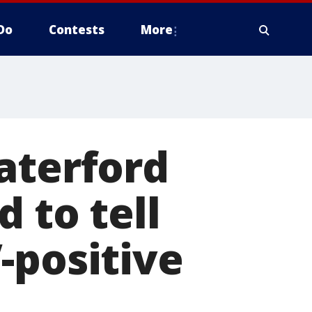
Do
Contests
More
aterford
 to tell
-positive