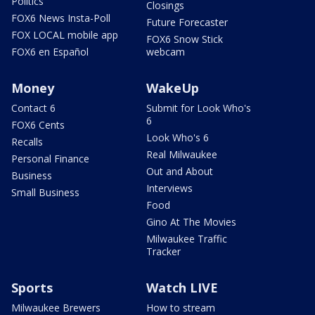
Politics
Closings
FOX6 News Insta-Poll
Future Forecaster
FOX LOCAL mobile app
FOX6 Snow Stick
FOX6 en Español
webcam
Money
WakeUp
Contact 6
Submit for Look Who's
6
FOX6 Cents
Look Who's 6
Recalls
Real Milwaukee
Personal Finance
Out and About
Business
Interviews
Small Business
Food
Gino At The Movies
Milwaukee Traffic
Tracker
Sports
Watch LIVE
Milwaukee Brewers
How to stream