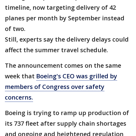
timeline, now targeting delivery of 42
planes per month by September instead
of two.
Still, experts say the delivery delays could
affect the summer travel schedule.
The announcement comes on the same
week that
Boeing's CEO was grilled by
members of Congress over safety
concerns.
Boeing is trying to ramp up production of
its 737 fleet after supply chain shortages
and ongoing and heightened regulation