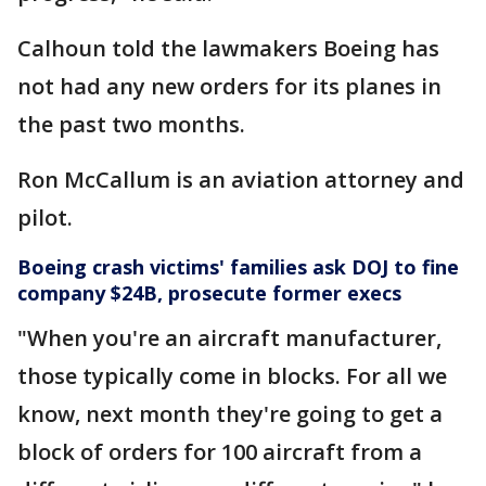
Calhoun told the lawmakers Boeing has
not had any new orders for its planes in
the past two months.
Ron McCallum is an aviation attorney and
pilot.
Boeing crash victims' families ask DOJ to fine
company $24B, prosecute former execs
"When you're an aircraft manufacturer,
those typically come in blocks. For all we
know, next month they're going to get a
block of orders for 100 aircraft from a