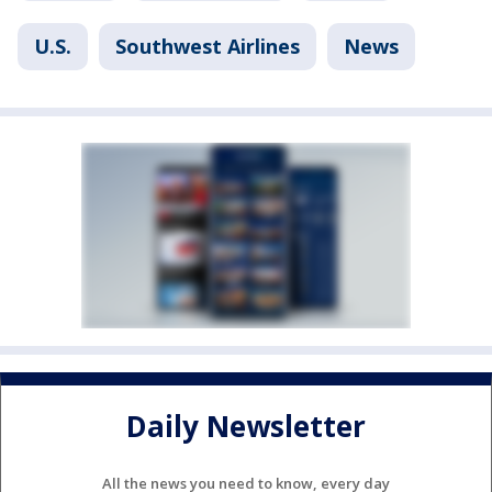
U.S.
Southwest Airlines
News
Daily Newsletter
All the news you need to know, every day