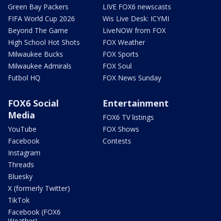
Green Bay Packers
LIVE FOX6 newscasts
FIFA World Cup 2026
Wis Live Desk: ICYMI
Beyond The Game
LiveNOW from FOX
High School Hot Shots
FOX Weather
Milwaukee Bucks
FOX Sports
Milwaukee Admirals
FOX Soul
Futbol HQ
FOX News Sunday
FOX6 Social
Entertainment
Media
FOX6 TV listings
YouTube
FOX Shows
Facebook
Contests
Instagram
Threads
Bluesky
X (formerly Twitter)
TikTok
Facebook (FOX6
Weather)