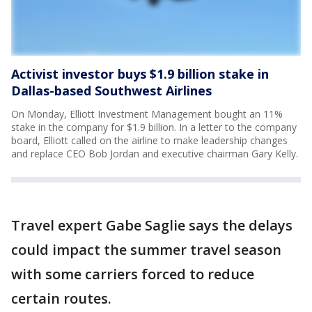
Activist investor buys $1.9 billion stake in
Dallas-based Southwest Airlines
On Monday, Elliott Investment Management bought an 11%
stake in the company for $1.9 billion. In a letter to the company
board, Elliott called on the airline to make leadership changes
and replace CEO Bob Jordan and executive chairman Gary Kelly.
Travel expert Gabe Saglie says the delays
could impact the summer travel season
with some carriers forced to reduce
certain routes.