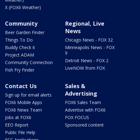
X (FOX6 Weather)
Community
Regional, Live
News
Beer Garden Finder
Things To Do
Chicago News - FOX 32
Buddy Check 6
Minneapolis News - FOX
9
Project ADAM
Detroit News - FOX 2
Community Connection
LiveNOW from FOX
Fish Fry Finder
Contact Us
Sales &
Advertising
Sign up for email alerts
FOX6 Mobile Apps
FOX6 Sales Team
FOX6 News Team
Advertise with FOX6
Jobs at FOX6
FOX FOCUS
EEO Report
Sponsored content
Public File Help
FCC Applications