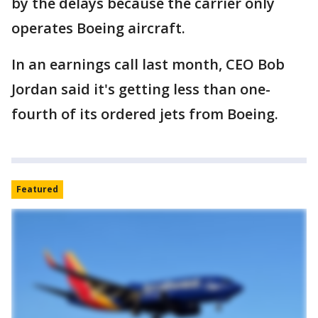
by the delays because the carrier only
operates Boeing aircraft.
In an earnings call last month, CEO Bob
Jordan said it's getting less than one-
fourth of its ordered jets from Boeing.
Featured