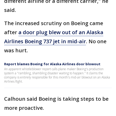
different airline or a different carrier," he
said.
The increased scrutiny on Boeing came
after
a door plug blew out of an Alaska
Airlines Boeing 737 jet in mid-air
. No one
was hurt.
Report blames Boeing for Alaska Airlines door blowout
An apparent whistleblower report calls plane maker Boeing's production
system a "rambling, shambling disaster waiting to happen." It claims the
company is entirely responsible for this month's mid-air blowout on an Alaska
Airlines flight.
Calhoun said Boeing is taking steps to be
more proactive.