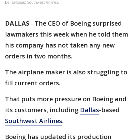
Dallas-based Southwest Airlines.
DALLAS
-
The CEO of Boeing surprised
lawmakers this week when he told them
his company has not taken any new
orders in two months.
The airplane maker is also struggling to
fill current orders.
That puts more pressure on Boeing and
its customers, including
Dallas
-based
Southwest Airlines
.
Boeing has updated its production