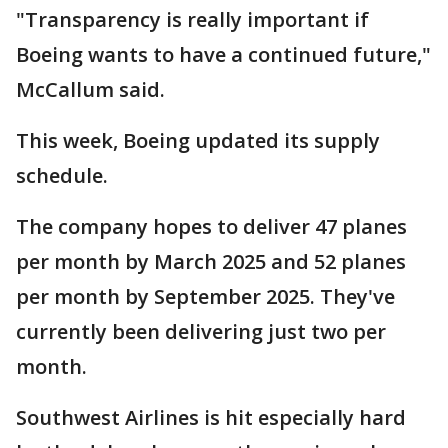
"Transparency is really important if
Boeing wants to have a continued future,"
McCallum said.
This week, Boeing updated its supply
schedule.
The company hopes to deliver 47 planes
per month by March 2025 and 52 planes
per month by September 2025. They've
currently been delivering just two per
month.
Southwest Airlines is hit especially hard