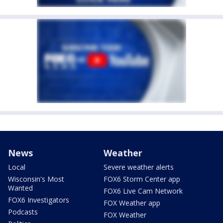
News
Weather
Local
Severe weather alerts
Wisconsin's Most
FOX6 Storm Center app
Wanted
FOX6 Live Cam Network
FOX6 Investigators
FOX Weather app
Podcasts
FOX Weather