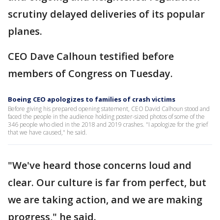
scrutiny delayed deliveries of its popular
planes.
CEO Dave Calhoun testified before
members of Congress on Tuesday.
Boeing CEO apologizes to families of crash victims
Before giving his prepared opening statement, CEO David Calhoun stood and
faced the people in the audience holding poster-sized photos of some of the
346 people who died in the 2018 and 2019 crashes. "I apologize for the grief
that we have caused," he said.
"We've heard those concerns loud and
clear. Our culture is far from perfect, but
we are taking action, and we are making
progress," he said.