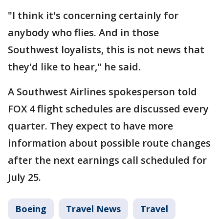
"I think it's concerning certainly for
anybody who flies. And in those
Southwest loyalists, this is not news that
they'd like to hear," he said.
A Southwest Airlines spokesperson told
FOX 4 flight schedules are discussed every
quarter. They expect to have more
information about possible route changes
after the next earnings call scheduled for
July 25.
Boeing
Travel News
Travel