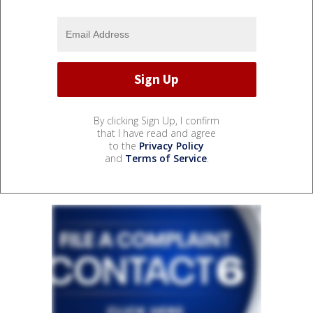
By clicking Sign Up, I confirm
that I have read and agree
to the
Privacy Policy
and
Terms of Service
.