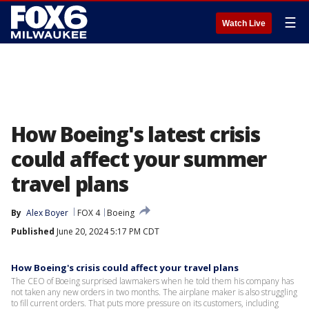
☰
Watch Live
How Boeing's latest crisis
could affect your summer
travel plans
By
Alex Boyer
FOX 4
Boeing
Published
June 20, 2024 5:17 PM CDT
How Boeing's crisis could affect your travel plans
The CEO of Boeing surprised lawmakers when he told them his company has
not taken any new orders in two months. The airplane maker is also struggling
to fill current orders. That puts more pressure on its customers, including